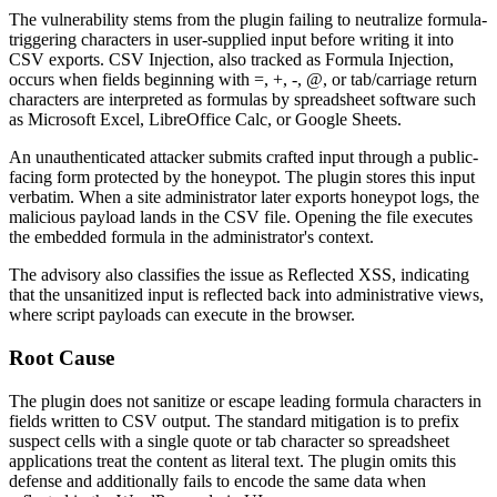
The vulnerability stems from the plugin failing to neutralize formula-
triggering characters in user-supplied input before writing it into
CSV exports. CSV Injection, also tracked as Formula Injection,
occurs when fields beginning with
=
,
+
,
-
,
@
, or tab/carriage return
characters are interpreted as formulas by spreadsheet software such
as Microsoft Excel, LibreOffice Calc, or Google Sheets.
An unauthenticated attacker submits crafted input through a public-
facing form protected by the honeypot. The plugin stores this input
verbatim. When a site administrator later exports honeypot logs, the
malicious payload lands in the CSV file. Opening the file executes
the embedded formula in the administrator's context.
The advisory also classifies the issue as Reflected XSS, indicating
that the unsanitized input is reflected back into administrative views,
where script payloads can execute in the browser.
Root Cause
The plugin does not sanitize or escape leading formula characters in
fields written to CSV output. The standard mitigation is to prefix
suspect cells with a single quote or tab character so spreadsheet
applications treat the content as literal text. The plugin omits this
defense and additionally fails to encode the same data when