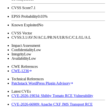
CVSS Score
7.1
EPSS Probability
0.03%
Known Exploited
No
CVSS Vector
CVSS:3.1/AV:N/AC:L/PR:N/UI:R/S:C/C:L/I:L/A:L
Impact Assessment
Confidentiality
Low
Integrity
Low
Availability
Low
CWE References
CWE-1236
Technical References
Patchstack WordPress Plugin Advisory
Latest CVEs
CVE-2026-19034: Shibby Tomato RCE Vulnerability
CVE-2026-66909: Apache CXF JMS Transport RCE