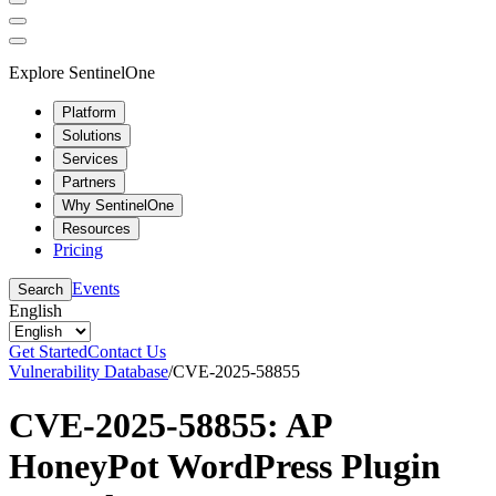
Explore SentinelOne
Platform
Solutions
Services
Partners
Why SentinelOne
Resources
Pricing
Events
Search
English
Get Started
Contact Us
Vulnerability Database
/
CVE-2025-58855
CVE-2025-58855: AP
HoneyPot WordPress Plugin