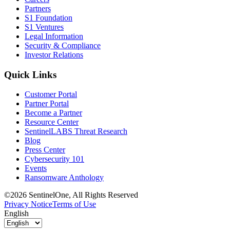
Partners
S1 Foundation
S1 Ventures
Legal Information
Security & Compliance
Investor Relations
Quick Links
Customer Portal
Partner Portal
Become a Partner
Resource Center
SentinelLABS Threat Research
Blog
Press Center
Cybersecurity 101
Events
Ransomware Anthology
©2026 SentinelOne, All Rights Reserved
Privacy Notice
Terms of Use
English