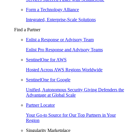
Form a Technology Alliance
Integrated, Enterprise-Scale Solutions
Find a Partner
Enlist a Response or Advisory Team
Enlist Pro Response and Advisory Teams
SentinelOne for AWS
Hosted Across AWS Regions Worldwide
SentinelOne for Google
Unified, Autonomous Security Giving Defenders the
Advantage at Global Scale
Partner Locator
Your Go-to Source for Our Top Partners in Your
Region
Singularity Marketplace