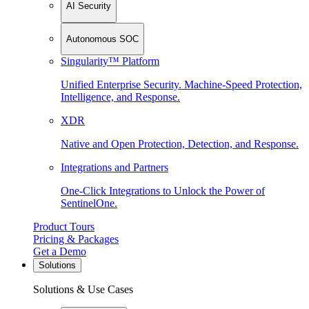
AI Security
Autonomous SOC
Singularity™ Platform
Unified Enterprise Security. Machine-Speed Protection,
Intelligence, and Response.
XDR
Native and Open Protection, Detection, and Response.
Integrations and Partners
One-Click Integrations to Unlock the Power of
SentinelOne.
Product Tours
Pricing & Packages
Get a Demo
Solutions
Solutions & Use Cases