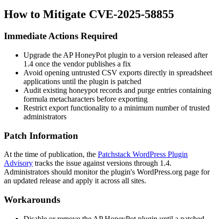
How to Mitigate CVE-2025-58855
Immediate Actions Required
Upgrade the AP HoneyPot plugin to a version released after
1.4
once the vendor publishes a fix
Avoid opening untrusted CSV exports directly in spreadsheet
applications until the plugin is patched
Audit existing honeypot records and purge entries containing
formula metacharacters before exporting
Restrict export functionality to a minimum number of trusted
administrators
Patch Information
At the time of publication, the
Patchstack WordPress Plugin
Advisory
tracks the issue against versions through
1.4
.
Administrators should monitor the plugin's WordPress.org page for
an updated release and apply it across all sites.
Workarounds
Disable or remove the AP HoneyPot plugin until a patched