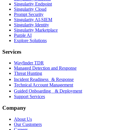
Singularity Endpoint
Singularity Cloud
Prompt Security
Singularity AI-SIEM
Singularity Identity
Singularity Marketplace
Purple AI
Explore Solutions
Services
Wayfinder TDR
Managed Detection and Response
Threat Hunting
Incident Readiness & Response
Technical Account Management
Guided Onboarding & Deployment
Support Services
Company
About Us
Our Customers
Careers