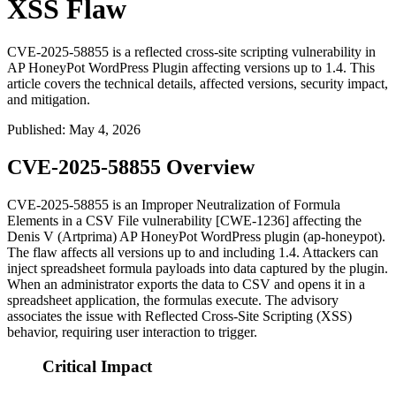
XSS Flaw
CVE-2025-58855 is a reflected cross-site scripting vulnerability in
AP HoneyPot WordPress Plugin affecting versions up to 1.4. This
article covers the technical details, affected versions, security impact,
and mitigation.
Published
:
May 4, 2026
CVE-2025-58855 Overview
CVE-2025-58855 is an Improper Neutralization of Formula
Elements in a CSV File vulnerability [CWE-1236] affecting the
Denis V (Artprima) AP HoneyPot WordPress plugin (
ap-honeypot
).
The flaw affects all versions up to and including
1.4
. Attackers can
inject spreadsheet formula payloads into data captured by the plugin.
When an administrator exports the data to CSV and opens it in a
spreadsheet application, the formulas execute. The advisory
associates the issue with Reflected Cross-Site Scripting (XSS)
behavior, requiring user interaction to trigger.
Critical Impact