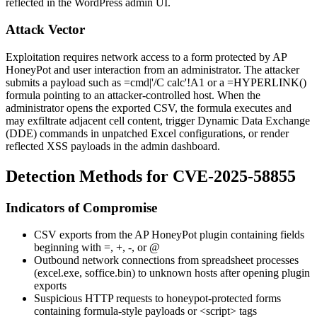
reflected in the WordPress admin UI.
Attack Vector
Exploitation requires network access to a form protected by AP
HoneyPot and user interaction from an administrator. The attacker
submits a payload such as
=cmd|'/C calc'!A1
or a
=HYPERLINK()
formula pointing to an attacker-controlled host. When the
administrator opens the exported CSV, the formula executes and
may exfiltrate adjacent cell content, trigger Dynamic Data Exchange
(DDE) commands in unpatched Excel configurations, or render
reflected XSS payloads in the admin dashboard.
Detection Methods for CVE-2025-58855
Indicators of Compromise
CSV exports from the AP HoneyPot plugin containing fields
beginning with
=
,
+
,
-
, or
@
Outbound network connections from spreadsheet processes
(
excel.exe
,
soffice.bin
) to unknown hosts after opening plugin
exports
Suspicious HTTP requests to honeypot-protected forms
containing formula-style payloads or
<script>
tags