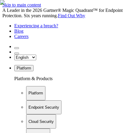
Skip to main content
A Leader in the 2026 Gartner® Magic Quadrant™ for Endpoint
Protection. Six years running.
Find Out Why
Experiencing a breach?
Blog
Careers
Platform
Platform & Products
Platform
Endpoint Security
Cloud Security