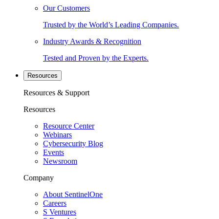
Our Customers
Trusted by the World’s Leading Companies.
Industry Awards & Recognition
Tested and Proven by the Experts.
Resources
Resources & Support
Resources
Resource Center
Webinars
Cybersecurity Blog
Events
Newsroom
Company
About SentinelOne
Careers
S Ventures