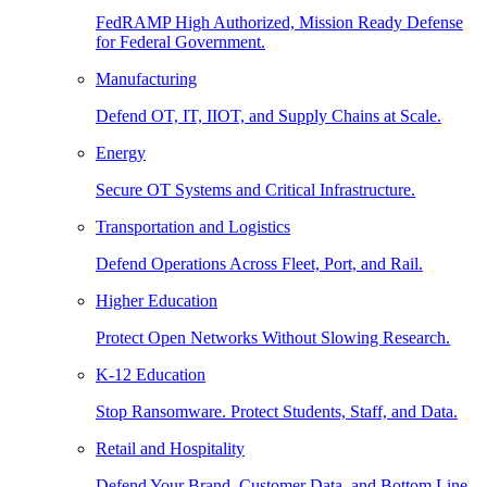
FedRAMP High Authorized, Mission Ready Defense
for Federal Government.
Manufacturing
Defend OT, IT, IIOT, and Supply Chains at Scale.
Energy
Secure OT Systems and Critical Infrastructure.
Transportation and Logistics
Defend Operations Across Fleet, Port, and Rail.
Higher Education
Protect Open Networks Without Slowing Research.
K-12 Education
Stop Ransomware. Protect Students, Staff, and Data.
Retail and Hospitality
Defend Your Brand, Customer Data, and Bottom Line.