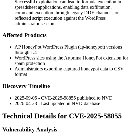
Successful exploitation can lead to formula execution in
spreadsheet applications, enabling data exfiltration,
command execution through legacy DDE channels, or
reflected script execution against the WordPress
administrator session.
Affected Products
AP HoneyPot WordPress Plugin (
ap-honeypot
) versions
through
1.4
WordPress sites using the Artprima HoneyPot extension for
spam protection
Administrators exporting captured honeypot data to CSV
format
Discovery Timeline
2025-09-05 - CVE-2025-58855 published to NVD
2026-04-23 - Last updated in NVD database
Technical Details for CVE-2025-58855
Vulnerability Analysis