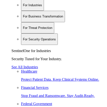
For Industries
For Business Transformation
For Threat Protection
For Security Operations
SentinelOne for Industries
Security Tuned for Your Industry.
See All Industries
Healthcare
Protect Patient Data. Keep Clinical Systems Online.
Financial Services
Stop Fraud and Ransomware. Stay Audit-Ready.
Federal Government