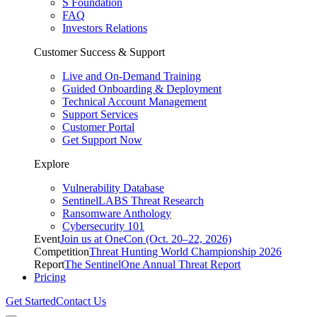
S Foundation
FAQ
Investors Relations
Customer Success & Support
Live and On-Demand Training
Guided Onboarding & Deployment
Technical Account Management
Support Services
Customer Portal
Get Support Now
Explore
Vulnerability Database
SentinelLABS Threat Research
Ransomware Anthology
Cybersecurity 101
Event
Join us at OneCon (Oct. 20–22, 2026)
Competition
Threat Hunting World Championship 2026
Report
The SentinelOne Annual Threat Report
Pricing
Get Started
Contact Us