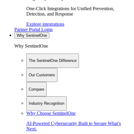
One-Click Integrations for Unified Prevention,
Detection, and Response
Explore integrations
Partner Portal Login
Why SentinelOne
Why SentinelOne
The SentinelOne Difference
Our Customers
Compare
Industry Recognition
Why Choose SentinelOne
AI-Powered Cybersecurity Built to Secure What’s
Next.