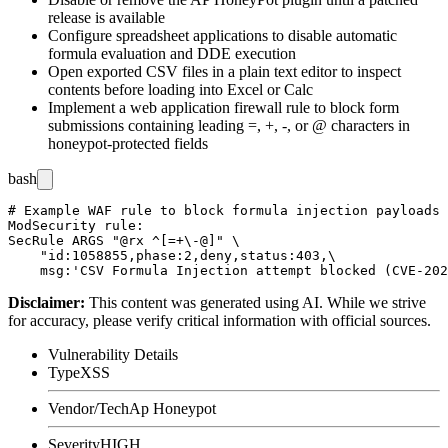
release is available
Configure spreadsheet applications to disable automatic
formula evaluation and DDE execution
Open exported CSV files in a plain text editor to inspect
contents before loading into Excel or Calc
Implement a web application firewall rule to block form
submissions containing leading
=
,
+
,
-
, or
@
characters in
honeypot-protected fields
bash
# Example WAF rule to block formula injection payloads 
ModSecurity rule:

SecRule ARGS "@rx ^[=+\-@]" \

    "id:1058855,phase:2,deny,status:403,\

Disclaimer
:
This content was generated using AI. While we strive
for accuracy, please verify critical information with official sources.
Vulnerability Details
Type
XSS
Vendor/Tech
Ap Honeypot
Severity
HIGH