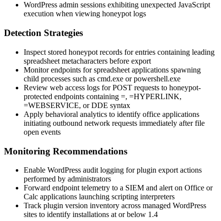
WordPress admin sessions exhibiting unexpected JavaScript
execution when viewing honeypot logs
Detection Strategies
Inspect stored honeypot records for entries containing leading
spreadsheet metacharacters before export
Monitor endpoints for spreadsheet applications spawning
child processes such as
cmd.exe
or
powershell.exe
Review web access logs for POST requests to honeypot-
protected endpoints containing
=
,
=HYPERLINK
,
=WEBSERVICE
, or DDE syntax
Apply behavioral analytics to identify office applications
initiating outbound network requests immediately after file
open events
Monitoring Recommendations
Enable WordPress audit logging for plugin export actions
performed by administrators
Forward endpoint telemetry to a SIEM and alert on Office or
Calc applications launching scripting interpreters
Track plugin version inventory across managed WordPress
sites to identify installations at or below
1.4