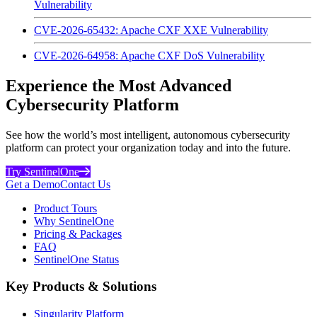
Vulnerability
CVE-2026-65432: Apache CXF XXE Vulnerability
CVE-2026-64958: Apache CXF DoS Vulnerability
Experience the Most Advanced
Cybersecurity Platform
See how the world’s most intelligent, autonomous cybersecurity
platform can protect your organization today and into the future.
Try SentinelOne
Get a Demo
Contact Us
Product Tours
Why SentinelOne
Pricing & Packages
FAQ
SentinelOne Status
Key Products & Solutions
Singularity Platform