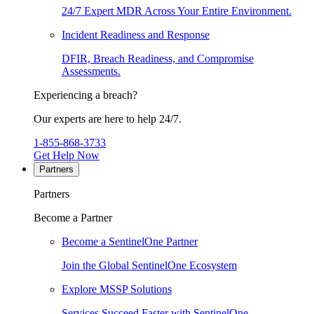
24/7 Expert MDR Across Your Entire Environment.
Incident Readiness and Response
DFIR, Breach Readiness, and Compromise
Assessments.
Experiencing a breach?
Our experts are here to help 24/7.
1-855-868-3733
Get Help Now
Partners
Partners
Become a Partner
Become a SentinelOne Partner
Join the Global SentinelOne Ecosystem
Explore MSSP Solutions
Services Succeed Faster with SentinelOne