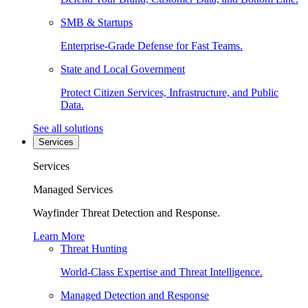
SMB & Startups
Enterprise-Grade Defense for Fast Teams.
State and Local Government
Protect Citizen Services, Infrastructure, and Public
Data.
See all solutions
Services
Services
Managed Services
Wayfinder Threat Detection and Response.
Learn More
Threat Hunting
World-Class Expertise and Threat Intelligence.
Managed Detection and Response