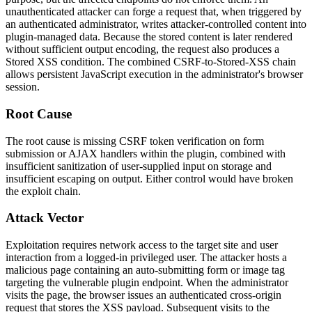
unauthenticated attacker can forge a request that, when triggered by
an authenticated administrator, writes attacker-controlled content into
plugin-managed data. Because the stored content is later rendered
without sufficient output encoding, the request also produces a
Stored XSS condition. The combined CSRF-to-Stored-XSS chain
allows persistent JavaScript execution in the administrator's browser
session.
Root Cause
The root cause is missing CSRF token verification on form
submission or AJAX handlers within the plugin, combined with
insufficient sanitization of user-supplied input on storage and
insufficient escaping on output. Either control would have broken
the exploit chain.
Attack Vector
Exploitation requires network access to the target site and user
interaction from a logged-in privileged user. The attacker hosts a
malicious page containing an auto-submitting form or image tag
targeting the vulnerable plugin endpoint. When the administrator
visits the page, the browser issues an authenticated cross-origin
request that stores the XSS payload. Subsequent visits to the