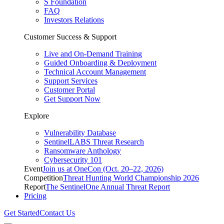
S Foundation
FAQ
Investors Relations
Customer Success & Support
Live and On-Demand Training
Guided Onboarding & Deployment
Technical Account Management
Support Services
Customer Portal
Get Support Now
Explore
Vulnerability Database
SentinelLABS Threat Research
Ransomware Anthology
Cybersecurity 101
Event
Join us at OneCon (Oct. 20–22, 2026)
Competition
Threat Hunting World Championship 2026
Report
The SentinelOne Annual Threat Report
Pricing
Get Started
Contact Us