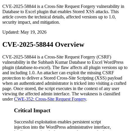
CVE-2025-58844 is a Cross-Site Request Forgery vulnerability in
Database to Excel plugin that enables Stored XSS attacks. This
article covers the technical details, affected versions up to 1.0,
security impact, and mitigation.
Updated
:
May 19, 2026
CVE-2025-58844 Overview
CVE-2025-58844 is a Cross-Site Request Forgery (CSRF)
vulnerability in the Subhash Kumar
Database to Excel
WordPress
plugin (
database-to-excel
). The flaw affects all plugin versions up to
and including
1.0
. An attacker can exploit the missing CSRF
protection to deliver a Stored Cross-Site Scripting (XSS) payload
when an authenticated administrator is tricked into visiting a crafted
page. Once stored, the script executes in the context of any user
viewing the affected admin interface. The weakness is classified
under
CWE-352: Cross-Site Request Forgery
.
Critical Impact
Successful exploitation enables persistent script
injection into the WordPress administrative interface,