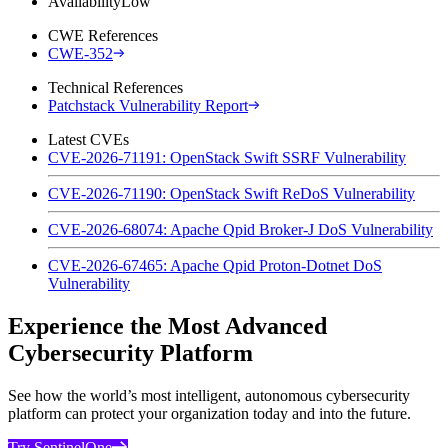
Availability
Low
CWE References
CWE-352
Technical References
Patchstack Vulnerability Report
Latest CVEs
CVE-2026-71191: OpenStack Swift SSRF Vulnerability
CVE-2026-71190: OpenStack Swift ReDoS Vulnerability
CVE-2026-68074: Apache Qpid Broker-J DoS Vulnerability
CVE-2026-67465: Apache Qpid Proton-Dotnet DoS
Vulnerability
Experience the Most Advanced
Cybersecurity Platform
See how the world’s most intelligent, autonomous cybersecurity
platform can protect your organization today and into the future.
Try SentinelOne