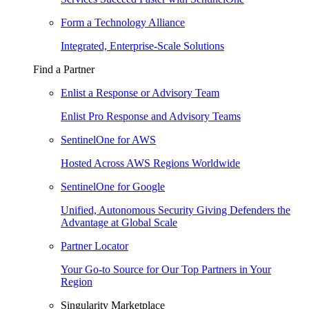
Form a Technology Alliance
Integrated, Enterprise-Scale Solutions
Find a Partner
Enlist a Response or Advisory Team
Enlist Pro Response and Advisory Teams
SentinelOne for AWS
Hosted Across AWS Regions Worldwide
SentinelOne for Google
Unified, Autonomous Security Giving Defenders the
Advantage at Global Scale
Partner Locator
Your Go-to Source for Our Top Partners in Your
Region
Singularity Marketplace