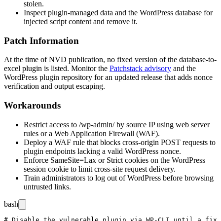
stolen.
Inspect plugin-managed data and the WordPress database for
injected script content and remove it.
Patch Information
At the time of NVD publication, no fixed version of the
database-to-
excel
plugin is listed. Monitor the
Patchstack advisory
and the
WordPress plugin repository for an updated release that adds nonce
verification and output escaping.
Workarounds
Restrict access to
/wp-admin/
by source IP using web server
rules or a Web Application Firewall (WAF).
Deploy a WAF rule that blocks cross-origin POST requests to
plugin endpoints lacking a valid WordPress nonce.
Enforce SameSite=Lax or Strict cookies on the WordPress
session cookie to limit cross-site request delivery.
Train administrators to log out of WordPress before browsing
untrusted links.
bash
# Disable the vulnerable plugin via WP-CLI until a fix 