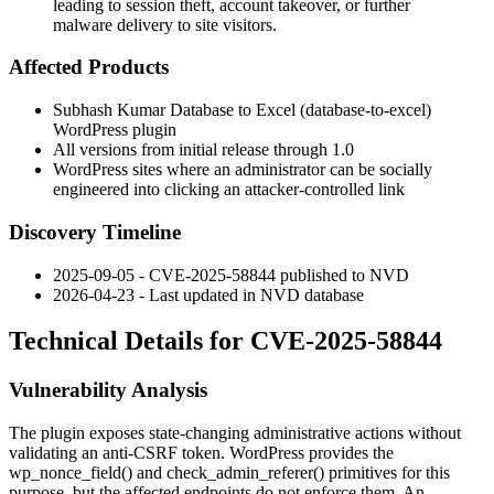
leading to session theft, account takeover, or further
malware delivery to site visitors.
Affected Products
Subhash Kumar Database to Excel (
database-to-excel
)
WordPress plugin
All versions from initial release through
1.0
WordPress sites where an administrator can be socially
engineered into clicking an attacker-controlled link
Discovery Timeline
2025-09-05 - CVE-2025-58844 published to NVD
2026-04-23 - Last updated in NVD database
Technical Details for CVE-2025-58844
Vulnerability Analysis
The plugin exposes state-changing administrative actions without
validating an anti-CSRF token. WordPress provides the
wp_nonce_field()
and
check_admin_referer()
primitives for this
purpose, but the affected endpoints do not enforce them. An