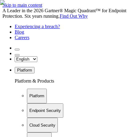
Skip to main content
A Leader in the 2026 Gartner® Magic Quadrant™ for Endpoint
Protection. Six years running.
Find Out Why
Experiencing a breach?
Blog
Careers
Platform
Platform & Products
Platform
Endpoint Security
Cloud Security