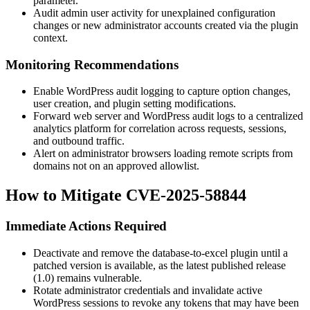
parameter.
Audit admin user activity for unexplained configuration
changes or new administrator accounts created via the plugin
context.
Monitoring Recommendations
Enable WordPress audit logging to capture option changes,
user creation, and plugin setting modifications.
Forward web server and WordPress audit logs to a centralized
analytics platform for correlation across requests, sessions,
and outbound traffic.
Alert on administrator browsers loading remote scripts from
domains not on an approved allowlist.
How to Mitigate CVE-2025-58844
Immediate Actions Required
Deactivate and remove the
database-to-excel
plugin until a
patched version is available, as the latest published release
(
1.0
) remains vulnerable.
Rotate administrator credentials and invalidate active
WordPress sessions to revoke any tokens that may have been