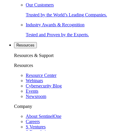
Our Customers
Trusted by the World’s Leading Companies.
Industry Awards & Recognition
Tested and Proven by the Experts.
Resources
Resources & Support
Resources
Resource Center
Webinars
Cybersecurity Blog
Events
Newsroom
Company
About SentinelOne
Careers
S Ventures