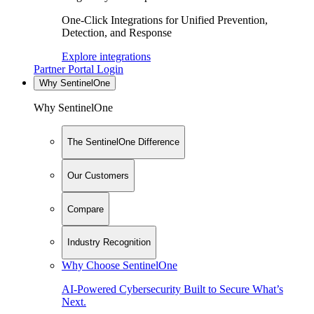
One-Click Integrations for Unified Prevention,
Detection, and Response
Explore integrations
Partner Portal Login
Why SentinelOne
Why SentinelOne
The SentinelOne Difference
Our Customers
Compare
Industry Recognition
Why Choose SentinelOne
AI-Powered Cybersecurity Built to Secure What’s
Next.