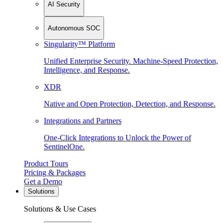
AI Security
Autonomous SOC
Singularity™ Platform
Unified Enterprise Security. Machine-Speed Protection,
Intelligence, and Response.
XDR
Native and Open Protection, Detection, and Response.
Integrations and Partners
One-Click Integrations to Unlock the Power of
SentinelOne.
Product Tours
Pricing & Packages
Get a Demo
Solutions
Solutions & Use Cases