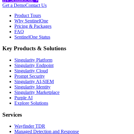
Get a Demo
Contact Us
Product Tours
Why SentinelOne
Pricing & Packages
FAQ
SentinelOne Status
Key Products & Solutions
Singularity Platform
Singularity Endpoint
Singularity Cloud
Prompt Security
Singularity AI-SIEM
Singularity Identity
Singularity Marketplace
Purple AI
Explore Solutions
Services
Wayfinder TDR
Managed Detection and Response