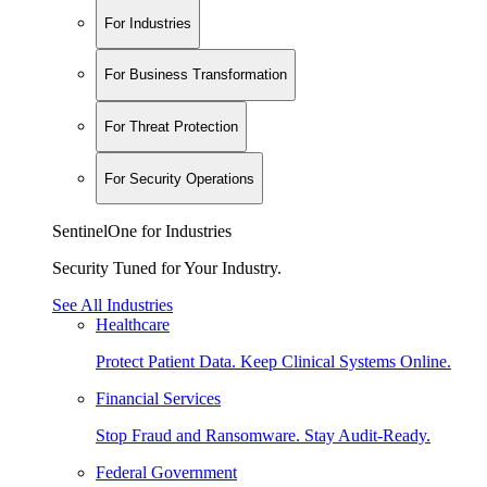
For Industries
For Business Transformation
For Threat Protection
For Security Operations
SentinelOne for Industries
Security Tuned for Your Industry.
See All Industries
Healthcare
Protect Patient Data. Keep Clinical Systems Online.
Financial Services
Stop Fraud and Ransomware. Stay Audit-Ready.
Federal Government