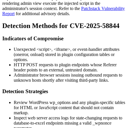
rendering admin view execute the injected script in the
administrator's session context. Refer to the
Patchstack Vulnerability
Report
for additional advisory details.
Detection Methods for CVE-2025-58844
Indicators of Compromise
Unexpected
<script>
,
<iframe>
, or event-handler attributes
(
onerror
,
onload
) stored in plugin configuration tables or
options.
HTTP POST requests to plugin endpoints whose
Referer
header points to an external, untrusted domain.
Administrator browser sessions issuing outbound requests to
unknown hosts shortly after visiting third-party links.
Detection Strategies
Review WordPress
wp_options
and any plugin-specific tables
for HTML or JavaScript content that should not contain
markup.
Inspect web server access logs for state-changing requests to
database-to-excel
endpoints missing a valid
_wpnonce