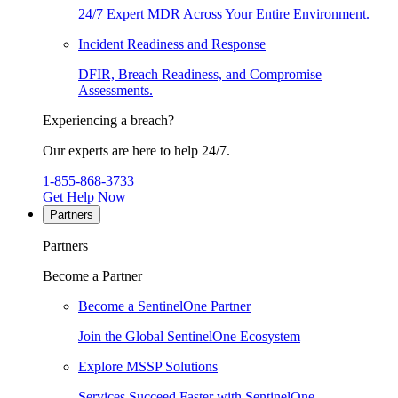
24/7 Expert MDR Across Your Entire Environment.
Incident Readiness and Response
DFIR, Breach Readiness, and Compromise
Assessments.
Experiencing a breach?
Our experts are here to help 24/7.
1-855-868-3733
Get Help Now
Partners
Partners
Become a Partner
Become a SentinelOne Partner
Join the Global SentinelOne Ecosystem
Explore MSSP Solutions
Services Succeed Faster with SentinelOne