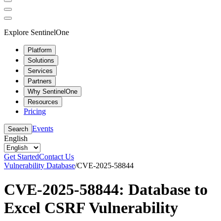
Explore SentinelOne
Platform
Solutions
Services
Partners
Why SentinelOne
Resources
Pricing
Events
Search
English
Get Started
Contact Us
Vulnerability Database
/
CVE-2025-58844
CVE-2025-58844: Database to
Excel CSRF Vulnerability