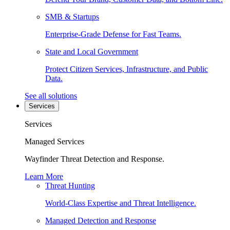
SMB & Startups
Enterprise-Grade Defense for Fast Teams.
State and Local Government
Protect Citizen Services, Infrastructure, and Public
Data.
See all solutions
Services
Services
Managed Services
Wayfinder Threat Detection and Response.
Learn More
Threat Hunting
World-Class Expertise and Threat Intelligence.
Managed Detection and Response