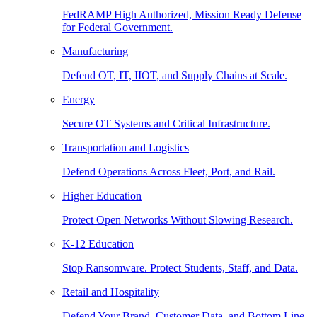
FedRAMP High Authorized, Mission Ready Defense
for Federal Government.
Manufacturing
Defend OT, IT, IIOT, and Supply Chains at Scale.
Energy
Secure OT Systems and Critical Infrastructure.
Transportation and Logistics
Defend Operations Across Fleet, Port, and Rail.
Higher Education
Protect Open Networks Without Slowing Research.
K-12 Education
Stop Ransomware. Protect Students, Staff, and Data.
Retail and Hospitality
Defend Your Brand, Customer Data, and Bottom Line.