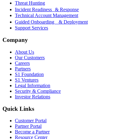
Threat Hunting
Incident Readiness & Response
Technical Account Management
Guided Onboarding & Deployment
Support Services
Company
About Us
Our Customers
Careers
Partners
S1 Foundation
S1 Ventures
Legal Information
Security & Compliance
Investor Relations
Quick Links
Customer Portal
Partner Portal
Become a Partner
Resource Center