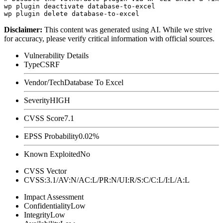
wp plugin deactivate database-to-excel

Disclaimer
:
This content was generated using AI. While we strive
for accuracy, please verify critical information with official sources.
Vulnerability Details
Type
CSRF
Vendor/Tech
Database To Excel
Severity
HIGH
CVSS Score
7.1
EPSS Probability
0.02%
Known Exploited
No
CVSS Vector
CVSS:3.1/AV:N/AC:L/PR:N/UI:R/S:C/C:L/I:L/A:L
Impact Assessment
Confidentiality
Low
Integrity
Low