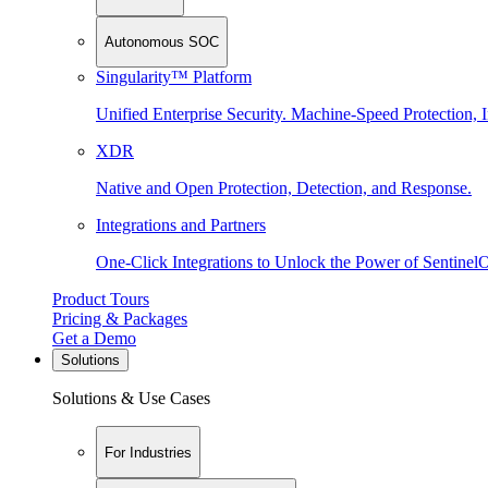
Autonomous SOC
Singularity™ Platform
Unified Enterprise Security. Machine-Speed Protection, I
XDR
Native and Open Protection, Detection, and Response.
Integrations and Partners
One-Click Integrations to Unlock the Power of Sentinel
Product Tours
Pricing & Packages
Get a Demo
Solutions
Solutions & Use Cases
For Industries