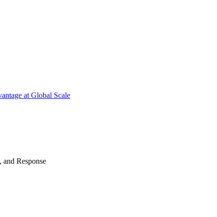
antage at Global Scale
n, and Response