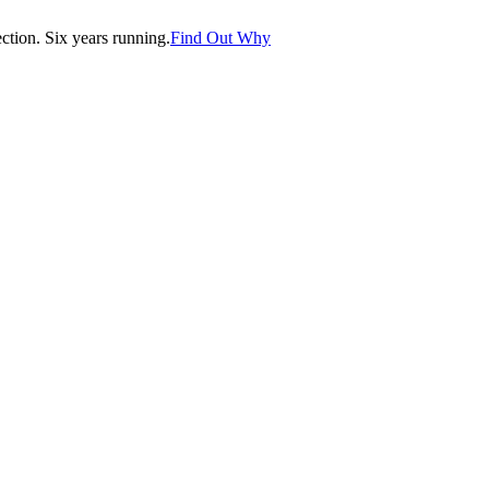
tion. Six years running.
Find Out Why