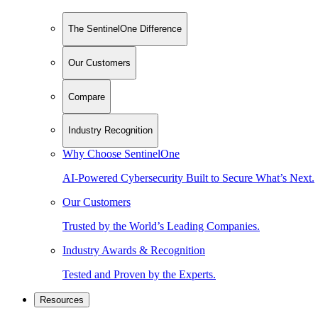
The SentinelOne Difference
Our Customers
Compare
Industry Recognition
Why Choose SentinelOne
AI-Powered Cybersecurity Built to Secure What’s Next.
Our Customers
Trusted by the World’s Leading Companies.
Industry Awards & Recognition
Tested and Proven by the Experts.
Resources