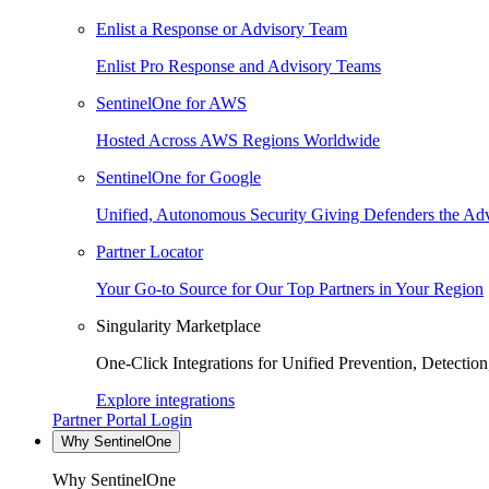
Enlist a Response or Advisory Team
Enlist Pro Response and Advisory Teams
SentinelOne for AWS
Hosted Across AWS Regions Worldwide
SentinelOne for Google
Unified, Autonomous Security Giving Defenders the Adv
Partner Locator
Your Go-to Source for Our Top Partners in Your Region
Singularity Marketplace
One-Click Integrations for Unified Prevention, Detectio
Explore integrations
Partner Portal Login
Why SentinelOne
Why SentinelOne