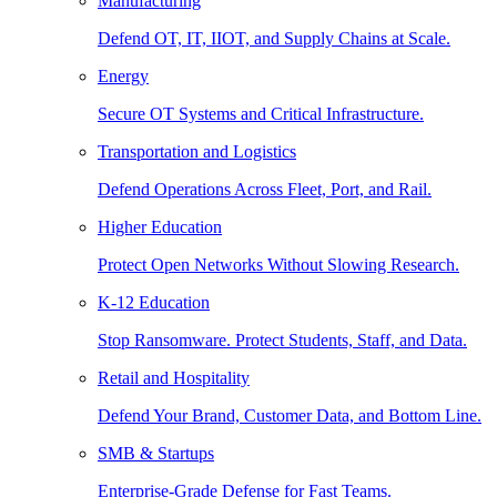
Manufacturing
Defend OT, IT, IIOT, and Supply Chains at Scale.
Energy
Secure OT Systems and Critical Infrastructure.
Transportation and Logistics
Defend Operations Across Fleet, Port, and Rail.
Higher Education
Protect Open Networks Without Slowing Research.
K-12 Education
Stop Ransomware. Protect Students, Staff, and Data.
Retail and Hospitality
Defend Your Brand, Customer Data, and Bottom Line.
SMB & Startups
Enterprise-Grade Defense for Fast Teams.