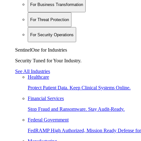
For Business Transformation
For Threat Protection
For Security Operations
SentinelOne for Industries
Security Tuned for Your Industry.
See All Industries
Healthcare
Protect Patient Data. Keep Clinical Systems Online.
Financial Services
Stop Fraud and Ransomware. Stay Audit-Ready.
Federal Government
FedRAMP High Authorized, Mission Ready Defense for