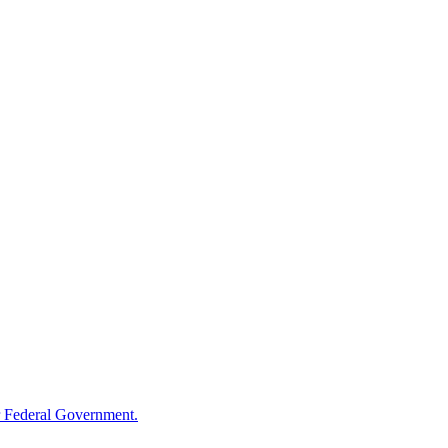
 Federal Government.