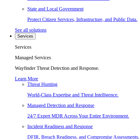
State and Local Government
Protect Citizen Services, Infrastructure, and Public Data.
See all solutions
Services
Services
Managed Services
Wayfinder Threat Detection and Response.
Learn More
Threat Hunting
World-Class Expertise and Threat Intelligence.
Managed Detection and Response
24/7 Expert MDR Across Your Entire Environment.
Incident Readiness and Response
DFIR, Breach Readiness, and Compromise Assessments