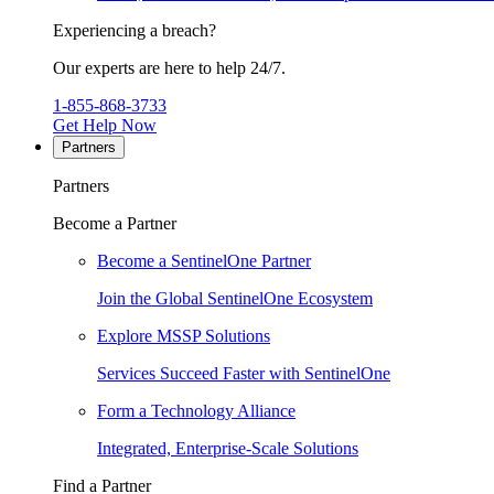
Experiencing a breach?
Our experts are here to help 24/7.
1-855-868-3733
Get Help Now
Partners
Partners
Become a Partner
Become a SentinelOne Partner
Join the Global SentinelOne Ecosystem
Explore MSSP Solutions
Services Succeed Faster with SentinelOne
Form a Technology Alliance
Integrated, Enterprise-Scale Solutions
Find a Partner