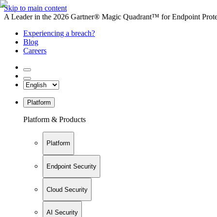
Skip to main content
A Leader in the 2026 Gartner® Magic Quadrant™ for Endpoint Protec
Experiencing a breach?
Blog
Careers
Platform
Platform & Products
Platform
Endpoint Security
Cloud Security
AI Security