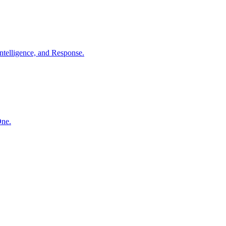
ntelligence, and Response.
One.