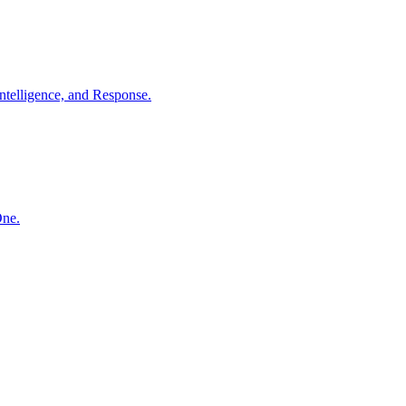
ntelligence, and Response.
One.