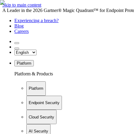
Skip to main content
A Leader in the 2026 Gartner® Magic Quadrant™ for Endpoint Protec
Experiencing a breach?
Blog
Careers
Platform
Platform & Products
Platform
Endpoint Security
Cloud Security
AI Security