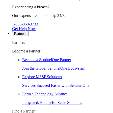
Experiencing a breach?
Our experts are here to help 24/7.
1-855-868-3733
Get Help Now
Partners
Partners
Become a Partner
Become a SentinelOne Partner
Join the Global SentinelOne Ecosystem
Explore MSSP Solutions
Services Succeed Faster with SentinelOne
Form a Technology Alliance
Integrated, Enterprise-Scale Solutions
Find a Partner