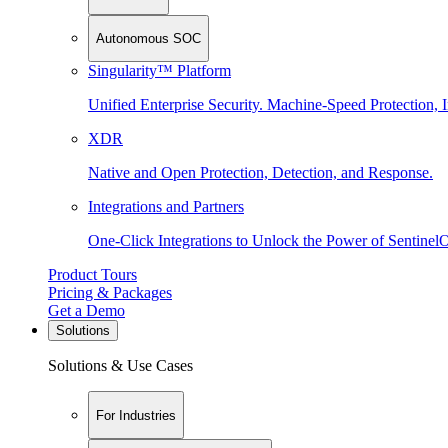
Autonomous SOC
Singularity™ Platform
Unified Enterprise Security. Machine-Speed Protection, I
XDR
Native and Open Protection, Detection, and Response.
Integrations and Partners
One-Click Integrations to Unlock the Power of Sentinel
Product Tours
Pricing & Packages
Get a Demo
Solutions
Solutions & Use Cases
For Industries