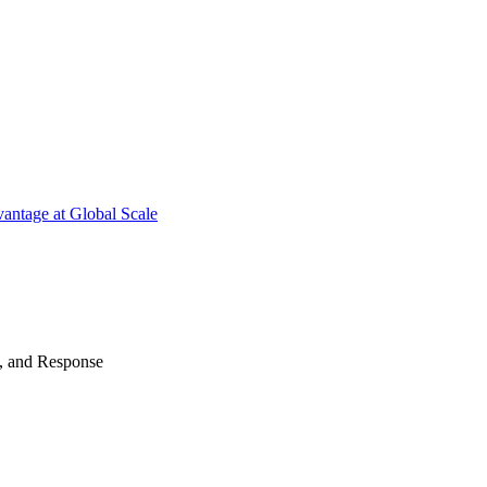
antage at Global Scale
n, and Response