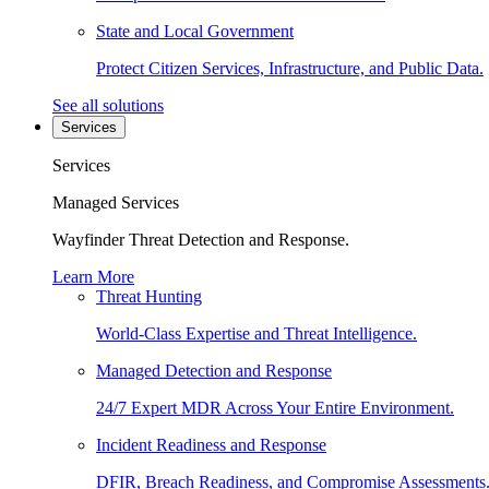
State and Local Government
Protect Citizen Services, Infrastructure, and Public Data.
See all solutions
Services
Services
Managed Services
Wayfinder Threat Detection and Response.
Learn More
Threat Hunting
World-Class Expertise and Threat Intelligence.
Managed Detection and Response
24/7 Expert MDR Across Your Entire Environment.
Incident Readiness and Response
DFIR, Breach Readiness, and Compromise Assessments