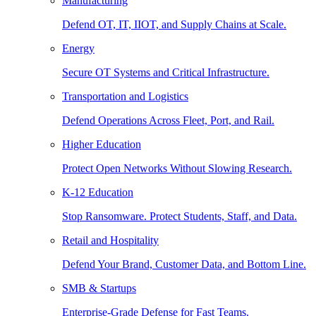
Manufacturing
Defend OT, IT, IIOT, and Supply Chains at Scale.
Energy
Secure OT Systems and Critical Infrastructure.
Transportation and Logistics
Defend Operations Across Fleet, Port, and Rail.
Higher Education
Protect Open Networks Without Slowing Research.
K-12 Education
Stop Ransomware. Protect Students, Staff, and Data.
Retail and Hospitality
Defend Your Brand, Customer Data, and Bottom Line.
SMB & Startups
Enterprise-Grade Defense for Fast Teams.