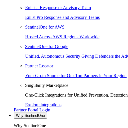
Enlist a Response or Advisory Team
Enlist Pro Response and Advisory Teams
SentinelOne for AWS
Hosted Across AWS Regions Worldwide
SentinelOne for Google
Unified, Autonomous Security Giving Defenders the Adv
Partner Locator
Your Go-to Source for Our Top Partners in Your Region
Singularity Marketplace
One-Click Integrations for Unified Prevention, Detectio
Explore integrations
Partner Portal Login
Why SentinelOne
Why SentinelOne