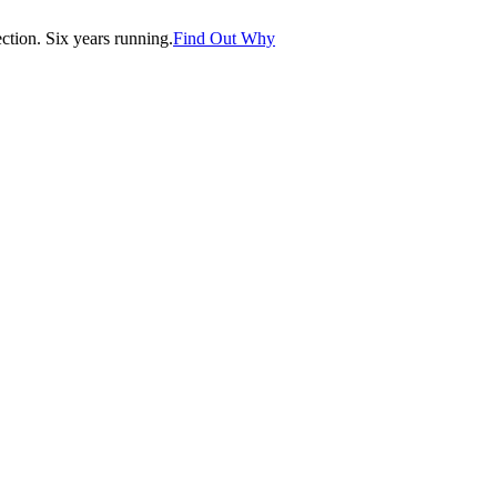
tion. Six years running.
Find Out Why