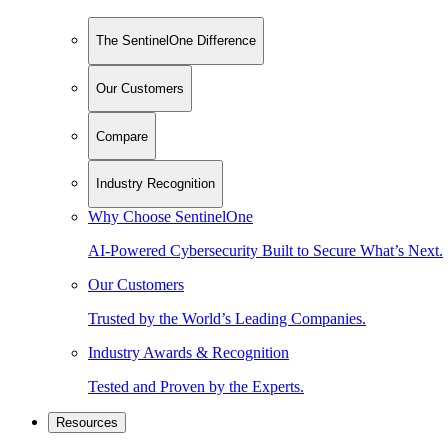
The SentinelOne Difference
Our Customers
Compare
Industry Recognition
Why Choose SentinelOne
AI-Powered Cybersecurity Built to Secure What’s Next.
Our Customers
Trusted by the World’s Leading Companies.
Industry Awards & Recognition
Tested and Proven by the Experts.
Resources