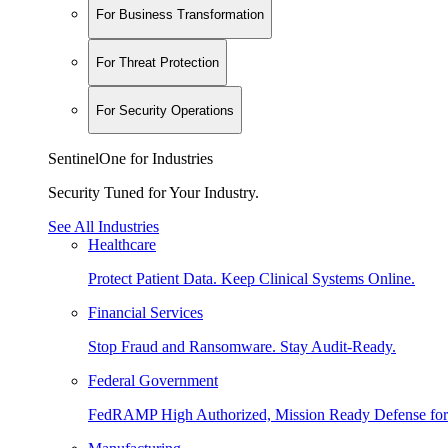
For Business Transformation
For Threat Protection
For Security Operations
SentinelOne for Industries
Security Tuned for Your Industry.
See All Industries
Healthcare
Protect Patient Data. Keep Clinical Systems Online.
Financial Services
Stop Fraud and Ransomware. Stay Audit-Ready.
Federal Government
FedRAMP High Authorized, Mission Ready Defense for