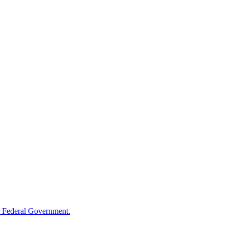
 Federal Government.