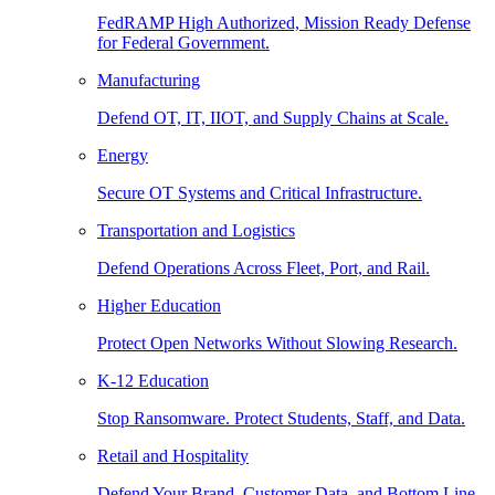
FedRAMP High Authorized, Mission Ready Defense
for Federal Government.
Manufacturing
Defend OT, IT, IIOT, and Supply Chains at Scale.
Energy
Secure OT Systems and Critical Infrastructure.
Transportation and Logistics
Defend Operations Across Fleet, Port, and Rail.
Higher Education
Protect Open Networks Without Slowing Research.
K-12 Education
Stop Ransomware. Protect Students, Staff, and Data.
Retail and Hospitality
Defend Your Brand, Customer Data, and Bottom Line.