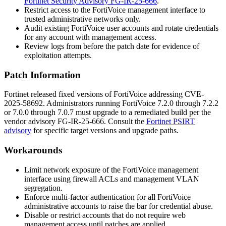
Fortinet Security Advisory FG-IR-25-666
.
Restrict access to the FortiVoice management interface to
trusted administrative networks only.
Audit existing FortiVoice user accounts and rotate credentials
for any account with management access.
Review logs from before the patch date for evidence of
exploitation attempts.
Patch Information
Fortinet released fixed versions of FortiVoice addressing CVE-
2025-58692. Administrators running FortiVoice 7.2.0 through 7.2.2
or 7.0.0 through 7.0.7 must upgrade to a remediated build per the
vendor advisory
FG-IR-25-666
. Consult the
Fortinet PSIRT
advisory
for specific target versions and upgrade paths.
Workarounds
Limit network exposure of the FortiVoice management
interface using firewall ACLs and management VLAN
segregation.
Enforce multi-factor authentication for all FortiVoice
administrative accounts to raise the bar for credential abuse.
Disable or restrict accounts that do not require web
management access until patches are applied.