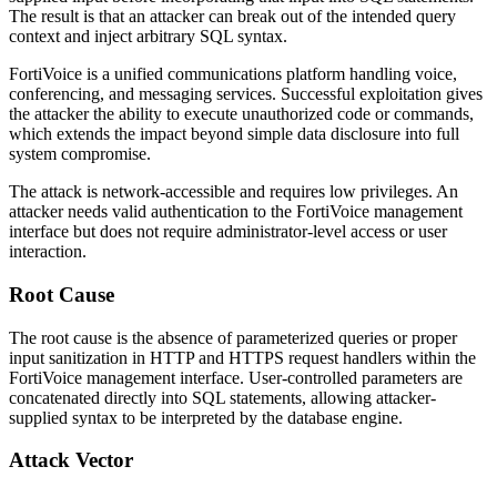
The result is that an attacker can break out of the intended query
context and inject arbitrary SQL syntax.
FortiVoice is a unified communications platform handling voice,
conferencing, and messaging services. Successful exploitation gives
the attacker the ability to execute unauthorized code or commands,
which extends the impact beyond simple data disclosure into full
system compromise.
The attack is network-accessible and requires low privileges. An
attacker needs valid authentication to the FortiVoice management
interface but does not require administrator-level access or user
interaction.
Root Cause
The root cause is the absence of parameterized queries or proper
input sanitization in HTTP and HTTPS request handlers within the
FortiVoice management interface. User-controlled parameters are
concatenated directly into SQL statements, allowing attacker-
supplied syntax to be interpreted by the database engine.
Attack Vector