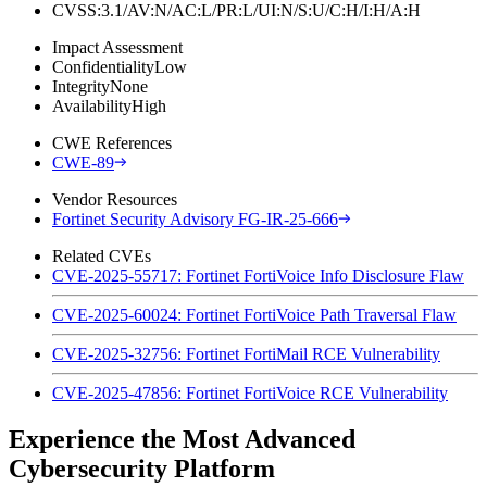
CVSS:3.1/AV:N/AC:L/PR:L/UI:N/S:U/C:H/I:H/A:H
Impact Assessment
Confidentiality
Low
Integrity
None
Availability
High
CWE References
CWE-89
Vendor Resources
Fortinet Security Advisory FG-IR-25-666
Related CVEs
CVE-2025-55717: Fortinet FortiVoice Info Disclosure Flaw
CVE-2025-60024: Fortinet FortiVoice Path Traversal Flaw
CVE-2025-32756: Fortinet FortiMail RCE Vulnerability
CVE-2025-47856: Fortinet FortiVoice RCE Vulnerability
Experience the Most Advanced
Cybersecurity Platform