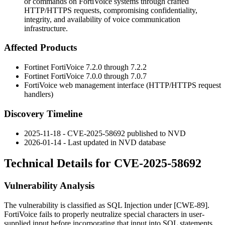
or commands on FortiVoice systems through crafted
HTTP/HTTPS requests, compromising confidentiality,
integrity, and availability of voice communication
infrastructure.
Affected Products
Fortinet FortiVoice 7.2.0 through 7.2.2
Fortinet FortiVoice 7.0.0 through 7.0.7
FortiVoice web management interface (HTTP/HTTPS request
handlers)
Discovery Timeline
2025-11-18 - CVE-2025-58692 published to NVD
2026-01-14 - Last updated in NVD database
Technical Details for CVE-2025-58692
Vulnerability Analysis
The vulnerability is classified as SQL Injection under [CWE-89].
FortiVoice fails to properly neutralize special characters in user-
supplied input before incorporating that input into SQL statements.