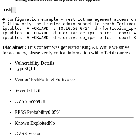
bash
# Configuration example - restrict management access on
# Allow only the trusted admin subnet to reach FortiVoi
iptables -A FORWARD -s 10.10.50.0/24 -d <fortivoice_ip>
iptables -A FORWARD -d <fortivoice_ip> -p tcp --dport 4
Disclaimer
:
This content was generated using AI. While we strive
for accuracy, please verify critical information with official sources.
Vulnerability Details
Type
SQLI
Vendor/Tech
Fortinet Fortivoice
Severity
HIGH
CVSS Score
8.8
EPSS Probability
0.05%
Known Exploited
No
CVSS Vector