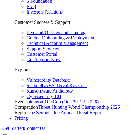
S Foundation
FAQ
Investors Relations
Customer Success & Support
Live and On-Demand Training
Guided Onboarding & Deployment
Technical Account Management
Support Services
Customer Portal
Get Support Now
Explore
Vulnerability Database
SentinelLABS Threat Research
Ransomware Anthology
Cybersecurity 101
Event
Join us at OneCon (Oct. 20–22, 2026)
Competition
Threat Hunting World Championship 2026
Report
The SentinelOne Annual Threat Report
Pricing
Get Started
Contact Us