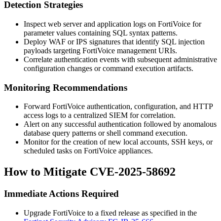
Detection Strategies
Inspect web server and application logs on FortiVoice for
parameter values containing SQL syntax patterns.
Deploy WAF or IPS signatures that identify SQL injection
payloads targeting FortiVoice management URIs.
Correlate authentication events with subsequent administrative
configuration changes or command execution artifacts.
Monitoring Recommendations
Forward FortiVoice authentication, configuration, and HTTP
access logs to a centralized SIEM for correlation.
Alert on any successful authentication followed by anomalous
database query patterns or shell command execution.
Monitor for the creation of new local accounts, SSH keys, or
scheduled tasks on FortiVoice appliances.
How to Mitigate CVE-2025-58692
Immediate Actions Required
Upgrade FortiVoice to a fixed release as specified in the