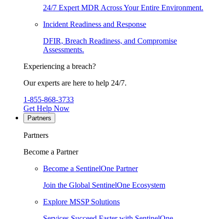
24/7 Expert MDR Across Your Entire Environment.
Incident Readiness and Response
DFIR, Breach Readiness, and Compromise
Assessments.
Experiencing a breach?
Our experts are here to help 24/7.
1-855-868-3733
Get Help Now
Partners
Partners
Become a Partner
Become a SentinelOne Partner
Join the Global SentinelOne Ecosystem
Explore MSSP Solutions
Services Succeed Faster with SentinelOne