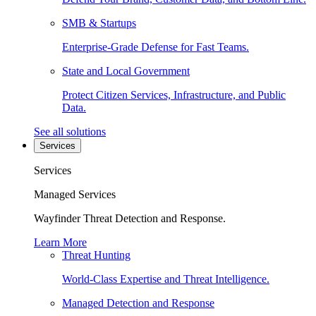
SMB & Startups
Enterprise-Grade Defense for Fast Teams.
State and Local Government
Protect Citizen Services, Infrastructure, and Public
Data.
See all solutions
Services
Services
Managed Services
Wayfinder Threat Detection and Response.
Learn More
Threat Hunting
World-Class Expertise and Threat Intelligence.
Managed Detection and Response