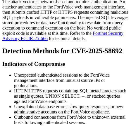
The attack vector is network-based and requires authentication. An
attacker authenticates to the FortiVoice web management interface,
then submits crafted HTTP or HTTPS requests containing malicious
SQL payloads in vulnerable parameters. The injected SQL leverages
stored procedures or database functionality to escalate from query
execution to command execution on the host. No verified public
exploit code is available at this time. Refer to the
Fortinet Security
Advisory FG-IR-25-666
for technical details.
Detection Methods for CVE-2025-58692
Indicators of Compromise
Unexpected authenticated sessions to the FortiVoice
management interface from unusual source IPs or
geolocations.
HTTP/HTTPS requests containing SQL metacharacters such
as single quotes,
UNION SELECT
,
--
, or stacked queries
against FortiVoice endpoints.
Unexplained database errors, slow query responses, or new
administrative accounts on the FortiVoice appliance.
Outbound connections from FortiVoice to unknown external
hosts following authenticated sessions.