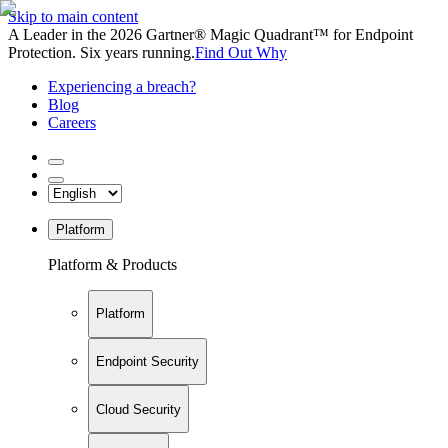
Skip to main content
A Leader in the 2026 Gartner® Magic Quadrant™ for Endpoint
Protection. Six years running.
Find Out Why
Experiencing a breach?
Blog
Careers
Platform
Platform & Products
Platform
Endpoint Security
Cloud Security