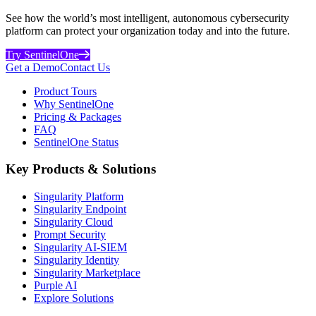
See how the world’s most intelligent, autonomous cybersecurity
platform can protect your organization today and into the future.
Try SentinelOne
Get a Demo
Contact Us
Product Tours
Why SentinelOne
Pricing & Packages
FAQ
SentinelOne Status
Key Products & Solutions
Singularity Platform
Singularity Endpoint
Singularity Cloud
Prompt Security
Singularity AI-SIEM
Singularity Identity
Singularity Marketplace
Purple AI
Explore Solutions