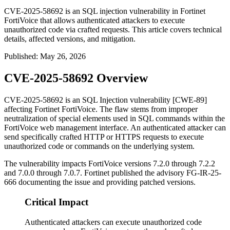
CVE-2025-58692 is an SQL injection vulnerability in Fortinet
FortiVoice that allows authenticated attackers to execute
unauthorized code via crafted requests. This article covers technical
details, affected versions, and mitigation.
Published
:
May 26, 2026
CVE-2025-58692 Overview
CVE-2025-58692 is an SQL Injection vulnerability [CWE-89]
affecting Fortinet FortiVoice. The flaw stems from improper
neutralization of special elements used in SQL commands within the
FortiVoice web management interface. An authenticated attacker can
send specifically crafted HTTP or HTTPS requests to execute
unauthorized code or commands on the underlying system.
The vulnerability impacts FortiVoice versions 7.2.0 through 7.2.2
and 7.0.0 through 7.0.7. Fortinet published the advisory
FG-IR-25-
666
documenting the issue and providing patched versions.
Critical Impact
Authenticated attackers can execute unauthorized code