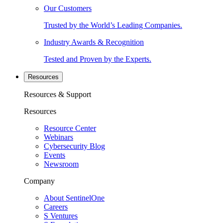
Our Customers
Trusted by the World’s Leading Companies.
Industry Awards & Recognition
Tested and Proven by the Experts.
Resources
Resources & Support
Resources
Resource Center
Webinars
Cybersecurity Blog
Events
Newsroom
Company
About SentinelOne
Careers
S Ventures