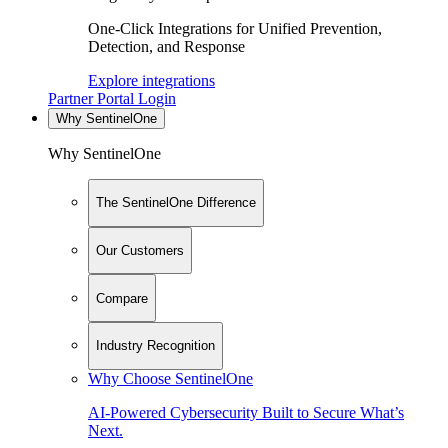
One-Click Integrations for Unified Prevention,
Detection, and Response
Explore integrations
Partner Portal Login
Why SentinelOne
Why SentinelOne
The SentinelOne Difference
Our Customers
Compare
Industry Recognition
Why Choose SentinelOne
AI-Powered Cybersecurity Built to Secure What’s
Next.