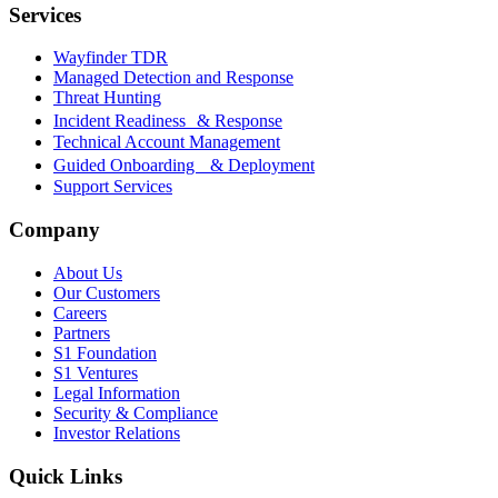
Services
Wayfinder TDR
Managed Detection and Response
Threat Hunting
Incident Readiness & Response
Technical Account Management
Guided Onboarding & Deployment
Support Services
Company
About Us
Our Customers
Careers
Partners
S1 Foundation
S1 Ventures
Legal Information
Security & Compliance
Investor Relations
Quick Links