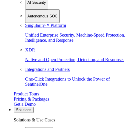
AI Security
Autonomous SOC
Singularity™ Platform
Unified Enterprise Security. Machine-Speed Protection,
Intelligence, and Response.
XDR
Native and Open Protection, Detection, and Response.
Integrations and Partners
One-Click Integrations to Unlock the Power of
SentinelOne.
Product Tours
Pricing & Packages
Get a Demo
Solutions
Solutions & Use Cases