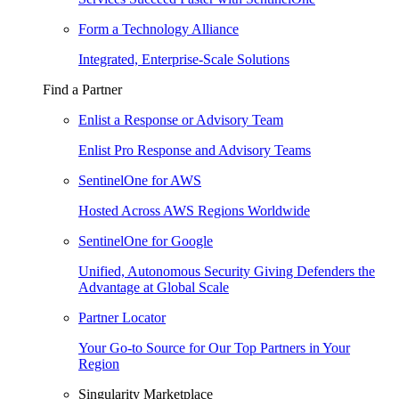
Form a Technology Alliance
Integrated, Enterprise-Scale Solutions
Find a Partner
Enlist a Response or Advisory Team
Enlist Pro Response and Advisory Teams
SentinelOne for AWS
Hosted Across AWS Regions Worldwide
SentinelOne for Google
Unified, Autonomous Security Giving Defenders the
Advantage at Global Scale
Partner Locator
Your Go-to Source for Our Top Partners in Your
Region
Singularity Marketplace