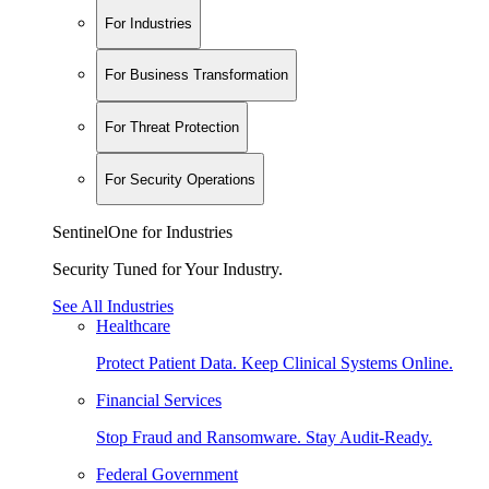
For Industries
For Business Transformation
For Threat Protection
For Security Operations
SentinelOne for Industries
Security Tuned for Your Industry.
See All Industries
Healthcare
Protect Patient Data. Keep Clinical Systems Online.
Financial Services
Stop Fraud and Ransomware. Stay Audit-Ready.
Federal Government