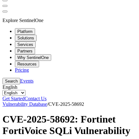
Explore SentinelOne
Platform
Solutions
Services
Partners
Why SentinelOne
Resources
Pricing
Events
Search
English
Get Started
Contact Us
Vulnerability Database
/
CVE-2025-58692
CVE-2025-58692: Fortinet
FortiVoice SQLi Vulnerability