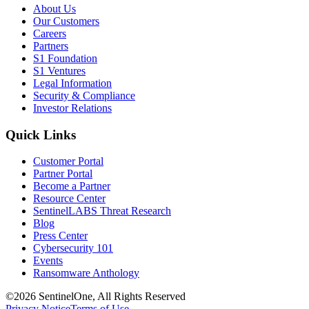
About Us
Our Customers
Careers
Partners
S1 Foundation
S1 Ventures
Legal Information
Security & Compliance
Investor Relations
Quick Links
Customer Portal
Partner Portal
Become a Partner
Resource Center
SentinelLABS Threat Research
Blog
Press Center
Cybersecurity 101
Events
Ransomware Anthology
©2026 SentinelOne, All Rights Reserved
Privacy Notice
Terms of Use