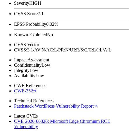
Severity
HIGH
CVSS Score
7.1
EPSS Probability
0.02%
Known Exploited
No
CVSS Vector
CVSS:3.1/AV:N/AC:L/PR:N/UI:R/S:C/C:L/I:L/A:L
Impact Assessment
Confidentiality
Low
Integrity
Low
Availability
Low
CWE References
CWE-352
Technical References
Patchstack WordPress Vulnerability Report
Latest CVEs
CVE-2026-66326: Microsoft Edge Chromium RCE
Vulnerability