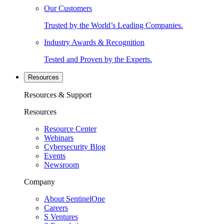
Our Customers
Trusted by the World’s Leading Companies.
Industry Awards & Recognition
Tested and Proven by the Experts.
Resources
Resources & Support
Resources
Resource Center
Webinars
Cybersecurity Blog
Events
Newsroom
Company
About SentinelOne
Careers
S Ventures