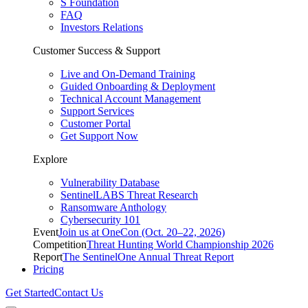
S Foundation
FAQ
Investors Relations
Customer Success & Support
Live and On-Demand Training
Guided Onboarding & Deployment
Technical Account Management
Support Services
Customer Portal
Get Support Now
Explore
Vulnerability Database
SentinelLABS Threat Research
Ransomware Anthology
Cybersecurity 101
Event
Join us at OneCon (Oct. 20–22, 2026)
Competition
Threat Hunting World Championship 2026
Report
The SentinelOne Annual Threat Report
Pricing
Get Started
Contact Us