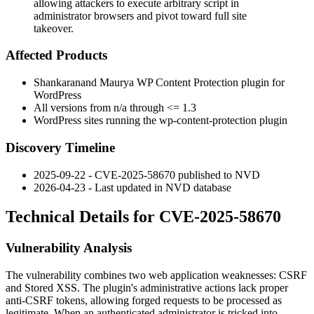
allowing attackers to execute arbitrary script in
administrator browsers and pivot toward full site
takeover.
Affected Products
Shankaranand Maurya WP Content Protection plugin for
WordPress
All versions from n/a through
<= 1.3
WordPress sites running the
wp-content-protection
plugin
Discovery Timeline
2025-09-22 - CVE-2025-58670 published to NVD
2026-04-23 - Last updated in NVD database
Technical Details for CVE-2025-58670
Vulnerability Analysis
The vulnerability combines two web application weaknesses: CSRF
and Stored XSS. The plugin's administrative actions lack proper
anti-CSRF tokens, allowing forged requests to be processed as
legitimate. When an authenticated administrator is tricked into