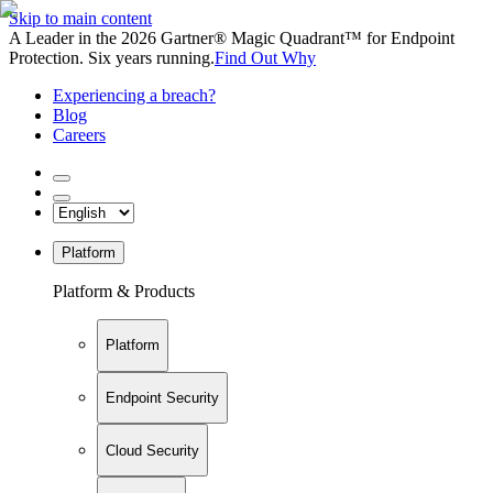
Skip to main content
A Leader in the 2026 Gartner® Magic Quadrant™ for Endpoint
Protection. Six years running.
Find Out Why
Experiencing a breach?
Blog
Careers
Platform
Platform & Products
Platform
Endpoint Security
Cloud Security