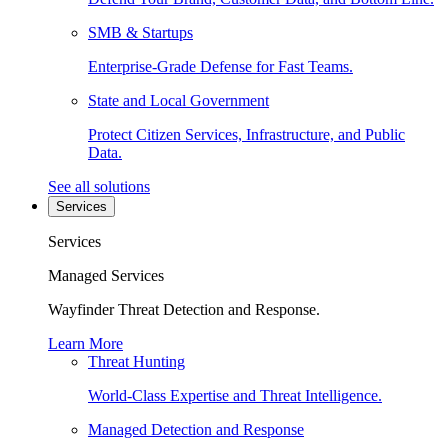
SMB & Startups
Enterprise-Grade Defense for Fast Teams.
State and Local Government
Protect Citizen Services, Infrastructure, and Public
Data.
See all solutions
Services
Services
Managed Services
Wayfinder Threat Detection and Response.
Learn More
Threat Hunting
World-Class Expertise and Threat Intelligence.
Managed Detection and Response