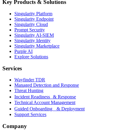
Key Products & Solutions
Singularity Platform
Singularity Endpoint
Singularity Cloud
Prompt Security
Singularity AI-SIEM
Singularity Identity
Singularity Marketplace
Purple AI
Explore Solutions
Services
Wayfinder TDR
Managed Detection and Response
Threat Hunting
Incident Readiness & Response
Technical Account Management
Guided Onboarding & Deployment
Support Services
Company