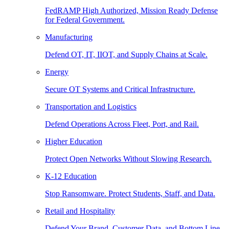
FedRAMP High Authorized, Mission Ready Defense
for Federal Government.
Manufacturing
Defend OT, IT, IIOT, and Supply Chains at Scale.
Energy
Secure OT Systems and Critical Infrastructure.
Transportation and Logistics
Defend Operations Across Fleet, Port, and Rail.
Higher Education
Protect Open Networks Without Slowing Research.
K-12 Education
Stop Ransomware. Protect Students, Staff, and Data.
Retail and Hospitality
Defend Your Brand, Customer Data, and Bottom Line.