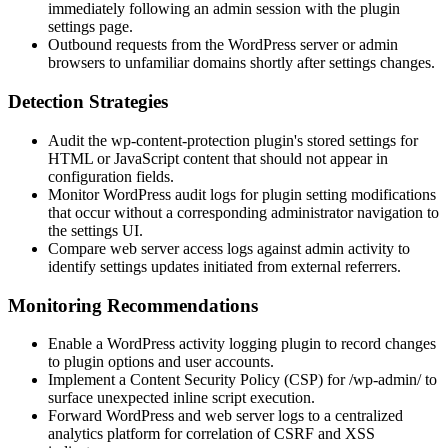
immediately following an admin session with the plugin
settings page.
Outbound requests from the WordPress server or admin
browsers to unfamiliar domains shortly after settings changes.
Detection Strategies
Audit the
wp-content-protection
plugin's stored settings for
HTML or JavaScript content that should not appear in
configuration fields.
Monitor WordPress audit logs for plugin setting modifications
that occur without a corresponding administrator navigation to
the settings UI.
Compare web server access logs against admin activity to
identify settings updates initiated from external referrers.
Monitoring Recommendations
Enable a WordPress activity logging plugin to record changes
to plugin options and user accounts.
Implement a Content Security Policy (CSP) for
/wp-admin/
to
surface unexpected inline script execution.
Forward WordPress and web server logs to a centralized
analytics platform for correlation of CSRF and XSS