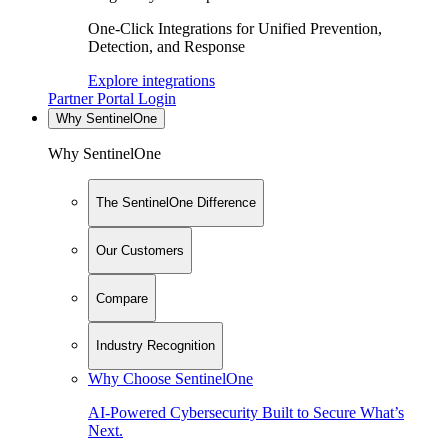
One-Click Integrations for Unified Prevention,
Detection, and Response
Explore integrations
Partner Portal Login
Why SentinelOne
Why SentinelOne
The SentinelOne Difference
Our Customers
Compare
Industry Recognition
Why Choose SentinelOne
AI-Powered Cybersecurity Built to Secure What’s
Next.