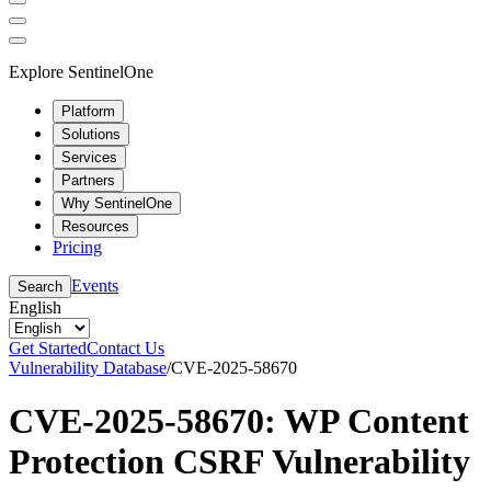
Explore SentinelOne
Platform
Solutions
Services
Partners
Why SentinelOne
Resources
Pricing
Events
Search
English
Get Started
Contact Us
Vulnerability Database
/
CVE-2025-58670
CVE-2025-58670: WP Content
Protection CSRF Vulnerability