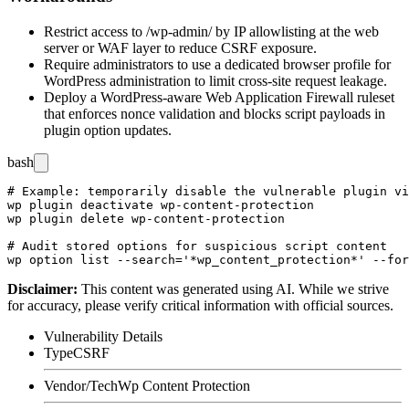
Restrict access to
/wp-admin/
by IP allowlisting at the web
server or WAF layer to reduce CSRF exposure.
Require administrators to use a dedicated browser profile for
WordPress administration to limit cross-site request leakage.
Deploy a WordPress-aware Web Application Firewall ruleset
that enforces nonce validation and blocks script payloads in
plugin option updates.
bash
# Example: temporarily disable the vulnerable plugin vi
wp plugin deactivate wp-content-protection

wp plugin delete wp-content-protection

# Audit stored options for suspicious script content

Disclaimer
:
This content was generated using AI. While we strive
for accuracy, please verify critical information with official sources.
Vulnerability Details
Type
CSRF
Vendor/Tech
Wp Content Protection