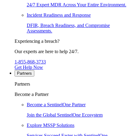
24/7 Expert MDR Across Your Entire Environment.
Incident Readiness and Response
DFIR, Breach Readiness, and Compromise
Assessments.
Experiencing a breach?
Our experts are here to help 24/7.
1-855-868-3733
Get Help Now
Partners
Partners
Become a Partner
Become a SentinelOne Partner
Join the Global SentinelOne Ecosystem
Explore MSSP Solutions
Services Succeed Faster with SentinelOne