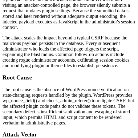
visiting an attacker-controlled page, the browser silently submits a
request that updates plugin settings. Because the submitted data is
stored and later rendered without adequate output encoding, the
injected payload executes as JavaScript in the administrator's session
context.
The attack scales the impact beyond a typical CSRF because the
malicious payload persists in the database. Every subsequent
administrator who loads the affected page triggers the script,
expanding the blast radius. Common follow-on actions include
creating rogue administrator accounts, exfiltrating session cookies,
and modifying plugin or theme files to establish persistence.
Root Cause
The root cause is the absence of WordPress nonce verification on
state-changing requests handled by the plugin. WordPress provides
wp_nonce_field()
and
check_admin_referer()
to mitigate CSRF, but
the affected plugin code paths do not validate these tokens. The
secondary defect is insufficient sanitization and escaping of stored
input, which permits HTML and script content to be rendered
verbatim in administrative pages.
Attack Vector