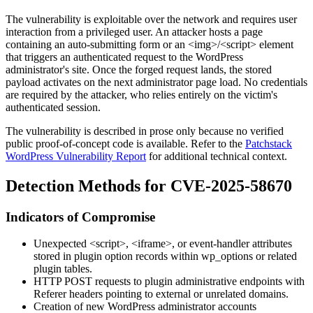
The vulnerability is exploitable over the network and requires user
interaction from a privileged user. An attacker hosts a page
containing an auto-submitting form or an
<img>
/
<script>
element
that triggers an authenticated request to the WordPress
administrator's site. Once the forged request lands, the stored
payload activates on the next administrator page load. No credentials
are required by the attacker, who relies entirely on the victim's
authenticated session.
The vulnerability is described in prose only because no verified
public proof-of-concept code is available. Refer to the
Patchstack
WordPress Vulnerability Report
for additional technical context.
Detection Methods for CVE-2025-58670
Indicators of Compromise
Unexpected
<script>
,
<iframe>
, or event-handler attributes
stored in plugin option records within
wp_options
or related
plugin tables.
HTTP POST requests to plugin administrative endpoints with
Referer
headers pointing to external or unrelated domains.
Creation of new WordPress administrator accounts