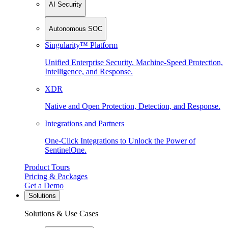
AI Security
Autonomous SOC
Singularity™ Platform
Unified Enterprise Security. Machine-Speed Protection,
Intelligence, and Response.
XDR
Native and Open Protection, Detection, and Response.
Integrations and Partners
One-Click Integrations to Unlock the Power of
SentinelOne.
Product Tours
Pricing & Packages
Get a Demo
Solutions
Solutions & Use Cases