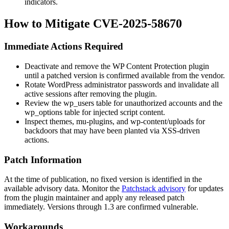
indicators.
How to Mitigate CVE-2025-58670
Immediate Actions Required
Deactivate and remove the
WP Content Protection
plugin
until a patched version is confirmed available from the vendor.
Rotate WordPress administrator passwords and invalidate all
active sessions after removing the plugin.
Review the
wp_users
table for unauthorized accounts and the
wp_options
table for injected script content.
Inspect themes,
mu-plugins
, and
wp-content/uploads
for
backdoors that may have been planted via XSS-driven
actions.
Patch Information
At the time of publication, no fixed version is identified in the
available advisory data. Monitor the
Patchstack advisory
for updates
from the plugin maintainer and apply any released patch
immediately. Versions through
1.3
are confirmed vulnerable.
Workarounds