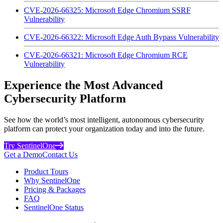
CVE-2026-66325: Microsoft Edge Chromium SSRF
Vulnerability
CVE-2026-66322: Microsoft Edge Auth Bypass Vulnerability
CVE-2026-66321: Microsoft Edge Chromium RCE
Vulnerability
Experience the Most Advanced
Cybersecurity Platform
See how the world’s most intelligent, autonomous cybersecurity
platform can protect your organization today and into the future.
Try SentinelOne
Get a Demo
Contact Us
Product Tours
Why SentinelOne
Pricing & Packages
FAQ
SentinelOne Status