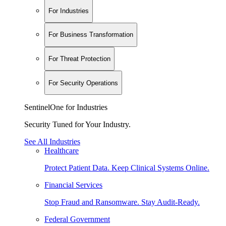
For Industries
For Business Transformation
For Threat Protection
For Security Operations
SentinelOne for Industries
Security Tuned for Your Industry.
See All Industries
Healthcare
Protect Patient Data. Keep Clinical Systems Online.
Financial Services
Stop Fraud and Ransomware. Stay Audit-Ready.
Federal Government