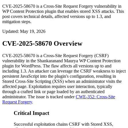
CVE-2025-58670 is a Cross-Site Request Forgery vulnerability in
WP Content Protection plugin that enables stored XSS attacks. This
post covers technical details, affected versions up to 1.3, and
mitigation steps.
Updated
:
May 19, 2026
CVE-2025-58670 Overview
CVE-2025-58670 is a Cross-Site Request Forgery (CSRF)
vulnerability in the Shankaranand Maurya
WP Content Protection
plugin for WordPress. The flaw affects all versions up to and
including
1.3
. An attacker can leverage the CSRF weakness to inject
persistent JavaScript into the plugin's configuration, resulting in
Stored Cross-Site Scripting (XSS) when an administrator visits the
affected page. Exploitation requires user interaction, typically
through a crafted link or page loaded by an authenticated
administrator. The issue is tracked under
CWE-352: Cross-Site
Request Forgery
.
Critical Impact
Successful exploitation chains CSRF with Stored XSS,