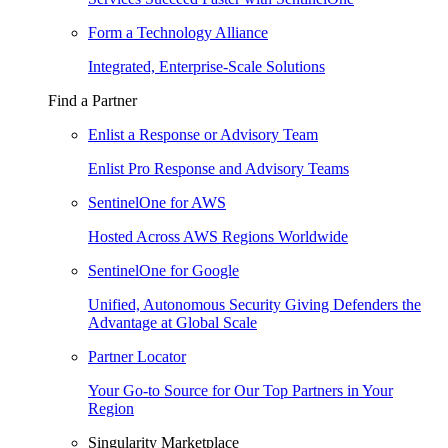
Form a Technology Alliance
Integrated, Enterprise-Scale Solutions
Find a Partner
Enlist a Response or Advisory Team
Enlist Pro Response and Advisory Teams
SentinelOne for AWS
Hosted Across AWS Regions Worldwide
SentinelOne for Google
Unified, Autonomous Security Giving Defenders the
Advantage at Global Scale
Partner Locator
Your Go-to Source for Our Top Partners in Your
Region
Singularity Marketplace