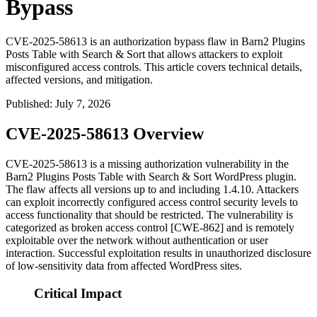
Bypass
CVE-2025-58613 is an authorization bypass flaw in Barn2 Plugins
Posts Table with Search & Sort that allows attackers to exploit
misconfigured access controls. This article covers technical details,
affected versions, and mitigation.
Published
:
July 7, 2026
CVE-2025-58613 Overview
CVE-2025-58613 is a missing authorization vulnerability in the
Barn2 Plugins Posts Table with Search & Sort WordPress plugin.
The flaw affects all versions up to and including
1.4.10
. Attackers
can exploit incorrectly configured access control security levels to
access functionality that should be restricted. The vulnerability is
categorized as broken access control [CWE-862] and is remotely
exploitable over the network without authentication or user
interaction. Successful exploitation results in unauthorized disclosure
of low-sensitivity data from affected WordPress sites.
Critical Impact