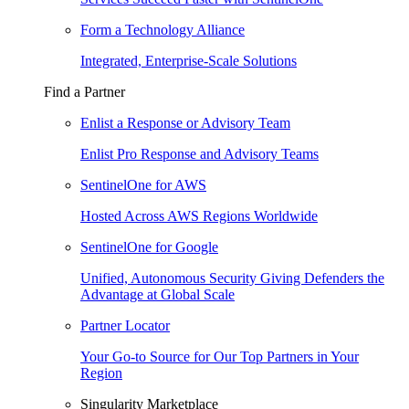
Form a Technology Alliance
Integrated, Enterprise-Scale Solutions
Find a Partner
Enlist a Response or Advisory Team
Enlist Pro Response and Advisory Teams
SentinelOne for AWS
Hosted Across AWS Regions Worldwide
SentinelOne for Google
Unified, Autonomous Security Giving Defenders the
Advantage at Global Scale
Partner Locator
Your Go-to Source for Our Top Partners in Your
Region
Singularity Marketplace