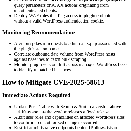
query parameters or AJAX actions originating from
unauthenticated clients.
Deploy WAF rules that flag access to plugin endpoints
without a valid WordPress authentication cookie.
Monitoring Recommendations
Alert on spikes in requests to
admin-ajax.php
associated with
the plugin's action names.
Correlate outbound data volume from WordPress hosts
against baselines to catch bulk scraping.
Monitor plugin version drift across managed WordPress fleets
to identify unpatched instances.
How to Mitigate CVE-2025-58613
Immediate Actions Required
Update Posts Table with Search & Sort to a version above
1.4.10
as soon as the vendor releases a fixed release.
Audit user roles and capabilities on affected WordPress sites
to confirm no unauthorized changes occurred.
Restrict administrative endpoints behind IP allow-lists or