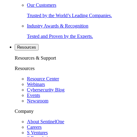
Our Customers
Trusted by the World’s Leading Companies.
Industry Awards & Recognition
Tested and Proven by the Experts.
Resources
Resources & Support
Resources
Resource Center
Webinars
Cybersecurity Blog
Events
Newsroom
Company
About SentinelOne
Careers
S Ventures