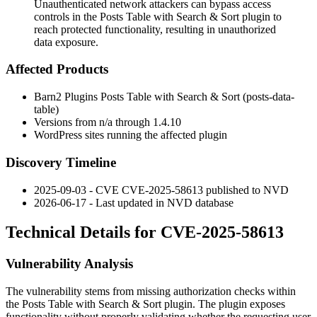
Unauthenticated network attackers can bypass access
controls in the Posts Table with Search & Sort plugin to
reach protected functionality, resulting in unauthorized
data exposure.
Affected Products
Barn2 Plugins Posts Table with Search & Sort (
posts-data-
table
)
Versions from n/a through
1.4.10
WordPress sites running the affected plugin
Discovery Timeline
2025-09-03 - CVE CVE-2025-58613 published to NVD
2026-06-17 - Last updated in NVD database
Technical Details for CVE-2025-58613
Vulnerability Analysis
The vulnerability stems from missing authorization checks within
the Posts Table with Search & Sort plugin. The plugin exposes
functionality without properly validating whether the requesting user