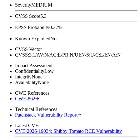
Severity
MEDIUM
CVSS Score
5.3
EPSS Probability
0.27%
Known Exploited
No
CVSS Vector
CVSS:3.1/AV:N/AC:L/PR:N/UI:N/S:U/C:L/I:N/A:N
Impact Assessment
Confidentiality
Low
Integrity
None
Availability
None
CWE References
CWE-862
Technical References
Patchstack Vulnerability Report
Latest CVEs
CVE-2026-19034: Shibby Tomato RCE Vulnerability