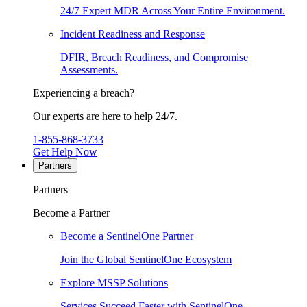
24/7 Expert MDR Across Your Entire Environment.
Incident Readiness and Response
DFIR, Breach Readiness, and Compromise
Assessments.
Experiencing a breach?
Our experts are here to help 24/7.
1-855-868-3733
Get Help Now
Partners
Partners
Become a Partner
Become a SentinelOne Partner
Join the Global SentinelOne Ecosystem
Explore MSSP Solutions
Services Succeed Faster with SentinelOne