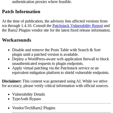
authentication proxies where feasible.
Patch Information
At the time of publication, the advisory lists affected versions from
n/a through
1.4.10
. Consult the
Patchstack Vulnerability Report
and
the Barn2 Plugins vendor site for the latest fixed release information.
Workarounds
Disable and remove the Posts Table with Search & Sort
plugin until a patched version is available.
Deploy a WordPress-aware web application firewall to block
unauthenticated requests to plugin endpoints.
Apply virtual patching via the Patchstack service or an
equivalent mitigation platform to shield vulnerable endpoints.
Disclaimer
:
This content was generated using AI. While we strive
for accuracy, please verify critical information with official sources.
Vulnerability Details
Type
Auth Bypass
Vendor/Tech
Barn2 Plugins