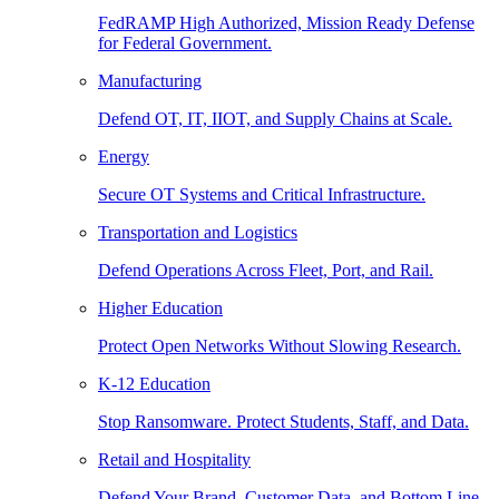
FedRAMP High Authorized, Mission Ready Defense
for Federal Government.
Manufacturing
Defend OT, IT, IIOT, and Supply Chains at Scale.
Energy
Secure OT Systems and Critical Infrastructure.
Transportation and Logistics
Defend Operations Across Fleet, Port, and Rail.
Higher Education
Protect Open Networks Without Slowing Research.
K-12 Education
Stop Ransomware. Protect Students, Staff, and Data.
Retail and Hospitality
Defend Your Brand, Customer Data, and Bottom Line.