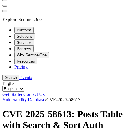
Explore SentinelOne
Platform
Solutions
Services
Partners
Why SentinelOne
Resources
Pricing
Events
Search
English
Get Started
Contact Us
Vulnerability Database
/
CVE-2025-58613
CVE-2025-58613: Posts Table
with Search & Sort Auth