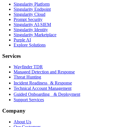
Singularity Platform
Singularity Endpoint
Singularity Cloud
Prompt Security
Singularity AI-SIEM
Singularity Identity
Singularity Marketplace
Purple AI
Explore Solutions
Services
Wayfinder TDR
Managed Detection and Response
Threat Hunting
Incident Readiness & Response
Technical Account Management
Guided Onboarding & Deployment
Support Services
Company
About Us
Our Customers