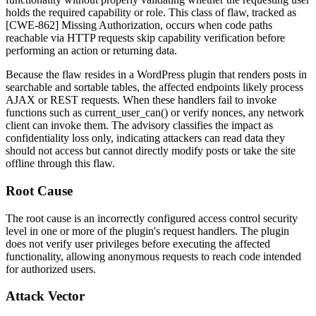
holds the required capability or role. This class of flaw, tracked as
[CWE-862] Missing Authorization, occurs when code paths
reachable via HTTP requests skip capability verification before
performing an action or returning data.
Because the flaw resides in a WordPress plugin that renders posts in
searchable and sortable tables, the affected endpoints likely process
AJAX or REST requests. When these handlers fail to invoke
functions such as
current_user_can()
or verify nonces, any network
client can invoke them. The advisory classifies the impact as
confidentiality loss only, indicating attackers can read data they
should not access but cannot directly modify posts or take the site
offline through this flaw.
Root Cause
The root cause is an incorrectly configured access control security
level in one or more of the plugin's request handlers. The plugin
does not verify user privileges before executing the affected
functionality, allowing anonymous requests to reach code intended
for authorized users.
Attack Vector