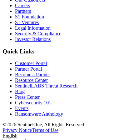
Careers
Partners
S1 Foundation
S1 Ventures
Legal Information
Security & Compliance
Investor Relations
Quick Links
Customer Portal
Partner Portal
Become a Partner
Resource Center
SentinelLABS Threat Research
Blog
Press Center
Cybersecurity 101
Events
Ransomware Anthology
©2026 SentinelOne, All Rights Reserved
Privacy Notice
Terms of Use
English