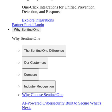
One-Click Integrations for Unified Prevention,
Detection, and Response
Explore integrations
Partner Portal Login
Why SentinelOne
Why SentinelOne
The SentinelOne Difference
Our Customers
Compare
Industry Recognition
Why Choose SentinelOne
AI-Powered Cybersecurity Built to Secure What’s
Next.