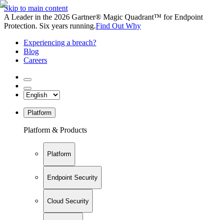
Skip to main content
A Leader in the 2026 Gartner® Magic Quadrant™ for Endpoint
Protection. Six years running.
Find Out Why
Experiencing a breach?
Blog
Careers
Platform
Platform & Products
Platform
Endpoint Security
Cloud Security