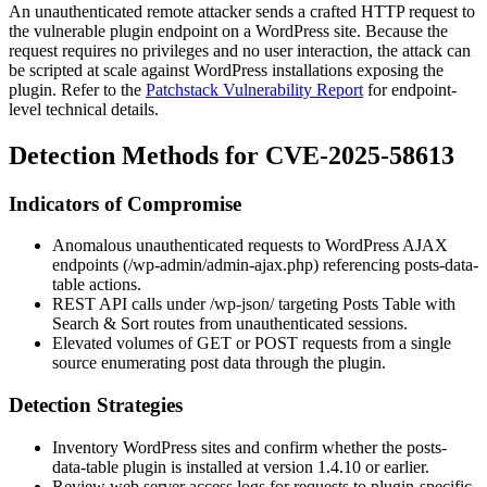
An unauthenticated remote attacker sends a crafted HTTP request to
the vulnerable plugin endpoint on a WordPress site. Because the
request requires no privileges and no user interaction, the attack can
be scripted at scale against WordPress installations exposing the
plugin. Refer to the
Patchstack Vulnerability Report
for endpoint-
level technical details.
Detection Methods for CVE-2025-58613
Indicators of Compromise
Anomalous unauthenticated requests to WordPress AJAX
endpoints (
/wp-admin/admin-ajax.php
) referencing
posts-data-
table
actions.
REST API calls under
/wp-json/
targeting Posts Table with
Search & Sort routes from unauthenticated sessions.
Elevated volumes of GET or POST requests from a single
source enumerating post data through the plugin.
Detection Strategies
Inventory WordPress sites and confirm whether the
posts-
data-table
plugin is installed at version
1.4.10
or earlier.
Review web server access logs for requests to plugin-specific