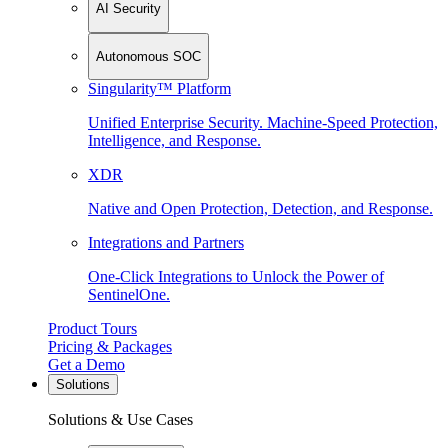
AI Security
Autonomous SOC
Singularity™ Platform
Unified Enterprise Security. Machine-Speed Protection,
Intelligence, and Response.
XDR
Native and Open Protection, Detection, and Response.
Integrations and Partners
One-Click Integrations to Unlock the Power of
SentinelOne.
Product Tours
Pricing & Packages
Get a Demo
Solutions
Solutions & Use Cases