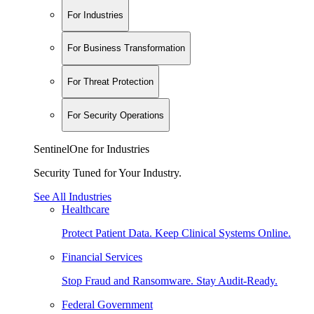
For Industries
For Business Transformation
For Threat Protection
For Security Operations
SentinelOne for Industries
Security Tuned for Your Industry.
See All Industries
Healthcare
Protect Patient Data. Keep Clinical Systems Online.
Financial Services
Stop Fraud and Ransomware. Stay Audit-Ready.
Federal Government