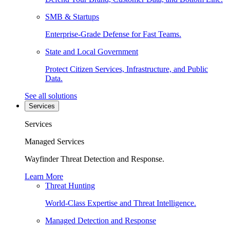
SMB & Startups
Enterprise-Grade Defense for Fast Teams.
State and Local Government
Protect Citizen Services, Infrastructure, and Public
Data.
See all solutions
Services
Services
Managed Services
Wayfinder Threat Detection and Response.
Learn More
Threat Hunting
World-Class Expertise and Threat Intelligence.
Managed Detection and Response