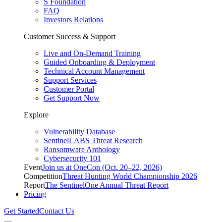
S Foundation
FAQ
Investors Relations
Customer Success & Support
Live and On-Demand Training
Guided Onboarding & Deployment
Technical Account Management
Support Services
Customer Portal
Get Support Now
Explore
Vulnerability Database
SentinelLABS Threat Research
Ransomware Anthology
Cybersecurity 101
Event
Join us at OneCon (Oct. 20–22, 2026)
Competition
Threat Hunting World Championship 2026
Report
The SentinelOne Annual Threat Report
Pricing
Get Started
Contact Us