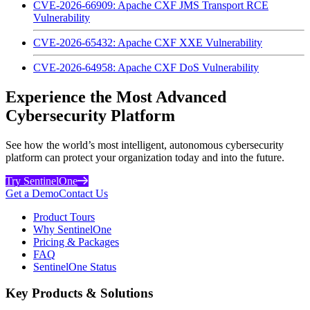
CVE-2026-66909: Apache CXF JMS Transport RCE
Vulnerability
CVE-2026-65432: Apache CXF XXE Vulnerability
CVE-2026-64958: Apache CXF DoS Vulnerability
Experience the Most Advanced
Cybersecurity Platform
See how the world’s most intelligent, autonomous cybersecurity
platform can protect your organization today and into the future.
Try SentinelOne
Get a Demo
Contact Us
Product Tours
Why SentinelOne
Pricing & Packages
FAQ
SentinelOne Status
Key Products & Solutions