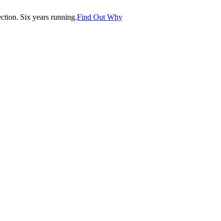
tion. Six years running.
Find Out Why