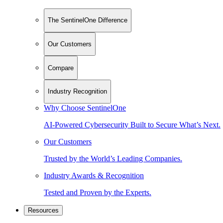
The SentinelOne Difference
Our Customers
Compare
Industry Recognition
Why Choose SentinelOne
AI-Powered Cybersecurity Built to Secure What’s Next.
Our Customers
Trusted by the World’s Leading Companies.
Industry Awards & Recognition
Tested and Proven by the Experts.
Resources