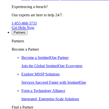
Experiencing a breach?
Our experts are here to help 24/7.
1-855-868-3733
Get Help Now
Partners
Partners
Become a Partner
Become a SentinelOne Partner
Join the Global SentinelOne Ecosystem
Explore MSSP Solutions
Services Succeed Faster with SentinelOne
Form a Technology Alliance
Integrated, Enterprise-Scale Solutions
Find a Partner