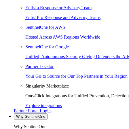
Enlist a Response or Advisory Team
Enlist Pro Response and Advisory Teams
SentinelOne for AWS
Hosted Across AWS Regions Worldwide
SentinelOne for Google
Unified, Autonomous Security Giving Defenders the Adv
Partner Locator
Your Go-to Source for Our Top Partners in Your Region
Singularity Marketplace
One-Click Integrations for Unified Prevention, Detectio
Explore integrations
Partner Portal Login
Why SentinelOne
Why SentinelOne