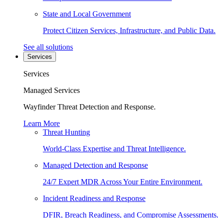
State and Local Government
Protect Citizen Services, Infrastructure, and Public Data.
See all solutions
Services
Services
Managed Services
Wayfinder Threat Detection and Response.
Learn More
Threat Hunting
World-Class Expertise and Threat Intelligence.
Managed Detection and Response
24/7 Expert MDR Across Your Entire Environment.
Incident Readiness and Response
DFIR, Breach Readiness, and Compromise Assessments