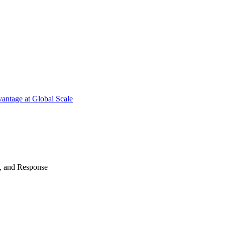
antage at Global Scale
n, and Response