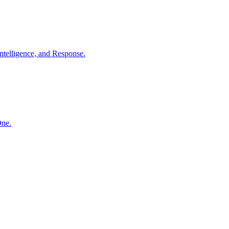
ntelligence, and Response.
One.