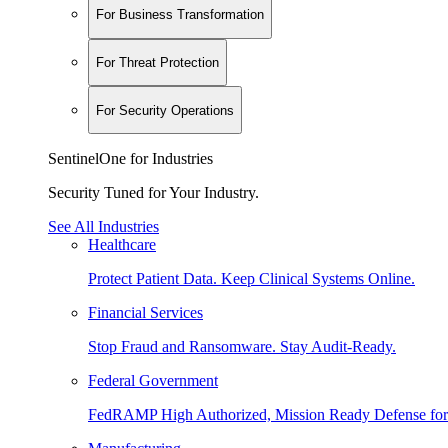
For Business Transformation
For Threat Protection
For Security Operations
SentinelOne for Industries
Security Tuned for Your Industry.
See All Industries
Healthcare
Protect Patient Data. Keep Clinical Systems Online.
Financial Services
Stop Fraud and Ransomware. Stay Audit-Ready.
Federal Government
FedRAMP High Authorized, Mission Ready Defense for