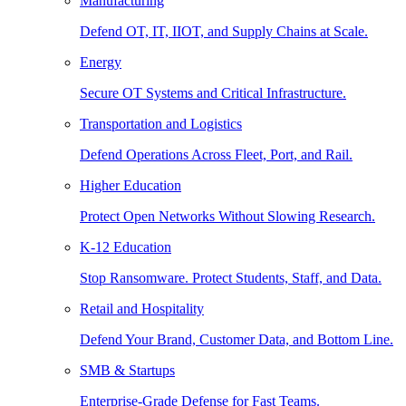
Manufacturing
Defend OT, IT, IIOT, and Supply Chains at Scale.
Energy
Secure OT Systems and Critical Infrastructure.
Transportation and Logistics
Defend Operations Across Fleet, Port, and Rail.
Higher Education
Protect Open Networks Without Slowing Research.
K-12 Education
Stop Ransomware. Protect Students, Staff, and Data.
Retail and Hospitality
Defend Your Brand, Customer Data, and Bottom Line.
SMB & Startups
Enterprise-Grade Defense for Fast Teams.