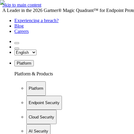
Skip to main content
A Leader in the 2026 Gartner® Magic Quadrant™ for Endpoint Protec
Experiencing a breach?
Blog
Careers
Platform
Platform & Products
Platform
Endpoint Security
Cloud Security
AI Security