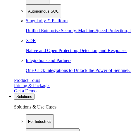
Autonomous SOC
Singularity™ Platform
Unified Enterprise Security. Machine-Speed Protection, I
XDR
Native and Open Protection, Detection, and Response.
Integrations and Partners
One-Click Integrations to Unlock the Power of Sentinel
Product Tours
Pricing & Packages
Get a Demo
Solutions
Solutions & Use Cases
For Industries