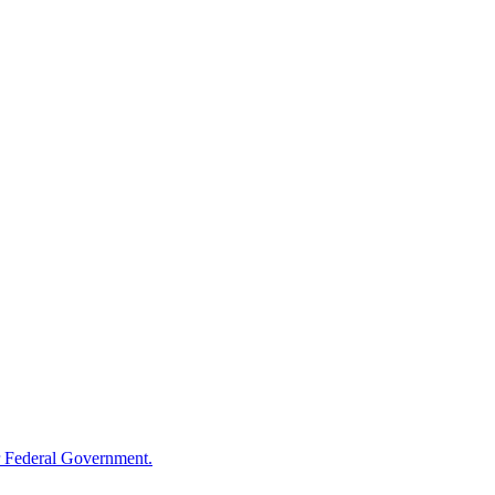
 Federal Government.