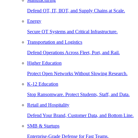
Manufacturing
Defend OT, IT, IIOT, and Supply Chains at Scale.
Energy
Secure OT Systems and Critical Infrastructure.
Transportation and Logistics
Defend Operations Across Fleet, Port, and Rail.
Higher Education
Protect Open Networks Without Slowing Research.
K-12 Education
Stop Ransomware. Protect Students, Staff, and Data.
Retail and Hospitality
Defend Your Brand, Customer Data, and Bottom Line.
SMB & Startups
Enterprise-Grade Defense for Fast Teams.