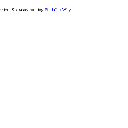
tion. Six years running.
Find Out Why