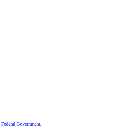
 Federal Government.