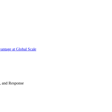
antage at Global Scale
n, and Response