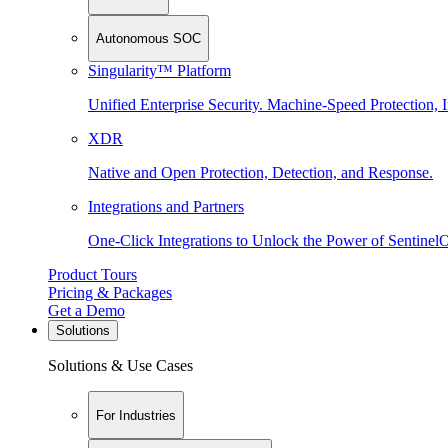
Autonomous SOC
Singularity™ Platform
Unified Enterprise Security. Machine-Speed Protection, I
XDR
Native and Open Protection, Detection, and Response.
Integrations and Partners
One-Click Integrations to Unlock the Power of Sentinel
Product Tours
Pricing & Packages
Get a Demo
Solutions
Solutions & Use Cases
For Industries