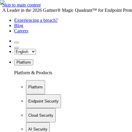
Skip to main content
A Leader in the 2026 Gartner® Magic Quadrant™ for Endpoint Protec
Experiencing a breach?
Blog
Careers
Platform
Platform & Products
Platform
Endpoint Security
Cloud Security
AI Security