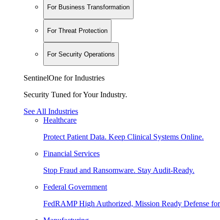
For Business Transformation
For Threat Protection
For Security Operations
SentinelOne for Industries
Security Tuned for Your Industry.
See All Industries
Healthcare
Protect Patient Data. Keep Clinical Systems Online.
Financial Services
Stop Fraud and Ransomware. Stay Audit-Ready.
Federal Government
FedRAMP High Authorized, Mission Ready Defense for