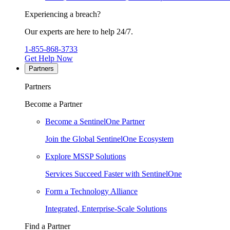
Experiencing a breach?
Our experts are here to help 24/7.
1-855-868-3733
Get Help Now
Partners
Partners
Become a Partner
Become a SentinelOne Partner
Join the Global SentinelOne Ecosystem
Explore MSSP Solutions
Services Succeed Faster with SentinelOne
Form a Technology Alliance
Integrated, Enterprise-Scale Solutions
Find a Partner