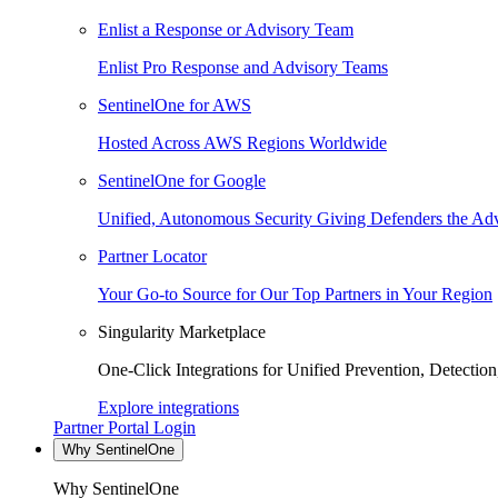
Enlist a Response or Advisory Team
Enlist Pro Response and Advisory Teams
SentinelOne for AWS
Hosted Across AWS Regions Worldwide
SentinelOne for Google
Unified, Autonomous Security Giving Defenders the Adv
Partner Locator
Your Go-to Source for Our Top Partners in Your Region
Singularity Marketplace
One-Click Integrations for Unified Prevention, Detectio
Explore integrations
Partner Portal Login
Why SentinelOne
Why SentinelOne