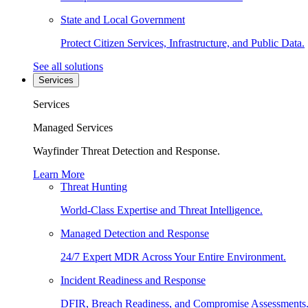
State and Local Government
Protect Citizen Services, Infrastructure, and Public Data.
See all solutions
Services
Services
Managed Services
Wayfinder Threat Detection and Response.
Learn More
Threat Hunting
World-Class Expertise and Threat Intelligence.
Managed Detection and Response
24/7 Expert MDR Across Your Entire Environment.
Incident Readiness and Response
DFIR, Breach Readiness, and Compromise Assessments