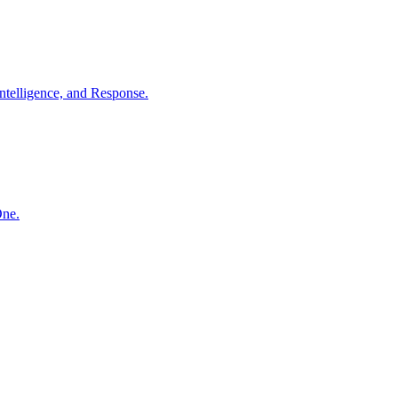
ntelligence, and Response.
One.