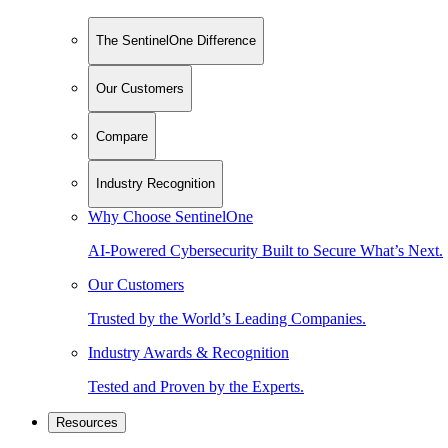
The SentinelOne Difference
Our Customers
Compare
Industry Recognition
Why Choose SentinelOne
AI-Powered Cybersecurity Built to Secure What’s Next.
Our Customers
Trusted by the World’s Leading Companies.
Industry Awards & Recognition
Tested and Proven by the Experts.
Resources