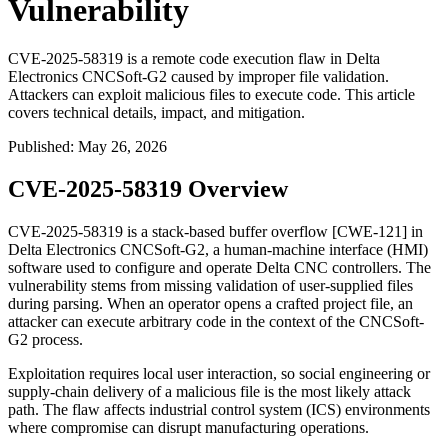
Vulnerability
CVE-2025-58319 is a remote code execution flaw in Delta
Electronics CNCSoft-G2 caused by improper file validation.
Attackers can exploit malicious files to execute code. This article
covers technical details, impact, and mitigation.
Published
:
May 26, 2026
CVE-2025-58319 Overview
CVE-2025-58319 is a stack-based buffer overflow [CWE-121] in
Delta Electronics CNCSoft-G2, a human-machine interface (HMI)
software used to configure and operate Delta CNC controllers. The
vulnerability stems from missing validation of user-supplied files
during parsing. When an operator opens a crafted project file, an
attacker can execute arbitrary code in the context of the CNCSoft-
G2 process.
Exploitation requires local user interaction, so social engineering or
supply-chain delivery of a malicious file is the most likely attack
path. The flaw affects industrial control system (ICS) environments
where compromise can disrupt manufacturing operations.