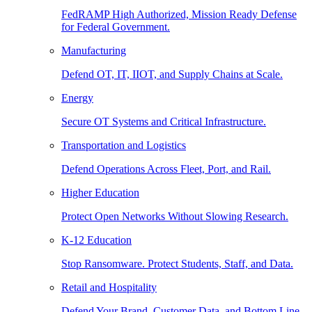
FedRAMP High Authorized, Mission Ready Defense
for Federal Government.
Manufacturing
Defend OT, IT, IIOT, and Supply Chains at Scale.
Energy
Secure OT Systems and Critical Infrastructure.
Transportation and Logistics
Defend Operations Across Fleet, Port, and Rail.
Higher Education
Protect Open Networks Without Slowing Research.
K-12 Education
Stop Ransomware. Protect Students, Staff, and Data.
Retail and Hospitality
Defend Your Brand, Customer Data, and Bottom Line.