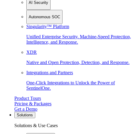
AI Security
Autonomous SOC
Singularity™ Platform
Unified Enterprise Security. Machine-Speed Protection,
Intelligence, and Response.
XDR
Native and Open Protection, Detection, and Response.
Integrations and Partners
One-Click Integrations to Unlock the Power of
SentinelOne.
Product Tours
Pricing & Packages
Get a Demo
Solutions
Solutions & Use Cases