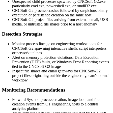
Unexpected child processes spawned by
CNCSoft-G2.exe
,
particularly
cmd.exe
,
powershell.exe
, or
rundll32.exe
CNCSoft-G2 process crashes followed by suspicious binary
execution or persistence creation on the same host
CNCSoft-G2 project files arriving from external email, USB
media, or untrusted file shares prior to a host anomaly
Detection Strategies
Monitor process lineage on engineering workstations for
CNCSoft-G2 spawning interactive shells, script interpreters,
or network utilities
Alert on memory protection violations, Data Execution
Prevention (DEP) faults, or Windows Error Reporting events
tied to the CNCSoft-G2 image
Inspect file shares and email gateways for CNCSoft-G2
project files originating outside the engineering team's normal
workflow
Monitoring Recommendations
Forward Sysmon process creation, image load, and file
creation events from OT engineering hosts to a central
analytics platform