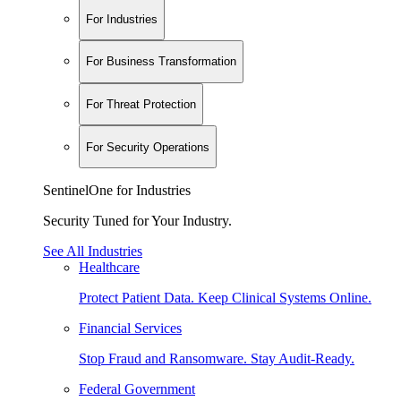
For Industries
For Business Transformation
For Threat Protection
For Security Operations
SentinelOne for Industries
Security Tuned for Your Industry.
See All Industries
Healthcare
Protect Patient Data. Keep Clinical Systems Online.
Financial Services
Stop Fraud and Ransomware. Stay Audit-Ready.
Federal Government