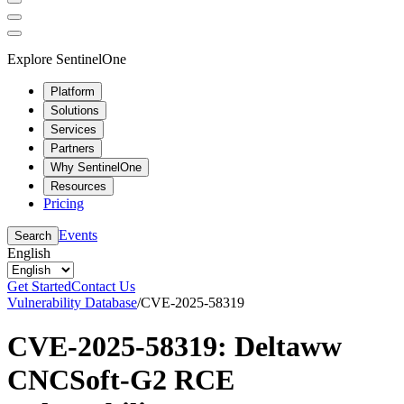
Explore SentinelOne
Platform
Solutions
Services
Partners
Why SentinelOne
Resources
Pricing
Events
Search
English
Get Started
Contact Us
Vulnerability Database
/
CVE-2025-58319
CVE-2025-58319: Deltaww
CNCSoft-G2 RCE