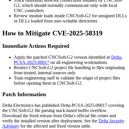
Track outbound network connections initiated by CNCSoft-
G2, which should normally communicate only with local
CNC controllers
Review module loads inside CNCSoft-G2 for unsigned DLLs
or DLLs loaded from user-writable directories
How to Mitigate CVE-2025-58319
Immediate Actions Required
Apply the patched CNCSoft-G2 version identified in
Delta-
PCSA-2025-00017
on all engineering workstations
Restrict CNCSoft-G2 project file handling to files originating
from trusted, internal sources only
Train engineering staff to validate the origin of project files
before opening them in CNCSoft-G2
Patch Information
Delta Electronics has published Delta-PCSA-2025-00017 covering
the CNCSoft-G2 file parsing stack-based buffer overflow.
Download the fixed release from Delta's official file center and
verify the installed version after deployment. See the
Delta Security
Advisory
for the affected and fixed version table.