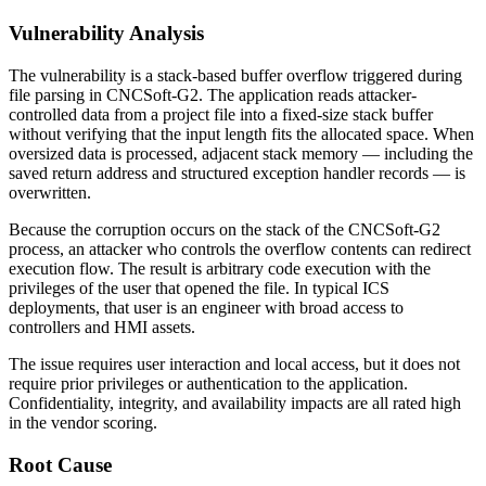
Vulnerability Analysis
The vulnerability is a stack-based buffer overflow triggered during
file parsing in CNCSoft-G2. The application reads attacker-
controlled data from a project file into a fixed-size stack buffer
without verifying that the input length fits the allocated space. When
oversized data is processed, adjacent stack memory — including the
saved return address and structured exception handler records — is
overwritten.
Because the corruption occurs on the stack of the CNCSoft-G2
process, an attacker who controls the overflow contents can redirect
execution flow. The result is arbitrary code execution with the
privileges of the user that opened the file. In typical ICS
deployments, that user is an engineer with broad access to
controllers and HMI assets.
The issue requires user interaction and local access, but it does not
require prior privileges or authentication to the application.
Confidentiality, integrity, and availability impacts are all rated high
in the vendor scoring.
Root Cause