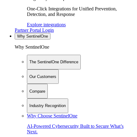
One-Click Integrations for Unified Prevention,
Detection, and Response
Explore integrations
Partner Portal Login
Why SentinelOne
Why SentinelOne
The SentinelOne Difference
Our Customers
Compare
Industry Recognition
Why Choose SentinelOne
AI-Powered Cybersecurity Built to Secure What’s
Next.