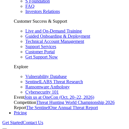
S Foundation
FAQ
Investors Relations
Customer Success & Support
Live and On-Demand Training
Guided Onboarding & Deployment
Technical Account Management
Support Services
Customer Portal
Get Support Now
Explore
Vulnerability Database
SentinelLABS Threat Research
Ransomware Anthology
Cybersecurity 101
Event
Join us at OneCon (Oct. 20–22, 2026)
Competition
Threat Hunting World Championship 2026
Report
The SentinelOne Annual Threat Report
Pricing
Get Started
Contact Us