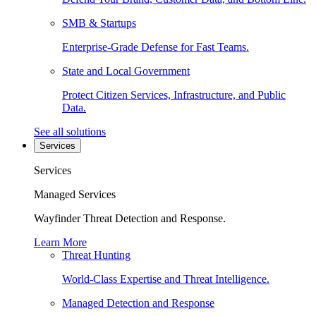
SMB & Startups
Enterprise-Grade Defense for Fast Teams.
State and Local Government
Protect Citizen Services, Infrastructure, and Public
Data.
See all solutions
Services
Services
Managed Services
Wayfinder Threat Detection and Response.
Learn More
Threat Hunting
World-Class Expertise and Threat Intelligence.
Managed Detection and Response