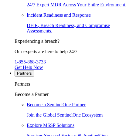
24/7 Expert MDR Across Your Entire Environment.
Incident Readiness and Response
DFIR, Breach Readiness, and Compromise
Assessments.
Experiencing a breach?
Our experts are here to help 24/7.
1-855-868-3733
Get Help Now
Partners
Partners
Become a Partner
Become a SentinelOne Partner
Join the Global SentinelOne Ecosystem
Explore MSSP Solutions
Services Succeed Faster with SentinelOne