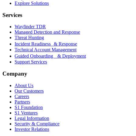
Explore Solutions
Services
Wayfinder TDR
Managed Detection and Response
Threat Hunting
Incident Readiness & Response
Technical Account Management
Guided Onboarding & Deployment
Support Services
Company
About Us
Our Customers
Careers
Partners
S1 Foundation
S1 Ventures
Legal Information
Security & Compliance
Investor Relations