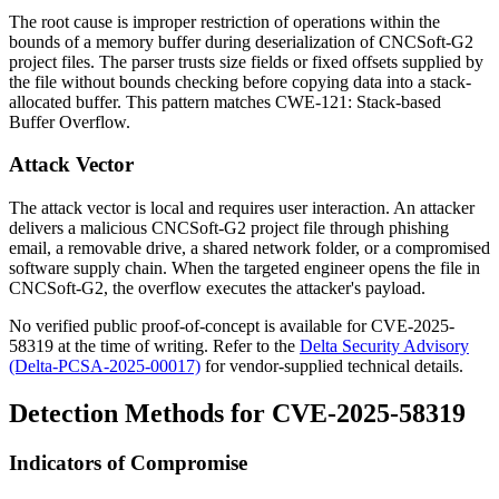
The root cause is improper restriction of operations within the
bounds of a memory buffer during deserialization of CNCSoft-G2
project files. The parser trusts size fields or fixed offsets supplied by
the file without bounds checking before copying data into a stack-
allocated buffer. This pattern matches CWE-121: Stack-based
Buffer Overflow.
Attack Vector
The attack vector is local and requires user interaction. An attacker
delivers a malicious CNCSoft-G2 project file through phishing
email, a removable drive, a shared network folder, or a compromised
software supply chain. When the targeted engineer opens the file in
CNCSoft-G2, the overflow executes the attacker's payload.
No verified public proof-of-concept is available for CVE-2025-
58319 at the time of writing. Refer to the
Delta Security Advisory
(Delta-PCSA-2025-00017)
for vendor-supplied technical details.
Detection Methods for CVE-2025-58319
Indicators of Compromise