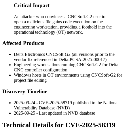
Critical Impact
An attacker who convinces a CNCSoft-G2 user to
open a malicious file gains code execution on the
engineering workstation, providing a foothold into the
operational technology (OT) network.
Affected Products
Delta Electronics CNCSoft-G2 (all versions prior to the
vendor fix referenced in Delta-PCSA-2025-00017)
Engineering workstations running CNCSoft-G2 for Delta
CNC controller configuration
Windows hosts in OT environments using CNCSoft-G2 for
project file editing
Discovery Timeline
2025-09-24 - CVE-2025-58319 published to the National
Vulnerability Database (NVD)
2025-09-25 - Last updated in NVD database
Technical Details for CVE-2025-58319