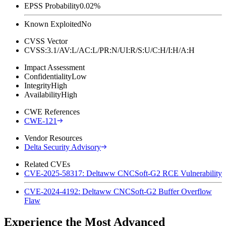
EPSS Probability
0.02%
Known Exploited
No
CVSS Vector
CVSS:3.1/AV:L/AC:L/PR:N/UI:R/S:U/C:H/I:H/A:H
Impact Assessment
Confidentiality
Low
Integrity
High
Availability
High
CWE References
CWE-121
Vendor Resources
Delta Security Advisory
Related CVEs
CVE-2025-58317: Deltaww CNCSoft-G2 RCE Vulnerability
CVE-2024-4192: Deltaww CNCSoft-G2 Buffer Overflow
Flaw
Experience the Most Advanced