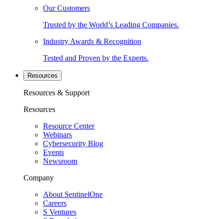
Our Customers
Trusted by the World’s Leading Companies.
Industry Awards & Recognition
Tested and Proven by the Experts.
Resources
Resources & Support
Resources
Resource Center
Webinars
Cybersecurity Blog
Events
Newsroom
Company
About SentinelOne
Careers
S Ventures