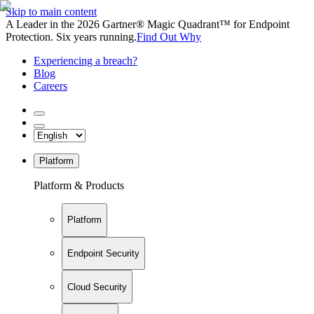
Skip to main content
A Leader in the 2026 Gartner® Magic Quadrant™ for Endpoint
Protection. Six years running.
Find Out Why
Experiencing a breach?
Blog
Careers
Platform
Platform & Products
Platform
Endpoint Security
Cloud Security