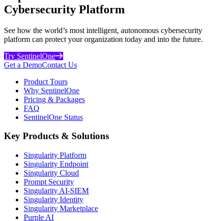
Cybersecurity Platform
See how the world’s most intelligent, autonomous cybersecurity
platform can protect your organization today and into the future.
Try SentinelOne
Get a Demo
Contact Us
Product Tours
Why SentinelOne
Pricing & Packages
FAQ
SentinelOne Status
Key Products & Solutions
Singularity Platform
Singularity Endpoint
Singularity Cloud
Prompt Security
Singularity AI-SIEM
Singularity Identity
Singularity Marketplace
Purple AI