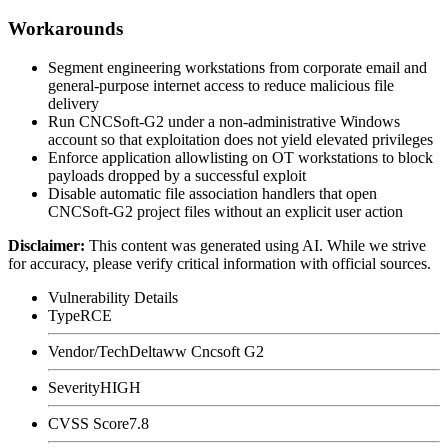
Workarounds
Segment engineering workstations from corporate email and
general-purpose internet access to reduce malicious file
delivery
Run CNCSoft-G2 under a non-administrative Windows
account so that exploitation does not yield elevated privileges
Enforce application allowlisting on OT workstations to block
payloads dropped by a successful exploit
Disable automatic file association handlers that open
CNCSoft-G2 project files without an explicit user action
Disclaimer
:
This content was generated using AI. While we strive
for accuracy, please verify critical information with official sources.
Vulnerability Details
Type
RCE
Vendor/Tech
Deltaww Cncsoft G2
Severity
HIGH
CVSS Score
7.8