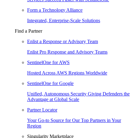
Form a Technology Alliance
Integrated, Enterprise-Scale Solutions
Find a Partner
Enlist a Response or Advisory Team
Enlist Pro Response and Advisory Teams
SentinelOne for AWS
Hosted Across AWS Regions Worldwide
SentinelOne for Google
Unified, Autonomous Security Giving Defenders the
Advantage at Global Scale
Partner Locator
Your Go-to Source for Our Top Partners in Your
Region
Singularity Marketplace