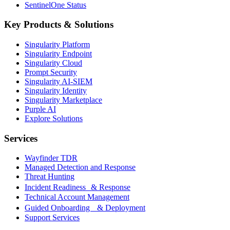
SentinelOne Status
Key Products & Solutions
Singularity Platform
Singularity Endpoint
Singularity Cloud
Prompt Security
Singularity AI-SIEM
Singularity Identity
Singularity Marketplace
Purple AI
Explore Solutions
Services
Wayfinder TDR
Managed Detection and Response
Threat Hunting
Incident Readiness & Response
Technical Account Management
Guided Onboarding & Deployment
Support Services