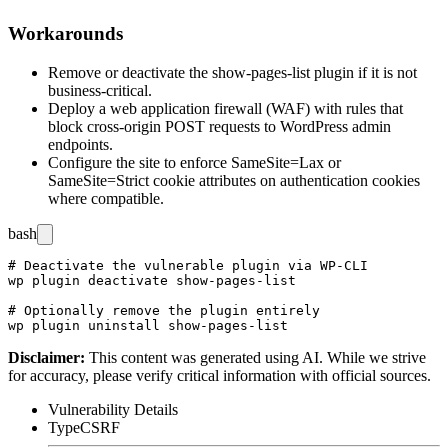
Workarounds
Remove or deactivate the
show-pages-list
plugin if it is not
business-critical.
Deploy a web application firewall (WAF) with rules that
block cross-origin POST requests to WordPress admin
endpoints.
Configure the site to enforce
SameSite=Lax
or
SameSite=Strict
cookie attributes on authentication cookies
where compatible.
bash
# Deactivate the vulnerable plugin via WP-CLI

wp plugin deactivate show-pages-list

# Optionally remove the plugin entirely

Disclaimer
:
This content was generated using AI. While we strive
for accuracy, please verify critical information with official sources.
Vulnerability Details
Type
CSRF