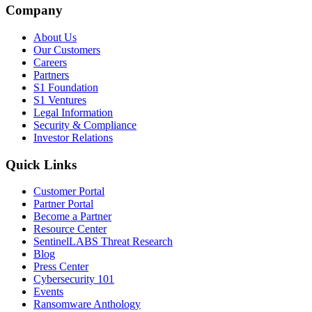
Company
About Us
Our Customers
Careers
Partners
S1 Foundation
S1 Ventures
Legal Information
Security & Compliance
Investor Relations
Quick Links
Customer Portal
Partner Portal
Become a Partner
Resource Center
SentinelLABS Threat Research
Blog
Press Center
Cybersecurity 101
Events
Ransomware Anthology