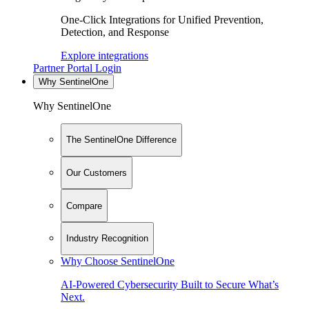
One-Click Integrations for Unified Prevention,
Detection, and Response
Explore integrations
Partner Portal Login
Why SentinelOne
Why SentinelOne
The SentinelOne Difference
Our Customers
Compare
Industry Recognition
Why Choose SentinelOne
AI-Powered Cybersecurity Built to Secure What’s
Next.