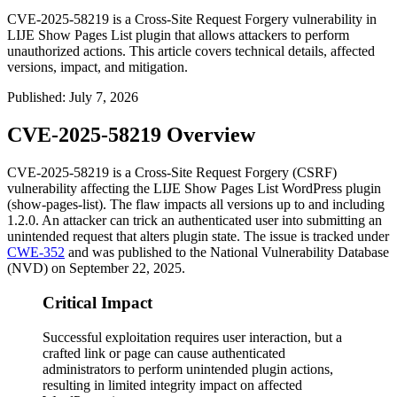
CVE-2025-58219 is a Cross-Site Request Forgery vulnerability in
LIJE Show Pages List plugin that allows attackers to perform
unauthorized actions. This article covers technical details, affected
versions, impact, and mitigation.
Published
:
July 7, 2026
CVE-2025-58219 Overview
CVE-2025-58219 is a Cross-Site Request Forgery (CSRF)
vulnerability affecting the LIJE Show Pages List WordPress plugin
(
show-pages-list
). The flaw impacts all versions up to and including
1.2.0
. An attacker can trick an authenticated user into submitting an
unintended request that alters plugin state. The issue is tracked under
CWE-352
and was published to the National Vulnerability Database
(NVD) on September 22, 2025.
Critical Impact
Successful exploitation requires user interaction, but a
crafted link or page can cause authenticated
administrators to perform unintended plugin actions,
resulting in limited integrity impact on affected