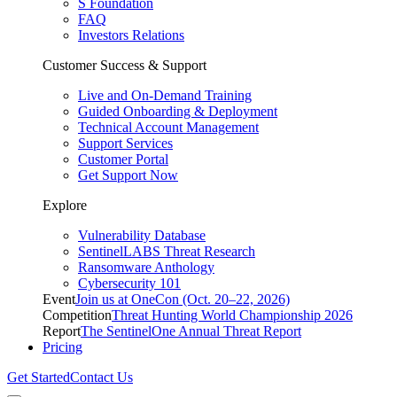
S Foundation
FAQ
Investors Relations
Customer Success & Support
Live and On-Demand Training
Guided Onboarding & Deployment
Technical Account Management
Support Services
Customer Portal
Get Support Now
Explore
Vulnerability Database
SentinelLABS Threat Research
Ransomware Anthology
Cybersecurity 101
Event
Join us at OneCon (Oct. 20–22, 2026)
Competition
Threat Hunting World Championship 2026
Report
The SentinelOne Annual Threat Report
Pricing
Get Started
Contact Us