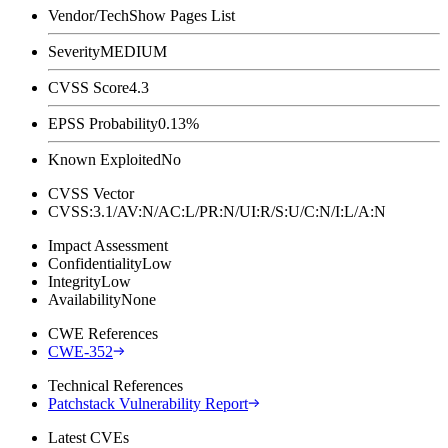
Vendor/Tech
Show Pages List
Severity
MEDIUM
CVSS Score
4.3
EPSS Probability
0.13%
Known Exploited
No
CVSS Vector
CVSS:3.1/AV:N/AC:L/PR:N/UI:R/S:U/C:N/I:L/A:N
Impact Assessment
Confidentiality
Low
Integrity
Low
Availability
None
CWE References
CWE-352
Technical References
Patchstack Vulnerability Report
Latest CVEs