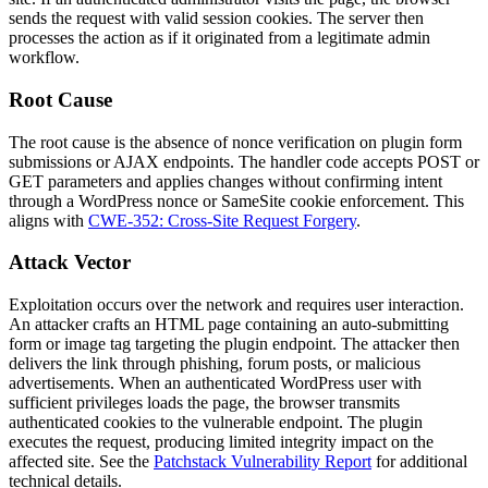
sends the request with valid session cookies. The server then
processes the action as if it originated from a legitimate admin
workflow.
Root Cause
The root cause is the absence of nonce verification on plugin form
submissions or AJAX endpoints. The handler code accepts POST or
GET parameters and applies changes without confirming intent
through a WordPress nonce or SameSite cookie enforcement. This
aligns with
CWE-352: Cross-Site Request Forgery
.
Attack Vector
Exploitation occurs over the network and requires user interaction.
An attacker crafts an HTML page containing an auto-submitting
form or image tag targeting the plugin endpoint. The attacker then
delivers the link through phishing, forum posts, or malicious
advertisements. When an authenticated WordPress user with
sufficient privileges loads the page, the browser transmits
authenticated cookies to the vulnerable endpoint. The plugin
executes the request, producing limited integrity impact on the
affected site. See the
Patchstack Vulnerability Report
for additional
technical details.