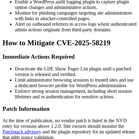
Enable a WordPress audit logging plugin to capture plugin
option changes and administrative actions.
Monitor for phishing campaigns targeting site administrators
with links to attacker-controlled pages.
Alert on outbound referrers in access logs where authenticated
admin actions originate from third-party domains.
How to Mitigate CVE-2025-58219
Immediate Actions Required
Deactivate the LIJE Show Pages List plugin until a patched
version is released and verified.
Limit administrator browsing sessions to trusted sites and use
a dedicated browser profile for WordPress administration.
Enforce strong session management, including short session
lifetimes and re-authentication for sensitive actions.
Patch Information
At the time of publication, no vendor patch is listed in the NVD
entry for versions above
1.2.0
. Site owners should monitor the
Patchstack advisory
and the plugin repository for an updated release
that adds nonce validation.