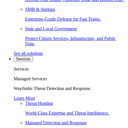
SMB & Startups
Enterprise-Grade Defense for Fast Teams.
State and Local Government
Protect Citizen Services, Infrastructure, and Public
Data.
See all solutions
Services
Services
Managed Services
Wayfinder Threat Detection and Response.
Learn More
Threat Hunting
World-Class Expertise and Threat Intelligence.
Managed Detection and Response