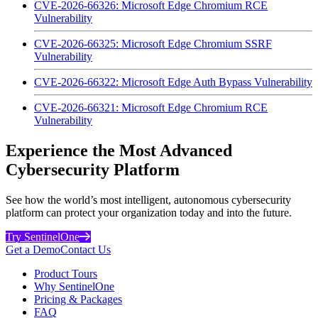
CVE-2026-66326: Microsoft Edge Chromium RCE
Vulnerability
CVE-2026-66325: Microsoft Edge Chromium SSRF
Vulnerability
CVE-2026-66322: Microsoft Edge Auth Bypass Vulnerability
CVE-2026-66321: Microsoft Edge Chromium RCE
Vulnerability
Experience the Most Advanced
Cybersecurity Platform
See how the world’s most intelligent, autonomous cybersecurity
platform can protect your organization today and into the future.
Try SentinelOne
Get a Demo
Contact Us
Product Tours
Why SentinelOne
Pricing & Packages
FAQ