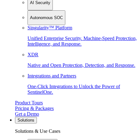
AI Security
Autonomous SOC
Singularity™ Platform
Unified Enterprise Security. Machine-Speed Protection,
Intelligence, and Response.
XDR
Native and Open Protection, Detection, and Response.
Integrations and Partners
One-Click Integrations to Unlock the Power of
SentinelOne.
Product Tours
Pricing & Packages
Get a Demo
Solutions
Solutions & Use Cases