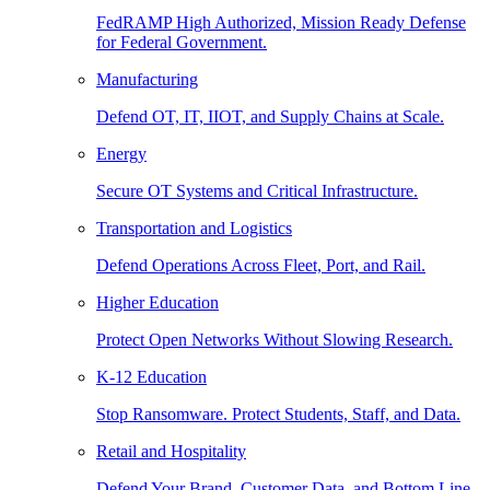
FedRAMP High Authorized, Mission Ready Defense
for Federal Government.
Manufacturing
Defend OT, IT, IIOT, and Supply Chains at Scale.
Energy
Secure OT Systems and Critical Infrastructure.
Transportation and Logistics
Defend Operations Across Fleet, Port, and Rail.
Higher Education
Protect Open Networks Without Slowing Research.
K-12 Education
Stop Ransomware. Protect Students, Staff, and Data.
Retail and Hospitality
Defend Your Brand, Customer Data, and Bottom Line.