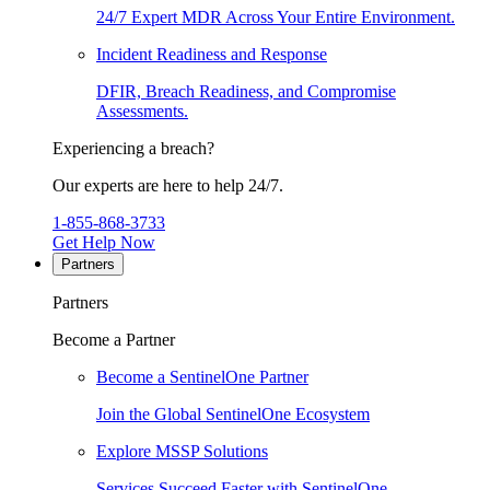
24/7 Expert MDR Across Your Entire Environment.
Incident Readiness and Response
DFIR, Breach Readiness, and Compromise
Assessments.
Experiencing a breach?
Our experts are here to help 24/7.
1-855-868-3733
Get Help Now
Partners
Partners
Become a Partner
Become a SentinelOne Partner
Join the Global SentinelOne Ecosystem
Explore MSSP Solutions
Services Succeed Faster with SentinelOne