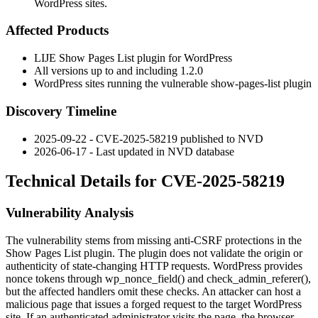
WordPress sites.
Affected Products
LIJE Show Pages List plugin for WordPress
All versions up to and including
1.2.0
WordPress sites running the vulnerable
show-pages-list
plugin
Discovery Timeline
2025-09-22 - CVE-2025-58219 published to NVD
2026-06-17 - Last updated in NVD database
Technical Details for CVE-2025-58219
Vulnerability Analysis
The vulnerability stems from missing anti-CSRF protections in the
Show Pages List plugin. The plugin does not validate the origin or
authenticity of state-changing HTTP requests. WordPress provides
nonce tokens through
wp_nonce_field()
and
check_admin_referer()
,
but the affected handlers omit these checks. An attacker can host a
malicious page that issues a forged request to the target WordPress
site. If an authenticated administrator visits the page, the browser