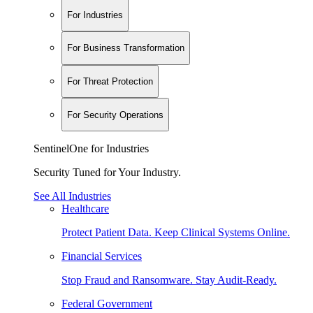
For Industries
For Business Transformation
For Threat Protection
For Security Operations
SentinelOne for Industries
Security Tuned for Your Industry.
See All Industries
Healthcare
Protect Patient Data. Keep Clinical Systems Online.
Financial Services
Stop Fraud and Ransomware. Stay Audit-Ready.
Federal Government