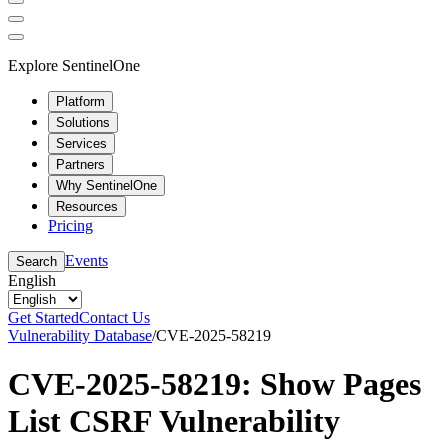
Explore SentinelOne
Platform
Solutions
Services
Partners
Why SentinelOne
Resources
Pricing
Events
Search
English
Get Started
Contact Us
Vulnerability Database
/
CVE-2025-58219
CVE-2025-58219: Show Pages
List CSRF Vulnerability