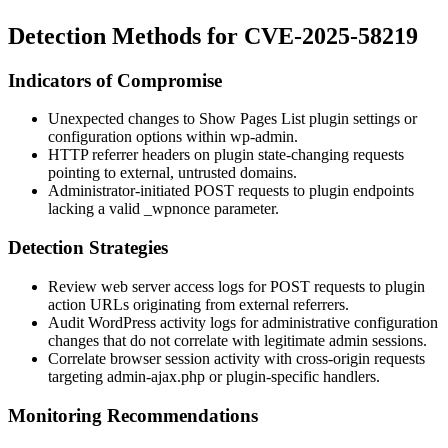
Detection Methods for CVE-2025-58219
Indicators of Compromise
Unexpected changes to Show Pages List plugin settings or
configuration options within
wp-admin
.
HTTP referrer headers on plugin state-changing requests
pointing to external, untrusted domains.
Administrator-initiated POST requests to plugin endpoints
lacking a valid
_wpnonce
parameter.
Detection Strategies
Review web server access logs for POST requests to plugin
action URLs originating from external referrers.
Audit WordPress activity logs for administrative configuration
changes that do not correlate with legitimate admin sessions.
Correlate browser session activity with cross-origin requests
targeting
admin-ajax.php
or plugin-specific handlers.
Monitoring Recommendations