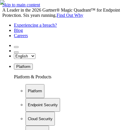
Skip to main content
A Leader in the 2026 Gartner® Magic Quadrant™ for Endpoint
Protection. Six years running.
Find Out Why
Experiencing a breach?
Blog
Careers
Platform
Platform & Products
Platform
Endpoint Security
Cloud Security