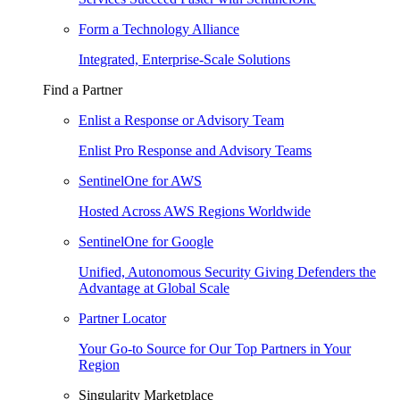
Form a Technology Alliance
Integrated, Enterprise-Scale Solutions
Find a Partner
Enlist a Response or Advisory Team
Enlist Pro Response and Advisory Teams
SentinelOne for AWS
Hosted Across AWS Regions Worldwide
SentinelOne for Google
Unified, Autonomous Security Giving Defenders the
Advantage at Global Scale
Partner Locator
Your Go-to Source for Our Top Partners in Your
Region
Singularity Marketplace