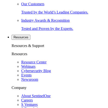
Our Customers
Trusted by the World’s Leading Companies.
Industry Awards & Recognition
Tested and Proven by the Experts.
Resources
Resources & Support
Resources
Resource Center
Webinars
Cybersecurity Blog
Events
Newsroom
Company
About SentinelOne
Careers
S Ventures