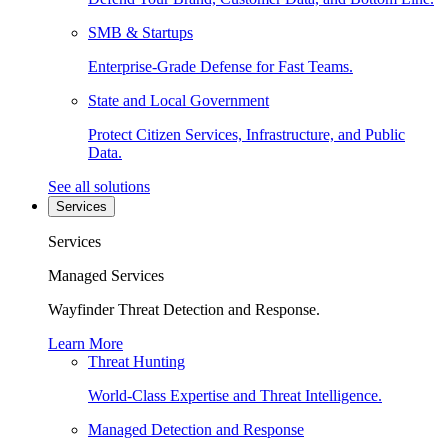
SMB & Startups
Enterprise-Grade Defense for Fast Teams.
State and Local Government
Protect Citizen Services, Infrastructure, and Public
Data.
See all solutions
Services
Services
Managed Services
Wayfinder Threat Detection and Response.
Learn More
Threat Hunting
World-Class Expertise and Threat Intelligence.
Managed Detection and Response