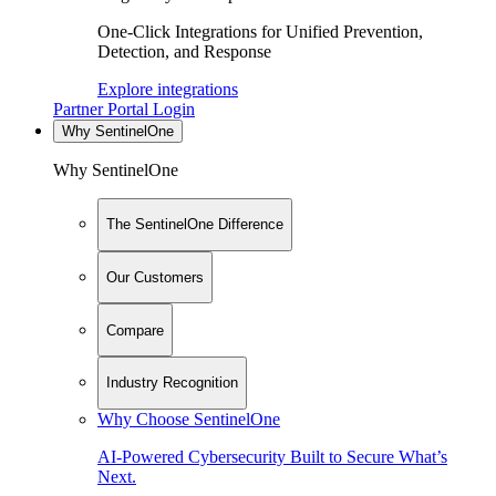
One-Click Integrations for Unified Prevention,
Detection, and Response
Explore integrations
Partner Portal Login
Why SentinelOne
Why SentinelOne
The SentinelOne Difference
Our Customers
Compare
Industry Recognition
Why Choose SentinelOne
AI-Powered Cybersecurity Built to Secure What’s
Next.