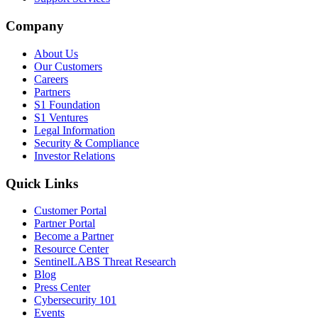
Company
About Us
Our Customers
Careers
Partners
S1 Foundation
S1 Ventures
Legal Information
Security & Compliance
Investor Relations
Quick Links
Customer Portal
Partner Portal
Become a Partner
Resource Center
SentinelLABS Threat Research
Blog
Press Center
Cybersecurity 101
Events