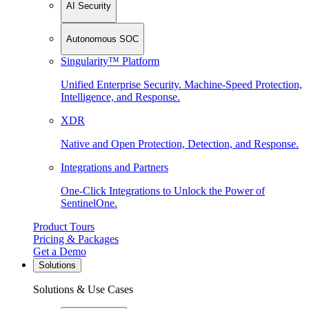
AI Security
Autonomous SOC
Singularity™ Platform
Unified Enterprise Security. Machine-Speed Protection,
Intelligence, and Response.
XDR
Native and Open Protection, Detection, and Response.
Integrations and Partners
One-Click Integrations to Unlock the Power of
SentinelOne.
Product Tours
Pricing & Packages
Get a Demo
Solutions
Solutions & Use Cases