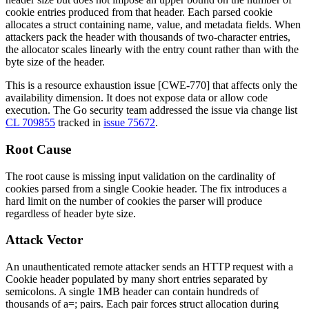
cookie entries produced from that header. Each parsed cookie
allocates a struct containing name, value, and metadata fields. When
attackers pack the header with thousands of two-character entries,
the allocator scales linearly with the entry count rather than with the
byte size of the header.
This is a resource exhaustion issue [CWE-770] that affects only the
availability dimension. It does not expose data or allow code
execution. The Go security team addressed the issue via change list
CL 709855
tracked in
issue 75672
.
Root Cause
The root cause is missing input validation on the cardinality of
cookies parsed from a single
Cookie
header. The fix introduces a
hard limit on the number of cookies the parser will produce
regardless of header byte size.
Attack Vector
An unauthenticated remote attacker sends an HTTP request with a
Cookie
header populated by many short entries separated by
semicolons. A single 1MB header can contain hundreds of
thousands of
a=;
pairs. Each pair forces struct allocation during