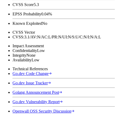
CVSS Score
5.3
EPSS Probability
0.04%
Known Exploited
No
CVSS Vector
CVSS:3.1/AV:N/AC:L/PR:N/UI:N/S:U/C:N/I:N/A:L
Impact Assessment
Confidentiality
Low
Integrity
None
Availability
Low
Technical References
Go.dev Code Change
Go.dev Issue Tracker
Golang Announcement Post
Go.dev Vulnerability Report
Openwall OSS Security Discussion