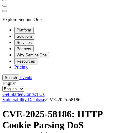
Explore SentinelOne
Platform
Solutions
Services
Partners
Why SentinelOne
Resources
Pricing
Events
Search
English
Get Started
Contact Us
Vulnerability Database
/
CVE-2025-58186
CVE-2025-58186: HTTP
Cookie Parsing DoS