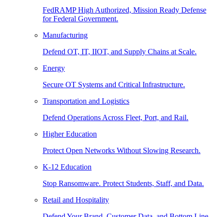
FedRAMP High Authorized, Mission Ready Defense
for Federal Government.
Manufacturing
Defend OT, IT, IIOT, and Supply Chains at Scale.
Energy
Secure OT Systems and Critical Infrastructure.
Transportation and Logistics
Defend Operations Across Fleet, Port, and Rail.
Higher Education
Protect Open Networks Without Slowing Research.
K-12 Education
Stop Ransomware. Protect Students, Staff, and Data.
Retail and Hospitality
Defend Your Brand, Customer Data, and Bottom Line.