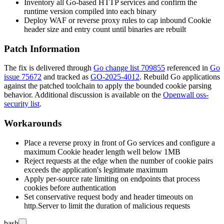
Inventory all Go-based HTTP services and confirm the
runtime version compiled into each binary
Deploy WAF or reverse proxy rules to cap inbound
Cookie
header size and entry count until binaries are rebuilt
Patch Information
The fix is delivered through
Go change list 709855
referenced in
Go
issue 75672
and tracked as
GO-2025-4012
. Rebuild Go applications
against the patched toolchain to apply the bounded cookie parsing
behavior. Additional discussion is available on the
Openwall oss-
security list
.
Workarounds
Place a reverse proxy in front of Go services and configure a
maximum
Cookie
header length well below 1MB
Reject requests at the edge when the number of cookie pairs
exceeds the application's legitimate maximum
Apply per-source rate limiting on endpoints that process
cookies before authentication
Set conservative request body and header timeouts on
http.Server
to limit the duration of malicious requests
bash