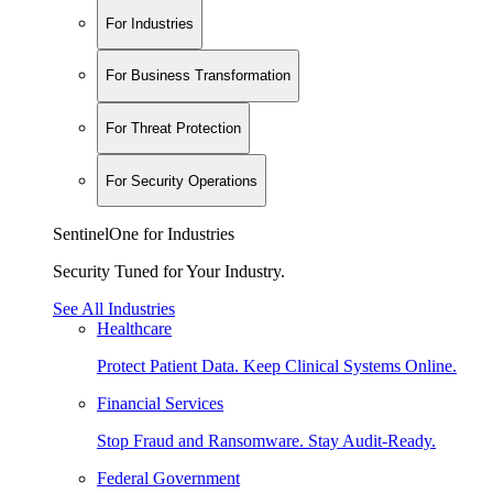
For Industries
For Business Transformation
For Threat Protection
For Security Operations
SentinelOne for Industries
Security Tuned for Your Industry.
See All Industries
Healthcare
Protect Patient Data. Keep Clinical Systems Online.
Financial Services
Stop Fraud and Ransomware. Stay Audit-Ready.
Federal Government