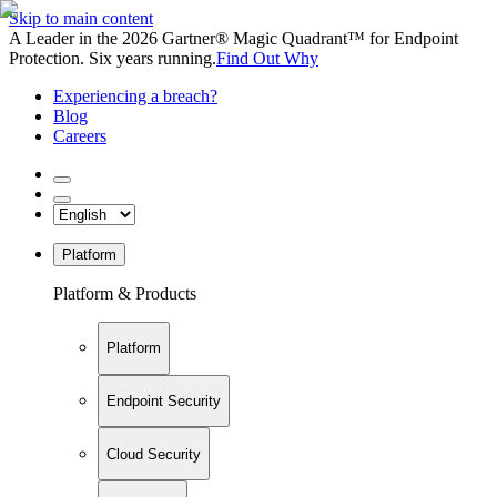
Skip to main content
A Leader in the 2026 Gartner® Magic Quadrant™ for Endpoint
Protection. Six years running.
Find Out Why
Experiencing a breach?
Blog
Careers
Platform
Platform & Products
Platform
Endpoint Security
Cloud Security