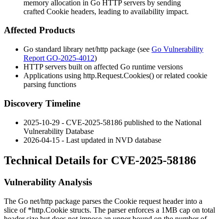
memory allocation in Go HTTP servers by sending
crafted Cookie headers, leading to availability impact.
Affected Products
Go standard library
net/http
package (see
Go Vulnerability
Report GO-2025-4012
)
HTTP servers built on affected Go runtime versions
Applications using
http.Request.Cookies()
or related cookie
parsing functions
Discovery Timeline
2025-10-29 - CVE-2025-58186 published to the National
Vulnerability Database
2026-04-15 - Last updated in NVD database
Technical Details for CVE-2025-58186
Vulnerability Analysis
The Go
net/http
package parses the
Cookie
request header into a
slice of
*http.Cookie
structs. The parser enforces a 1MB cap on total
header size but does not impose an upper bound on the number of