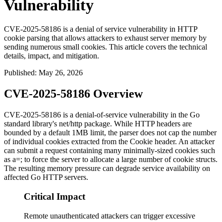
Vulnerability
CVE-2025-58186 is a denial of service vulnerability in HTTP
cookie parsing that allows attackers to exhaust server memory by
sending numerous small cookies. This article covers the technical
details, impact, and mitigation.
Published
:
May 26, 2026
CVE-2025-58186 Overview
CVE-2025-58186 is a denial-of-service vulnerability in the Go
standard library's
net/http
package. While HTTP headers are
bounded by a default 1MB limit, the parser does not cap the number
of individual cookies extracted from the
Cookie
header. An attacker
can submit a request containing many minimally-sized cookies such
as
a=;
to force the server to allocate a large number of cookie structs.
The resulting memory pressure can degrade service availability on
affected Go HTTP servers.
Critical Impact
Remote unauthenticated attackers can trigger excessive