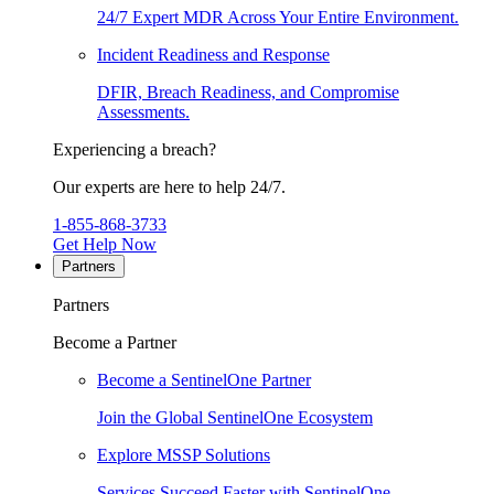
24/7 Expert MDR Across Your Entire Environment.
Incident Readiness and Response
DFIR, Breach Readiness, and Compromise
Assessments.
Experiencing a breach?
Our experts are here to help 24/7.
1-855-868-3733
Get Help Now
Partners
Partners
Become a Partner
Become a SentinelOne Partner
Join the Global SentinelOne Ecosystem
Explore MSSP Solutions
Services Succeed Faster with SentinelOne