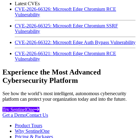
Latest CVEs
CVE-2026-66326: Microsoft Edge Chromium RCE
Vulnerability
CVE-2026-66325: Microsoft Edge Chromium SSRF
Vulnerability
CVE-2026-66322: Microsoft Edge Auth Bypass Vulnerability
CVE-2026-66321: Microsoft Edge Chromium RCE
Vulnerability
Experience the Most Advanced
Cybersecurity Platform
See how the world’s most intelligent, autonomous cybersecurity
platform can protect your organization today and into the future.
Try SentinelOne
Get a Demo
Contact Us
Product Tours
Why SentinelOne
Pricing & Packages