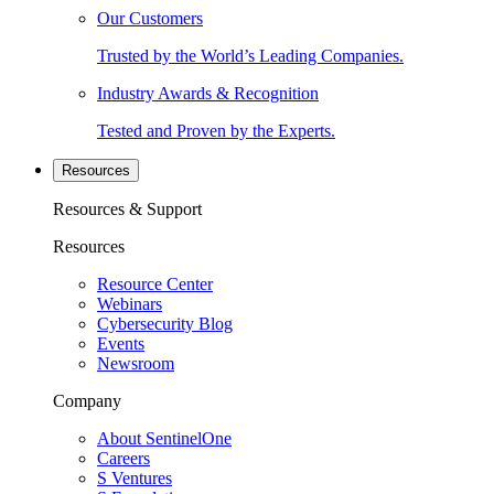
Our Customers
Trusted by the World’s Leading Companies.
Industry Awards & Recognition
Tested and Proven by the Experts.
Resources
Resources & Support
Resources
Resource Center
Webinars
Cybersecurity Blog
Events
Newsroom
Company
About SentinelOne
Careers
S Ventures