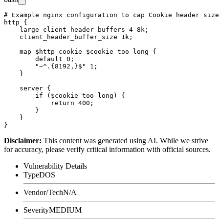
# Example nginx configuration to cap Cookie header size
http {

    large_client_header_buffers 4 8k;

    client_header_buffer_size 1k;

    map $http_cookie $cookie_too_long {

        default 0;

        "~^.{8192,}$" 1;

    }

    server {

        if ($cookie_too_long) {

            return 400;

        }

    }

Disclaimer
:
This content was generated using AI. While we strive
for accuracy, please verify critical information with official sources.
Vulnerability Details
Type
DOS
Vendor/Tech
N/A
Severity
MEDIUM