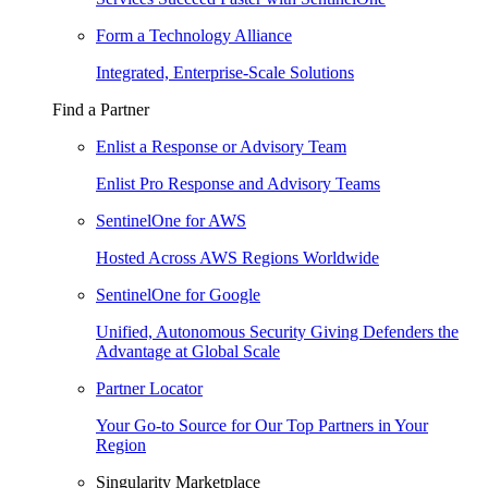
Form a Technology Alliance
Integrated, Enterprise-Scale Solutions
Find a Partner
Enlist a Response or Advisory Team
Enlist Pro Response and Advisory Teams
SentinelOne for AWS
Hosted Across AWS Regions Worldwide
SentinelOne for Google
Unified, Autonomous Security Giving Defenders the
Advantage at Global Scale
Partner Locator
Your Go-to Source for Our Top Partners in Your
Region
Singularity Marketplace