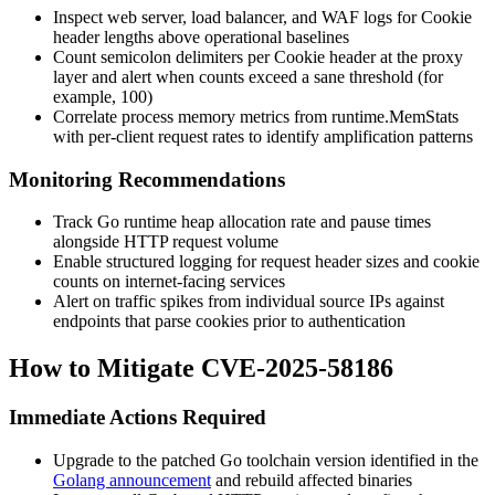
Inspect web server, load balancer, and WAF logs for
Cookie
header lengths above operational baselines
Count semicolon delimiters per
Cookie
header at the proxy
layer and alert when counts exceed a sane threshold (for
example, 100)
Correlate process memory metrics from
runtime.MemStats
with per-client request rates to identify amplification patterns
Monitoring Recommendations
Track Go runtime heap allocation rate and pause times
alongside HTTP request volume
Enable structured logging for request header sizes and cookie
counts on internet-facing services
Alert on traffic spikes from individual source IPs against
endpoints that parse cookies prior to authentication
How to Mitigate CVE-2025-58186
Immediate Actions Required
Upgrade to the patched Go toolchain version identified in the
Golang announcement
and rebuild affected binaries