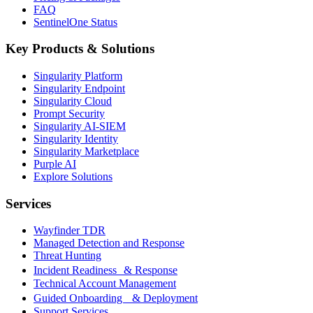
FAQ
SentinelOne Status
Key Products & Solutions
Singularity Platform
Singularity Endpoint
Singularity Cloud
Prompt Security
Singularity AI-SIEM
Singularity Identity
Singularity Marketplace
Purple AI
Explore Solutions
Services
Wayfinder TDR
Managed Detection and Response
Threat Hunting
Incident Readiness & Response
Technical Account Management
Guided Onboarding & Deployment
Support Services