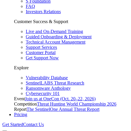
S Foundation
FAQ
Investors Relations
Customer Success & Support
Live and On-Demand Training
Guided Onboarding & Deployment
Technical Account Management
Support Services
Customer Portal
Get Support Now
Explore
Vulnerability Database
SentinelLABS Threat Research
Ransomware Anthology
Cybersecurity 101
Event
Join us at OneCon (Oct. 20–22, 2026)
Competition
Threat Hunting World Championship 2026
Report
The SentinelOne Annual Threat Report
Pricing
Get Started
Contact Us