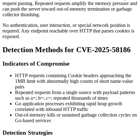
request parsing. Repeated requests amplify the memory pressure and
can push the server toward out-of-memory termination or garbage
collector thrashing.
No authentication, user interaction, or special network position is
required. Any endpoint reachable over HTTP that parses cookies is
exposed.
Detection Methods for CVE-2025-58186
Indicators of Compromise
HTTP requests containing
Cookie
headers approaching the
1MB limit with abnormally high counts of short name-value
pairs
Repeated requests from a single source with payload patterns
such as
a=; b=; c=;
repeated thousands of times
Go application processes exhibiting rapid heap growth
correlated with inbound HTTP traffic
Out-of-memory kills or sustained garbage collection cycles on
Go-based services
Detection Strategies