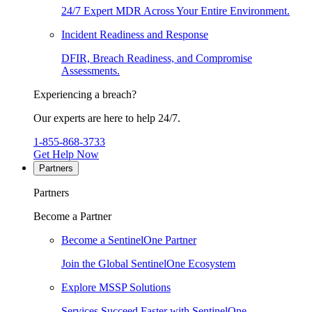
24/7 Expert MDR Across Your Entire Environment.
Incident Readiness and Response
DFIR, Breach Readiness, and Compromise
Assessments.
Experiencing a breach?
Our experts are here to help 24/7.
1-855-868-3733
Get Help Now
Partners
Partners
Become a Partner
Become a SentinelOne Partner
Join the Global SentinelOne Ecosystem
Explore MSSP Solutions
Services Succeed Faster with SentinelOne