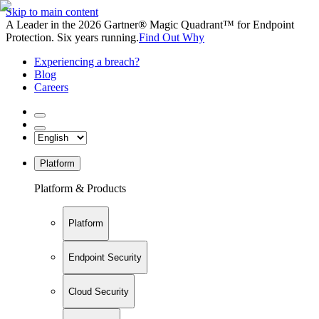
Skip to main content
A Leader in the 2026 Gartner® Magic Quadrant™ for Endpoint
Protection. Six years running.
Find Out Why
Experiencing a breach?
Blog
Careers
Platform
Platform & Products
Platform
Endpoint Security
Cloud Security