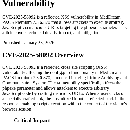
Vulnerability
CVE-2025-58092 is a reflected XSS vulnerability in MedDream
PACS Premium 7.3.6.870 that allows attackers to execute arbitrary
JavaScript via malicious URLs targeting the phpexe parameter. This
article covers technical details, impact, and mitigation.
Published
:
January 23, 2026
CVE-2025-58092 Overview
CVE-2025-58092 is a reflected cross-site scripting (XSS)
vulnerability affecting the
config.php
functionality in MedDream
PACS Premium 7.3.6.870, a medical imaging Picture Archiving and
Communication System. The vulnerability specifically affects the
phpexe
parameter and allows attackers to execute arbitrary
JavaScript code by crafting malicious URLs. When a user clicks on
a specially crafted link, the unsanitized input is reflected back in the
response, enabling script execution within the context of the victim's
browser session.
Critical Impact