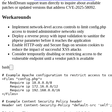
the MedDream support team directly to inquire about available
patches or updated versions that address CVE-2025-58092.
Workarounds
Implement network-level access controls to limit
config.php
access to trusted administrative networks only
Deploy a reverse proxy with input validation to sanitize the
phpexe
parameter before it reaches the application
Enable HTTP-only and Secure flags on session cookies to
reduce the impact of successful XSS attacks
Consider temporarily disabling or restricting access to the
vulnerable endpoint until a vendor patch is available
bash
# Example Apache configuration to restrict access to co
<Files "config.php">

    Require ip 10.0.0.0/8

    Require ip 172.16.0.0/12

    Require ip 192.168.0.0/16

</Files>

# Example Content Security Policy header
