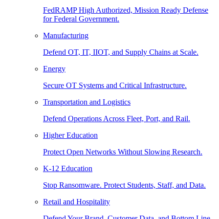
FedRAMP High Authorized, Mission Ready Defense
for Federal Government.
Manufacturing
Defend OT, IT, IIOT, and Supply Chains at Scale.
Energy
Secure OT Systems and Critical Infrastructure.
Transportation and Logistics
Defend Operations Across Fleet, Port, and Rail.
Higher Education
Protect Open Networks Without Slowing Research.
K-12 Education
Stop Ransomware. Protect Students, Staff, and Data.
Retail and Hospitality
Defend Your Brand, Customer Data, and Bottom Line.