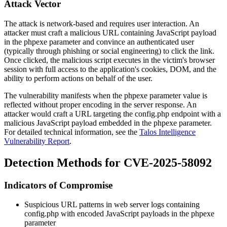
Attack Vector
The attack is network-based and requires user interaction. An
attacker must craft a malicious URL containing JavaScript payload
in the
phpexe
parameter and convince an authenticated user
(typically through phishing or social engineering) to click the link.
Once clicked, the malicious script executes in the victim's browser
session with full access to the application's cookies, DOM, and the
ability to perform actions on behalf of the user.
The vulnerability manifests when the
phpexe
parameter value is
reflected without proper encoding in the server response. An
attacker would craft a URL targeting the
config.php
endpoint with a
malicious JavaScript payload embedded in the
phpexe
parameter.
For detailed technical information, see the
Talos Intelligence
Vulnerability Report
.
Detection Methods for CVE-2025-58092
Indicators of Compromise
Suspicious URL patterns in web server logs containing
config.php
with encoded JavaScript payloads in the
phpexe
parameter