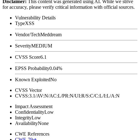
Disclaimer
:
This content was generated using AI. While we strive
for accuracy, please verify critical information with official sources.
Vulnerability Details
Type
XSS
Vendor/Tech
Meddream
Severity
MEDIUM
CVSS Score
6.1
EPSS Probability
0.04%
Known Exploited
No
CVSS Vector
CVSS:3.1/AV:N/AC:L/PR:N/UI:R/S:C/C:L/I:L/A:N
Impact Assessment
Confidentiality
Low
Integrity
Low
Availability
None
CWE References
CWE-79