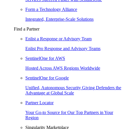
Form a Technology Alliance
Integrated, Enterprise-Scale Solutions
Find a Partner
Enlist a Response or Advisory Team
Enlist Pro Response and Advisory Teams
SentinelOne for AWS
Hosted Across AWS Regions Worldwide
SentinelOne for Google
Unified, Autonomous Security Giving Defenders the
Advantage at Global Scale
Partner Locator
Your Go-to Source for Our Top Partners in Your
Region
Singularity Marketplace