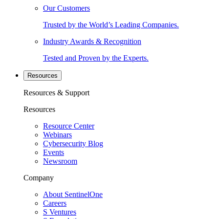
Our Customers
Trusted by the World’s Leading Companies.
Industry Awards & Recognition
Tested and Proven by the Experts.
Resources
Resources & Support
Resources
Resource Center
Webinars
Cybersecurity Blog
Events
Newsroom
Company
About SentinelOne
Careers
S Ventures