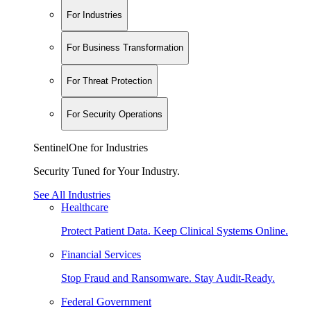
For Industries
For Business Transformation
For Threat Protection
For Security Operations
SentinelOne for Industries
Security Tuned for Your Industry.
See All Industries
Healthcare
Protect Patient Data. Keep Clinical Systems Online.
Financial Services
Stop Fraud and Ransomware. Stay Audit-Ready.
Federal Government