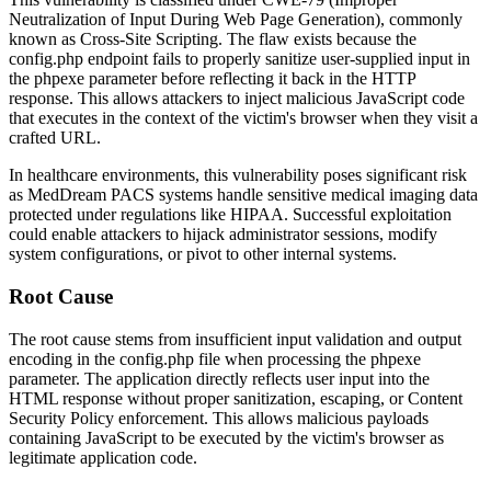
Neutralization of Input During Web Page Generation), commonly
known as Cross-Site Scripting. The flaw exists because the
config.php
endpoint fails to properly sanitize user-supplied input in
the
phpexe
parameter before reflecting it back in the HTTP
response. This allows attackers to inject malicious JavaScript code
that executes in the context of the victim's browser when they visit a
crafted URL.
In healthcare environments, this vulnerability poses significant risk
as MedDream PACS systems handle sensitive medical imaging data
protected under regulations like HIPAA. Successful exploitation
could enable attackers to hijack administrator sessions, modify
system configurations, or pivot to other internal systems.
Root Cause
The root cause stems from insufficient input validation and output
encoding in the
config.php
file when processing the
phpexe
parameter. The application directly reflects user input into the
HTML response without proper sanitization, escaping, or Content
Security Policy enforcement. This allows malicious payloads
containing JavaScript to be executed by the victim's browser as
legitimate application code.