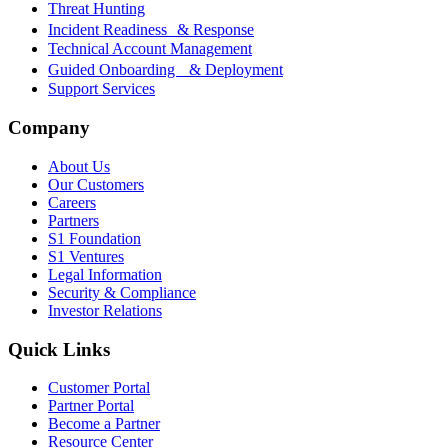
Threat Hunting
Incident Readiness & Response
Technical Account Management
Guided Onboarding & Deployment
Support Services
Company
About Us
Our Customers
Careers
Partners
S1 Foundation
S1 Ventures
Legal Information
Security & Compliance
Investor Relations
Quick Links
Customer Portal
Partner Portal
Become a Partner
Resource Center