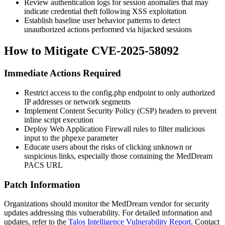
Review authentication logs for session anomalies that may
indicate credential theft following XSS exploitation
Establish baseline user behavior patterns to detect
unauthorized actions performed via hijacked sessions
How to Mitigate CVE-2025-58092
Immediate Actions Required
Restrict access to the
config.php
endpoint to only authorized
IP addresses or network segments
Implement Content Security Policy (CSP) headers to prevent
inline script execution
Deploy Web Application Firewall rules to filter malicious
input to the
phpexe
parameter
Educate users about the risks of clicking unknown or
suspicious links, especially those containing the MedDream
PACS URL
Patch Information
Organizations should monitor the MedDream vendor for security
updates addressing this vulnerability. For detailed information and
updates, refer to the
Talos Intelligence Vulnerability Report
. Contact