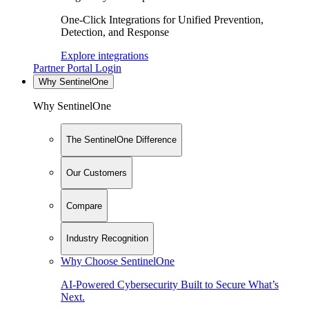
One-Click Integrations for Unified Prevention,
Detection, and Response
Explore integrations
Partner Portal Login
Why SentinelOne
Why SentinelOne
The SentinelOne Difference
Our Customers
Compare
Industry Recognition
Why Choose SentinelOne
AI-Powered Cybersecurity Built to Secure What’s
Next.