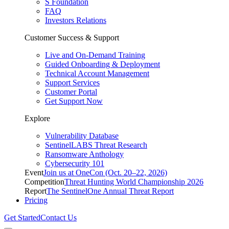
S Foundation
FAQ
Investors Relations
Customer Success & Support
Live and On-Demand Training
Guided Onboarding & Deployment
Technical Account Management
Support Services
Customer Portal
Get Support Now
Explore
Vulnerability Database
SentinelLABS Threat Research
Ransomware Anthology
Cybersecurity 101
Event
Join us at OneCon (Oct. 20–22, 2026)
Competition
Threat Hunting World Championship 2026
Report
The SentinelOne Annual Threat Report
Pricing
Get Started
Contact Us