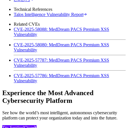
Technical References
Talos Intelligence Vulnerability Report
Related CVEs
CVE-2025-58088: MedDream PACS Premium XSS
Vulnerability
CVE-2025-58080: MedDream PACS Premium XSS
Vulnerability
CVE-2025-57787: MedDream PACS Premium XSS
Vulnerability
CVE-2025-57786: MedDream PACS Premium XSS
Vulnerability
Experience the Most Advanced
Cybersecurity Platform
See how the world’s most intelligent, autonomous cybersecurity
platform can protect your organization today and into the future.
Try SentinelOne