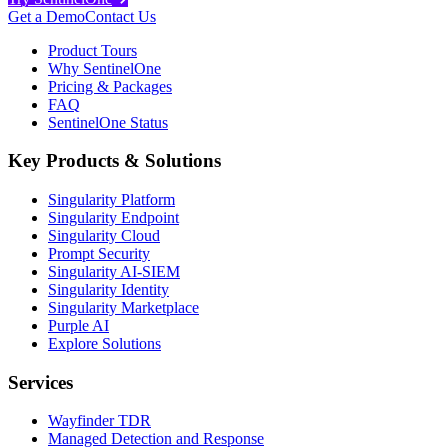
Get a Demo
Contact Us
Product Tours
Why SentinelOne
Pricing & Packages
FAQ
SentinelOne Status
Key Products & Solutions
Singularity Platform
Singularity Endpoint
Singularity Cloud
Prompt Security
Singularity AI-SIEM
Singularity Identity
Singularity Marketplace
Purple AI
Explore Solutions
Services
Wayfinder TDR
Managed Detection and Response