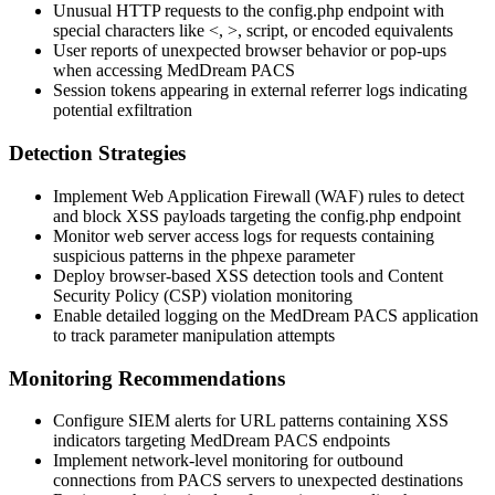
Unusual HTTP requests to the
config.php
endpoint with
special characters like
<
,
>
,
script
, or encoded equivalents
User reports of unexpected browser behavior or pop-ups
when accessing MedDream PACS
Session tokens appearing in external referrer logs indicating
potential exfiltration
Detection Strategies
Implement Web Application Firewall (WAF) rules to detect
and block XSS payloads targeting the
config.php
endpoint
Monitor web server access logs for requests containing
suspicious patterns in the
phpexe
parameter
Deploy browser-based XSS detection tools and Content
Security Policy (CSP) violation monitoring
Enable detailed logging on the MedDream PACS application
to track parameter manipulation attempts
Monitoring Recommendations
Configure SIEM alerts for URL patterns containing XSS
indicators targeting MedDream PACS endpoints
Implement network-level monitoring for outbound
connections from PACS servers to unexpected destinations