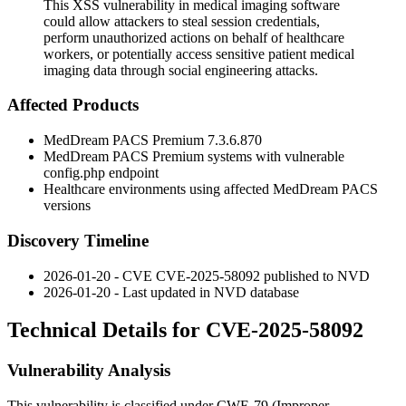
This XSS vulnerability in medical imaging software
could allow attackers to steal session credentials,
perform unauthorized actions on behalf of healthcare
workers, or potentially access sensitive patient medical
imaging data through social engineering attacks.
Affected Products
MedDream PACS Premium 7.3.6.870
MedDream PACS Premium systems with vulnerable
config.php
endpoint
Healthcare environments using affected MedDream PACS
versions
Discovery Timeline
2026-01-20 - CVE CVE-2025-58092 published to NVD
2026-01-20 - Last updated in NVD database
Technical Details for CVE-2025-58092
Vulnerability Analysis
This vulnerability is classified under CWE-79 (Improper