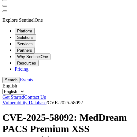
Explore SentinelOne
Platform
Solutions
Services
Partners
Why SentinelOne
Resources
Pricing
Events
Search
English
Get Started
Contact Us
Vulnerability Database
/
CVE-2025-58092
CVE-2025-58092: MedDream
PACS Premium XSS