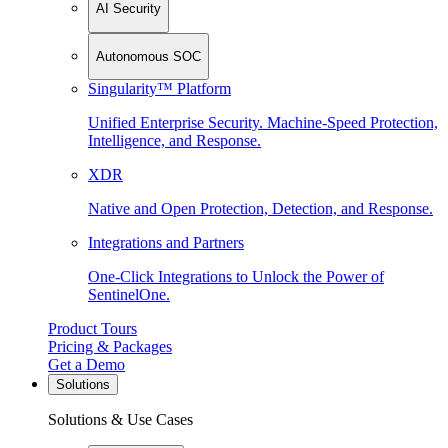
AI Security
Autonomous SOC
Singularity™ Platform
Unified Enterprise Security. Machine-Speed Protection,
Intelligence, and Response.
XDR
Native and Open Protection, Detection, and Response.
Integrations and Partners
One-Click Integrations to Unlock the Power of
SentinelOne.
Product Tours
Pricing & Packages
Get a Demo
Solutions
Solutions & Use Cases