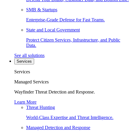
SMB & Startups
Enterprise-Grade Defense for Fast Teams.
State and Local Government
Protect Citizen Services, Infrastructure, and Public
Data.
See all solutions
Services
Services
Managed Services
Wayfinder Threat Detection and Response.
Learn More
Threat Hunting
World-Class Expertise and Threat Intelligence.
Managed Detection and Response