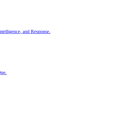
ntelligence, and Response.
One.