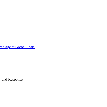
antage at Global Scale
n, and Response