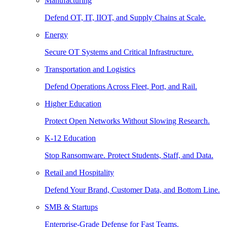
Manufacturing
Defend OT, IT, IIOT, and Supply Chains at Scale.
Energy
Secure OT Systems and Critical Infrastructure.
Transportation and Logistics
Defend Operations Across Fleet, Port, and Rail.
Higher Education
Protect Open Networks Without Slowing Research.
K-12 Education
Stop Ransomware. Protect Students, Staff, and Data.
Retail and Hospitality
Defend Your Brand, Customer Data, and Bottom Line.
SMB & Startups
Enterprise-Grade Defense for Fast Teams.