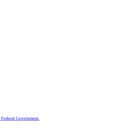
 Federal Government.