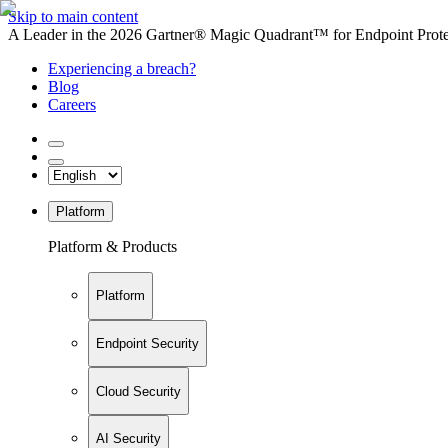
Skip to main content
A Leader in the 2026 Gartner® Magic Quadrant™ for Endpoint Protec
Experiencing a breach?
Blog
Careers
Platform
Platform & Products
Platform
Endpoint Security
Cloud Security
AI Security