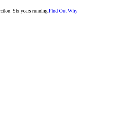
tion. Six years running.
Find Out Why