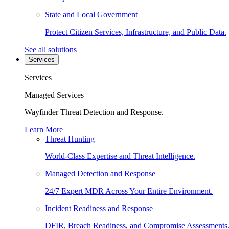
State and Local Government
Protect Citizen Services, Infrastructure, and Public Data.
See all solutions
Services
Services
Managed Services
Wayfinder Threat Detection and Response.
Learn More
Threat Hunting
World-Class Expertise and Threat Intelligence.
Managed Detection and Response
24/7 Expert MDR Across Your Entire Environment.
Incident Readiness and Response
DFIR, Breach Readiness, and Compromise Assessments