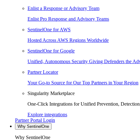
Enlist a Response or Advisory Team
Enlist Pro Response and Advisory Teams
SentinelOne for AWS
Hosted Across AWS Regions Worldwide
SentinelOne for Google
Unified, Autonomous Security Giving Defenders the Adv
Partner Locator
Your Go-to Source for Our Top Partners in Your Region
Singularity Marketplace
One-Click Integrations for Unified Prevention, Detectio
Explore integrations
Partner Portal Login
Why SentinelOne
Why SentinelOne