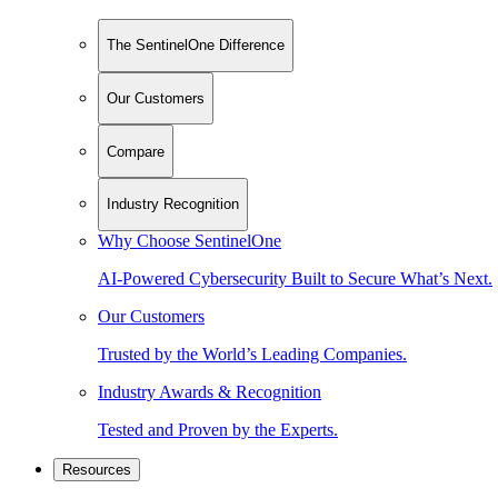
The SentinelOne Difference
Our Customers
Compare
Industry Recognition
Why Choose SentinelOne
AI-Powered Cybersecurity Built to Secure What’s Next.
Our Customers
Trusted by the World’s Leading Companies.
Industry Awards & Recognition
Tested and Proven by the Experts.
Resources