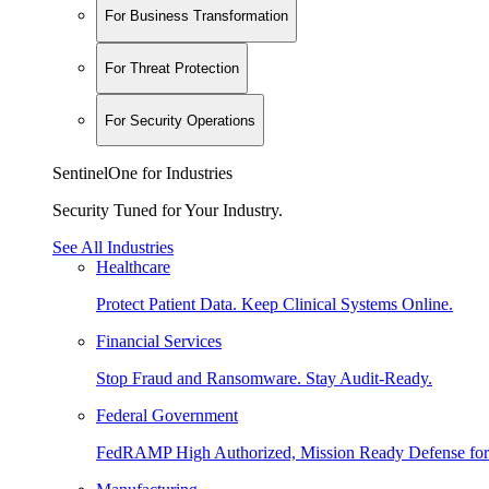
For Business Transformation
For Threat Protection
For Security Operations
SentinelOne for Industries
Security Tuned for Your Industry.
See All Industries
Healthcare
Protect Patient Data. Keep Clinical Systems Online.
Financial Services
Stop Fraud and Ransomware. Stay Audit-Ready.
Federal Government
FedRAMP High Authorized, Mission Ready Defense for