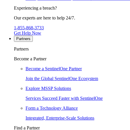
Experiencing a breach?
Our experts are here to help 24/7.
1-855-868-3733
Get Help Now
Partners
Partners
Become a Partner
Become a SentinelOne Partner
Join the Global SentinelOne Ecosystem
Explore MSSP Solutions
Services Succeed Faster with SentinelOne
Form a Technology Alliance
Integrated, Enterprise-Scale Solutions
Find a Partner