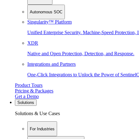
Autonomous SOC
Singularity™ Platform
Unified Enterprise Security. Machine-Speed Protection, I
XDR
Native and Open Protection, Detection, and Response.
Integrations and Partners
One-Click Integrations to Unlock the Power of Sentinel
Product Tours
Pricing & Packages
Get a Demo
Solutions
Solutions & Use Cases
For Industries