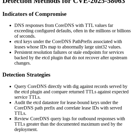
Detection Methods for CVE-2025-58063
Indicators of Compromise
DNS responses from CoreDNS with TTL values far
exceeding configured defaults, often in the millions or billions
of seconds.
etcd keys under the CoreDNS
PathPrefix
associated with
leases whose IDs map to abnormally large
uint32
values.
Persistent resolution failures or stale endpoints for services
backed by the etcd plugin that do not recover after upstream
changes.
Detection Strategies
Query CoreDNS directly with
dig
against records served by
the etcd plugin and compare returned TTLs against expected
service TTLs.
Audit the etcd datastore for lease-bound keys under the
CoreDNS path prefix and correlate lease IDs with served
TTLs.
Review CoreDNS query logs for outbound responses with
TTLs greater than the documented maximum used by the
deployment.