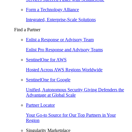
Form a Technology Alliance
Integrated, Enterprise-Scale Solutions
Find a Partner
Enlist a Response or Advisory Team
Enlist Pro Response and Advisory Teams
SentinelOne for AWS
Hosted Across AWS Regions Worldwide
SentinelOne for Google
Unified, Autonomous Security Giving Defenders the
Advantage at Global Scale
Partner Locator
Your Go-to Source for Our Top Partners in Your
Region
Singularity Marketplace