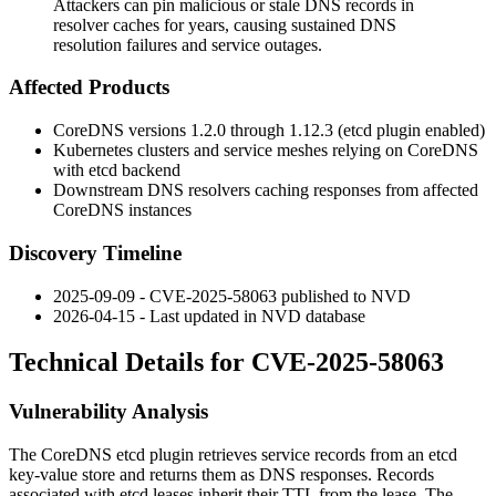
Attackers can pin malicious or stale DNS records in
resolver caches for years, causing sustained DNS
resolution failures and service outages.
Affected Products
CoreDNS versions 1.2.0 through 1.12.3 (etcd plugin enabled)
Kubernetes clusters and service meshes relying on CoreDNS
with etcd backend
Downstream DNS resolvers caching responses from affected
CoreDNS instances
Discovery Timeline
2025-09-09 - CVE-2025-58063 published to NVD
2026-04-15 - Last updated in NVD database
Technical Details for CVE-2025-58063
Vulnerability Analysis
The CoreDNS etcd plugin retrieves service records from an etcd
key-value store and returns them as DNS responses. Records
associated with etcd leases inherit their TTL from the lease. The