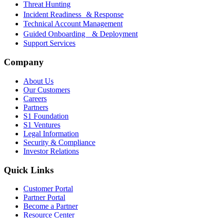
Threat Hunting
Incident Readiness & Response
Technical Account Management
Guided Onboarding & Deployment
Support Services
Company
About Us
Our Customers
Careers
Partners
S1 Foundation
S1 Ventures
Legal Information
Security & Compliance
Investor Relations
Quick Links
Customer Portal
Partner Portal
Become a Partner
Resource Center