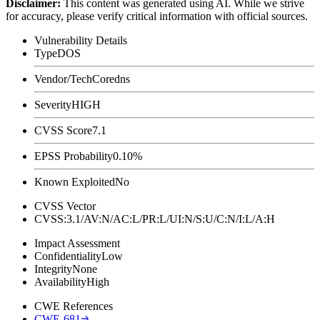
Disclaimer
:
This content was generated using AI. While we strive
for accuracy, please verify critical information with official sources.
Vulnerability Details
Type
DOS
Vendor/Tech
Coredns
Severity
HIGH
CVSS Score
7.1
EPSS Probability
0.10%
Known Exploited
No
CVSS Vector
CVSS:3.1/AV:N/AC:L/PR:L/UI:N/S:U/C:N/I:L/A:H
Impact Assessment
Confidentiality
Low
Integrity
None
Availability
High
CWE References
CWE-681