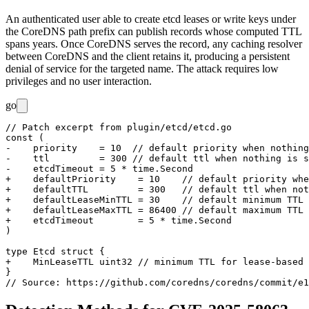
An authenticated user able to create etcd leases or write keys under
the CoreDNS path prefix can publish records whose computed TTL
spans years. Once CoreDNS serves the record, any caching resolver
between CoreDNS and the client retains it, producing a persistent
denial of service for the targeted name. The attack requires low
privileges and no user interaction.
go
// Patch excerpt from plugin/etcd/etcd.go

const (

-    priority    = 10  // default priority when nothing
-    ttl         = 300 // default ttl when nothing is s
-    etcdTimeout = 5 * time.Second

+    defaultPriority    = 10    // default priority whe
+    defaultTTL         = 300   // default ttl when not
+    defaultLeaseMinTTL = 30    // default minimum TTL 
+    defaultLeaseMaxTTL = 86400 // default maximum TTL 
+    etcdTimeout        = 5 * time.Second

)

type Etcd struct {

+    MinLeaseTTL uint32 // minimum TTL for lease-based 
}
