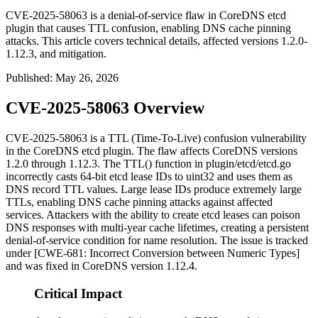
CVE-2025-58063 is a denial-of-service flaw in CoreDNS etcd
plugin that causes TTL confusion, enabling DNS cache pinning
attacks. This article covers technical details, affected versions 1.2.0-
1.12.3, and mitigation.
Published
:
May 26, 2026
CVE-2025-58063 Overview
CVE-2025-58063 is a TTL (Time-To-Live) confusion vulnerability
in the CoreDNS etcd plugin. The flaw affects CoreDNS versions
1.2.0 through 1.12.3. The
TTL()
function in
plugin/etcd/etcd.go
incorrectly casts 64-bit etcd lease IDs to
uint32
and uses them as
DNS record TTL values. Large lease IDs produce extremely large
TTLs, enabling DNS cache pinning attacks against affected
services. Attackers with the ability to create etcd leases can poison
DNS responses with multi-year cache lifetimes, creating a persistent
denial-of-service condition for name resolution. The issue is tracked
under [CWE-681: Incorrect Conversion between Numeric Types]
and was fixed in CoreDNS version 1.12.4.
Critical Impact