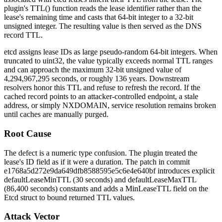
plugin's
TTL()
function reads the lease identifier rather than the
lease's remaining time and casts that 64-bit integer to a 32-bit
unsigned integer. The resulting value is then served as the DNS
record TTL.
etcd assigns lease IDs as large pseudo-random 64-bit integers. When
truncated to
uint32
, the value typically exceeds normal TTL ranges
and can approach the maximum 32-bit unsigned value of
4,294,967,295 seconds, or roughly 136 years. Downstream
resolvers honor this TTL and refuse to refresh the record. If the
cached record points to an attacker-controlled endpoint, a stale
address, or simply NXDOMAIN, service resolution remains broken
until caches are manually purged.
Root Cause
The defect is a numeric type confusion. The plugin treated the
lease's
ID
field as if it were a duration. The patch in commit
e1768a5d272e9da649dfb8588595e5c6e4e640bf
introduces explicit
defaultLeaseMinTTL
(30 seconds) and
defaultLeaseMaxTTL
(86,400 seconds) constants and adds a
MinLeaseTTL
field on the
Etcd
struct to bound returned TTL values.
Attack Vector