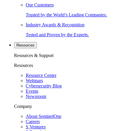
Our Customers
Trusted by the World’s Leading Companies.
Industry Awards & Recognition
Tested and Proven by the Experts.
Resources
Resources & Support
Resources
Resource Center
Webinars
Cybersecurity Blog
Events
Newsroom
Company
About SentinelOne
Careers
S Ventures