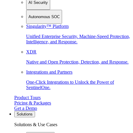
AI Security
Autonomous SOC
Singularity™ Platform
Unified Enterprise Security. Machine-Speed Protection,
Intelligence, and Response.
XDR
Native and Open Protection, Detection, and Response.
Integrations and Partners
One-Click Integrations to Unlock the Power of
SentinelOne.
Product Tours
Pricing & Packages
Get a Demo
Solutions
Solutions & Use Cases