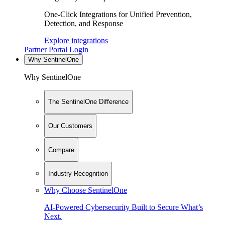
One-Click Integrations for Unified Prevention,
Detection, and Response
Explore integrations
Partner Portal Login
Why SentinelOne
Why SentinelOne
The SentinelOne Difference
Our Customers
Compare
Industry Recognition
Why Choose SentinelOne
AI-Powered Cybersecurity Built to Secure What’s
Next.