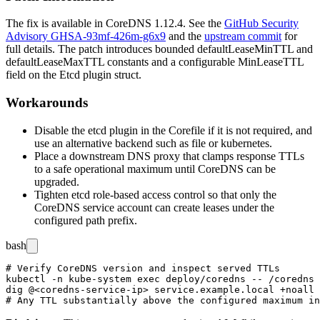
The fix is available in CoreDNS 1.12.4. See the
GitHub Security
Advisory GHSA-93mf-426m-g6x9
and the
upstream commit
for
full details. The patch introduces bounded
defaultLeaseMinTTL
and
defaultLeaseMaxTTL
constants and a configurable
MinLeaseTTL
field on the
Etcd
plugin struct.
Workarounds
Disable the etcd plugin in the Corefile if it is not required, and
use an alternative backend such as
file
or
kubernetes
.
Place a downstream DNS proxy that clamps response TTLs
to a safe operational maximum until CoreDNS can be
upgraded.
Tighten etcd role-based access control so that only the
CoreDNS service account can create leases under the
configured path prefix.
bash
# Verify CoreDNS version and inspect served TTLs

kubectl -n kube-system exec deploy/coredns -- /coredns 
dig @<coredns-service-ip> service.example.local +noall 