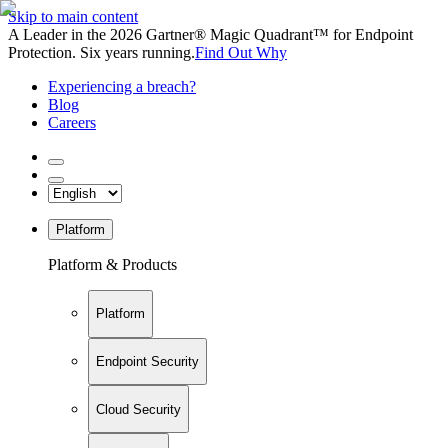
Skip to main content
A Leader in the 2026 Gartner® Magic Quadrant™ for Endpoint
Protection. Six years running.
Find Out Why
Experiencing a breach?
Blog
Careers
Platform
Platform & Products
Platform
Endpoint Security
Cloud Security