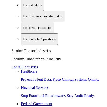
For Industries
For Business Transformation
For Threat Protection
For Security Operations
SentinelOne for Industries
Security Tuned for Your Industry.
See All Industries
Healthcare
Protect Patient Data. Keep Clinical Systems Online.
Financial Services
Stop Fraud and Ransomware. Stay Audit-Ready.
Federal Government