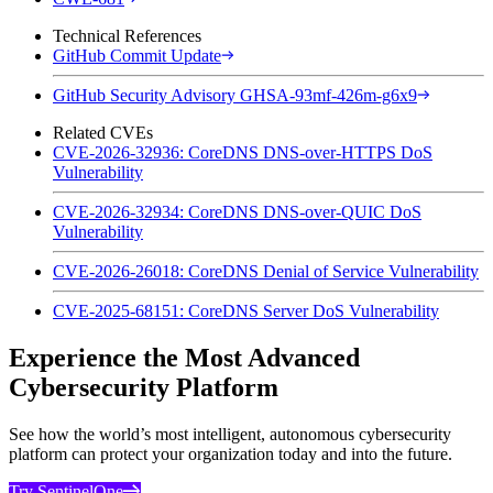
Technical References
GitHub Commit Update
GitHub Security Advisory GHSA-93mf-426m-g6x9
Related CVEs
CVE-2026-32936: CoreDNS DNS-over-HTTPS DoS
Vulnerability
CVE-2026-32934: CoreDNS DNS-over-QUIC DoS
Vulnerability
CVE-2026-26018: CoreDNS Denial of Service Vulnerability
CVE-2025-68151: CoreDNS Server DoS Vulnerability
Experience the Most Advanced
Cybersecurity Platform
See how the world’s most intelligent, autonomous cybersecurity
platform can protect your organization today and into the future.
Try SentinelOne