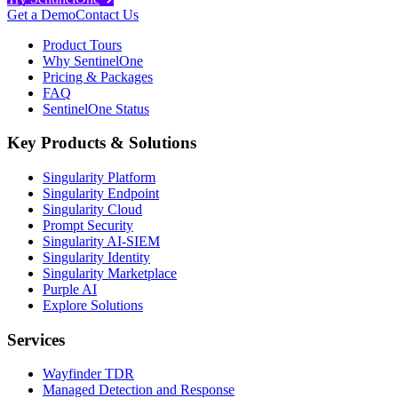
Get a Demo
Contact Us
Product Tours
Why SentinelOne
Pricing & Packages
FAQ
SentinelOne Status
Key Products & Solutions
Singularity Platform
Singularity Endpoint
Singularity Cloud
Prompt Security
Singularity AI-SIEM
Singularity Identity
Singularity Marketplace
Purple AI
Explore Solutions
Services
Wayfinder TDR
Managed Detection and Response