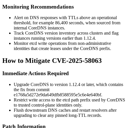
Monitoring Recommendations
Alert on DNS responses with TTLs above an operational
threshold, for example 86,400 seconds, when sourced from
internal CoreDNS instances.
Track CoreDNS version inventory across clusters and flag
instances running versions earlier than 1.12.4.
Monitor etcd write operations from non-administrative
identities that create leases under the CoreDNS prefix.
How to Mitigate CVE-2025-58063
Immediate Actions Required
Upgrade CoreDNS to version 1.12.4 or later, which contains
the fix from commit
e1768a5d272e9da649dfb8588595e5c6e4e640bf
.
Restrict write access to the etcd path prefix used by CoreDNS
to trusted control-plane identities only.
Flush downstream DNS caches and restart resolvers after
upgrading to clear any pinned long-TTL records.
Patch Information