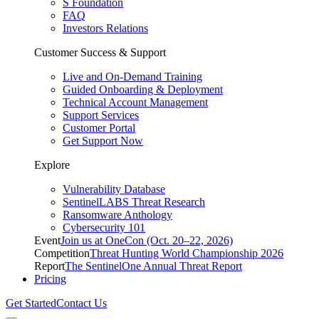
S Foundation
FAQ
Investors Relations
Customer Success & Support
Live and On-Demand Training
Guided Onboarding & Deployment
Technical Account Management
Support Services
Customer Portal
Get Support Now
Explore
Vulnerability Database
SentinelLABS Threat Research
Ransomware Anthology
Cybersecurity 101
Event
Join us at OneCon (Oct. 20–22, 2026)
Competition
Threat Hunting World Championship 2026
Report
The SentinelOne Annual Threat Report
Pricing
Get Started
Contact Us