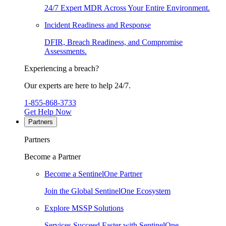
24/7 Expert MDR Across Your Entire Environment.
Incident Readiness and Response
DFIR, Breach Readiness, and Compromise
Assessments.
Experiencing a breach?
Our experts are here to help 24/7.
1-855-868-3733
Get Help Now
Partners
Partners
Become a Partner
Become a SentinelOne Partner
Join the Global SentinelOne Ecosystem
Explore MSSP Solutions
Services Succeed Faster with SentinelOne