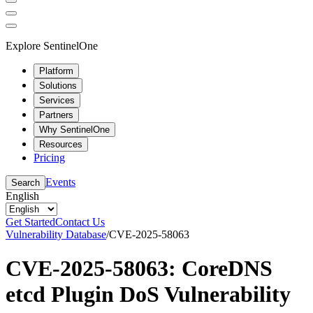
Explore SentinelOne
Platform
Solutions
Services
Partners
Why SentinelOne
Resources
Pricing
Events
Search
English
Get Started
Contact Us
Vulnerability Database
/
CVE-2025-58063
CVE-2025-58063: CoreDNS
etcd Plugin DoS Vulnerability