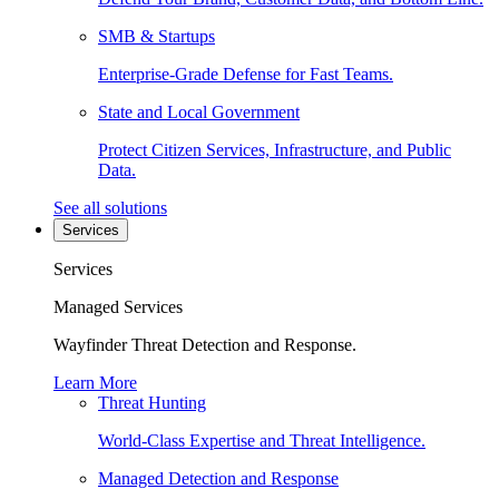
SMB & Startups
Enterprise-Grade Defense for Fast Teams.
State and Local Government
Protect Citizen Services, Infrastructure, and Public
Data.
See all solutions
Services
Services
Managed Services
Wayfinder Threat Detection and Response.
Learn More
Threat Hunting
World-Class Expertise and Threat Intelligence.
Managed Detection and Response