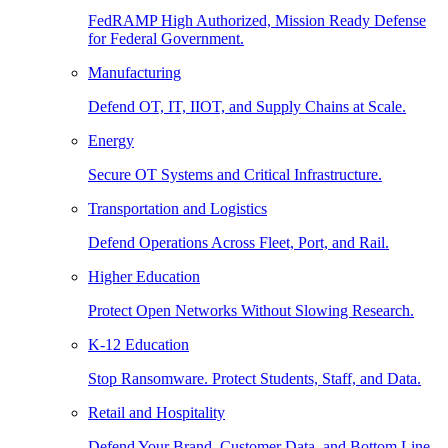
FedRAMP High Authorized, Mission Ready Defense
for Federal Government.
Manufacturing
Defend OT, IT, IIOT, and Supply Chains at Scale.
Energy
Secure OT Systems and Critical Infrastructure.
Transportation and Logistics
Defend Operations Across Fleet, Port, and Rail.
Higher Education
Protect Open Networks Without Slowing Research.
K-12 Education
Stop Ransomware. Protect Students, Staff, and Data.
Retail and Hospitality
Defend Your Brand, Customer Data, and Bottom Line.