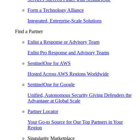
Form a Technology Alliance
Integrated, Enterprise-Scale Solutions
Find a Partner
Enlist a Response or Advisory Team
Enlist Pro Response and Advisory Teams
SentinelOne for AWS
Hosted Across AWS Regions Worldwide
SentinelOne for Google
Unified, Autonomous Security Giving Defenders the
Advantage at Global Scale
Partner Locator
Your Go-to Source for Our Top Partners in Your
Region
Singularity Marketplace