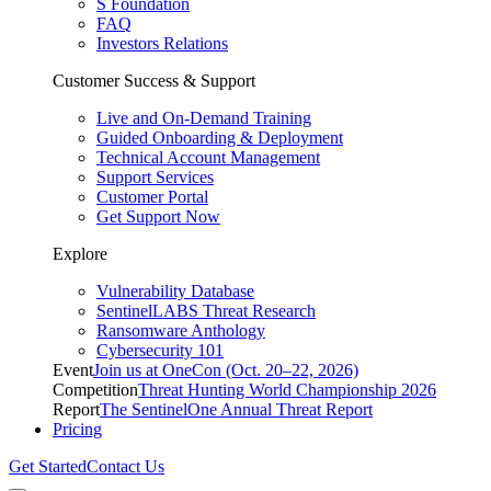
S Foundation
FAQ
Investors Relations
Customer Success & Support
Live and On-Demand Training
Guided Onboarding & Deployment
Technical Account Management
Support Services
Customer Portal
Get Support Now
Explore
Vulnerability Database
SentinelLABS Threat Research
Ransomware Anthology
Cybersecurity 101
Event
Join us at OneCon (Oct. 20–22, 2026)
Competition
Threat Hunting World Championship 2026
Report
The SentinelOne Annual Threat Report
Pricing
Get Started
Contact Us