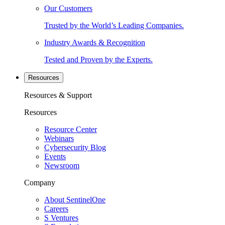
Our Customers
Trusted by the World’s Leading Companies.
Industry Awards & Recognition
Tested and Proven by the Experts.
Resources
Resources & Support
Resources
Resource Center
Webinars
Cybersecurity Blog
Events
Newsroom
Company
About SentinelOne
Careers
S Ventures