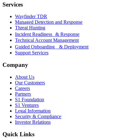
Services
Wayfinder TDR
Managed Detection and Response
Threat Hunting
Incident Readiness & Response
Technical Account Management
Guided Onboarding & Deployment
Support Services
Company
About Us
Our Customers
Careers
Partners
S1 Foundation
S1 Ventures
Legal Information
Security & Compliance
Investor Relations
Quick Links