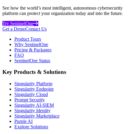
See how the world’s most intelligent, autonomous cybersecurity
platform can protect your organization today and into the future.
Try SentinelOne
Get a Demo
Contact Us
Product Tours
Why SentinelOne
Pricing & Packages
FAQ
SentinelOne Status
Key Products & Solutions
Singularity Platform
Singularity Endpoint
Singularity Cloud
Prompt Security
Singularity AI-SIEM
Singularity Identity
Singularity Marketplace
Purple AI
Explore Solutions