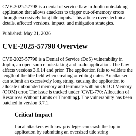
CVE-2025-57798 is a denial of service flaw in Joplin note-taking
application that allows attackers to trigger out-of-memory errors
through excessively long title inputs. This article covers technical
details, affected versions, impact, and mitigation strategies.
Published
:
May 21, 2026
CVE-2025-57798 Overview
CVE-2025-57798 is a Denial of Service (DoS) vulnerability in
Joplin, an open source note-taking and to-do application. The flaw
affects versions 3.6.14 and prior. The application fails to validate the
length of the title field when creating or editing notes. An attacker
can submit an excessively long string, causing the application to
allocate unbounded memory and terminate with an Out Of Memory
(OOM) error. The issue is tracked under [CWE-770: Allocation of
Resources Without Limits or Throttling]. The vulnerability has been
patched in version 3.7.1.
Critical Impact
Local attackers with low privileges can crash the Joplin
application by submitting an oversized title string