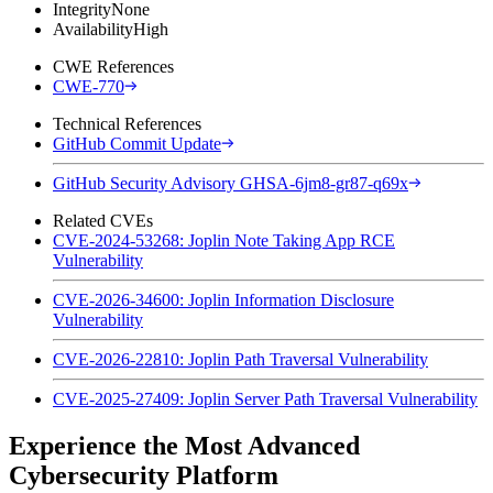
Integrity
None
Availability
High
CWE References
CWE-770
Technical References
GitHub Commit Update
GitHub Security Advisory GHSA-6jm8-gr87-q69x
Related CVEs
CVE-2024-53268: Joplin Note Taking App RCE
Vulnerability
CVE-2026-34600: Joplin Information Disclosure
Vulnerability
CVE-2026-22810: Joplin Path Traversal Vulnerability
CVE-2025-27409: Joplin Server Path Traversal Vulnerability
Experience the Most Advanced
Cybersecurity Platform