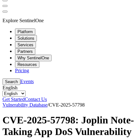
Explore SentinelOne
Platform
Solutions
Services
Partners
Why SentinelOne
Resources
Pricing
Events
Search
English
Get Started
Contact Us
Vulnerability Database
/
CVE-2025-57798
CVE-2025-57798: Joplin Note-
Taking App DoS Vulnerability