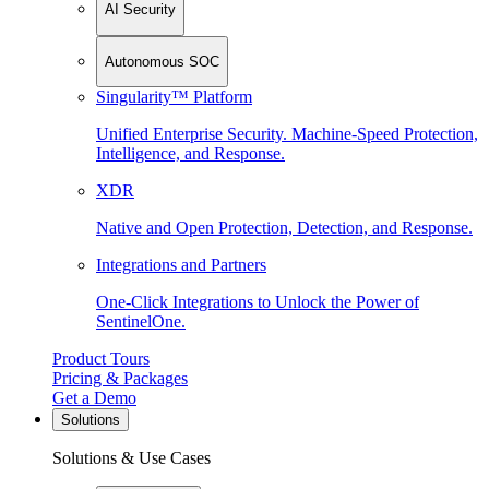
AI Security
Autonomous SOC
Singularity™ Platform
Unified Enterprise Security. Machine-Speed Protection,
Intelligence, and Response.
XDR
Native and Open Protection, Detection, and Response.
Integrations and Partners
One-Click Integrations to Unlock the Power of
SentinelOne.
Product Tours
Pricing & Packages
Get a Demo
Solutions
Solutions & Use Cases