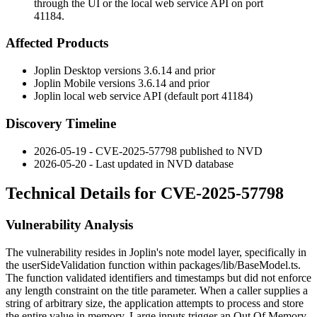
through the UI or the local web service API on port
41184.
Affected Products
Joplin Desktop versions 3.6.14 and prior
Joplin Mobile versions 3.6.14 and prior
Joplin local web service API (default port 41184)
Discovery Timeline
2026-05-19 - CVE-2025-57798 published to NVD
2026-05-20 - Last updated in NVD database
Technical Details for CVE-2025-57798
Vulnerability Analysis
The vulnerability resides in Joplin's note model layer, specifically in
the
userSideValidation
function within
packages/lib/BaseModel.ts
.
The function validated identifiers and timestamps but did not enforce
any length constraint on the
title
parameter. When a caller supplies a
string of arbitrary size, the application attempts to process and store
the entire value in memory. Large inputs trigger an Out Of Memory