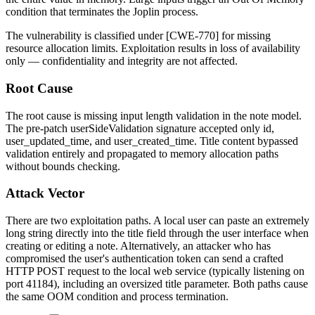
condition that terminates the Joplin process.
The vulnerability is classified under [CWE-770] for missing
resource allocation limits. Exploitation results in loss of availability
only — confidentiality and integrity are not affected.
Root Cause
The root cause is missing input length validation in the note model.
The pre-patch
userSideValidation
signature accepted only
id
,
user_updated_time
, and
user_created_time
. Title content bypassed
validation entirely and propagated to memory allocation paths
without bounds checking.
Attack Vector
There are two exploitation paths. A local user can paste an extremely
long string directly into the title field through the user interface when
creating or editing a note. Alternatively, an attacker who has
compromised the user's authentication token can send a crafted
HTTP POST request to the local web service (typically listening on
port 41184), including an oversized title parameter. Both paths cause
the same OOM condition and process termination.