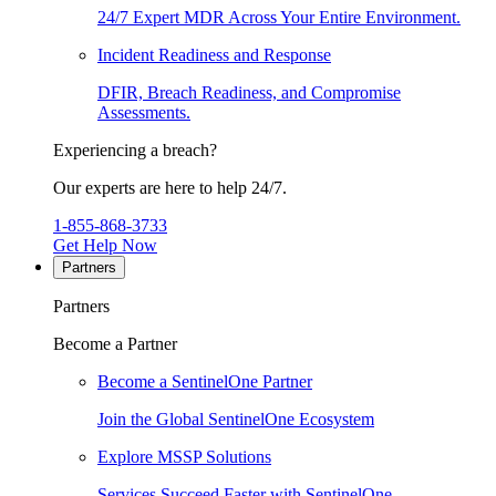
24/7 Expert MDR Across Your Entire Environment.
Incident Readiness and Response
DFIR, Breach Readiness, and Compromise
Assessments.
Experiencing a breach?
Our experts are here to help 24/7.
1-855-868-3733
Get Help Now
Partners
Partners
Become a Partner
Become a SentinelOne Partner
Join the Global SentinelOne Ecosystem
Explore MSSP Solutions
Services Succeed Faster with SentinelOne