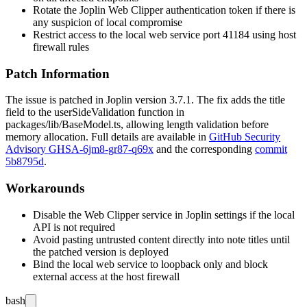
Rotate the Joplin Web Clipper authentication token if there is
any suspicion of local compromise
Restrict access to the local web service port 41184 using host
firewall rules
Patch Information
The issue is patched in Joplin version 3.7.1. The fix adds the
title
field to the
userSideValidation
function in
packages/lib/BaseModel.ts
, allowing length validation before
memory allocation. Full details are available in
GitHub Security
Advisory GHSA-6jm8-gr87-q69x
and the corresponding
commit
5b8795d
.
Workarounds
Disable the Web Clipper service in Joplin settings if the local
API is not required
Avoid pasting untrusted content directly into note titles until
the patched version is deployed
Bind the local web service to loopback only and block
external access at the host firewall
bash