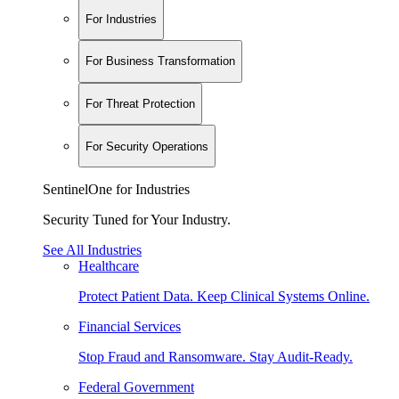
For Industries
For Business Transformation
For Threat Protection
For Security Operations
SentinelOne for Industries
Security Tuned for Your Industry.
See All Industries
Healthcare
Protect Patient Data. Keep Clinical Systems Online.
Financial Services
Stop Fraud and Ransomware. Stay Audit-Ready.
Federal Government