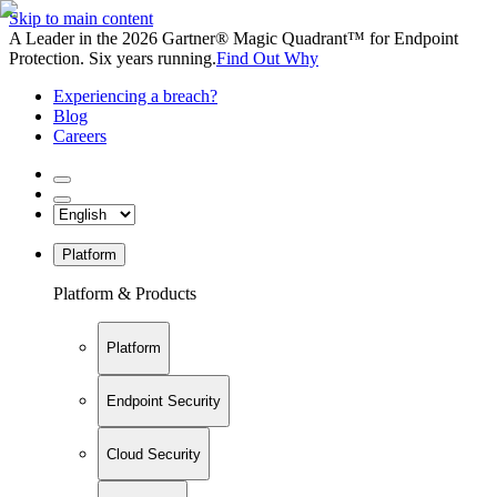
Skip to main content
A Leader in the 2026 Gartner® Magic Quadrant™ for Endpoint
Protection. Six years running.
Find Out Why
Experiencing a breach?
Blog
Careers
Platform
Platform & Products
Platform
Endpoint Security
Cloud Security