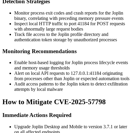
Detection Strategies
Monitor process exit codes and crash reports for the Joplin
binary, correlating with preceding memory pressure events
Inspect local HTTP traffic to port 41184 for POST requests
with abnormally large request bodies
Track file access to the Joplin profile directory and
authentication token storage by unauthorized processes
Monitoring Recommendations
Enable host-based logging for Joplin process lifecycle events
and memory usage thresholds
Alert on local API requests to
127.0.0.1:41184
originating
from processes other than Joplin or expected automation tools
Audit access patterns to the Joplin token to detect exfiltration
attempts by local malware
How to Mitigate CVE-2025-57798
Immediate Actions Required
Upgrade Joplin Desktop and Mobile to version 3.7.1 or later
on all affected endpoints