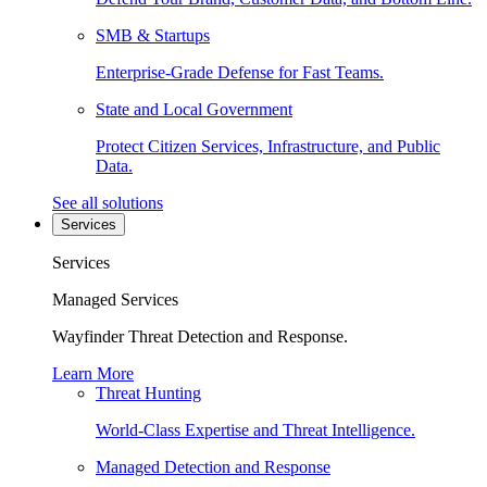
SMB & Startups
Enterprise-Grade Defense for Fast Teams.
State and Local Government
Protect Citizen Services, Infrastructure, and Public
Data.
See all solutions
Services
Services
Managed Services
Wayfinder Threat Detection and Response.
Learn More
Threat Hunting
World-Class Expertise and Threat Intelligence.
Managed Detection and Response