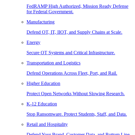
FedRAMP High Authorized, Mission Ready Defense
for Federal Government.
Manufacturing
Defend OT, IT, IIOT, and Supply Chains at Scale.
Energy
Secure OT Systems and Critical Infrastructure.
Transportation and Logistics
Defend Operations Across Fleet, Port, and Rail.
Higher Education
Protect Open Networks Without Slowing Research.
K-12 Education
Stop Ransomware. Protect Students, Staff, and Data.
Retail and Hospitality
Defend Your Brand, Customer Data, and Bottom Line.