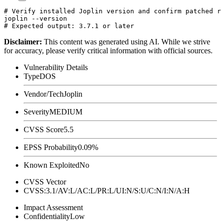
# Verify installed Joplin version and confirm patched r
joplin --version

Disclaimer
:
This content was generated using AI. While we strive
for accuracy, please verify critical information with official sources.
Vulnerability Details
Type
DOS
Vendor/Tech
Joplin
Severity
MEDIUM
CVSS Score
5.5
EPSS Probability
0.09%
Known Exploited
No
CVSS Vector
CVSS:3.1/AV:L/AC:L/PR:L/UI:N/S:U/C:N/I:N/A:H
Impact Assessment
Confidentiality
Low