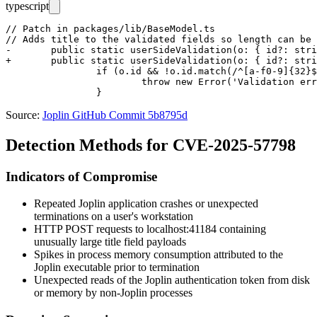
typescript
// Patch in packages/lib/BaseModel.ts

// Adds title to the validated fields so length can be 
-	public static userSideValidation(o: { id?: string; user_updated_time?: number; user_created_time?: number }) {

+	public static userSideValidation(o: { id?: string; title?: string; user_updated_time?: number; user_created_time?: number }) {

 		if (o.id && !o.id.match(/^[a-f0-9]{32}$/)) {

 			throw new Error('Validation error: ID must a 32-characters lowercase hexadecimal string');

Source:
Joplin GitHub Commit 5b8795d
Detection Methods for CVE-2025-57798
Indicators of Compromise
Repeated Joplin application crashes or unexpected
terminations on a user's workstation
HTTP POST requests to
localhost:41184
containing
unusually large
title
field payloads
Spikes in process memory consumption attributed to the
Joplin executable prior to termination
Unexpected reads of the Joplin authentication token from disk
or memory by non-Joplin processes