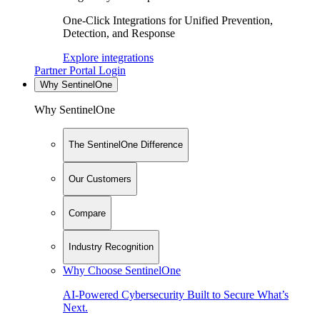
One-Click Integrations for Unified Prevention,
Detection, and Response
Explore integrations
Partner Portal Login
Why SentinelOne
Why SentinelOne
The SentinelOne Difference
Our Customers
Compare
Industry Recognition
Why Choose SentinelOne
AI-Powered Cybersecurity Built to Secure What’s
Next.