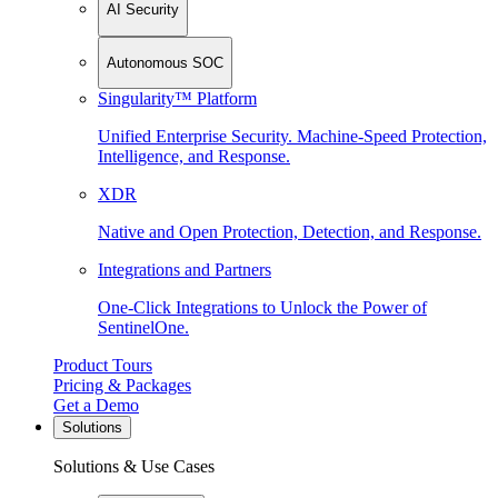
AI Security
Autonomous SOC
Singularity™ Platform
Unified Enterprise Security. Machine-Speed Protection,
Intelligence, and Response.
XDR
Native and Open Protection, Detection, and Response.
Integrations and Partners
One-Click Integrations to Unlock the Power of
SentinelOne.
Product Tours
Pricing & Packages
Get a Demo
Solutions
Solutions & Use Cases