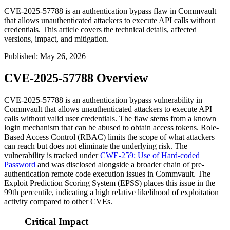
CVE-2025-57788 is an authentication bypass flaw in Commvault
that allows unauthenticated attackers to execute API calls without
credentials. This article covers the technical details, affected
versions, impact, and mitigation.
Published
:
May 26, 2026
CVE-2025-57788 Overview
CVE-2025-57788 is an authentication bypass vulnerability in
Commvault that allows unauthenticated attackers to execute API
calls without valid user credentials. The flaw stems from a known
login mechanism that can be abused to obtain access tokens. Role-
Based Access Control (RBAC) limits the scope of what attackers
can reach but does not eliminate the underlying risk. The
vulnerability is tracked under
CWE-259: Use of Hard-coded
Password
and was disclosed alongside a broader chain of pre-
authentication remote code execution issues in Commvault. The
Exploit Prediction Scoring System (EPSS) places this issue in the
99th percentile, indicating a high relative likelihood of exploitation
activity compared to other CVEs.
Critical Impact