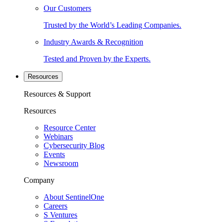
Our Customers
Trusted by the World’s Leading Companies.
Industry Awards & Recognition
Tested and Proven by the Experts.
Resources
Resources & Support
Resources
Resource Center
Webinars
Cybersecurity Blog
Events
Newsroom
Company
About SentinelOne
Careers
S Ventures