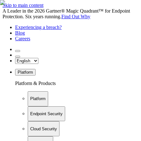
Skip to main content
A Leader in the 2026 Gartner® Magic Quadrant™ for Endpoint
Protection. Six years running.
Find Out Why
Experiencing a breach?
Blog
Careers
Platform
Platform & Products
Platform
Endpoint Security
Cloud Security