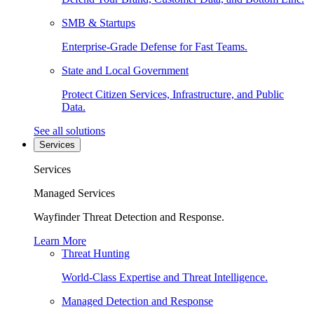
SMB & Startups
Enterprise-Grade Defense for Fast Teams.
State and Local Government
Protect Citizen Services, Infrastructure, and Public
Data.
See all solutions
Services
Services
Managed Services
Wayfinder Threat Detection and Response.
Learn More
Threat Hunting
World-Class Expertise and Threat Intelligence.
Managed Detection and Response