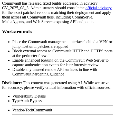
Commvault has released fixed builds addressed in advisory
CV_2025_08_3
. Administrators should consult the
official advisory
for the exact patched versions matching their deployment and apply
them across all Commvault tiers, including CommServe,
MediaAgents, and Web Servers exposing API endpoints.
Workarounds
Place the Commvault management interface behind a VPN or
jump host until patches are applied
Block external access to Commvault HTTP and HTTPS ports
at the perimeter firewall
Enable enhanced logging on the Commvault Web Server to
capture authentication events for later forensic review
Disable any unused remote API surfaces in line with
Commvault hardening guidance
Disclaimer
:
This content was generated using AI. While we strive
for accuracy, please verify critical information with official sources.
Vulnerability Details
Type
Auth Bypass
Vendor/Tech
Commvault