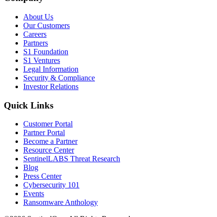
About Us
Our Customers
Careers
Partners
S1 Foundation
S1 Ventures
Legal Information
Security & Compliance
Investor Relations
Quick Links
Customer Portal
Partner Portal
Become a Partner
Resource Center
SentinelLABS Threat Research
Blog
Press Center
Cybersecurity 101
Events
Ransomware Anthology