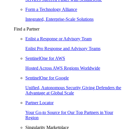
Form a Technology Alliance
Integrated, Enterprise-Scale Solutions
Find a Partner
Enlist a Response or Advisory Team
Enlist Pro Response and Advisory Teams
SentinelOne for AWS
Hosted Across AWS Regions Worldwide
SentinelOne for Google
Unified, Autonomous Security Giving Defenders the
Advantage at Global Scale
Partner Locator
Your Go-to Source for Our Top Partners in Your
Region
Singularity Marketplace