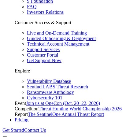
S Foundation
FAQ
Investors Relations
Customer Success & Support
Live and On-Demand Training
Guided Onboarding & Deployment
Technical Account Management
Support Services
Customer Portal
Get Support Now
Explore
Vulnerability Database
SentinelLABS Threat Research
Ransomware Anthology
Cybersecurity 101
Event
Join us at OneCon (Oct. 20–22, 2026)
Competition
Threat Hunting World Championship 2026
Report
The SentinelOne Annual Threat Report
Pricing
Get Started
Contact Us