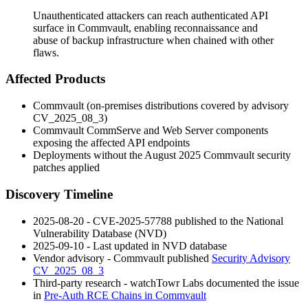
Unauthenticated attackers can reach authenticated API
surface in Commvault, enabling reconnaissance and
abuse of backup infrastructure when chained with other
flaws.
Affected Products
Commvault (on-premises distributions covered by advisory
CV_2025_08_3
)
Commvault CommServe and Web Server components
exposing the affected API endpoints
Deployments without the August 2025 Commvault security
patches applied
Discovery Timeline
2025-08-20 - CVE-2025-57788 published to the National
Vulnerability Database (NVD)
2025-09-10 - Last updated in NVD database
Vendor advisory - Commvault published
Security Advisory
CV_2025_08_3
Third-party research - watchTowr Labs documented the issue
in
Pre-Auth RCE Chains in Commvault