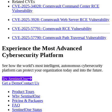
Related CVEs
CVE-2025-34028: Commvault Command Center RCE
Vulnerability
CVE-2025-3928: Commvault Web Server RCE Vulnerability
CVE-2025-57791: Commvault RCE Vulnerability
CVE-2025-57790: Commvault Path Traversal Vulnerability
Experience the Most Advanced
Cybersecurity Platform
See how the world’s most intelligent, autonomous cybersecurity
platform can protect your organization today and into the future.
Try SentinelOne
Get a Demo
Contact Us
Product Tours
Why SentinelOne
Pricing & Packages
FAQ
SentinelOne Status