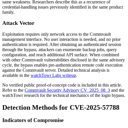
same weakness. Researchers describe this as a recurrence of
credential-handling issues previously identified in the same product
family.
Attack Vector
Exploitation requires only network access to the Commvault
management interface. No user interaction is needed, and no prior
authentication is required. After obtaining an authenticated session
through the bypass, attackers can enumerate backup jobs, query
configuration, and reach additional API surface. When combined
with other Commvault vulnerabilities disclosed in the same advisory
cycle, the bypass enables pre-authentication remote code execution
against the Commvault server. Detailed technical analysis is
available in the
watchTowr Labs writeup
.
No verified public proof-of-concept code is included in this article.
Refer to the
Commvault Security Advisory CV_2025_08_3
and the
watchTowr research for the technical mechanics of the login bypass.
Detection Methods for CVE-2025-57788
Indicators of Compromise