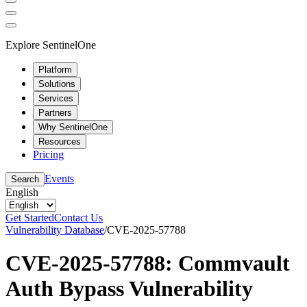
Explore SentinelOne
Platform
Solutions
Services
Partners
Why SentinelOne
Resources
Pricing
Events
Search
English
Get Started
Contact Us
Vulnerability Database
/
CVE-2025-57788
CVE-2025-57788: Commvault
Auth Bypass Vulnerability