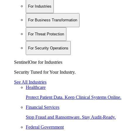
For Industries
For Business Transformation
For Threat Protection
For Security Operations
SentinelOne for Industries
Security Tuned for Your Industry.
See All Industries
Healthcare
Protect Patient Data. Keep Clinical Systems Online.
Financial Services
Stop Fraud and Ransomware. Stay Audit-Ready.
Federal Government