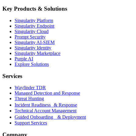
Key Products & Solutions
Singularity Platform
Singularity Endpoint
Singularity Cloud
Prompt Security
Singularity AI-SIEM
Singularity Identity
Singularity Marketplace
Purple AI
Explore Solutions
Services
Wayfinder TDR
Managed Detection and Response
Threat Hunting
Incident Readiness & Response
Technical Account Management
Guided Onboarding & Deployment
Support Services
Company