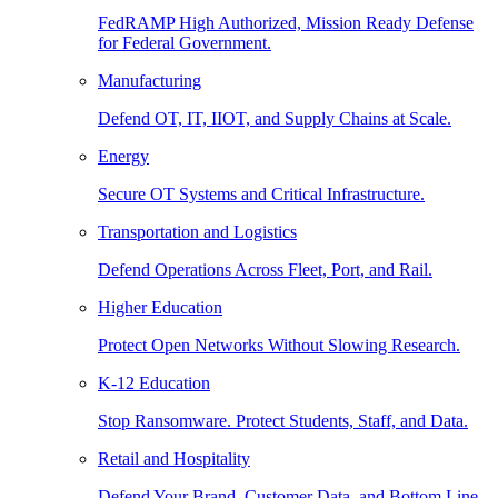
FedRAMP High Authorized, Mission Ready Defense
for Federal Government.
Manufacturing
Defend OT, IT, IIOT, and Supply Chains at Scale.
Energy
Secure OT Systems and Critical Infrastructure.
Transportation and Logistics
Defend Operations Across Fleet, Port, and Rail.
Higher Education
Protect Open Networks Without Slowing Research.
K-12 Education
Stop Ransomware. Protect Students, Staff, and Data.
Retail and Hospitality
Defend Your Brand, Customer Data, and Bottom Line.