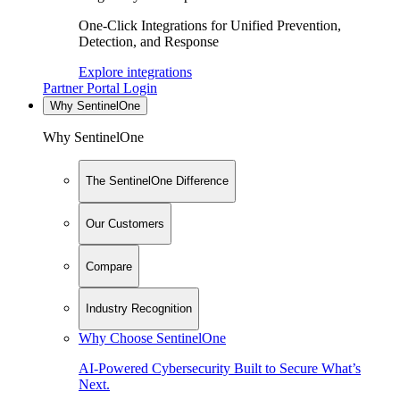
One-Click Integrations for Unified Prevention,
Detection, and Response
Explore integrations
Partner Portal Login
Why SentinelOne
Why SentinelOne
The SentinelOne Difference
Our Customers
Compare
Industry Recognition
Why Choose SentinelOne
AI-Powered Cybersecurity Built to Secure What’s
Next.