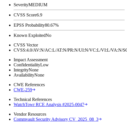
Severity
MEDIUM
CVSS Score
6.9
EPSS Probability
80.67%
Known Exploited
No
CVSS Vector
CVSS:4.0/AV:N/AC:L/AT:N/PR:N/UI:N/VC:L/VI:L/VA:N
Impact Assessment
Confidentiality
Low
Integrity
None
Availability
None
CWE References
CWE-259
Technical References
WatchTowr RCE Analysis #2025-0047
Vendor Resources
Commvault Security Advisory CV_2025_08_3