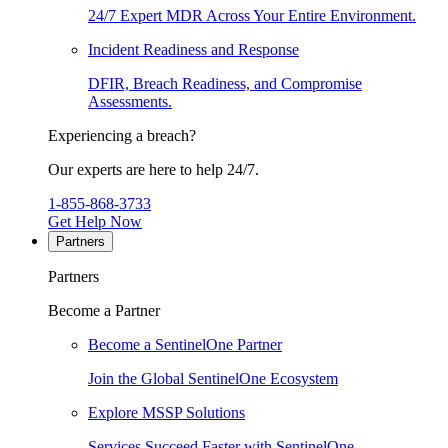
24/7 Expert MDR Across Your Entire Environment.
Incident Readiness and Response
DFIR, Breach Readiness, and Compromise
Assessments.
Experiencing a breach?
Our experts are here to help 24/7.
1-855-868-3733
Get Help Now
Partners
Partners
Become a Partner
Become a SentinelOne Partner
Join the Global SentinelOne Ecosystem
Explore MSSP Solutions
Services Succeed Faster with SentinelOne