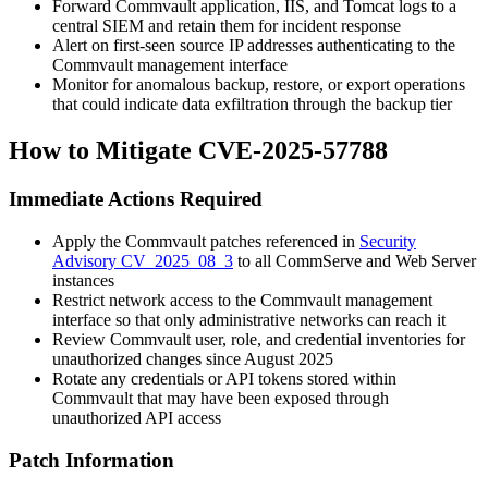
Forward Commvault application, IIS, and Tomcat logs to a
central SIEM and retain them for incident response
Alert on first-seen source IP addresses authenticating to the
Commvault management interface
Monitor for anomalous backup, restore, or export operations
that could indicate data exfiltration through the backup tier
How to Mitigate CVE-2025-57788
Immediate Actions Required
Apply the Commvault patches referenced in
Security
Advisory CV_2025_08_3
to all CommServe and Web Server
instances
Restrict network access to the Commvault management
interface so that only administrative networks can reach it
Review Commvault user, role, and credential inventories for
unauthorized changes since August 2025
Rotate any credentials or API tokens stored within
Commvault that may have been exposed through
unauthorized API access
Patch Information