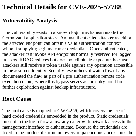
Technical Details for CVE-2025-57788
Vulnerability Analysis
The vulnerability exists in a known login mechanism inside the
Commvault application stack. An unauthenticated attacker reaching
the affected endpoint can obtain a valid authentication context
without supplying legitimate user credentials. Once authenticated,
the attacker can invoke API endpoints normally reserved for logged-
in users. RBAC reduces but does not eliminate exposure, because
attackers still receive a token usable against any operation accessible
to the assumed identity. Security researchers at watchTowr Labs
documented the flaw as part of a pre-authentication remote code
execution chain, where this bypass serves as the entry point for
further exploitation against backup infrastructure.
Root Cause
The root cause is mapped to CWE-259, which covers the use of
hard-coded credentials embedded in the product. Static credentials
present in the login flow allow any caller with network access to the
management interface to authenticate. Because the credentials are
fixed in the product distribution, every unpatched instance shares the