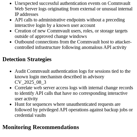
Unexpected successful authentication events on Commvault
Web Server logs originating from external or unusual internal
IP addresses
API calls to administrative endpoints without a preceding
interactive login by a known user account
Creation of new Commvault users, roles, or storage targets
outside of approved change windows
Outbound connections from the Commvault host to attacker-
controlled infrastructure following anomalous API activity
Detection Strategies
Audit Commvault authentication logs for sessions tied to the
known login mechanism described in advisory
CV_2025_08_3
Correlate web server access logs with internal change records
to identify API calls that have no corresponding interactive
user activity
Hunt for sequences where unauthenticated requests are
followed by privileged API operations against backup jobs or
credential vaults
Monitoring Recommendations