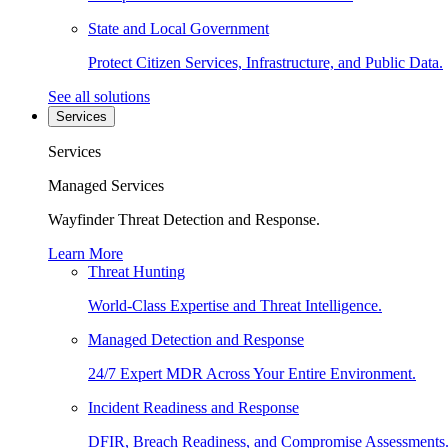
State and Local Government
Protect Citizen Services, Infrastructure, and Public Data.
See all solutions
Services
Services
Managed Services
Wayfinder Threat Detection and Response.
Learn More
Threat Hunting
World-Class Expertise and Threat Intelligence.
Managed Detection and Response
24/7 Expert MDR Across Your Entire Environment.
Incident Readiness and Response
DFIR, Breach Readiness, and Compromise Assessments