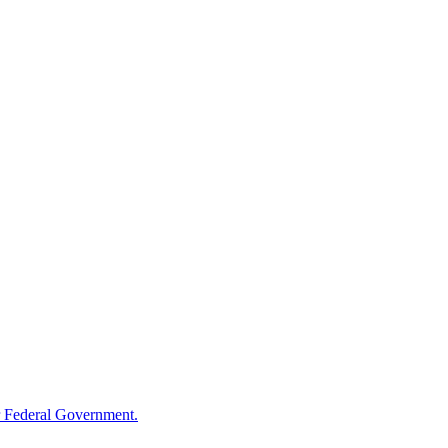
 Federal Government.