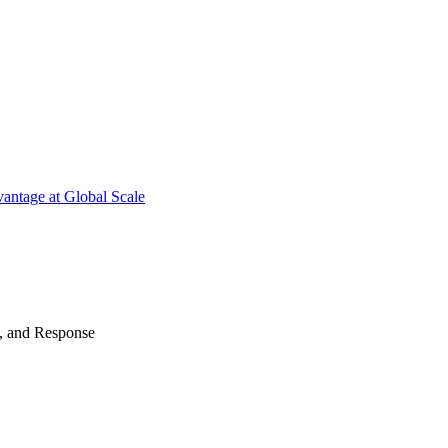
antage at Global Scale
n, and Response