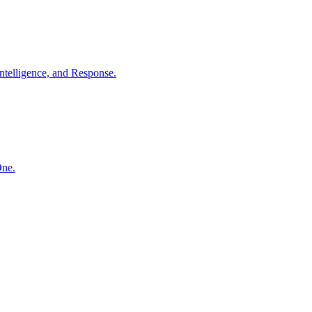
ntelligence, and Response.
One.