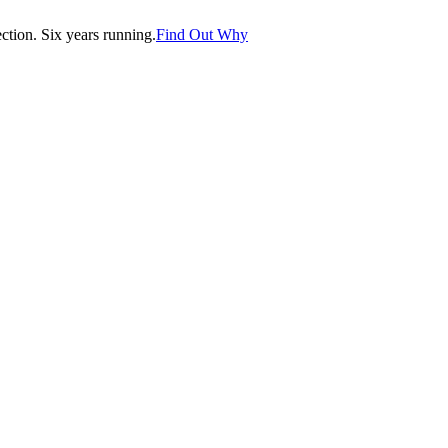
tion. Six years running.
Find Out Why