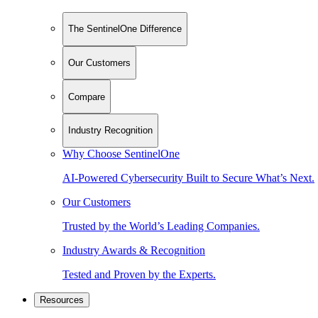
The SentinelOne Difference
Our Customers
Compare
Industry Recognition
Why Choose SentinelOne
AI-Powered Cybersecurity Built to Secure What’s Next.
Our Customers
Trusted by the World’s Leading Companies.
Industry Awards & Recognition
Tested and Proven by the Experts.
Resources