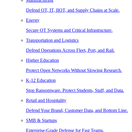
Manufacturing
Defend OT, IT, IIOT, and Supply Chains at Scale.
Energy
Secure OT Systems and Critical Infrastructure.
Transportation and Logistics
Defend Operations Across Fleet, Port, and Rail.
Higher Education
Protect Open Networks Without Slowing Research.
K-12 Education
Stop Ransomware. Protect Students, Staff, and Data.
Retail and Hospitality
Defend Your Brand, Customer Data, and Bottom Line.
SMB & Startups
Enterprise-Grade Defense for Fast Teams.