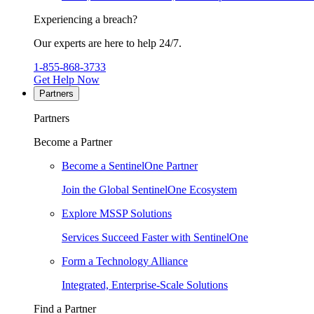
Experiencing a breach?
Our experts are here to help 24/7.
1-855-868-3733
Get Help Now
Partners
Partners
Become a Partner
Become a SentinelOne Partner
Join the Global SentinelOne Ecosystem
Explore MSSP Solutions
Services Succeed Faster with SentinelOne
Form a Technology Alliance
Integrated, Enterprise-Scale Solutions
Find a Partner