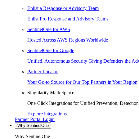
Enlist a Response or Advisory Team
Enlist Pro Response and Advisory Teams
SentinelOne for AWS
Hosted Across AWS Regions Worldwide
SentinelOne for Google
Unified, Autonomous Security Giving Defenders the Adv
Partner Locator
Your Go-to Source for Our Top Partners in Your Region
Singularity Marketplace
One-Click Integrations for Unified Prevention, Detectio
Explore integrations
Partner Portal Login
Why SentinelOne
Why SentinelOne