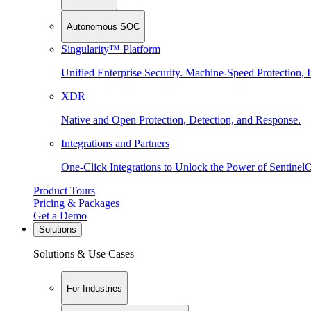
Autonomous SOC
Singularity™ Platform
Unified Enterprise Security. Machine-Speed Protection, I
XDR
Native and Open Protection, Detection, and Response.
Integrations and Partners
One-Click Integrations to Unlock the Power of Sentinel
Product Tours
Pricing & Packages
Get a Demo
Solutions
Solutions & Use Cases
For Industries