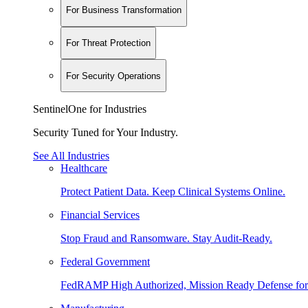
For Business Transformation
For Threat Protection
For Security Operations
SentinelOne for Industries
Security Tuned for Your Industry.
See All Industries
Healthcare
Protect Patient Data. Keep Clinical Systems Online.
Financial Services
Stop Fraud and Ransomware. Stay Audit-Ready.
Federal Government
FedRAMP High Authorized, Mission Ready Defense for