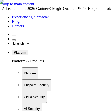
Skip to main content
A Leader in the 2026 Gartner® Magic Quadrant™ for Endpoint Protec
Experiencing a breach?
Blog
Careers
Platform
Platform & Products
Platform
Endpoint Security
Cloud Security
AI Security