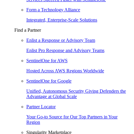
Form a Technology Alliance
Integrated, Enterprise-Scale Solutions
Find a Partner
Enlist a Response or Advisory Team
Enlist Pro Response and Advisory Teams
SentinelOne for AWS
Hosted Across AWS Regions Worldwide
SentinelOne for Google
Unified, Autonomous Security Giving Defenders the
Advantage at Global Scale
Partner Locator
Your Go-to Source for Our Top Partners in Your
Region
Singularity Marketplace