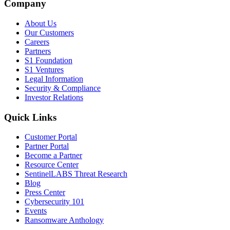
Company
About Us
Our Customers
Careers
Partners
S1 Foundation
S1 Ventures
Legal Information
Security & Compliance
Investor Relations
Quick Links
Customer Portal
Partner Portal
Become a Partner
Resource Center
SentinelLABS Threat Research
Blog
Press Center
Cybersecurity 101
Events
Ransomware Anthology