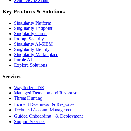
SentinelOne Status
Key Products & Solutions
Singularity Platform
Singularity Endpoint
Singularity Cloud
Prompt Security
Singularity AI-SIEM
Singularity Identity
Singularity Marketplace
Purple AI
Explore Solutions
Services
Wayfinder TDR
Managed Detection and Response
Threat Hunting
Incident Readiness & Response
Technical Account Management
Guided Onboarding & Deployment
Support Services