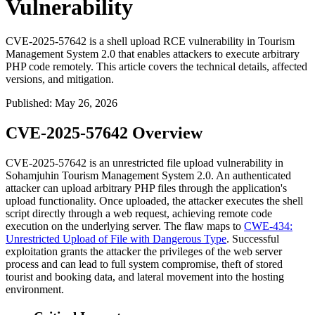
Vulnerability
CVE-2025-57642 is a shell upload RCE vulnerability in Tourism
Management System 2.0 that enables attackers to execute arbitrary
PHP code remotely. This article covers the technical details, affected
versions, and mitigation.
Published
:
May 26, 2026
CVE-2025-57642 Overview
CVE-2025-57642 is an unrestricted file upload vulnerability in
Sohamjuhin Tourism Management System 2.0. An authenticated
attacker can upload arbitrary PHP files through the application's
upload functionality. Once uploaded, the attacker executes the shell
script directly through a web request, achieving remote code
execution on the underlying server. The flaw maps to
CWE-434:
Unrestricted Upload of File with Dangerous Type
. Successful
exploitation grants the attacker the privileges of the web server
process and can lead to full system compromise, theft of stored
tourist and booking data, and lateral movement into the hosting
environment.