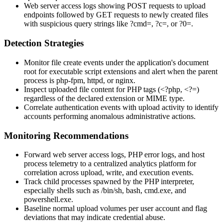
Web server access logs showing
POST
requests to upload
endpoints followed by
GET
requests to newly created files
with suspicious query strings like
?cmd=
,
?c=
, or
?0=
.
Detection Strategies
Monitor file create events under the application's document
root for executable script extensions and alert when the parent
process is
php-fpm
,
httpd
, or
nginx
.
Inspect uploaded file content for PHP tags (
<?php
,
<?=
)
regardless of the declared extension or MIME type.
Correlate authentication events with upload activity to identify
accounts performing anomalous administrative actions.
Monitoring Recommendations
Forward web server access logs, PHP error logs, and host
process telemetry to a centralized analytics platform for
correlation across upload, write, and execution events.
Track child processes spawned by the PHP interpreter,
especially shells such as
/bin/sh
,
bash
,
cmd.exe
, and
powershell.exe
.
Baseline normal upload volumes per user account and flag
deviations that may indicate credential abuse.