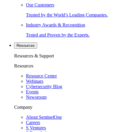
Our Customers
Trusted by the World’s Leading Companies.
Industry Awards & Recognition
Tested and Proven by the Experts.
Resources
Resources & Support
Resources
Resource Center
Webinars
Cybersecurity Blog
Events
Newsroom
Company
About SentinelOne
Careers
S Ventures