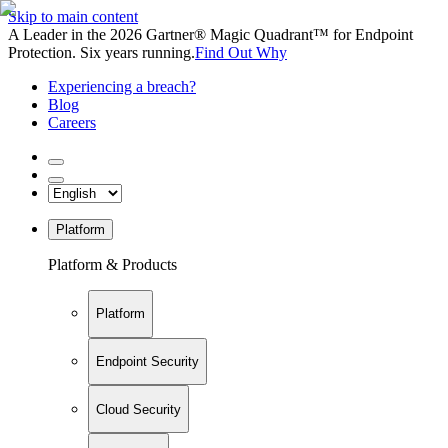
Skip to main content
A Leader in the 2026 Gartner® Magic Quadrant™ for Endpoint
Protection. Six years running.
Find Out Why
Experiencing a breach?
Blog
Careers
Platform
Platform & Products
Platform
Endpoint Security
Cloud Security