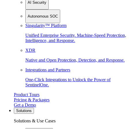
AI Security
Autonomous SOC
Singularity™ Platform
Unified Enterprise Security. Machine-Speed Protection,
Intelligence, and Response.
XDR
Native and Open Protection, Detection, and Response.
Integrations and Partners
One-Click Integrations to Unlock the Power of
SentinelOne.
Product Tours
Pricing & Packages
Get a Demo
Solutions
Solutions & Use Cases