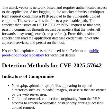
The attack vector is network-based and requires authenticated access
to the application. After logging in, the attacker submits a multipart
form request containing a PHP payload to the vulnerable upload
endpoint. The server writes the file to a predictable path. The
attacker then issues an HTTP GET or POST request to that path,
passing commands through request parameters that the webshell
forwards to
system()
,
exec()
, or
passthru()
. From this position, the
attacker can read the application database credentials, pivot into
adjacent services, and persist on the host.
No verified exploit code is reproduced here. Refer to the
public
proof-of-concept repository
for technical details.
Detection Methods for CVE-2025-57642
Indicators of Compromise
New
.php
,
.phtml
, or
.php5
files appearing in upload
directories such as
uploads/
,
images/
, or
assets/
that are owned
by the web server user.
Outbound network connections originating from the PHP
process to attacker-controlled hosts shortly after a successful
upload request.