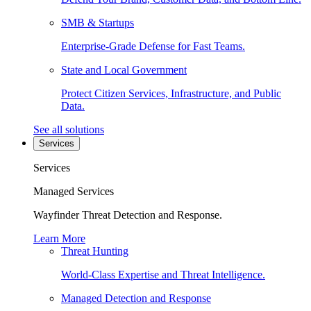
SMB & Startups
Enterprise-Grade Defense for Fast Teams.
State and Local Government
Protect Citizen Services, Infrastructure, and Public
Data.
See all solutions
Services
Services
Managed Services
Wayfinder Threat Detection and Response.
Learn More
Threat Hunting
World-Class Expertise and Threat Intelligence.
Managed Detection and Response