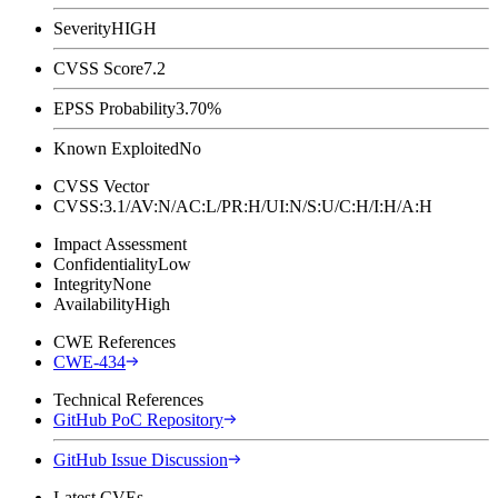
Severity
HIGH
CVSS Score
7.2
EPSS Probability
3.70%
Known Exploited
No
CVSS Vector
CVSS:3.1/AV:N/AC:L/PR:H/UI:N/S:U/C:H/I:H/A:H
Impact Assessment
Confidentiality
Low
Integrity
None
Availability
High
CWE References
CWE-434
Technical References
GitHub PoC Repository
GitHub Issue Discussion
Latest CVEs