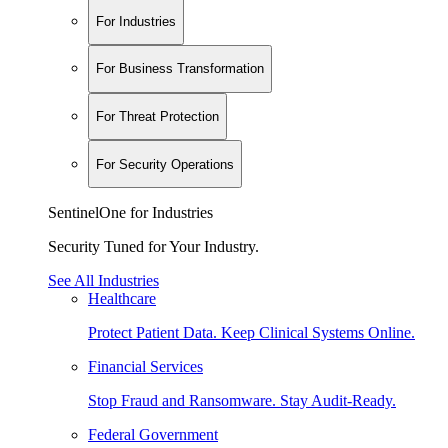
For Industries
For Business Transformation
For Threat Protection
For Security Operations
SentinelOne for Industries
Security Tuned for Your Industry.
See All Industries
Healthcare
Protect Patient Data. Keep Clinical Systems Online.
Financial Services
Stop Fraud and Ransomware. Stay Audit-Ready.
Federal Government