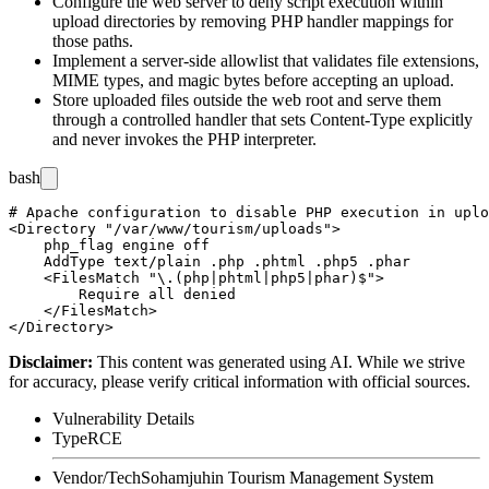
Configure the web server to deny script execution within
upload directories by removing PHP handler mappings for
those paths.
Implement a server-side allowlist that validates file extensions,
MIME types, and magic bytes before accepting an upload.
Store uploaded files outside the web root and serve them
through a controlled handler that sets
Content-Type
explicitly
and never invokes the PHP interpreter.
bash
# Apache configuration to disable PHP execution in uplo
<Directory "/var/www/tourism/uploads">

    php_flag engine off

    AddType text/plain .php .phtml .php5 .phar

    <FilesMatch "\.(php|phtml|php5|phar)$">

        Require all denied

    </FilesMatch>

Disclaimer
:
This content was generated using AI. While we strive
for accuracy, please verify critical information with official sources.
Vulnerability Details
Type
RCE
Vendor/Tech
Sohamjuhin Tourism Management System