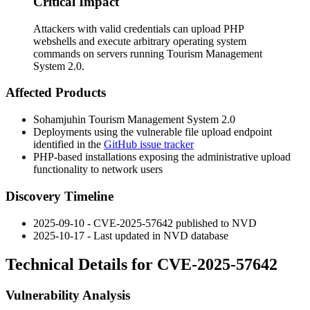
Critical Impact
Attackers with valid credentials can upload PHP
webshells and execute arbitrary operating system
commands on servers running Tourism Management
System 2.0.
Affected Products
Sohamjuhin Tourism Management System 2.0
Deployments using the vulnerable file upload endpoint
identified in the
GitHub issue tracker
PHP-based installations exposing the administrative upload
functionality to network users
Discovery Timeline
2025-09-10 - CVE-2025-57642 published to NVD
2025-10-17 - Last updated in NVD database
Technical Details for CVE-2025-57642
Vulnerability Analysis