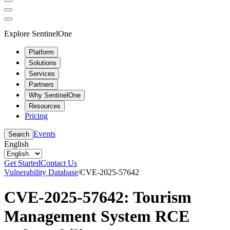
Explore SentinelOne
Platform
Solutions
Services
Partners
Why SentinelOne
Resources
Pricing
Events
Search
English
Get Started
Contact Us
Vulnerability Database
/
CVE-2025-57642
CVE-2025-57642: Tourism
Management System RCE