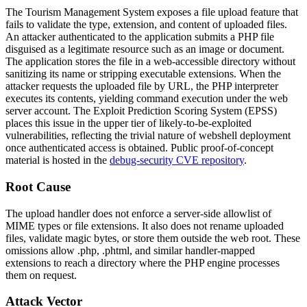
The Tourism Management System exposes a file upload feature that
fails to validate the type, extension, and content of uploaded files.
An attacker authenticated to the application submits a PHP file
disguised as a legitimate resource such as an image or document.
The application stores the file in a web-accessible directory without
sanitizing its name or stripping executable extensions. When the
attacker requests the uploaded file by URL, the PHP interpreter
executes its contents, yielding command execution under the web
server account. The Exploit Prediction Scoring System (EPSS)
places this issue in the upper tier of likely-to-be-exploited
vulnerabilities, reflecting the trivial nature of webshell deployment
once authenticated access is obtained. Public proof-of-concept
material is hosted in the
debug-security CVE repository
.
Root Cause
The upload handler does not enforce a server-side allowlist of
MIME types or file extensions. It also does not rename uploaded
files, validate magic bytes, or store them outside the web root. These
omissions allow
.php
,
.phtml
, and similar handler-mapped
extensions to reach a directory where the PHP engine processes
them on request.
Attack Vector