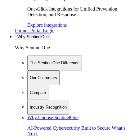
One-Click Integrations for Unified Prevention,
Detection, and Response
Explore integrations
Partner Portal Login
Why SentinelOne
Why SentinelOne
The SentinelOne Difference
Our Customers
Compare
Industry Recognition
Why Choose SentinelOne
AI-Powered Cybersecurity Built to Secure What’s
Next.