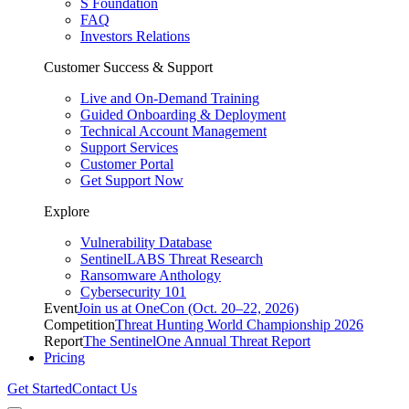
S Foundation
FAQ
Investors Relations
Customer Success & Support
Live and On-Demand Training
Guided Onboarding & Deployment
Technical Account Management
Support Services
Customer Portal
Get Support Now
Explore
Vulnerability Database
SentinelLABS Threat Research
Ransomware Anthology
Cybersecurity 101
Event
Join us at OneCon (Oct. 20–22, 2026)
Competition
Threat Hunting World Championship 2026
Report
The SentinelOne Annual Threat Report
Pricing
Get Started
Contact Us