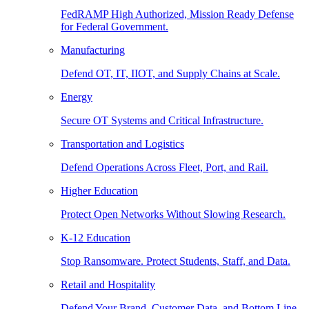
FedRAMP High Authorized, Mission Ready Defense
for Federal Government.
Manufacturing
Defend OT, IT, IIOT, and Supply Chains at Scale.
Energy
Secure OT Systems and Critical Infrastructure.
Transportation and Logistics
Defend Operations Across Fleet, Port, and Rail.
Higher Education
Protect Open Networks Without Slowing Research.
K-12 Education
Stop Ransomware. Protect Students, Staff, and Data.
Retail and Hospitality
Defend Your Brand, Customer Data, and Bottom Line.