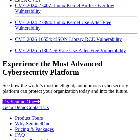
CVE-2024-27407: Linux Kernel Buffer Overflow
Vulnerability
CVE-2024-27394: Linux Kernel Use-After-Free
Vulnerability
CVE-2026-16554: cJSON Library RCE Vulnerability
CVE-2026-51302: SQLite Use-After-Free Vulnerability
Experience the Most Advanced
Cybersecurity Platform
See how the world’s most intelligent, autonomous cybersecurity
platform can protect your organization today and into the future.
Try SentinelOne
Get a Demo
Contact Us
Product Tours
Why SentinelOne
Pricing & Packages
FAQ