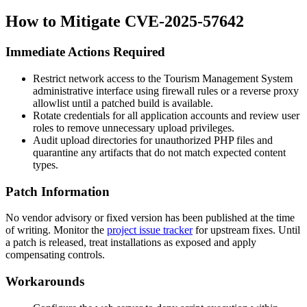
How to Mitigate CVE-2025-57642
Immediate Actions Required
Restrict network access to the Tourism Management System
administrative interface using firewall rules or a reverse proxy
allowlist until a patched build is available.
Rotate credentials for all application accounts and review user
roles to remove unnecessary upload privileges.
Audit upload directories for unauthorized PHP files and
quarantine any artifacts that do not match expected content
types.
Patch Information
No vendor advisory or fixed version has been published at the time
of writing. Monitor the
project issue tracker
for upstream fixes. Until
a patch is released, treat installations as exposed and apply
compensating controls.
Workarounds