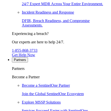
24/7 Expert MDR Across Your Entire Environment.
Incident Readiness and Response
DFIR, Breach Readiness, and Compromise
Assessments.
Experiencing a breach?
Our experts are here to help 24/7.
1-855-868-3733
Get Help Now
Partners
Partners
Become a Partner
Become a SentinelOne Partner
Join the Global SentinelOne Ecosystem
Explore MSSP Solutions
Services Succeed Faster with SentinelOne