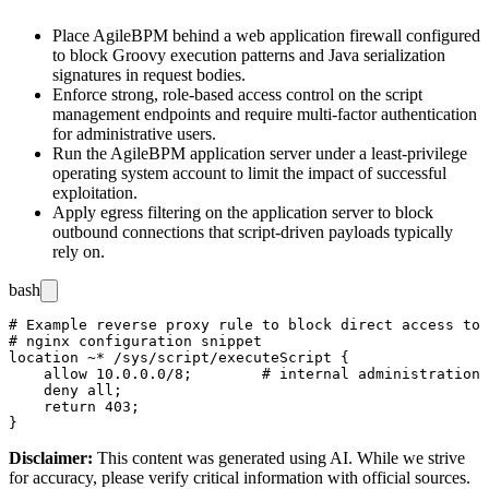
Place AgileBPM behind a web application firewall configured
to block Groovy execution patterns and Java serialization
signatures in request bodies.
Enforce strong, role-based access control on the script
management endpoints and require multi-factor authentication
for administrative users.
Run the AgileBPM application server under a least-privilege
operating system account to limit the impact of successful
exploitation.
Apply egress filtering on the application server to block
outbound connections that script-driven payloads typically
rely on.
bash
# Example reverse proxy rule to block direct access to 
# nginx configuration snippet

location ~* /sys/script/executeScript {

    allow 10.0.0.0/8;        # internal administration 
    deny all;

    return 403;

Disclaimer
:
This content was generated using AI. While we strive
for accuracy, please verify critical information with official sources.