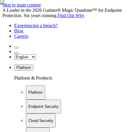
Skip to main content
A Leader in the 2026 Gartner® Magic Quadrant™ for Endpoint
Protection. Six years running.
Find Out Why
Experiencing a breach?
Blog
Careers
Platform
Platform & Products
Platform
Endpoint Security
Cloud Security