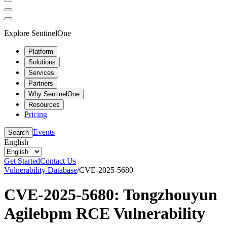
Explore SentinelOne
Platform
Solutions
Services
Partners
Why SentinelOne
Resources
Pricing
Events
Search
English
Get Started
Contact Us
Vulnerability Database
/
CVE-2025-5680
CVE-2025-5680: Tongzhouyun
Agilebpm RCE Vulnerability