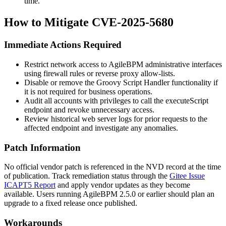
time.
How to Mitigate CVE-2025-5680
Immediate Actions Required
Restrict network access to AgileBPM administrative interfaces
using firewall rules or reverse proxy allow-lists.
Disable or remove the Groovy Script Handler functionality if
it is not required for business operations.
Audit all accounts with privileges to call the
executeScript
endpoint and revoke unnecessary access.
Review historical web server logs for prior requests to the
affected endpoint and investigate any anomalies.
Patch Information
No official vendor patch is referenced in the NVD record at the time
of publication. Track remediation status through the
Gitee Issue
ICAPT5 Report
and apply vendor updates as they become
available. Users running AgileBPM 2.5.0 or earlier should plan an
upgrade to a fixed release once published.
Workarounds