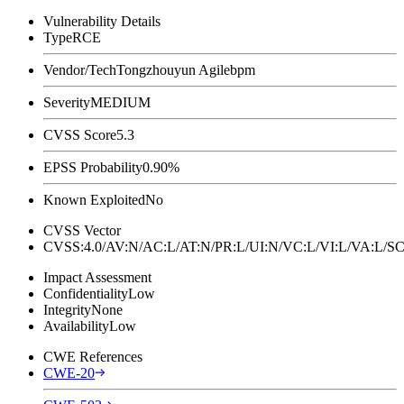
Vulnerability Details
Type
RCE
Vendor/Tech
Tongzhouyun Agilebpm
Severity
MEDIUM
CVSS Score
5.3
EPSS Probability
0.90%
Known Exploited
No
CVSS Vector
CVSS:4.0/AV:N/AC:L/AT:N/PR:L/UI:N/VC:L/VI:L/VA:L
Impact Assessment
Confidentiality
Low
Integrity
None
Availability
Low
CWE References
CWE-20