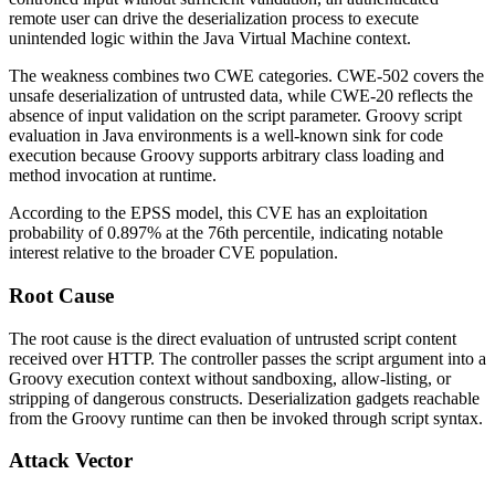
remote user can drive the deserialization process to execute
unintended logic within the Java Virtual Machine context.
The weakness combines two CWE categories. CWE-502 covers the
unsafe deserialization of untrusted data, while CWE-20 reflects the
absence of input validation on the
script
parameter. Groovy script
evaluation in Java environments is a well-known sink for code
execution because Groovy supports arbitrary class loading and
method invocation at runtime.
According to the EPSS model, this CVE has an exploitation
probability of 0.897% at the 76th percentile, indicating notable
interest relative to the broader CVE population.
Root Cause
The root cause is the direct evaluation of untrusted script content
received over HTTP. The controller passes the
script
argument into a
Groovy execution context without sandboxing, allow-listing, or
stripping of dangerous constructs. Deserialization gadgets reachable
from the Groovy runtime can then be invoked through script syntax.
Attack Vector