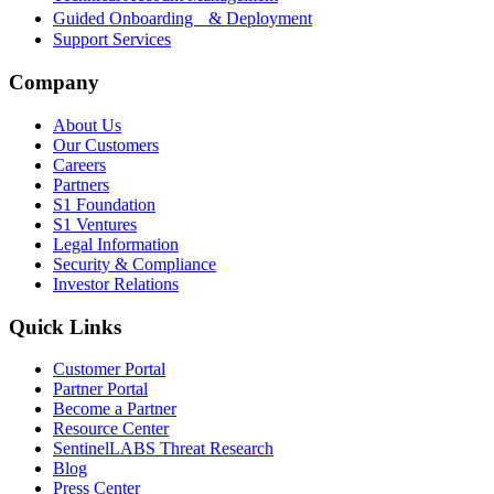
Guided Onboarding & Deployment
Support Services
Company
About Us
Our Customers
Careers
Partners
S1 Foundation
S1 Ventures
Legal Information
Security & Compliance
Investor Relations
Quick Links
Customer Portal
Partner Portal
Become a Partner
Resource Center
SentinelLABS Threat Research
Blog
Press Center