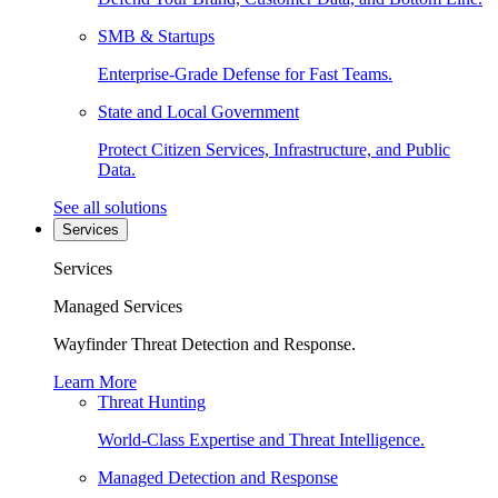
SMB & Startups
Enterprise-Grade Defense for Fast Teams.
State and Local Government
Protect Citizen Services, Infrastructure, and Public
Data.
See all solutions
Services
Services
Managed Services
Wayfinder Threat Detection and Response.
Learn More
Threat Hunting
World-Class Expertise and Threat Intelligence.
Managed Detection and Response