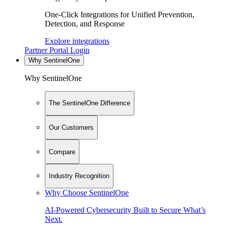
One-Click Integrations for Unified Prevention,
Detection, and Response
Explore integrations
Partner Portal Login
Why SentinelOne
Why SentinelOne
The SentinelOne Difference
Our Customers
Compare
Industry Recognition
Why Choose SentinelOne
AI-Powered Cybersecurity Built to Secure What’s
Next.