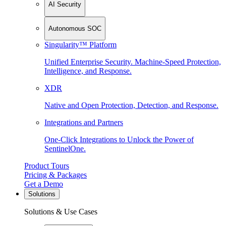
AI Security
Autonomous SOC
Singularity™ Platform
Unified Enterprise Security. Machine-Speed Protection,
Intelligence, and Response.
XDR
Native and Open Protection, Detection, and Response.
Integrations and Partners
One-Click Integrations to Unlock the Power of
SentinelOne.
Product Tours
Pricing & Packages
Get a Demo
Solutions
Solutions & Use Cases