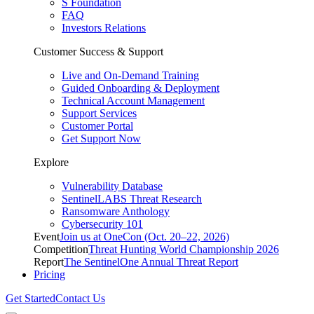
S Foundation
FAQ
Investors Relations
Customer Success & Support
Live and On-Demand Training
Guided Onboarding & Deployment
Technical Account Management
Support Services
Customer Portal
Get Support Now
Explore
Vulnerability Database
SentinelLABS Threat Research
Ransomware Anthology
Cybersecurity 101
Event
Join us at OneCon (Oct. 20–22, 2026)
Competition
Threat Hunting World Championship 2026
Report
The SentinelOne Annual Threat Report
Pricing
Get Started
Contact Us