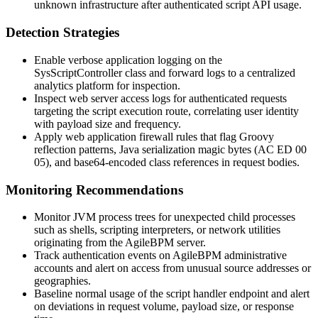
unknown infrastructure after authenticated script API usage.
Detection Strategies
Enable verbose application logging on the
SysScriptController
class and forward logs to a centralized
analytics platform for inspection.
Inspect web server access logs for authenticated requests
targeting the script execution route, correlating user identity
with payload size and frequency.
Apply web application firewall rules that flag Groovy
reflection patterns, Java serialization magic bytes (
AC ED 00
05
), and base64-encoded class references in request bodies.
Monitoring Recommendations
Monitor JVM process trees for unexpected child processes
such as shells, scripting interpreters, or network utilities
originating from the AgileBPM server.
Track authentication events on AgileBPM administrative
accounts and alert on access from unusual source addresses or
geographies.
Baseline normal usage of the script handler endpoint and alert
on deviations in request volume, payload size, or response