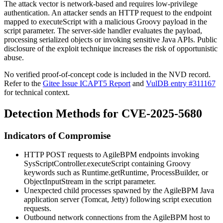
The attack vector is network-based and requires low-privilege
authentication. An attacker sends an HTTP request to the endpoint
mapped to
executeScript
with a malicious Groovy payload in the
script
parameter. The server-side handler evaluates the payload,
processing serialized objects or invoking sensitive Java APIs. Public
disclosure of the exploit technique increases the risk of opportunistic
abuse.
No verified proof-of-concept code is included in the NVD record.
Refer to the
Gitee Issue ICAPT5 Report
and
VulDB entry #311167
for technical context.
Detection Methods for CVE-2025-5680
Indicators of Compromise
HTTP POST requests to AgileBPM endpoints invoking
SysScriptController.executeScript
containing Groovy
keywords such as
Runtime.getRuntime
,
ProcessBuilder
, or
ObjectInputStream
in the
script
parameter.
Unexpected child processes spawned by the AgileBPM Java
application server (Tomcat, Jetty) following script execution
requests.
Outbound network connections from the AgileBPM host to