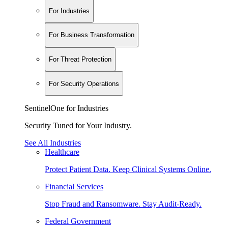
For Industries
For Business Transformation
For Threat Protection
For Security Operations
SentinelOne for Industries
Security Tuned for Your Industry.
See All Industries
Healthcare
Protect Patient Data. Keep Clinical Systems Online.
Financial Services
Stop Fraud and Ransomware. Stay Audit-Ready.
Federal Government