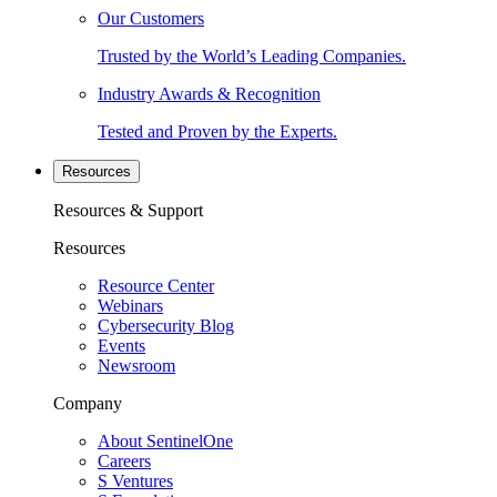
Our Customers
Trusted by the World’s Leading Companies.
Industry Awards & Recognition
Tested and Proven by the Experts.
Resources
Resources & Support
Resources
Resource Center
Webinars
Cybersecurity Blog
Events
Newsroom
Company
About SentinelOne
Careers
S Ventures