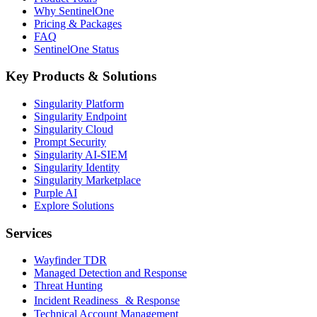
Why SentinelOne
Pricing & Packages
FAQ
SentinelOne Status
Key Products & Solutions
Singularity Platform
Singularity Endpoint
Singularity Cloud
Prompt Security
Singularity AI-SIEM
Singularity Identity
Singularity Marketplace
Purple AI
Explore Solutions
Services
Wayfinder TDR
Managed Detection and Response
Threat Hunting
Incident Readiness & Response
Technical Account Management