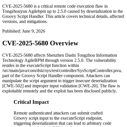
CVE-2025-5680 is a critical remote code execution flaw in
Tongzhouyun Agilebpm up to 2.5.0 caused by deserialization in the
Groovy Script Handler. This article covers technical details, affected
versions, and mitigations.
Published
:
June 9, 2026
CVE-2025-5680 Overview
CVE-2025-5680 affects Shenzhen Dashi Tongzhou Information
Technology AgileBPM through version 2.5.0. The vulnerability
resides in the
executeScript
function within
/src/main/java/com/dstz/sys/rest/controller/SysScriptController.java
,
part of the Groovy Script Handler component. Attackers can
manipulate the
script
argument to trigger insecure deserialization
[CWE-502] and improper input validation [CWE-20]. The flaw is
exploitable remotely and the exploit has been disclosed publicly.
Critical Impact
Remote authenticated attackers can submit crafted
Groovy script input to the executeScript endpoint,
triggering deserialization that can lead to arbitrary code