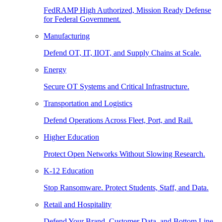
FedRAMP High Authorized, Mission Ready Defense
for Federal Government.
Manufacturing
Defend OT, IT, IIOT, and Supply Chains at Scale.
Energy
Secure OT Systems and Critical Infrastructure.
Transportation and Logistics
Defend Operations Across Fleet, Port, and Rail.
Higher Education
Protect Open Networks Without Slowing Research.
K-12 Education
Stop Ransomware. Protect Students, Staff, and Data.
Retail and Hospitality
Defend Your Brand, Customer Data, and Bottom Line.