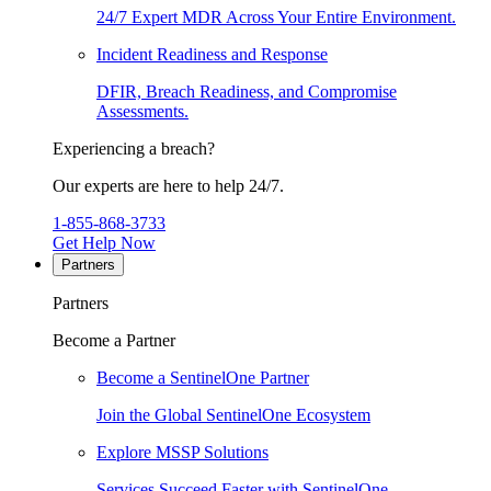
24/7 Expert MDR Across Your Entire Environment.
Incident Readiness and Response
DFIR, Breach Readiness, and Compromise
Assessments.
Experiencing a breach?
Our experts are here to help 24/7.
1-855-868-3733
Get Help Now
Partners
Partners
Become a Partner
Become a SentinelOne Partner
Join the Global SentinelOne Ecosystem
Explore MSSP Solutions
Services Succeed Faster with SentinelOne