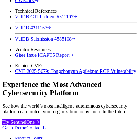
CWE-502
Technical References
VulDB CTI Incident #311167
VulDB #311167
VulDB Submission #585108
Vendor Resources
Gitee Issue ICAPT5 Report
Related CVEs
CVE-2025-5679: Tongzhouyun Agilebpm RCE Vulnerability
Experience the Most Advanced
Cybersecurity Platform
See how the world’s most intelligent, autonomous cybersecurity
platform can protect your organization today and into the future.
Try SentinelOne
Get a Demo
Contact Us
Product Tours