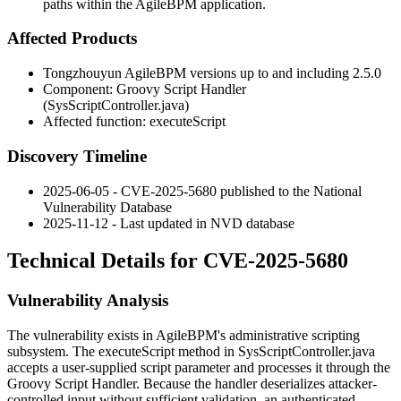
paths within the AgileBPM application.
Affected Products
Tongzhouyun AgileBPM versions up to and including 2.5.0
Component: Groovy Script Handler
(
SysScriptController.java
)
Affected function:
executeScript
Discovery Timeline
2025-06-05 - CVE-2025-5680 published to the National
Vulnerability Database
2025-11-12 - Last updated in NVD database
Technical Details for CVE-2025-5680
Vulnerability Analysis
The vulnerability exists in AgileBPM's administrative scripting
subsystem. The
executeScript
method in
SysScriptController.java
accepts a user-supplied
script
parameter and processes it through the
Groovy Script Handler. Because the handler deserializes attacker-
controlled input without sufficient validation, an authenticated