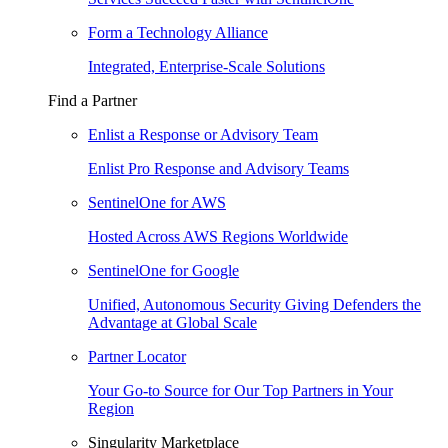
Form a Technology Alliance
Integrated, Enterprise-Scale Solutions
Find a Partner
Enlist a Response or Advisory Team
Enlist Pro Response and Advisory Teams
SentinelOne for AWS
Hosted Across AWS Regions Worldwide
SentinelOne for Google
Unified, Autonomous Security Giving Defenders the
Advantage at Global Scale
Partner Locator
Your Go-to Source for Our Top Partners in Your
Region
Singularity Marketplace