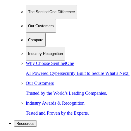
The SentinelOne Difference
Our Customers
Compare
Industry Recognition
Why Choose SentinelOne
AI-Powered Cybersecurity Built to Secure What’s Next.
Our Customers
Trusted by the World’s Leading Companies.
Industry Awards & Recognition
Tested and Proven by the Experts.
Resources