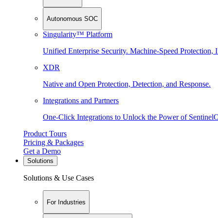
Autonomous SOC
Singularity™ Platform
Unified Enterprise Security. Machine-Speed Protection, I
XDR
Native and Open Protection, Detection, and Response.
Integrations and Partners
One-Click Integrations to Unlock the Power of Sentinel
Product Tours
Pricing & Packages
Get a Demo
Solutions
Solutions & Use Cases
For Industries