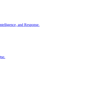
ntelligence, and Response.
One.