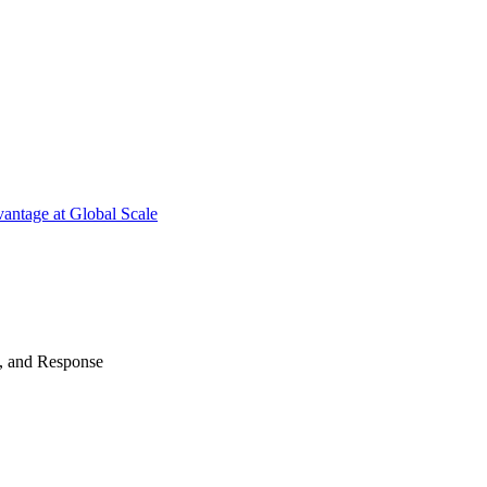
antage at Global Scale
n, and Response