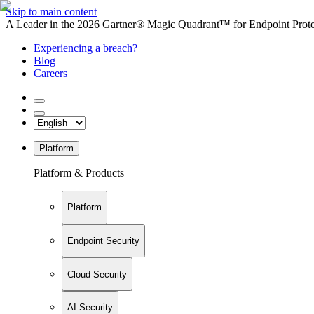
Skip to main content
A Leader in the 2026 Gartner® Magic Quadrant™ for Endpoint Protec
Experiencing a breach?
Blog
Careers
Platform
Platform & Products
Platform
Endpoint Security
Cloud Security
AI Security