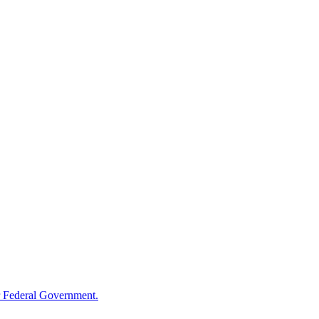
 Federal Government.