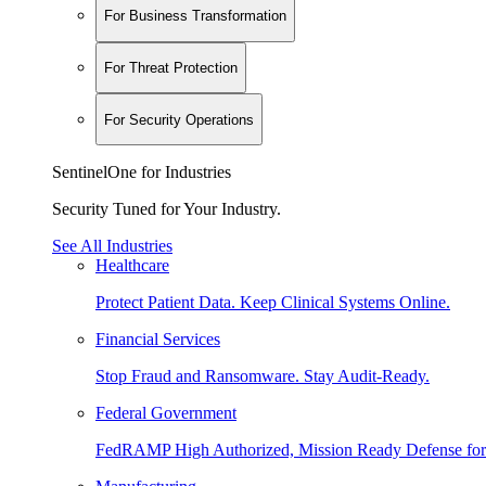
For Business Transformation
For Threat Protection
For Security Operations
SentinelOne for Industries
Security Tuned for Your Industry.
See All Industries
Healthcare
Protect Patient Data. Keep Clinical Systems Online.
Financial Services
Stop Fraud and Ransomware. Stay Audit-Ready.
Federal Government
FedRAMP High Authorized, Mission Ready Defense for