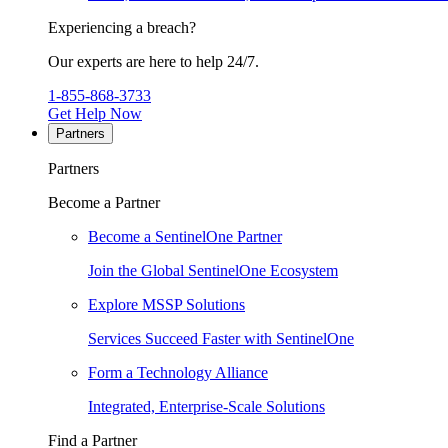
Experiencing a breach?
Our experts are here to help 24/7.
1-855-868-3733
Get Help Now
Partners
Partners
Become a Partner
Become a SentinelOne Partner
Join the Global SentinelOne Ecosystem
Explore MSSP Solutions
Services Succeed Faster with SentinelOne
Form a Technology Alliance
Integrated, Enterprise-Scale Solutions
Find a Partner