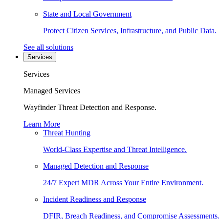
State and Local Government
Protect Citizen Services, Infrastructure, and Public Data.
See all solutions
Services
Services
Managed Services
Wayfinder Threat Detection and Response.
Learn More
Threat Hunting
World-Class Expertise and Threat Intelligence.
Managed Detection and Response
24/7 Expert MDR Across Your Entire Environment.
Incident Readiness and Response
DFIR, Breach Readiness, and Compromise Assessments