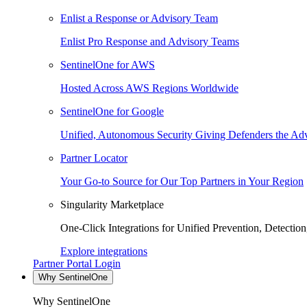
Enlist a Response or Advisory Team
Enlist Pro Response and Advisory Teams
SentinelOne for AWS
Hosted Across AWS Regions Worldwide
SentinelOne for Google
Unified, Autonomous Security Giving Defenders the Adv
Partner Locator
Your Go-to Source for Our Top Partners in Your Region
Singularity Marketplace
One-Click Integrations for Unified Prevention, Detectio
Explore integrations
Partner Portal Login
Why SentinelOne
Why SentinelOne