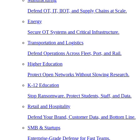
Manufacturing
Defend OT, IT, IIOT, and Supply Chains at Scale.
Energy
Secure OT Systems and Critical Infrastructure.
Transportation and Logistics
Defend Operations Across Fleet, Port, and Rail.
Higher Education
Protect Open Networks Without Slowing Research.
K-12 Education
Stop Ransomware. Protect Students, Staff, and Data.
Retail and Hospitality
Defend Your Brand, Customer Data, and Bottom Line.
SMB & Startups
Enterprise-Grade Defense for Fast Teams.