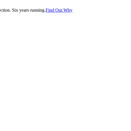
tion. Six years running.
Find Out Why