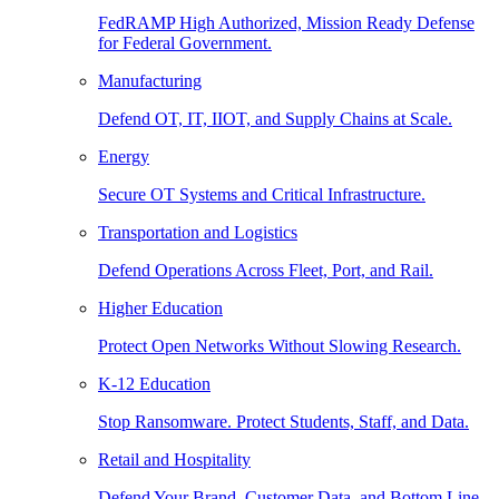
FedRAMP High Authorized, Mission Ready Defense
for Federal Government.
Manufacturing
Defend OT, IT, IIOT, and Supply Chains at Scale.
Energy
Secure OT Systems and Critical Infrastructure.
Transportation and Logistics
Defend Operations Across Fleet, Port, and Rail.
Higher Education
Protect Open Networks Without Slowing Research.
K-12 Education
Stop Ransomware. Protect Students, Staff, and Data.
Retail and Hospitality
Defend Your Brand, Customer Data, and Bottom Line.