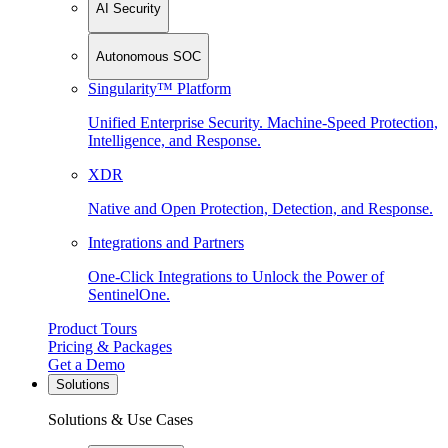
AI Security
Autonomous SOC
Singularity™ Platform
Unified Enterprise Security. Machine-Speed Protection,
Intelligence, and Response.
XDR
Native and Open Protection, Detection, and Response.
Integrations and Partners
One-Click Integrations to Unlock the Power of
SentinelOne.
Product Tours
Pricing & Packages
Get a Demo
Solutions
Solutions & Use Cases