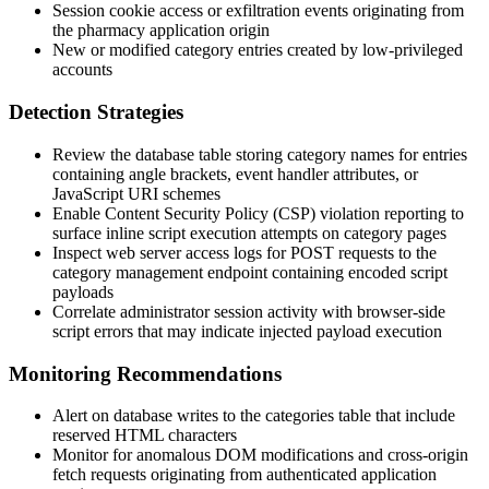
Session cookie access or exfiltration events originating from
the pharmacy application origin
New or modified category entries created by low-privileged
accounts
Detection Strategies
Review the database table storing category names for entries
containing angle brackets, event handler attributes, or
JavaScript URI schemes
Enable Content Security Policy (CSP) violation reporting to
surface inline script execution attempts on category pages
Inspect web server access logs for
POST
requests to the
category management endpoint containing encoded script
payloads
Correlate administrator session activity with browser-side
script errors that may indicate injected payload execution
Monitoring Recommendations
Alert on database writes to the categories table that include
reserved HTML characters
Monitor for anomalous DOM modifications and cross-origin
fetch requests originating from authenticated application