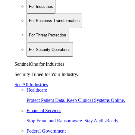
For Industries
For Business Transformation
For Threat Protection
For Security Operations
SentinelOne for Industries
Security Tuned for Your Industry.
See All Industries
Healthcare
Protect Patient Data. Keep Clinical Systems Online.
Financial Services
Stop Fraud and Ransomware. Stay Audit-Ready.
Federal Government