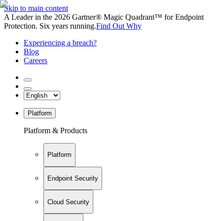
Skip to main content
A Leader in the 2026 Gartner® Magic Quadrant™ for Endpoint
Protection. Six years running.
Find Out Why
Experiencing a breach?
Blog
Careers
Platform
Platform & Products
Platform
Endpoint Security
Cloud Security