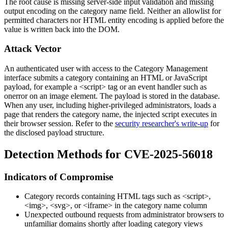
The root cause is missing server-side input validation and missing
output encoding on the
category name
field. Neither an allowlist for
permitted characters nor HTML entity encoding is applied before the
value is written back into the DOM.
Attack Vector
An authenticated user with access to the Category Management
interface submits a category containing an HTML or JavaScript
payload, for example a
<script>
tag or an event handler such as
onerror
on an image element. The payload is stored in the database.
When any user, including higher-privileged administrators, loads a
page that renders the category name, the injected script executes in
their browser session. Refer to the
security researcher's write-up
for
the disclosed payload structure.
Detection Methods for CVE-2025-56018
Indicators of Compromise
Category records containing HTML tags such as
<script>
,
<img>
,
<svg>
, or
<iframe>
in the category name column
Unexpected outbound requests from administrator browsers to
unfamiliar domains shortly after loading category views