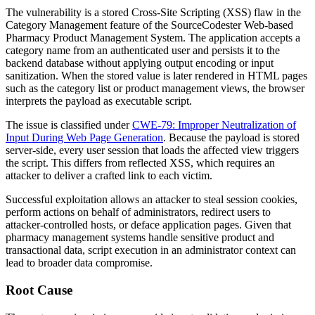
The vulnerability is a stored Cross-Site Scripting (XSS) flaw in the
Category Management feature of the SourceCodester Web-based
Pharmacy Product Management System. The application accepts a
category name from an authenticated user and persists it to the
backend database without applying output encoding or input
sanitization. When the stored value is later rendered in HTML pages
such as the category list or product management views, the browser
interprets the payload as executable script.
The issue is classified under
CWE-79: Improper Neutralization of
Input During Web Page Generation
. Because the payload is stored
server-side, every user session that loads the affected view triggers
the script. This differs from reflected XSS, which requires an
attacker to deliver a crafted link to each victim.
Successful exploitation allows an attacker to steal session cookies,
perform actions on behalf of administrators, redirect users to
attacker-controlled hosts, or deface application pages. Given that
pharmacy management systems handle sensitive product and
transactional data, script execution in an administrator context can
lead to broader data compromise.
Root Cause