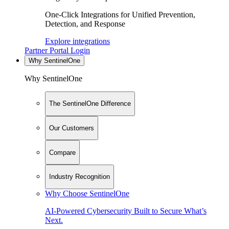
One-Click Integrations for Unified Prevention,
Detection, and Response
Explore integrations
Partner Portal Login
Why SentinelOne
Why SentinelOne
The SentinelOne Difference
Our Customers
Compare
Industry Recognition
Why Choose SentinelOne
AI-Powered Cybersecurity Built to Secure What’s
Next.