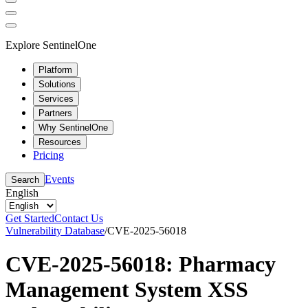
Explore SentinelOne
Platform
Solutions
Services
Partners
Why SentinelOne
Resources
Pricing
Events
Search
English
Get Started
Contact Us
Vulnerability Database
/
CVE-2025-56018
CVE-2025-56018: Pharmacy
Management System XSS