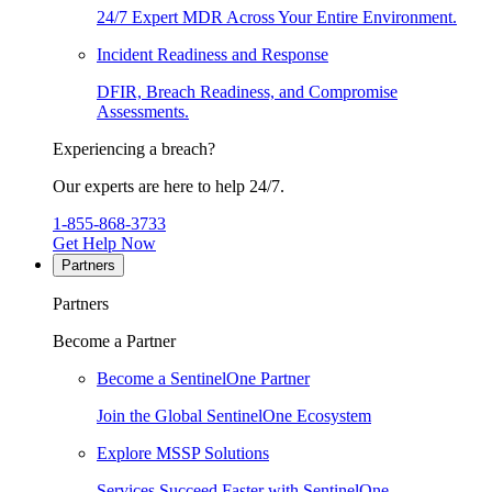
24/7 Expert MDR Across Your Entire Environment.
Incident Readiness and Response
DFIR, Breach Readiness, and Compromise
Assessments.
Experiencing a breach?
Our experts are here to help 24/7.
1-855-868-3733
Get Help Now
Partners
Partners
Become a Partner
Become a SentinelOne Partner
Join the Global SentinelOne Ecosystem
Explore MSSP Solutions
Services Succeed Faster with SentinelOne