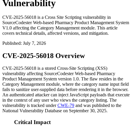
Vulnerability
CVE-2025-56018 is a Cross Site Scripting vulnerability in
SourceCodester Web-based Pharmacy Product Management System
V1.0 affecting the Category Management module. This article
covers technical details, affected versions, and mitigation.
Published
:
July 7, 2026
CVE-2025-56018 Overview
CVE-2025-56018 is a stored Cross-Site Scripting (XSS)
vulnerability affecting SourceCodester Web-based Pharmacy
Product Management System version 1.0. The flaw resides in the
Category Management module, where the category name input field
fails to sanitize user-supplied data before rendering it in the browser.
An authenticated attacker can inject JavaScript payloads that execute
in the context of any user who views the category listing. The
vulnerability is tracked under
CWE-79
and was published to the
National Vulnerability Database on September 30, 2025.
Critical Impact