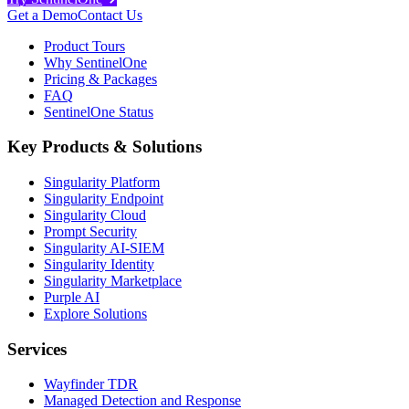
Get a Demo
Contact Us
Product Tours
Why SentinelOne
Pricing & Packages
FAQ
SentinelOne Status
Key Products & Solutions
Singularity Platform
Singularity Endpoint
Singularity Cloud
Prompt Security
Singularity AI-SIEM
Singularity Identity
Singularity Marketplace
Purple AI
Explore Solutions
Services
Wayfinder TDR
Managed Detection and Response