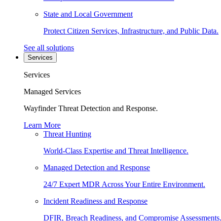
State and Local Government
Protect Citizen Services, Infrastructure, and Public Data.
See all solutions
Services
Services
Managed Services
Wayfinder Threat Detection and Response.
Learn More
Threat Hunting
World-Class Expertise and Threat Intelligence.
Managed Detection and Response
24/7 Expert MDR Across Your Entire Environment.
Incident Readiness and Response
DFIR, Breach Readiness, and Compromise Assessments