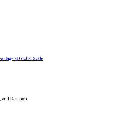
antage at Global Scale
n, and Response