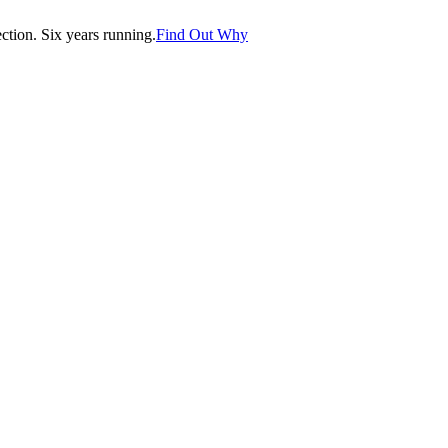
tion. Six years running.
Find Out Why