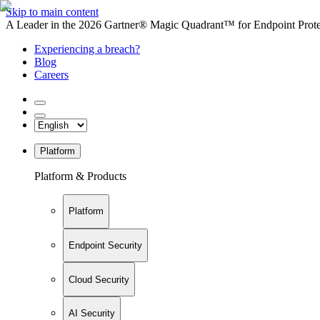
Skip to main content
A Leader in the 2026 Gartner® Magic Quadrant™ for Endpoint Protec
Experiencing a breach?
Blog
Careers
Platform
Platform & Products
Platform
Endpoint Security
Cloud Security
AI Security