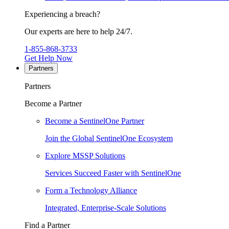
Experiencing a breach?
Our experts are here to help 24/7.
1-855-868-3733
Get Help Now
Partners
Partners
Become a Partner
Become a SentinelOne Partner
Join the Global SentinelOne Ecosystem
Explore MSSP Solutions
Services Succeed Faster with SentinelOne
Form a Technology Alliance
Integrated, Enterprise-Scale Solutions
Find a Partner