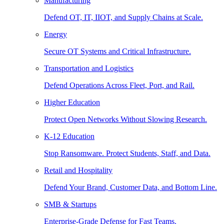
Manufacturing
Defend OT, IT, IIOT, and Supply Chains at Scale.
Energy
Secure OT Systems and Critical Infrastructure.
Transportation and Logistics
Defend Operations Across Fleet, Port, and Rail.
Higher Education
Protect Open Networks Without Slowing Research.
K-12 Education
Stop Ransomware. Protect Students, Staff, and Data.
Retail and Hospitality
Defend Your Brand, Customer Data, and Bottom Line.
SMB & Startups
Enterprise-Grade Defense for Fast Teams.