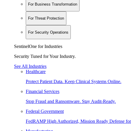
For Business Transformation
For Threat Protection
For Security Operations
SentinelOne for Industries
Security Tuned for Your Industry.
See All Industries
Healthcare
Protect Patient Data. Keep Clinical Systems Online.
Financial Services
Stop Fraud and Ransomware. Stay Audit-Ready.
Federal Government
FedRAMP High Authorized, Mission Ready Defense for