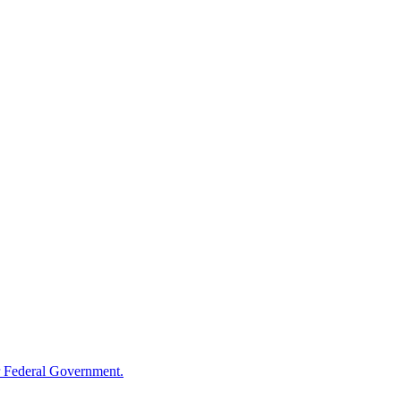
 Federal Government.