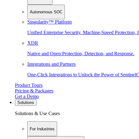
Autonomous SOC
Singularity™ Platform
Unified Enterprise Security. Machine-Speed Protection, I
XDR
Native and Open Protection, Detection, and Response.
Integrations and Partners
One-Click Integrations to Unlock the Power of Sentinel
Product Tours
Pricing & Packages
Get a Demo
Solutions
Solutions & Use Cases
For Industries