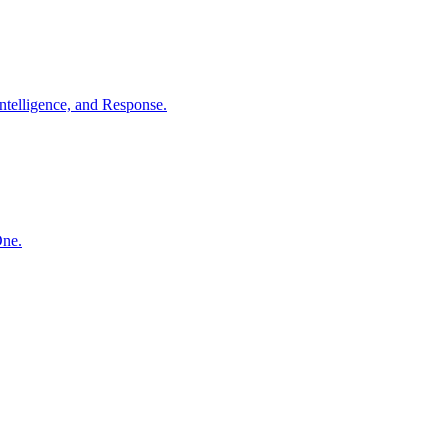
ntelligence, and Response.
One.