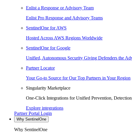
Enlist a Response or Advisory Team
Enlist Pro Response and Advisory Teams
SentinelOne for AWS
Hosted Across AWS Regions Worldwide
SentinelOne for Google
Unified, Autonomous Security Giving Defenders the Adv
Partner Locator
Your Go-to Source for Our Top Partners in Your Region
Singularity Marketplace
One-Click Integrations for Unified Prevention, Detectio
Explore integrations
Partner Portal Login
Why SentinelOne
Why SentinelOne