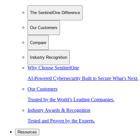
The SentinelOne Difference
Our Customers
Compare
Industry Recognition
Why Choose SentinelOne
AI-Powered Cybersecurity Built to Secure What’s Next.
Our Customers
Trusted by the World’s Leading Companies.
Industry Awards & Recognition
Tested and Proven by the Experts.
Resources