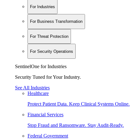
For Industries
For Business Transformation
For Threat Protection
For Security Operations
SentinelOne for Industries
Security Tuned for Your Industry.
See All Industries
Healthcare
Protect Patient Data. Keep Clinical Systems Online.
Financial Services
Stop Fraud and Ransomware. Stay Audit-Ready.
Federal Government