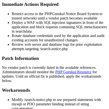
Immediate Actions Required
Restrict access to the PHPGurukul Notice Board System to
trusted networks until a vendor patch becomes available
Deploy a WAF with SQL injection signatures in front of the
application and block requests containing SQL metacharacters
in
searchdata
Rotate database credentials used by the application and audit
existing accounts for unauthorized changes
Review web server and database logs for prior exploitation
attempts targeting
/search-notice.php
Patch Information
No vendor patch is currently listed in the available references.
Administrators should monitor the
PHP Gurukul Resource
for
updates. Until an official fix is published, apply the workarounds
below.
Workarounds
Modify
/search-notice.php
to use prepared statements with
mysqli
or
PDO
parameter binding instead of string
concatenation