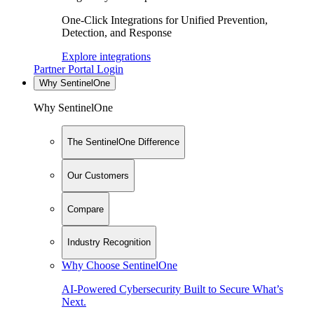
One-Click Integrations for Unified Prevention,
Detection, and Response
Explore integrations
Partner Portal Login
Why SentinelOne
Why SentinelOne
The SentinelOne Difference
Our Customers
Compare
Industry Recognition
Why Choose SentinelOne
AI-Powered Cybersecurity Built to Secure What’s
Next.