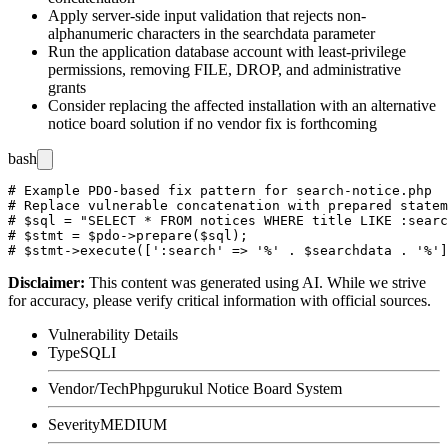
Apply server-side input validation that rejects non-
alphanumeric characters in the
searchdata
parameter
Run the application database account with least-privilege
permissions, removing
FILE
,
DROP
, and administrative
grants
Consider replacing the affected installation with an alternative
notice board solution if no vendor fix is forthcoming
bash
# Example PDO-based fix pattern for search-notice.php

# Replace vulnerable concatenation with prepared statem
# $sql = "SELECT * FROM notices WHERE title LIKE :searc
# $stmt = $pdo->prepare($sql);

Disclaimer
:
This content was generated using AI. While we strive
for accuracy, please verify critical information with official sources.
Vulnerability Details
Type
SQLI
Vendor/Tech
Phpgurukul Notice Board System
Severity
MEDIUM