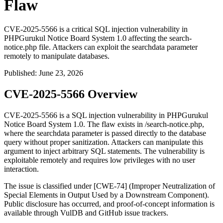
Flaw
CVE-2025-5566 is a critical SQL injection vulnerability in
PHPGurukul Notice Board System 1.0 affecting the search-
notice.php file. Attackers can exploit the searchdata parameter
remotely to manipulate databases.
Published
:
June 23, 2026
CVE-2025-5566 Overview
CVE-2025-5566 is a SQL injection vulnerability in PHPGurukul
Notice Board System 1.0. The flaw exists in
/search-notice.php
,
where the
searchdata
parameter is passed directly to the database
query without proper sanitization. Attackers can manipulate this
argument to inject arbitrary SQL statements. The vulnerability is
exploitable remotely and requires low privileges with no user
interaction.
The issue is classified under [CWE-74] (Improper Neutralization of
Special Elements in Output Used by a Downstream Component).
Public disclosure has occurred, and proof-of-concept information is
available through VulDB and GitHub issue trackers.