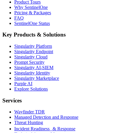
Product Tours
Why SentinelOne
Pricing & Packages
FAQ
SentinelOne Status
Key Products & Solutions
Singularity Platform
Singularity Endpoint
Singularity Cloud
Prompt Security
Singularity AI-SIEM
Singularity Identity
Singularity Marketplace
Purple AI
Explore Solutions
Services
Wayfinder TDR
Managed Detection and Response
Threat Hunting
Incident Readiness & Response