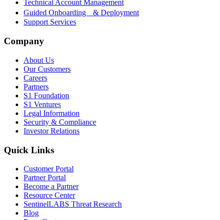
Technical Account Management
Guided Onboarding & Deployment
Support Services
Company
About Us
Our Customers
Careers
Partners
S1 Foundation
S1 Ventures
Legal Information
Security & Compliance
Investor Relations
Quick Links
Customer Portal
Partner Portal
Become a Partner
Resource Center
SentinelLABS Threat Research
Blog