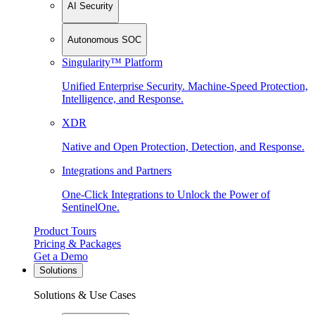
AI Security
Autonomous SOC
Singularity™ Platform
Unified Enterprise Security. Machine-Speed Protection,
Intelligence, and Response.
XDR
Native and Open Protection, Detection, and Response.
Integrations and Partners
One-Click Integrations to Unlock the Power of
SentinelOne.
Product Tours
Pricing & Packages
Get a Demo
Solutions
Solutions & Use Cases