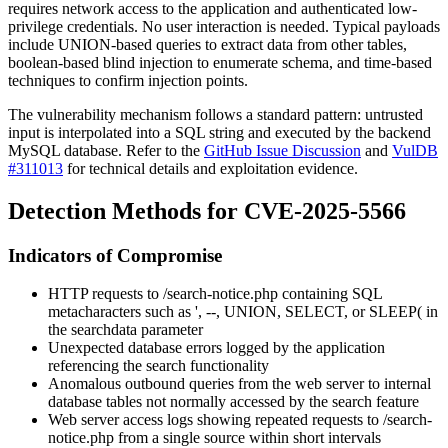
requires network access to the application and authenticated low-
privilege credentials. No user interaction is needed. Typical payloads
include UNION-based queries to extract data from other tables,
boolean-based blind injection to enumerate schema, and time-based
techniques to confirm injection points.
The vulnerability mechanism follows a standard pattern: untrusted
input is interpolated into a SQL string and executed by the backend
MySQL database. Refer to the
GitHub Issue Discussion
and
VulDB
#311013
for technical details and exploitation evidence.
Detection Methods for CVE-2025-5566
Indicators of Compromise
HTTP requests to
/search-notice.php
containing SQL
metacharacters such as
'
,
--
,
UNION
,
SELECT
, or
SLEEP(
in
the
searchdata
parameter
Unexpected database errors logged by the application
referencing the search functionality
Anomalous outbound queries from the web server to internal
database tables not normally accessed by the search feature
Web server access logs showing repeated requests to
/search-
notice.php
from a single source within short intervals