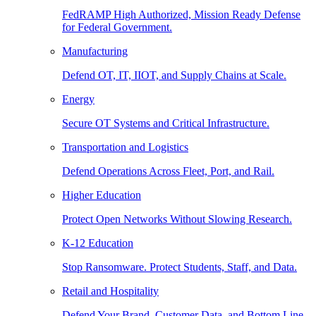
FedRAMP High Authorized, Mission Ready Defense
for Federal Government.
Manufacturing
Defend OT, IT, IIOT, and Supply Chains at Scale.
Energy
Secure OT Systems and Critical Infrastructure.
Transportation and Logistics
Defend Operations Across Fleet, Port, and Rail.
Higher Education
Protect Open Networks Without Slowing Research.
K-12 Education
Stop Ransomware. Protect Students, Staff, and Data.
Retail and Hospitality
Defend Your Brand, Customer Data, and Bottom Line.