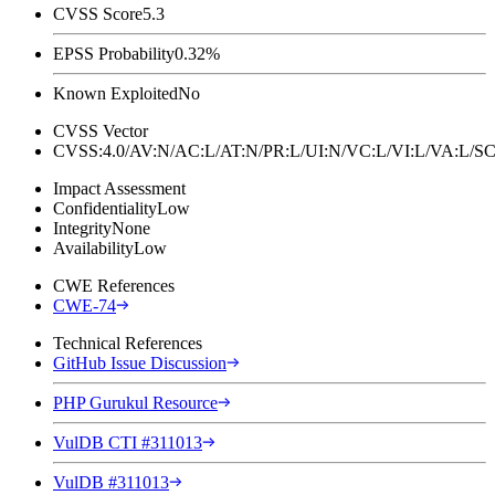
CVSS Score
5.3
EPSS Probability
0.32%
Known Exploited
No
CVSS Vector
CVSS:4.0/AV:N/AC:L/AT:N/PR:L/UI:N/VC:L/VI:L/VA:L
Impact Assessment
Confidentiality
Low
Integrity
None
Availability
Low
CWE References
CWE-74
Technical References
GitHub Issue Discussion
PHP Gurukul Resource
VulDB CTI #311013
VulDB #311013