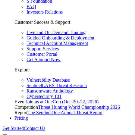
S Foundation
FAQ
Investors Relations
Customer Success & Support
Live and On-Demand Training
Guided Onboarding & Deployment
Technical Account Management
Support Services
Customer Portal
Get Support Now
Explore
Vulnerability Database
SentinelLABS Threat Research
Ransomware Anthology
Cybersecurity 101
Event
Join us at OneCon (Oct. 20–22, 2026)
Competition
Threat Hunting World Championship 2026
Report
The SentinelOne Annual Threat Report
Pricing
Get Started
Contact Us