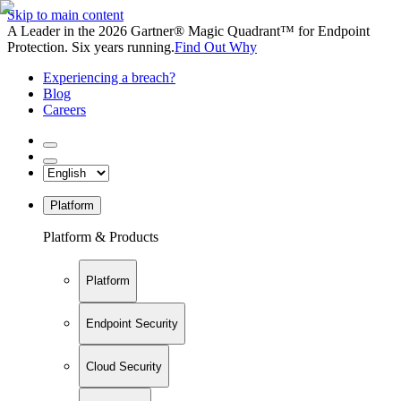
Skip to main content
A Leader in the 2026 Gartner® Magic Quadrant™ for Endpoint
Protection. Six years running.
Find Out Why
Experiencing a breach?
Blog
Careers
Platform
Platform & Products
Platform
Endpoint Security
Cloud Security