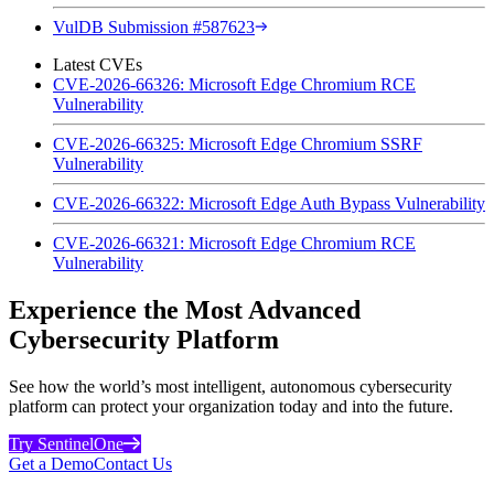
VulDB Submission #587623
Latest CVEs
CVE-2026-66326: Microsoft Edge Chromium RCE
Vulnerability
CVE-2026-66325: Microsoft Edge Chromium SSRF
Vulnerability
CVE-2026-66322: Microsoft Edge Auth Bypass Vulnerability
CVE-2026-66321: Microsoft Edge Chromium RCE
Vulnerability
Experience the Most Advanced
Cybersecurity Platform
See how the world’s most intelligent, autonomous cybersecurity
platform can protect your organization today and into the future.
Try SentinelOne
Get a Demo
Contact Us