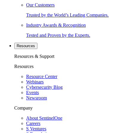
Our Customers
Trusted by the World’s Leading Companies.
Industry Awards & Recognition
Tested and Proven by the Experts.
Resources
Resources & Support
Resources
Resource Center
Webinars
Cybersecurity Blog
Events
Newsroom
Company
About SentinelOne
Careers
S Ventures