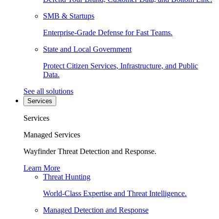
SMB & Startups
Enterprise-Grade Defense for Fast Teams.
State and Local Government
Protect Citizen Services, Infrastructure, and Public
Data.
See all solutions
Services
Services
Managed Services
Wayfinder Threat Detection and Response.
Learn More
Threat Hunting
World-Class Expertise and Threat Intelligence.
Managed Detection and Response