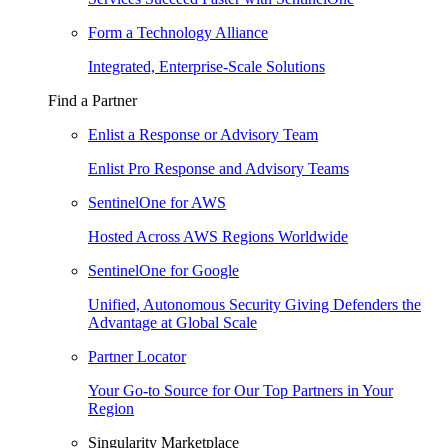
Form a Technology Alliance
Integrated, Enterprise-Scale Solutions
Find a Partner
Enlist a Response or Advisory Team
Enlist Pro Response and Advisory Teams
SentinelOne for AWS
Hosted Across AWS Regions Worldwide
SentinelOne for Google
Unified, Autonomous Security Giving Defenders the
Advantage at Global Scale
Partner Locator
Your Go-to Source for Our Top Partners in Your
Region
Singularity Marketplace