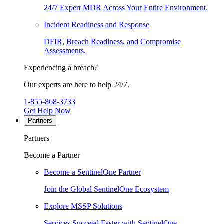
24/7 Expert MDR Across Your Entire Environment.
Incident Readiness and Response
DFIR, Breach Readiness, and Compromise
Assessments.
Experiencing a breach?
Our experts are here to help 24/7.
1-855-868-3733
Get Help Now
Partners
Partners
Become a Partner
Become a SentinelOne Partner
Join the Global SentinelOne Ecosystem
Explore MSSP Solutions
Services Succeed Faster with SentinelOne