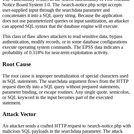
Notice Board System 1.0. The
/search-notice.php
script accepts
user-supplied input through the
searchdata
parameter and
concatenates it into a SQL query string. Because the application
does not use parameterized queries or input sanitization, an attacker
can append SQL syntax that the database engine will execute.
This class of flaw allows attackers to read sensitive data, bypass
authentication, modify records, or in some database configurations
execute operating system commands. The EPSS data indicates a
probability of
0.318%
for near-term exploitation activity.
Root Cause
The root cause is improper neutralization of special characters used
in SQL statements. The
searchdata
argument flows from the HTTP
request directly into a SQL query without prepared statements,
parameter binding, or escape routines. Any single quote, semicolon,
or SQL keyword in the input becomes part of the executed
statement.
Attack Vector
An attacker sends a crafted HTTP request to
/search-notice.php
with
malicious SQL payloads in the
searchdata
parameter. The attack