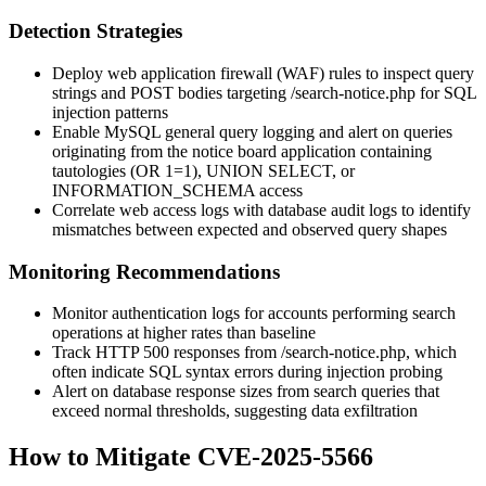
Detection Strategies
Deploy web application firewall (WAF) rules to inspect query
strings and POST bodies targeting
/search-notice.php
for SQL
injection patterns
Enable MySQL general query logging and alert on queries
originating from the notice board application containing
tautologies (
OR 1=1
),
UNION SELECT
, or
INFORMATION_SCHEMA
access
Correlate web access logs with database audit logs to identify
mismatches between expected and observed query shapes
Monitoring Recommendations
Monitor authentication logs for accounts performing search
operations at higher rates than baseline
Track HTTP 500 responses from
/search-notice.php
, which
often indicate SQL syntax errors during injection probing
Alert on database response sizes from search queries that
exceed normal thresholds, suggesting data exfiltration
How to Mitigate CVE-2025-5566