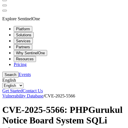
Explore SentinelOne
Platform
Solutions
Services
Partners
Why SentinelOne
Resources
Pricing
Events
Search
English
Get Started
Contact Us
Vulnerability Database
/
CVE-2025-5566
CVE-2025-5566: PHPGurukul
Notice Board System SQLi