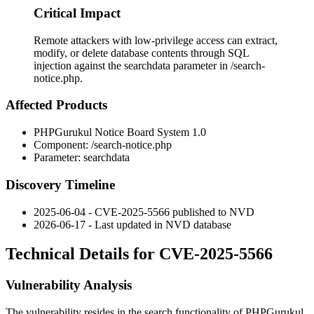
Critical Impact
Remote attackers with low-privilege access can extract,
modify, or delete database contents through SQL
injection against the searchdata parameter in /search-
notice.php.
Affected Products
PHPGurukul Notice Board System 1.0
Component:
/search-notice.php
Parameter:
searchdata
Discovery Timeline
2025-06-04 - CVE-2025-5566 published to NVD
2026-06-17 - Last updated in NVD database
Technical Details for CVE-2025-5566
Vulnerability Analysis
The vulnerability resides in the search functionality of PHPGurukul