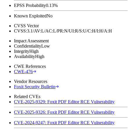
EPSS Probability
0.13%
Known Exploited
No
CVSS Vector
CVSS:3.1/AV:L/AC:L/PR:N/UI:R/S:U/C:H/I:H/A:H
Impact Assessment
Confidentiality
Low
Integrity
High
Availability
High
CWE References
CWE-476
Vendor Resources
Foxit Security Bulletin
Related CVEs
CVE-2025-9329: Foxit PDF Editor RCE Vulnerability
CVE-2025-9326: Foxit PDF Editor RCE Vulnerability
CVE-2024-9247: Foxit PDF Editor RCE Vulnerability