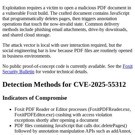
Exploitation requires a victim to open a malicious PDF document in
a vulnerable Foxit build. The crafted document contains JavaScript
that programmatically deletes pages, then triggers annotation
operations that touch the now-invalid state. Common delivery
methods include phishing email attachments, drive-by downloads,
and shared cloud storage.
The attack vector is local with user interaction required, but the
social engineering bar is low because PDF files are routinely opened
in business environments.
No public proof-of-concept code is currently available. See the
Foxit
Security Bulletin
for vendor technical details.
Detection Methods for CVE-2025-55312
Indicators of Compromise
Foxit PDF Reader or Editor processes (
FoxitPDFReader.exe
,
FoxitPDFEditor.exe
) crashing with access violation
exceptions shortly after opening a document
PDF files containing JavaScript that calls
doc.deletePages()
followed by annotation manipulation APIs such as
addAnnot
,