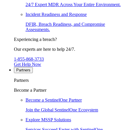
24/7 Expert MDR Across Your Entire Environment.
Incident Readiness and Response
DFIR, Breach Readiness, and Compromise
Assessments.
Experiencing a breach?
Our experts are here to help 24/7.
1-855-868-3733
Get Help Now
Partners
Partners
Become a Partner
Become a SentinelOne Partner
Join the Global SentinelOne Ecosystem
Explore MSSP Solutions
Services Succeed Faster with SentinelOne