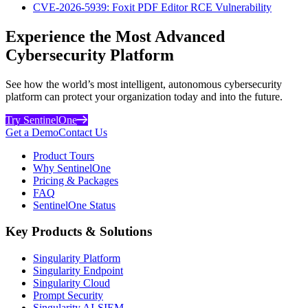
CVE-2026-5939: Foxit PDF Editor RCE Vulnerability
Experience the Most Advanced
Cybersecurity Platform
See how the world’s most intelligent, autonomous cybersecurity
platform can protect your organization today and into the future.
Try SentinelOne
Get a Demo
Contact Us
Product Tours
Why SentinelOne
Pricing & Packages
FAQ
SentinelOne Status
Key Products & Solutions
Singularity Platform
Singularity Endpoint
Singularity Cloud
Prompt Security
Singularity AI-SIEM