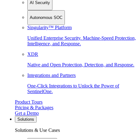
AI Security
Autonomous SOC
Singularity™ Platform
Unified Enterprise Security. Machine-Speed Protection,
Intelligence, and Response.
XDR
Native and Open Protection, Detection, and Response.
Integrations and Partners
One-Click Integrations to Unlock the Power of
SentinelOne.
Product Tours
Pricing & Packages
Get a Demo
Solutions
Solutions & Use Cases