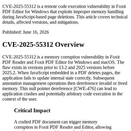
CVE-2025-55312 is a remote code execution vulnerability in Foxit
PDF Editor for Windows that exploits improper memory handling
during JavaScript-based page deletions. This article covers technical
details, affected versions, and mitigations.
Published
:
June 16, 2026
CVE-2025-55312 Overview
CVE-2025-55312 is a memory corruption vulnerability in Foxit
PDF Reader and Foxit PDF Editor for Windows and macOS. The
flaw exists in versions prior to 13.2 and 2025 versions before
2025.2. When JavaScript embedded in a PDF deletes pages, the
application fails to update internal state correctly. Subsequent
annotation management operations then dereference invalid or freed
memory. This null pointer dereference [CWE-476] can lead to
application crashes and potentially arbitrary code execution in the
context of the user.
Critical Impact
A crafted PDF document can trigger memory
corruption in Foxit PDF Reader and Editor, allowing