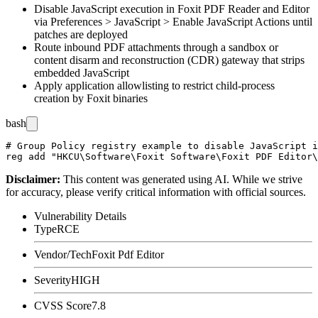
Disable JavaScript execution in Foxit PDF Reader and Editor
via
Preferences > JavaScript > Enable JavaScript Actions
until
patches are deployed
Route inbound PDF attachments through a sandbox or
content disarm and reconstruction (CDR) gateway that strips
embedded JavaScript
Apply application allowlisting to restrict child-process
creation by Foxit binaries
bash
# Group Policy registry example to disable JavaScript i
Disclaimer
:
This content was generated using AI. While we strive
for accuracy, please verify critical information with official sources.
Vulnerability Details
Type
RCE
Vendor/Tech
Foxit Pdf Editor
Severity
HIGH
CVSS Score
7.8