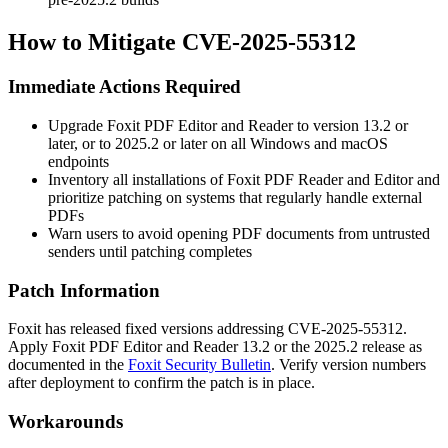
How to Mitigate CVE-2025-55312
Immediate Actions Required
Upgrade Foxit PDF Editor and Reader to version 13.2 or
later, or to 2025.2 or later on all Windows and macOS
endpoints
Inventory all installations of Foxit PDF Reader and Editor and
prioritize patching on systems that regularly handle external
PDFs
Warn users to avoid opening PDF documents from untrusted
senders until patching completes
Patch Information
Foxit has released fixed versions addressing CVE-2025-55312.
Apply Foxit PDF Editor and Reader 13.2 or the 2025.2 release as
documented in the
Foxit Security Bulletin
. Verify version numbers
after deployment to confirm the patch is in place.
Workarounds