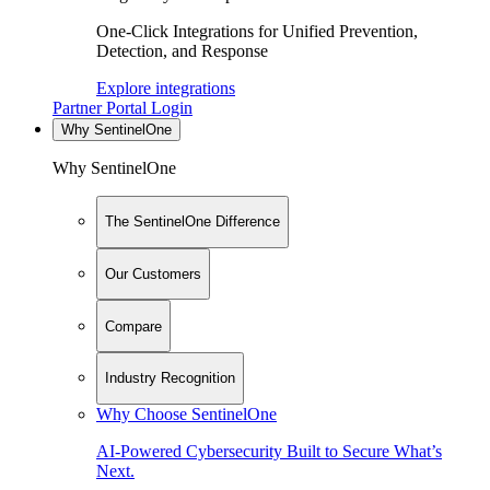
One-Click Integrations for Unified Prevention,
Detection, and Response
Explore integrations
Partner Portal Login
Why SentinelOne
Why SentinelOne
The SentinelOne Difference
Our Customers
Compare
Industry Recognition
Why Choose SentinelOne
AI-Powered Cybersecurity Built to Secure What’s
Next.