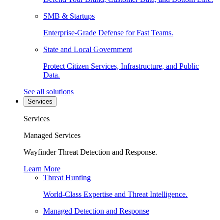
SMB & Startups
Enterprise-Grade Defense for Fast Teams.
State and Local Government
Protect Citizen Services, Infrastructure, and Public
Data.
See all solutions
Services
Services
Managed Services
Wayfinder Threat Detection and Response.
Learn More
Threat Hunting
World-Class Expertise and Threat Intelligence.
Managed Detection and Response