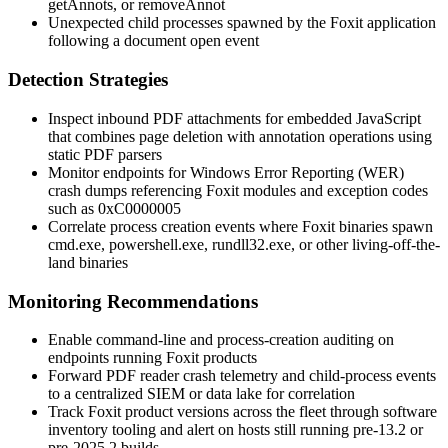
getAnnots
, or
removeAnnot
Unexpected child processes spawned by the Foxit application
following a document open event
Detection Strategies
Inspect inbound PDF attachments for embedded JavaScript
that combines page deletion with annotation operations using
static PDF parsers
Monitor endpoints for Windows Error Reporting (WER)
crash dumps referencing Foxit modules and exception codes
such as
0xC0000005
Correlate process creation events where Foxit binaries spawn
cmd.exe
,
powershell.exe
,
rundll32.exe
, or other living-off-the-
land binaries
Monitoring Recommendations
Enable command-line and process-creation auditing on
endpoints running Foxit products
Forward PDF reader crash telemetry and child-process events
to a centralized SIEM or data lake for correlation
Track Foxit product versions across the fleet through software
inventory tooling and alert on hosts still running pre-13.2 or
pre-2025.2 builds