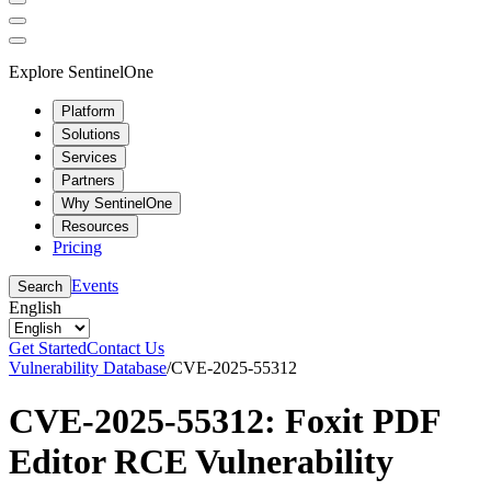
Explore SentinelOne
Platform
Solutions
Services
Partners
Why SentinelOne
Resources
Pricing
Events
Search
English
Get Started
Contact Us
Vulnerability Database
/
CVE-2025-55312
CVE-2025-55312: Foxit PDF
Editor RCE Vulnerability