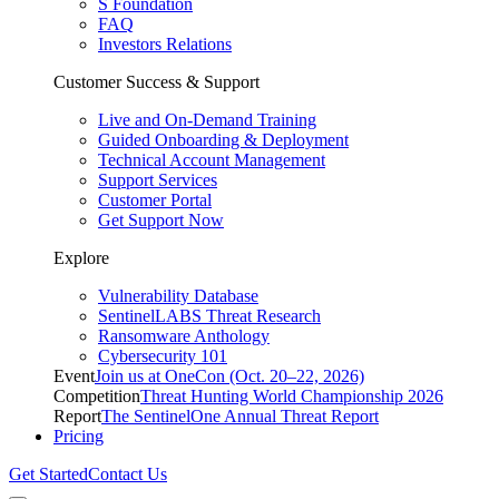
S Foundation
FAQ
Investors Relations
Customer Success & Support
Live and On-Demand Training
Guided Onboarding & Deployment
Technical Account Management
Support Services
Customer Portal
Get Support Now
Explore
Vulnerability Database
SentinelLABS Threat Research
Ransomware Anthology
Cybersecurity 101
Event
Join us at OneCon (Oct. 20–22, 2026)
Competition
Threat Hunting World Championship 2026
Report
The SentinelOne Annual Threat Report
Pricing
Get Started
Contact Us