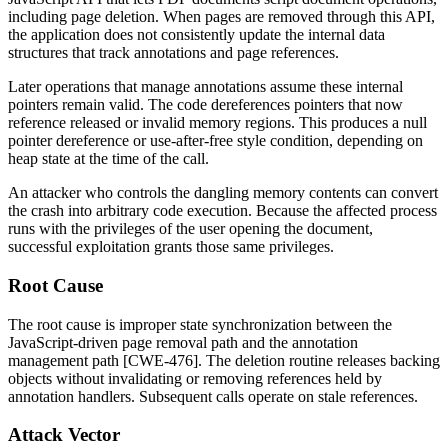
including page deletion. When pages are removed through this API,
the application does not consistently update the internal data
structures that track annotations and page references.
Later operations that manage annotations assume these internal
pointers remain valid. The code dereferences pointers that now
reference released or invalid memory regions. This produces a null
pointer dereference or use-after-free style condition, depending on
heap state at the time of the call.
An attacker who controls the dangling memory contents can convert
the crash into arbitrary code execution. Because the affected process
runs with the privileges of the user opening the document,
successful exploitation grants those same privileges.
Root Cause
The root cause is improper state synchronization between the
JavaScript-driven page removal path and the annotation
management path [CWE-476]. The deletion routine releases backing
objects without invalidating or removing references held by
annotation handlers. Subsequent calls operate on stale references.
Attack Vector