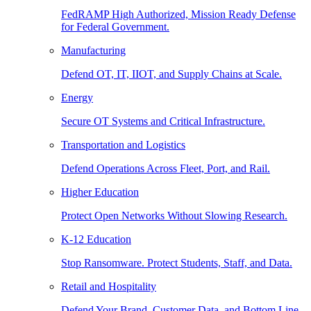
FedRAMP High Authorized, Mission Ready Defense
for Federal Government.
Manufacturing
Defend OT, IT, IIOT, and Supply Chains at Scale.
Energy
Secure OT Systems and Critical Infrastructure.
Transportation and Logistics
Defend Operations Across Fleet, Port, and Rail.
Higher Education
Protect Open Networks Without Slowing Research.
K-12 Education
Stop Ransomware. Protect Students, Staff, and Data.
Retail and Hospitality
Defend Your Brand, Customer Data, and Bottom Line.