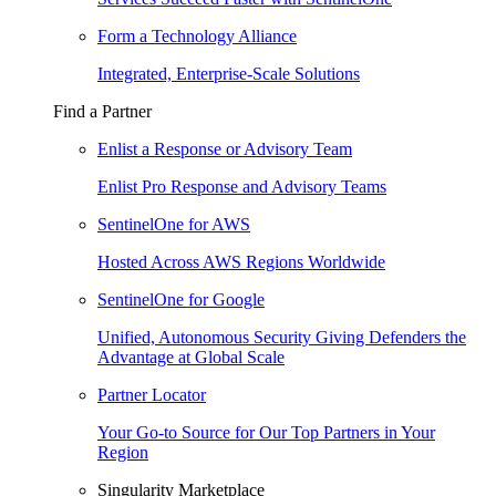
Form a Technology Alliance
Integrated, Enterprise-Scale Solutions
Find a Partner
Enlist a Response or Advisory Team
Enlist Pro Response and Advisory Teams
SentinelOne for AWS
Hosted Across AWS Regions Worldwide
SentinelOne for Google
Unified, Autonomous Security Giving Defenders the
Advantage at Global Scale
Partner Locator
Your Go-to Source for Our Top Partners in Your
Region
Singularity Marketplace