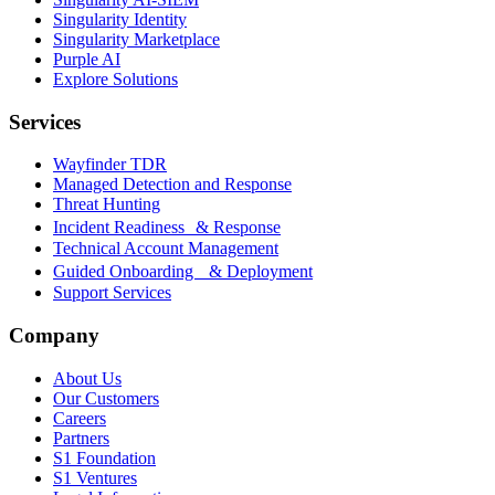
Singularity Identity
Singularity Marketplace
Purple AI
Explore Solutions
Services
Wayfinder TDR
Managed Detection and Response
Threat Hunting
Incident Readiness & Response
Technical Account Management
Guided Onboarding & Deployment
Support Services
Company
About Us
Our Customers
Careers
Partners
S1 Foundation
S1 Ventures