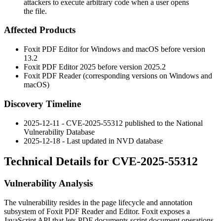
attackers to execute arbitrary code when a user opens
the file.
Affected Products
Foxit PDF Editor for Windows and macOS before version
13.2
Foxit PDF Editor 2025 before version 2025.2
Foxit PDF Reader (corresponding versions on Windows and
macOS)
Discovery Timeline
2025-12-11 - CVE-2025-55312 published to the National
Vulnerability Database
2025-12-18 - Last updated in NVD database
Technical Details for CVE-2025-55312
Vulnerability Analysis
The vulnerability resides in the page lifecycle and annotation
subsystem of Foxit PDF Reader and Editor. Foxit exposes a
JavaScript API that lets PDF documents script document operations,