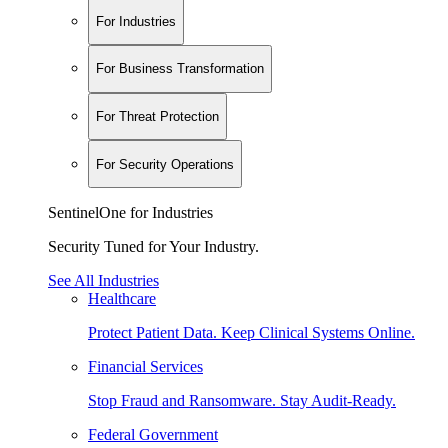
For Industries
For Business Transformation
For Threat Protection
For Security Operations
SentinelOne for Industries
Security Tuned for Your Industry.
See All Industries
Healthcare
Protect Patient Data. Keep Clinical Systems Online.
Financial Services
Stop Fraud and Ransomware. Stay Audit-Ready.
Federal Government