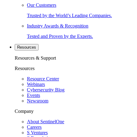
Our Customers
Trusted by the World’s Leading Companies.
Industry Awards & Recognition
Tested and Proven by the Experts.
Resources
Resources & Support
Resources
Resource Center
Webinars
Cybersecurity Blog
Events
Newsroom
Company
About SentinelOne
Careers
S Ventures