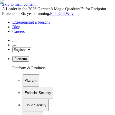
Skip to main content
A Leader in the 2026 Gartner® Magic Quadrant™ for Endpoint
Protection. Six years running.
Find Out Why
Experiencing a breach?
Blog
Careers
Platform
Platform & Products
Platform
Endpoint Security
Cloud Security