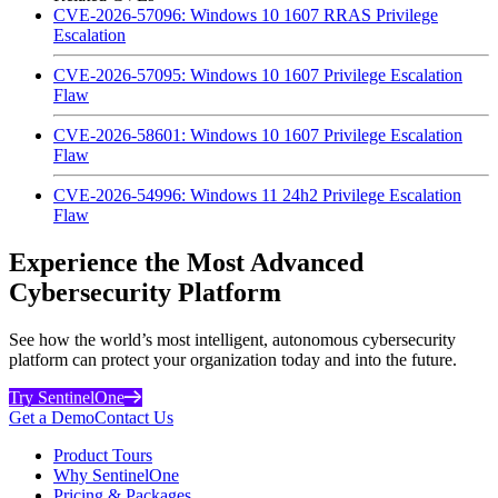
CVE-2026-57096: Windows 10 1607 RRAS Privilege
Escalation
CVE-2026-57095: Windows 10 1607 Privilege Escalation
Flaw
CVE-2026-58601: Windows 10 1607 Privilege Escalation
Flaw
CVE-2026-54996: Windows 11 24h2 Privilege Escalation
Flaw
Experience the Most Advanced
Cybersecurity Platform
See how the world’s most intelligent, autonomous cybersecurity
platform can protect your organization today and into the future.
Try SentinelOne
Get a Demo
Contact Us
Product Tours
Why SentinelOne
Pricing & Packages