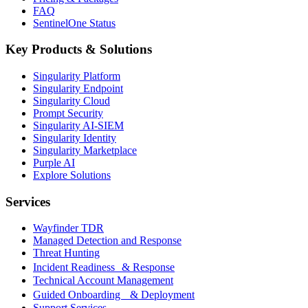
FAQ
SentinelOne Status
Key Products & Solutions
Singularity Platform
Singularity Endpoint
Singularity Cloud
Prompt Security
Singularity AI-SIEM
Singularity Identity
Singularity Marketplace
Purple AI
Explore Solutions
Services
Wayfinder TDR
Managed Detection and Response
Threat Hunting
Incident Readiness & Response
Technical Account Management
Guided Onboarding & Deployment
Support Services