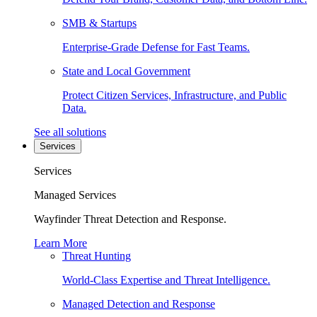
SMB & Startups
Enterprise-Grade Defense for Fast Teams.
State and Local Government
Protect Citizen Services, Infrastructure, and Public
Data.
See all solutions
Services
Services
Managed Services
Wayfinder Threat Detection and Response.
Learn More
Threat Hunting
World-Class Expertise and Threat Intelligence.
Managed Detection and Response