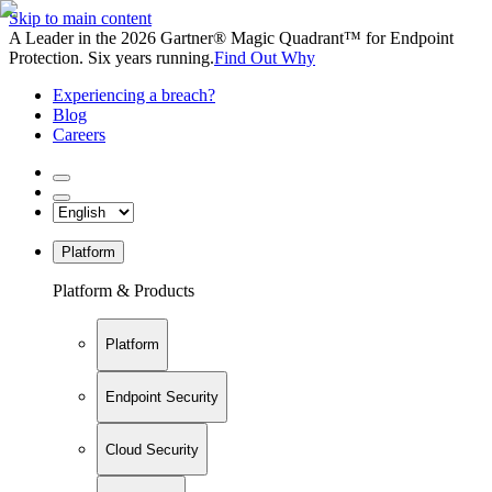
Skip to main content
A Leader in the 2026 Gartner® Magic Quadrant™ for Endpoint
Protection. Six years running.
Find Out Why
Experiencing a breach?
Blog
Careers
Platform
Platform & Products
Platform
Endpoint Security
Cloud Security