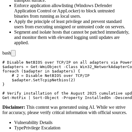
transport surface.
Enforce application allowlisting (Windows Defender
Application Control or AppLocker) to block untrusted
binaries from running as local users.
Apply the principle of least privilege and prevent standard
users from executing unsigned or untrusted code on servers.
Segment and isolate hosts that cannot be patched immediately,
and monitor them with elevated logging until updates are
applied.
bash
# Disable NetBIOS over TCP/IP on all adapters via Power
$adapters = Get-WmiObject -Class Win32_NetworkAdapterCo
foreach ($adapter in $adapters) {

    # 2 = Disable NetBIOS over TCP/IP

    $adapter.SetTcpipNetbios(2)

}

# Verify installation of the August 2025 cumulative upd
Disclaimer
:
This content was generated using AI. While we strive
for accuracy, please verify critical information with official sources.
Vulnerability Details
Type
Privilege Escalation