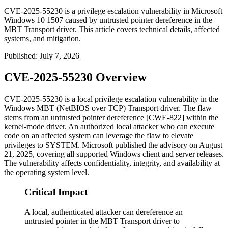
CVE-2025-55230 is a privilege escalation vulnerability in Microsoft
Windows 10 1507 caused by untrusted pointer dereference in the
MBT Transport driver. This article covers technical details, affected
systems, and mitigation.
Published
:
July 7, 2026
CVE-2025-55230 Overview
CVE-2025-55230 is a local privilege escalation vulnerability in the
Windows MBT (NetBIOS over TCP) Transport driver. The flaw
stems from an untrusted pointer dereference [CWE-822] within the
kernel-mode driver. An authorized local attacker who can execute
code on an affected system can leverage the flaw to elevate
privileges to SYSTEM. Microsoft published the advisory on August
21, 2025, covering all supported Windows client and server releases.
The vulnerability affects confidentiality, integrity, and availability at
the operating system level.
Critical Impact
A local, authenticated attacker can dereference an
untrusted pointer in the MBT Transport driver to