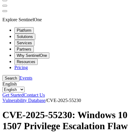
Explore SentinelOne
Platform
Solutions
Services
Partners
Why SentinelOne
Resources
Pricing
Events
Search
English
Get Started
Contact Us
Vulnerability Database
/
CVE-2025-55230
CVE-2025-55230: Windows 10
1507 Privilege Escalation Flaw