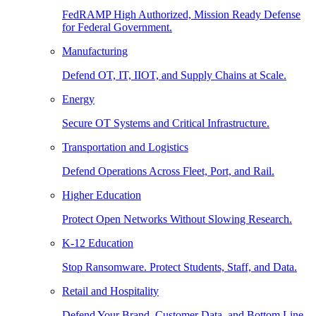
FedRAMP High Authorized, Mission Ready Defense
for Federal Government.
Manufacturing
Defend OT, IT, IIOT, and Supply Chains at Scale.
Energy
Secure OT Systems and Critical Infrastructure.
Transportation and Logistics
Defend Operations Across Fleet, Port, and Rail.
Higher Education
Protect Open Networks Without Slowing Research.
K-12 Education
Stop Ransomware. Protect Students, Staff, and Data.
Retail and Hospitality
Defend Your Brand, Customer Data, and Bottom Line.