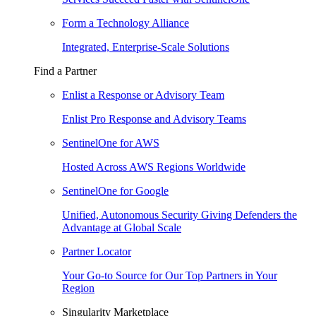
Form a Technology Alliance
Integrated, Enterprise-Scale Solutions
Find a Partner
Enlist a Response or Advisory Team
Enlist Pro Response and Advisory Teams
SentinelOne for AWS
Hosted Across AWS Regions Worldwide
SentinelOne for Google
Unified, Autonomous Security Giving Defenders the
Advantage at Global Scale
Partner Locator
Your Go-to Source for Our Top Partners in Your
Region
Singularity Marketplace