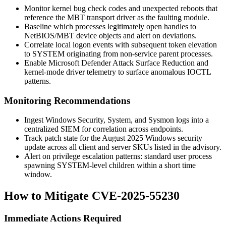
Monitor kernel bug check codes and unexpected reboots that
reference the MBT transport driver as the faulting module.
Baseline which processes legitimately open handles to
NetBIOS/MBT device objects and alert on deviations.
Correlate local logon events with subsequent token elevation
to SYSTEM originating from non-service parent processes.
Enable Microsoft Defender Attack Surface Reduction and
kernel-mode driver telemetry to surface anomalous IOCTL
patterns.
Monitoring Recommendations
Ingest Windows Security, System, and Sysmon logs into a
centralized SIEM for correlation across endpoints.
Track patch state for the August 2025 Windows security
update across all client and server SKUs listed in the advisory.
Alert on privilege escalation patterns: standard user process
spawning SYSTEM-level children within a short time
window.
How to Mitigate CVE-2025-55230
Immediate Actions Required