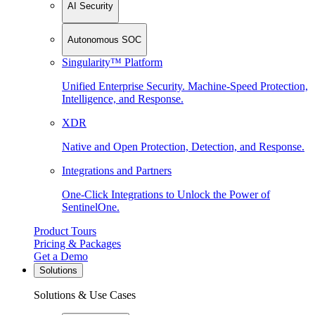
AI Security
Autonomous SOC
Singularity™ Platform
Unified Enterprise Security. Machine-Speed Protection,
Intelligence, and Response.
XDR
Native and Open Protection, Detection, and Response.
Integrations and Partners
One-Click Integrations to Unlock the Power of
SentinelOne.
Product Tours
Pricing & Packages
Get a Demo
Solutions
Solutions & Use Cases