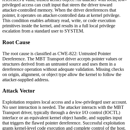
privileged access can craft input that steers the driver toward
attacker-controlled memory. When the driver dereferences that
pointer, it operates on attacker-controlled data at kernel privilege.
This condition enables arbitrary read, write, or code execution
primitives inside the kernel, and results in a full local privilege
escalation from a standard user to SYSTEM.
Root Cause
The root cause is classified as CWE-822: Untrusted Pointer
Dereference. The MBT Transport driver accepts pointer values or
structures derived from an untrusted source and uses them in a
dereference operation without adequate validation. Missing checks
on origin, alignment, or object type allow the kernel to follow the
attacker-supplied address.
Attack Vector
Exploitation requires local access and a low-privileged user account.
No user interaction is needed. The attacker interacts with the MBT
Transport driver, typically through a device I/O control (IOCTL)
interface or an equivalent kernel object handle, and supplies input
that triggers the flawed pointer dereference. Successful exploitation
grants kernel-level code execution and complete control of the host.