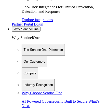
One-Click Integrations for Unified Prevention,
Detection, and Response
Explore integrations
Partner Portal Login
Why SentinelOne
Why SentinelOne
The SentinelOne Difference
Our Customers
Compare
Industry Recognition
Why Choose SentinelOne
AI-Powered Cybersecurity Built to Secure What’s
Next.