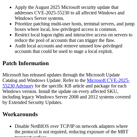
Apply the August 2025 Microsoft security update that
addresses CVE-2025-55230 to all affected Windows and
Windows Server systems.
Prioritize patching multi-user hosts, terminal servers, and jump
boxes where local, low-privileged access is common.
Restrict local logon rights and interactive access on servers to
reduce the pool of accounts that can trigger the flaw.
Audit local accounts and remove unused low-privileged
accounts that could be used to stage a local exploit.
Patch Information
Microsoft has released updates through the Microsoft Update
Catalog and Windows Update. Refer to the
Microsoft CVE-2025-
55230 Advisory
for the specific KB article and package for each
Windows version. Install the update on every affected SKU,
including legacy Windows Server 2008 and 2012 systems covered
by Extended Security Updates.
Workarounds
Disable NetBIOS over TCP/IP on network adapters where
the protocol is not required, reducing exposure of the MBT