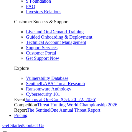
S Foundation
FAQ
Investors Relations
Customer Success & Support
Live and On-Demand Training
Guided Onboarding & Deployment
Technical Account Management
Support Services
Customer Portal
Get Support Now
Explore
Vulnerability Database
SentinelLABS Threat Research
Ransomware Anthology
Cybersecurity 101
Event
Join us at OneCon (Oct. 20–22, 2026)
Competition
Threat Hunting World Championship 2026
Report
The SentinelOne Annual Threat Report
Pricing
Get Started
Contact Us