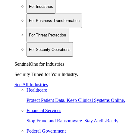
For Industries
For Business Transformation
For Threat Protection
For Security Operations
SentinelOne for Industries
Security Tuned for Your Industry.
See All Industries
Healthcare
Protect Patient Data. Keep Clinical Systems Online.
Financial Services
Stop Fraud and Ransomware. Stay Audit-Ready.
Federal Government