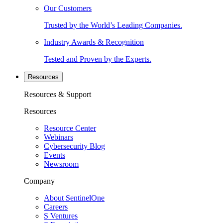
Our Customers
Trusted by the World’s Leading Companies.
Industry Awards & Recognition
Tested and Proven by the Experts.
Resources
Resources & Support
Resources
Resource Center
Webinars
Cybersecurity Blog
Events
Newsroom
Company
About SentinelOne
Careers
S Ventures