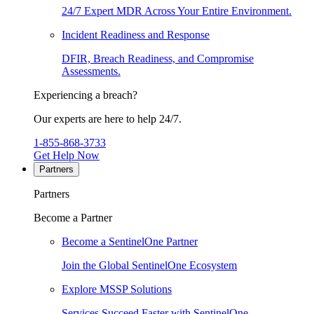
24/7 Expert MDR Across Your Entire Environment.
Incident Readiness and Response
DFIR, Breach Readiness, and Compromise
Assessments.
Experiencing a breach?
Our experts are here to help 24/7.
1-855-868-3733
Get Help Now
Partners
Partners
Become a Partner
Become a SentinelOne Partner
Join the Global SentinelOne Ecosystem
Explore MSSP Solutions
Services Succeed Faster with SentinelOne