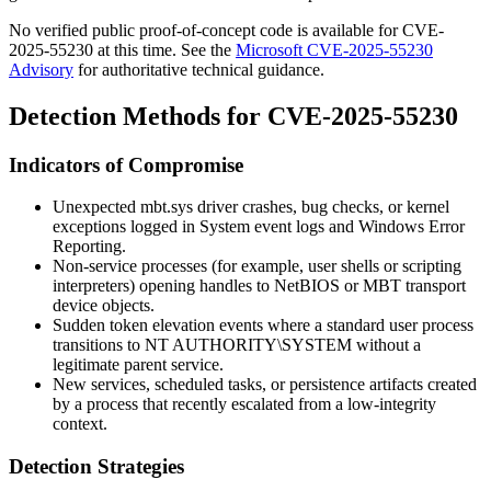
No verified public proof-of-concept code is available for CVE-
2025-55230 at this time. See the
Microsoft CVE-2025-55230
Advisory
for authoritative technical guidance.
Detection Methods for CVE-2025-55230
Indicators of Compromise
Unexpected
mbt.sys
driver crashes, bug checks, or kernel
exceptions logged in
System
event logs and Windows Error
Reporting.
Non-service processes (for example, user shells or scripting
interpreters) opening handles to NetBIOS or MBT transport
device objects.
Sudden token elevation events where a standard user process
transitions to
NT AUTHORITY\SYSTEM
without a
legitimate parent service.
New services, scheduled tasks, or persistence artifacts created
by a process that recently escalated from a low-integrity
context.
Detection Strategies