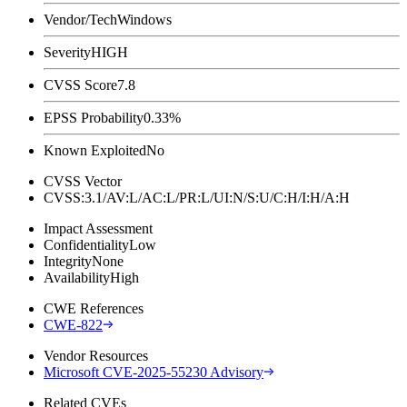
Vendor/Tech
Windows
Severity
HIGH
CVSS Score
7.8
EPSS Probability
0.33%
Known Exploited
No
CVSS Vector
CVSS:3.1/AV:L/AC:L/PR:L/UI:N/S:U/C:H/I:H/A:H
Impact Assessment
Confidentiality
Low
Integrity
None
Availability
High
CWE References
CWE-822
Vendor Resources
Microsoft CVE-2025-55230 Advisory
Related CVEs