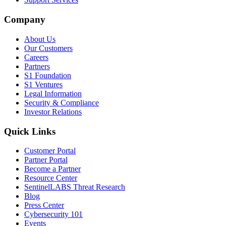
Company
About Us
Our Customers
Careers
Partners
S1 Foundation
S1 Ventures
Legal Information
Security & Compliance
Investor Relations
Quick Links
Customer Portal
Partner Portal
Become a Partner
Resource Center
SentinelLABS Threat Research
Blog
Press Center
Cybersecurity 101
Events