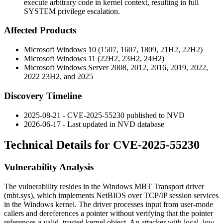
execute arbitrary code in kernel context, resulting in full
SYSTEM privilege escalation.
Affected Products
Microsoft Windows 10 (1507, 1607, 1809, 21H2, 22H2)
Microsoft Windows 11 (22H2, 23H2, 24H2)
Microsoft Windows Server 2008, 2012, 2016, 2019, 2022,
2022 23H2, and 2025
Discovery Timeline
2025-08-21 - CVE-2025-55230 published to NVD
2026-06-17 - Last updated in NVD database
Technical Details for CVE-2025-55230
Vulnerability Analysis
The vulnerability resides in the Windows MBT Transport driver
(
mbt.sys
), which implements NetBIOS over TCP/IP session services
in the Windows kernel. The driver processes input from user-mode
callers and dereferences a pointer without verifying that the pointer
references a valid, trusted kernel object. An attacker with local, low-