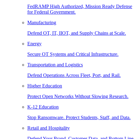
FedRAMP High Authorized, Mission Ready Defense
for Federal Government.
Manufacturing
Defend OT, IT, IIOT, and Supply Chains at Scale.
Energy
Secure OT Systems and Critical Infrastructure.
Transportation and Logistics
Defend Operations Across Fleet, Port, and Rail.
Higher Education
Protect Open Networks Without Slowing Research.
K-12 Education
Stop Ransomware. Protect Students, Staff, and Data.
Retail and Hospitality
Defend Your Brand, Customer Data, and Bottom Line.