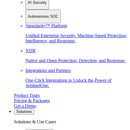
AI Security
Autonomous SOC
Singularity™ Platform
Unified Enterprise Security. Machine-Speed Protection,
Intelligence, and Response.
XDR
Native and Open Protection, Detection, and Response.
Integrations and Partners
One-Click Integrations to Unlock the Power of
SentinelOne.
Product Tours
Pricing & Packages
Get a Demo
Solutions
Solutions & Use Cases