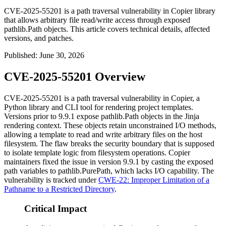
CVE-2025-55201 is a path traversal vulnerability in Copier library
that allows arbitrary file read/write access through exposed
pathlib.Path objects. This article covers technical details, affected
versions, and patches.
Published
:
June 30, 2026
CVE-2025-55201 Overview
CVE-2025-55201 is a path traversal vulnerability in Copier, a
Python library and CLI tool for rendering project templates.
Versions prior to
9.9.1
expose
pathlib.Path
objects in the Jinja
rendering context. These objects retain unconstrained I/O methods,
allowing a template to read and write arbitrary files on the host
filesystem. The flaw breaks the security boundary that is supposed
to isolate template logic from filesystem operations. Copier
maintainers fixed the issue in version
9.9.1
by casting the exposed
path variables to
pathlib.PurePath
, which lacks I/O capability. The
vulnerability is tracked under
CWE-22: Improper Limitation of a
Pathname to a Restricted Directory
.
Critical Impact