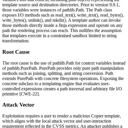
template source and destination directories. Prior to version
9.9.1
,
those variables were instances of
pathlib.Path
. The
Path
class
exposes I/O methods such as
read_text()
,
write_text()
,
read_bytes()
,
write_bytes()
,
unlink()
, and
mkdir()
. A template author can invoke
those methods directly inside a Jinja expression and operate on any
path the rendering process can reach. This nullifies the assumption
that templates execute in a constrained sandbox limited to string
transformation.
Root Cause
The root cause is the use of
pathlib.Path
for context variables instead
of
pathlib.PurePath
.
PurePath
provides only pure path manipulation
methods such as joining, splitting, and string conversion.
Path
extends
PurePath
with concrete filesystem operations. Exposing the
concrete subclass to a templating engine that evaluates user-
controlled expressions creates a path traversal and arbitrary file I/O
primitive [CWE-22].
Attack Vector
Exploitation requires a user to render a malicious Copier template,
which aligns with the local attack vector and user-interaction
requirement reflected in the CVSS metrics. An attacker publishes a