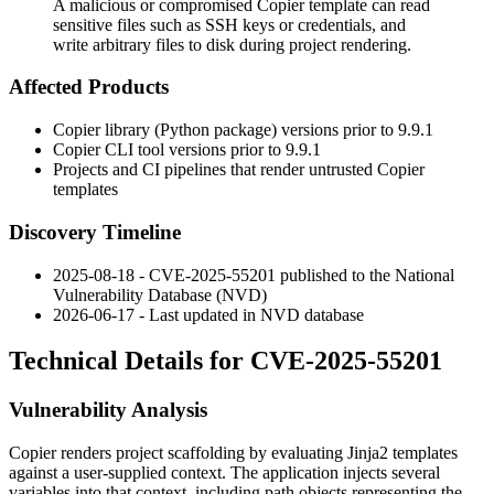
A malicious or compromised Copier template can read
sensitive files such as SSH keys or credentials, and
write arbitrary files to disk during project rendering.
Affected Products
Copier library (Python package) versions prior to
9.9.1
Copier CLI tool versions prior to
9.9.1
Projects and CI pipelines that render untrusted Copier
templates
Discovery Timeline
2025-08-18 - CVE-2025-55201 published to the National
Vulnerability Database (NVD)
2026-06-17 - Last updated in NVD database
Technical Details for CVE-2025-55201
Vulnerability Analysis
Copier renders project scaffolding by evaluating Jinja2 templates
against a user-supplied context. The application injects several
variables into that context, including path objects representing the