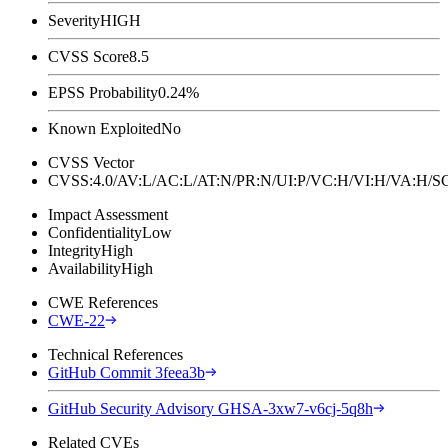
Severity
HIGH
CVSS Score
8.5
EPSS Probability
0.24%
Known Exploited
No
CVSS Vector
CVSS:4.0/AV:L/AC:L/AT:N/PR:N/UI:P/VC:H/VI:H/VA:H
Impact Assessment
Confidentiality
Low
Integrity
High
Availability
High
CWE References
CWE-22
Technical References
GitHub Commit 3feea3b
GitHub Security Advisory GHSA-3xw7-v6cj-5q8h
Related CVEs