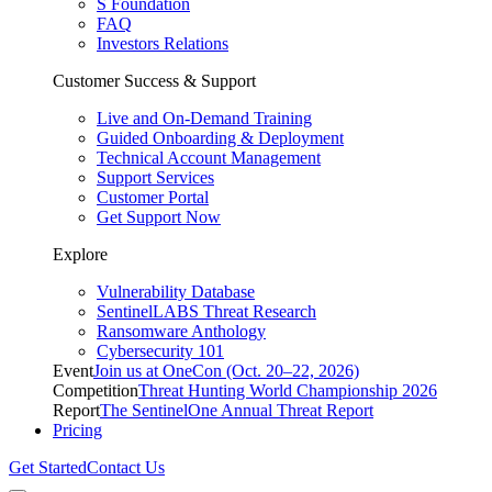
S Foundation
FAQ
Investors Relations
Customer Success & Support
Live and On-Demand Training
Guided Onboarding & Deployment
Technical Account Management
Support Services
Customer Portal
Get Support Now
Explore
Vulnerability Database
SentinelLABS Threat Research
Ransomware Anthology
Cybersecurity 101
Event
Join us at OneCon (Oct. 20–22, 2026)
Competition
Threat Hunting World Championship 2026
Report
The SentinelOne Annual Threat Report
Pricing
Get Started
Contact Us