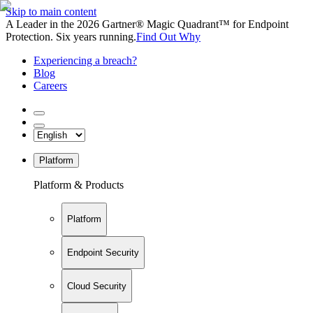
Skip to main content
A Leader in the 2026 Gartner® Magic Quadrant™ for Endpoint
Protection. Six years running.
Find Out Why
Experiencing a breach?
Blog
Careers
Platform
Platform & Products
Platform
Endpoint Security
Cloud Security