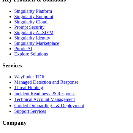
Singularity Platform
Singularity Endpoint
Singularity Cloud
Prompt Security
Singularity AI-SIEM
Singularity Identity
Singularity Marketplace
Purple AI
Explore Solutions
Services
Wayfinder TDR
Managed Detection and Response
Threat Hunting
Incident Readiness & Response
Technical Account Management
Guided Onboarding & Deployment
Support Services
Company