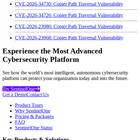
CVE-2026-34730: Copier Path Traversal Vulnerability
CVE-2026-34726: Copier Path Traversal Vulnerability
CVE-2026-23986: Copier Path Traversal Vulnerability
CVE-2026-23968: Copier Path Traversal Vulnerability
Experience the Most Advanced
Cybersecurity Platform
See how the world’s most intelligent, autonomous cybersecurity
platform can protect your organization today and into the future.
Try SentinelOne
Get a Demo
Contact Us
Product Tours
Why SentinelOne
Pricing & Packages
FAQ
SentinelOne Status
Key Products & Solutions