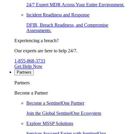
24/7 Expert MDR Across Your Entire Environment.
Incident Readiness and Response
DFIR, Breach Readiness, and Compromise
Assessments.
Experiencing a breach?
Our experts are here to help 24/7.
1-855-868-3733
Get Help Now
Partners
Partners
Become a Partner
Become a SentinelOne Partner
Join the Global SentinelOne Ecosystem
Explore MSSP Solutions
Services Succeed Faster with SentinelOne