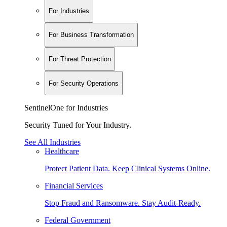
For Industries
For Business Transformation
For Threat Protection
For Security Operations
SentinelOne for Industries
Security Tuned for Your Industry.
See All Industries
Healthcare
Protect Patient Data. Keep Clinical Systems Online.
Financial Services
Stop Fraud and Ransomware. Stay Audit-Ready.
Federal Government