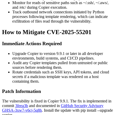
Monitor for reads of sensitive paths such as
~/.ssh/
,
~/.aws/
,
and
/etc/
during Copier execution.
Track outbound network connections initiated by Python
processes following template rendering, which can indicate
exfiltration of files read through the vulnerability.
How to Mitigate CVE-2025-55201
Immediate Actions Required
Upgrade Copier to version
9.9.1
or later in all developer
environments, build systems, and CI/CD pipelines.
Audit any Copier templates pulled from untrusted or public
sources before rendering them.
Rotate credentials such as SSH keys, API tokens, and cloud
secrets if a malicious template was rendered on a host
containing them.
Patch Information
The vulnerability is fixed in Copier
9.9.1
. The fix is implemented in
commit
3feea3b
and documented in
GitHub Security Advisory
GHSA-3xw7-v6cj-5q8h
. Install the update with
pip install --upgrade
copier
.