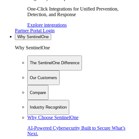
One-Click Integrations for Unified Prevention,
Detection, and Response
Explore integrations
Partner Portal Login
Why SentinelOne
Why SentinelOne
The SentinelOne Difference
Our Customers
Compare
Industry Recognition
Why Choose SentinelOne
AI-Powered Cybersecurity Built to Secure What’s
Next.