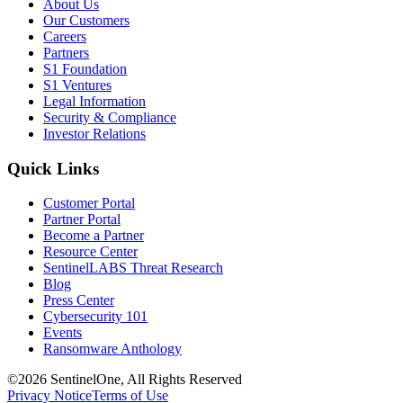
About Us
Our Customers
Careers
Partners
S1 Foundation
S1 Ventures
Legal Information
Security & Compliance
Investor Relations
Quick Links
Customer Portal
Partner Portal
Become a Partner
Resource Center
SentinelLABS Threat Research
Blog
Press Center
Cybersecurity 101
Events
Ransomware Anthology
©2026 SentinelOne, All Rights Reserved
Privacy Notice
Terms of Use