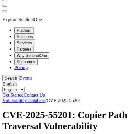
Explore SentinelOne
Platform
Solutions
Services
Partners
Why SentinelOne
Resources
Pricing
Events
Search
English
Get Started
Contact Us
Vulnerability Database
/
CVE-2025-55201
CVE-2025-55201: Copier Path
Traversal Vulnerability