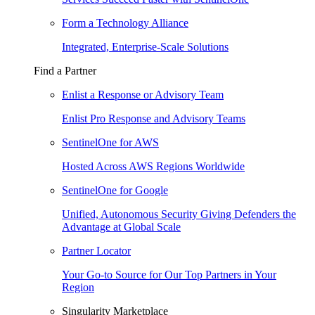
Form a Technology Alliance
Integrated, Enterprise-Scale Solutions
Find a Partner
Enlist a Response or Advisory Team
Enlist Pro Response and Advisory Teams
SentinelOne for AWS
Hosted Across AWS Regions Worldwide
SentinelOne for Google
Unified, Autonomous Security Giving Defenders the
Advantage at Global Scale
Partner Locator
Your Go-to Source for Our Top Partners in Your
Region
Singularity Marketplace