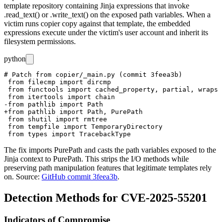
template repository containing Jinja expressions that invoke
.read_text()
or
.write_text()
on the exposed path variables. When a
victim runs
copier copy
against that template, the embedded
expressions execute under the victim's user account and inherit its
filesystem permissions.
python
# Patch from copier/_main.py (commit 3feea3b)

 from filecmp import dircmp

 from functools import cached_property, partial, wraps

 from itertools import chain

-from pathlib import Path

+from pathlib import Path, PurePath

 from shutil import rmtree

 from tempfile import TemporaryDirectory

The fix imports
PurePath
and casts the path variables exposed to the
Jinja context to
PurePath
. This strips the I/O methods while
preserving path manipulation features that legitimate templates rely
on. Source:
GitHub commit 3feea3b
.
Detection Methods for CVE-2025-55201
Indicators of Compromise