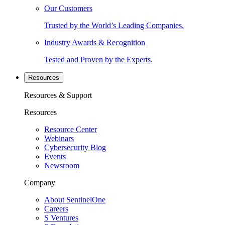
Our Customers
Trusted by the World’s Leading Companies.
Industry Awards & Recognition
Tested and Proven by the Experts.
Resources
Resources & Support
Resources
Resource Center
Webinars
Cybersecurity Blog
Events
Newsroom
Company
About SentinelOne
Careers
S Ventures