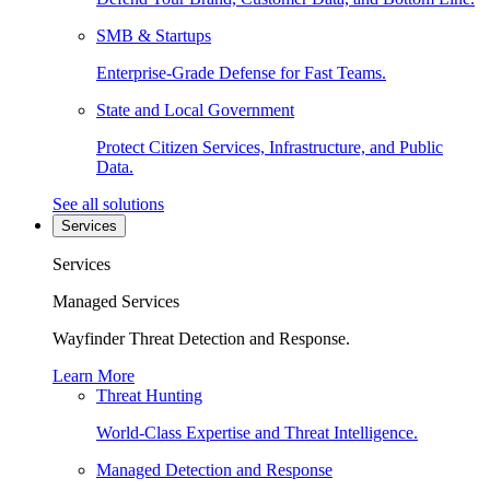
SMB & Startups
Enterprise-Grade Defense for Fast Teams.
State and Local Government
Protect Citizen Services, Infrastructure, and Public
Data.
See all solutions
Services
Services
Managed Services
Wayfinder Threat Detection and Response.
Learn More
Threat Hunting
World-Class Expertise and Threat Intelligence.
Managed Detection and Response