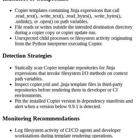
Copier templates containing Jinja expressions that call
.read_text()
,
.write_text()
,
.read_bytes()
,
.write_bytes()
,
.unlink()
, or
.open()
on path variables.
File reads or writes outside the intended destination directory
during a
copier copy
or
copier update
run.
Unexpected child processes or filesystem activity originating
from the Python interpreter executing Copier.
Detection Strategies
Statically scan Copier template repositories for Jinja
expressions that invoke filesystem I/O methods on context
path variables.
Inspect
copier.yml
and
.jinja
template files in third-party
repositories before rendering them in developer or CI
environments.
Pin the installed Copier version in dependency manifests and
alert when a version below
9.9.1
is detected.
Monitoring Recommendations
Log filesystem activity of CI/CD agents and developer
workstations during template rendering operations.