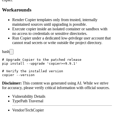
Workarounds
Render Copier templates only from trusted, internally
maintained sources until upgrading is possible.
Execute
copier
inside an isolated container or sandbox with
no access to credentials or sensitive directories.
Run Copier under a dedicated low-privilege user account that
cannot read secrets or write outside the project directory.
bash
# Upgrade Copier to the patched release

pip install --upgrade 'copier>=9.9.1'

# Verify the installed version

Disclaimer
:
This content was generated using AI. While we strive
for accuracy, please verify critical information with official sources.
Vulnerability Details
Type
Path Traversal
Vendor/Tech
Copier