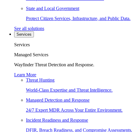
State and Local Government
Protect Citizen Services, Infrastructure, and Public Data.
See all solutions
Services
Services
Managed Services
Wayfinder Threat Detection and Response.
Learn More
Threat Hunting
World-Class Expertise and Threat Intelligence.
Managed Detection and Response
24/7 Expert MDR Across Your Entire Environment.
Incident Readiness and Response
DFIR, Breach Readiness, and Compromise Assessments