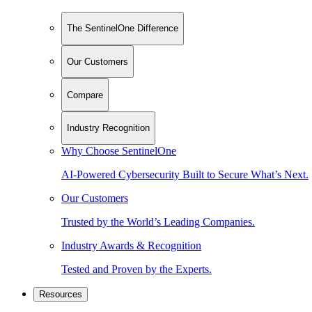
The SentinelOne Difference
Our Customers
Compare
Industry Recognition
Why Choose SentinelOne
AI-Powered Cybersecurity Built to Secure What’s Next.
Our Customers
Trusted by the World’s Leading Companies.
Industry Awards & Recognition
Tested and Proven by the Experts.
Resources