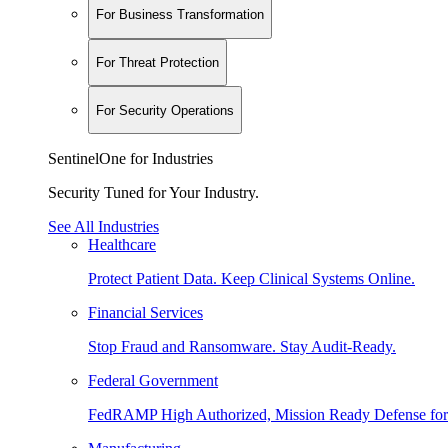
For Business Transformation
For Threat Protection
For Security Operations
SentinelOne for Industries
Security Tuned for Your Industry.
See All Industries
Healthcare
Protect Patient Data. Keep Clinical Systems Online.
Financial Services
Stop Fraud and Ransomware. Stay Audit-Ready.
Federal Government
FedRAMP High Authorized, Mission Ready Defense for