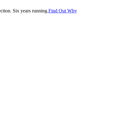
tion. Six years running.
Find Out Why