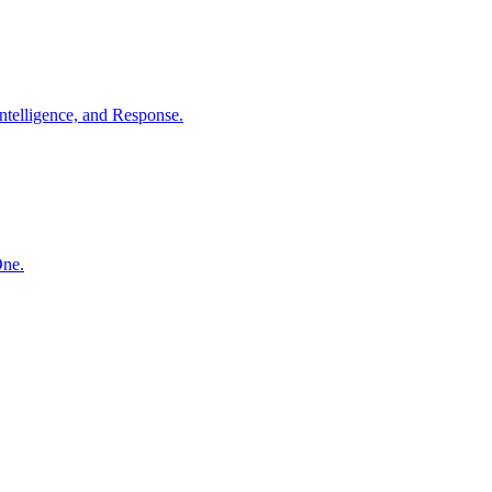
ntelligence, and Response.
One.