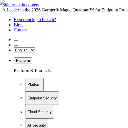
Skip to main content
A Leader in the 2026 Gartner® Magic Quadrant™ for Endpoint Protec
Experiencing a breach?
Blog
Careers
Platform
Platform & Products
Platform
Endpoint Security
Cloud Security
AI Security