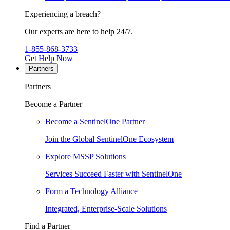
Experiencing a breach?
Our experts are here to help 24/7.
1-855-868-3733
Get Help Now
Partners
Partners
Become a Partner
Become a SentinelOne Partner
Join the Global SentinelOne Ecosystem
Explore MSSP Solutions
Services Succeed Faster with SentinelOne
Form a Technology Alliance
Integrated, Enterprise-Scale Solutions
Find a Partner