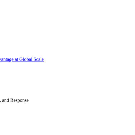
antage at Global Scale
n, and Response