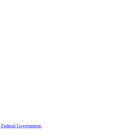
 Federal Government.