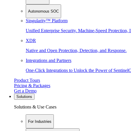
Autonomous SOC
Singularity™ Platform
Unified Enterprise Security. Machine-Speed Protection, I
XDR
Native and Open Protection, Detection, and Response.
Integrations and Partners
One-Click Integrations to Unlock the Power of Sentinel
Product Tours
Pricing & Packages
Get a Demo
Solutions
Solutions & Use Cases
For Industries