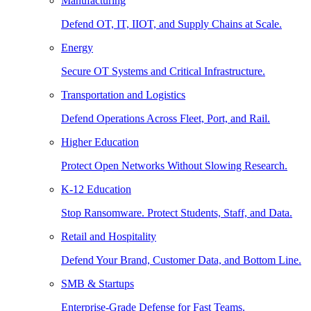
Manufacturing
Defend OT, IT, IIOT, and Supply Chains at Scale.
Energy
Secure OT Systems and Critical Infrastructure.
Transportation and Logistics
Defend Operations Across Fleet, Port, and Rail.
Higher Education
Protect Open Networks Without Slowing Research.
K-12 Education
Stop Ransomware. Protect Students, Staff, and Data.
Retail and Hospitality
Defend Your Brand, Customer Data, and Bottom Line.
SMB & Startups
Enterprise-Grade Defense for Fast Teams.