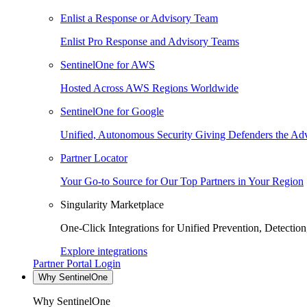
Enlist a Response or Advisory Team
Enlist Pro Response and Advisory Teams
SentinelOne for AWS
Hosted Across AWS Regions Worldwide
SentinelOne for Google
Unified, Autonomous Security Giving Defenders the Adv
Partner Locator
Your Go-to Source for Our Top Partners in Your Region
Singularity Marketplace
One-Click Integrations for Unified Prevention, Detectio
Explore integrations
Partner Portal Login
Why SentinelOne
Why SentinelOne