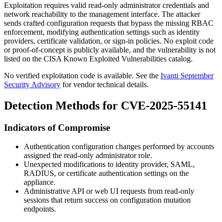
Exploitation requires valid read-only administrator credentials and
network reachability to the management interface. The attacker
sends crafted configuration requests that bypass the missing RBAC
enforcement, modifying authentication settings such as identity
providers, certificate validation, or sign-in policies. No exploit code
or proof-of-concept is publicly available, and the vulnerability is not
listed on the CISA Known Exploited Vulnerabilities catalog.
No verified exploitation code is available. See the
Ivanti September
Security Advisory
for vendor technical details.
Detection Methods for CVE-2025-55141
Indicators of Compromise
Authentication configuration changes performed by accounts
assigned the read-only administrator role.
Unexpected modifications to identity provider, SAML,
RADIUS, or certificate authentication settings on the
appliance.
Administrative API or web UI requests from read-only
sessions that return success on configuration mutation
endpoints.