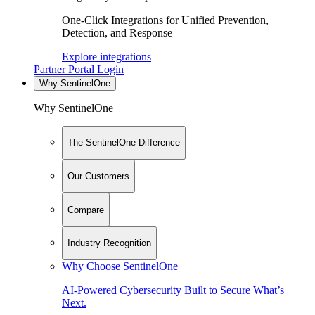
One-Click Integrations for Unified Prevention,
Detection, and Response
Explore integrations
Partner Portal Login
Why SentinelOne
Why SentinelOne
The SentinelOne Difference
Our Customers
Compare
Industry Recognition
Why Choose SentinelOne
AI-Powered Cybersecurity Built to Secure What’s
Next.