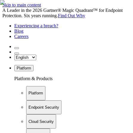
Skip to main content
A Leader in the 2026 Gartner® Magic Quadrant™ for Endpoint
Protection. Six years running.
Find Out Why
Experiencing a breach?
Blog
Careers
Platform
Platform & Products
Platform
Endpoint Security
Cloud Security