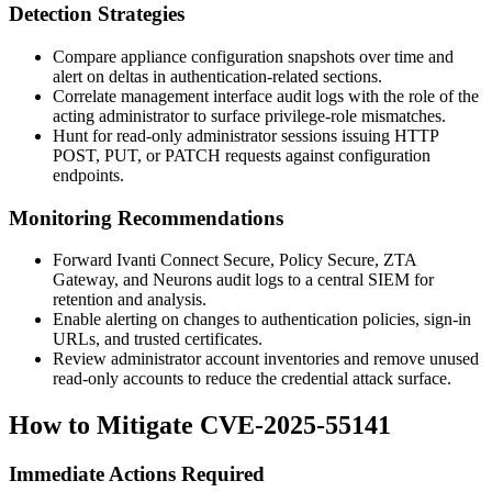
Detection Strategies
Compare appliance configuration snapshots over time and
alert on deltas in authentication-related sections.
Correlate management interface audit logs with the role of the
acting administrator to surface privilege-role mismatches.
Hunt for read-only administrator sessions issuing HTTP
POST
,
PUT
, or
PATCH
requests against configuration
endpoints.
Monitoring Recommendations
Forward Ivanti Connect Secure, Policy Secure, ZTA
Gateway, and Neurons audit logs to a central SIEM for
retention and analysis.
Enable alerting on changes to authentication policies, sign-in
URLs, and trusted certificates.
Review administrator account inventories and remove unused
read-only accounts to reduce the credential attack surface.
How to Mitigate CVE-2025-55141
Immediate Actions Required