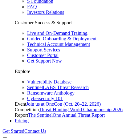
S Foundation
FAQ
Investors Relations
Customer Success & Support
Live and On-Demand Training
Guided Onboarding & Deployment
Technical Account Management
Support Services
Customer Portal
Get Support Now
Explore
Vulnerability Database
SentinelLABS Threat Research
Ransomware Anthology
Cybersecurity 101
Event
Join us at OneCon (Oct. 20–22, 2026)
Competition
Threat Hunting World Championship 2026
Report
The SentinelOne Annual Threat Report
Pricing
Get Started
Contact Us