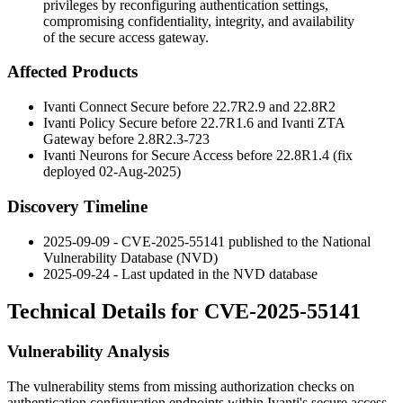
privileges by reconfiguring authentication settings,
compromising confidentiality, integrity, and availability
of the secure access gateway.
Affected Products
Ivanti Connect Secure before
22.7R2.9
and
22.8R2
Ivanti Policy Secure before
22.7R1.6
and Ivanti ZTA
Gateway before
2.8R2.3-723
Ivanti Neurons for Secure Access before
22.8R1.4
(fix
deployed 02-Aug-2025)
Discovery Timeline
2025-09-09 - CVE-2025-55141 published to the National
Vulnerability Database (NVD)
2025-09-24 - Last updated in the NVD database
Technical Details for CVE-2025-55141
Vulnerability Analysis
The vulnerability stems from missing authorization checks on
authentication configuration endpoints within Ivanti's secure access