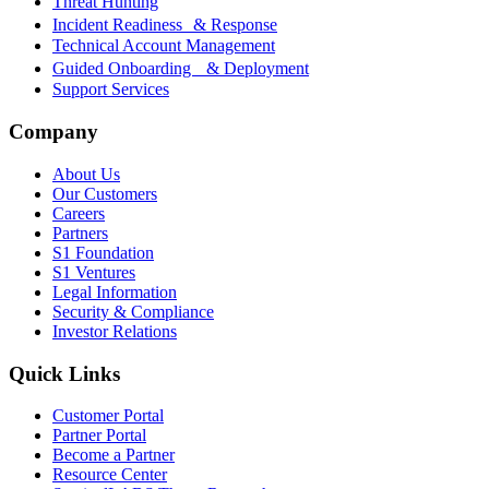
Threat Hunting
Incident Readiness & Response
Technical Account Management
Guided Onboarding & Deployment
Support Services
Company
About Us
Our Customers
Careers
Partners
S1 Foundation
S1 Ventures
Legal Information
Security & Compliance
Investor Relations
Quick Links
Customer Portal
Partner Portal
Become a Partner
Resource Center