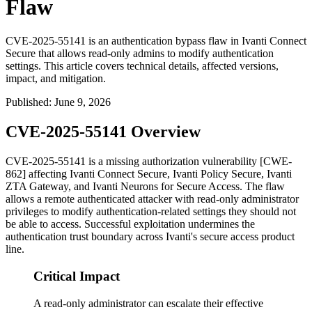
Flaw
CVE-2025-55141 is an authentication bypass flaw in Ivanti Connect
Secure that allows read-only admins to modify authentication
settings. This article covers technical details, affected versions,
impact, and mitigation.
Published
:
June 9, 2026
CVE-2025-55141 Overview
CVE-2025-55141 is a missing authorization vulnerability [CWE-
862] affecting Ivanti Connect Secure, Ivanti Policy Secure, Ivanti
ZTA Gateway, and Ivanti Neurons for Secure Access. The flaw
allows a remote authenticated attacker with read-only administrator
privileges to modify authentication-related settings they should not
be able to access. Successful exploitation undermines the
authentication trust boundary across Ivanti's secure access product
line.
Critical Impact
A read-only administrator can escalate their effective