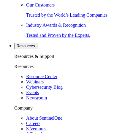
Our Customers
Trusted by the World’s Leading Companies.
Industry Awards & Recognition
Tested and Proven by the Experts.
Resources
Resources & Support
Resources
Resource Center
Webinars
Cybersecurity Blog
Events
Newsroom
Company
About SentinelOne
Careers
S Ventures