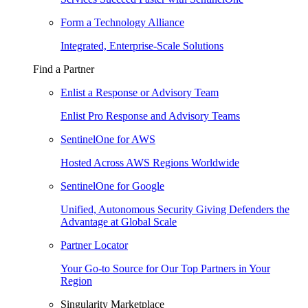
Form a Technology Alliance
Integrated, Enterprise-Scale Solutions
Find a Partner
Enlist a Response or Advisory Team
Enlist Pro Response and Advisory Teams
SentinelOne for AWS
Hosted Across AWS Regions Worldwide
SentinelOne for Google
Unified, Autonomous Security Giving Defenders the
Advantage at Global Scale
Partner Locator
Your Go-to Source for Our Top Partners in Your
Region
Singularity Marketplace