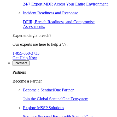
24/7 Expert MDR Across Your Entire Environment.
Incident Readiness and Response
DFIR, Breach Readiness, and Compromise
Assessments.
Experiencing a breach?
Our experts are here to help 24/7.
1-855-868-3733
Get Help Now
Partners
Partners
Become a Partner
Become a SentinelOne Partner
Join the Global SentinelOne Ecosystem
Explore MSSP Solutions
Services Succeed Faster with SentinelOne