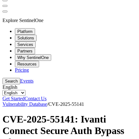
Explore SentinelOne
Platform
Solutions
Services
Partners
Why SentinelOne
Resources
Pricing
Events
Search
English
Get Started
Contact Us
Vulnerability Database
/
CVE-2025-55141
CVE-2025-55141: Ivanti
Connect Secure Auth Bypass