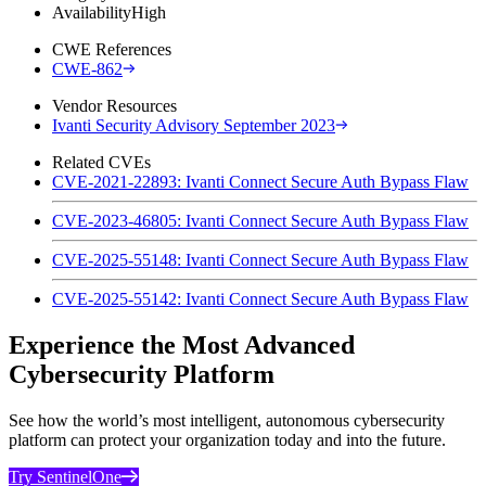
Availability
High
CWE References
CWE-862
Vendor Resources
Ivanti Security Advisory September 2023
Related CVEs
CVE-2021-22893: Ivanti Connect Secure Auth Bypass Flaw
CVE-2023-46805: Ivanti Connect Secure Auth Bypass Flaw
CVE-2025-55148: Ivanti Connect Secure Auth Bypass Flaw
CVE-2025-55142: Ivanti Connect Secure Auth Bypass Flaw
Experience the Most Advanced
Cybersecurity Platform
See how the world’s most intelligent, autonomous cybersecurity
platform can protect your organization today and into the future.
Try SentinelOne