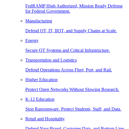
FedRAMP High Authorized, Mission Ready Defense
for Federal Government.
Manufacturing
Defend OT, IT, IIOT, and Supply Chains at Scale.
Energy
Secure OT Systems and Critical Infrastructure.
Transportation and Logistics
Defend Operations Across Fleet, Port, and Rail.
Higher Education
Protect Open Networks Without Slowing Research.
K-12 Education
Stop Ransomware. Protect Students, Staff, and Data.
Retail and Hospitality
Defend Your Brand, Customer Data, and Bottom Line.