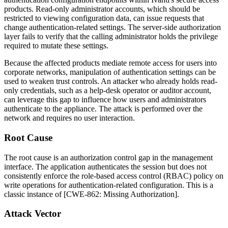
products. Read-only administrator accounts, which should be
restricted to viewing configuration data, can issue requests that
change authentication-related settings. The server-side authorization
layer fails to verify that the calling administrator holds the privilege
required to mutate these settings.
Because the affected products mediate remote access for users into
corporate networks, manipulation of authentication settings can be
used to weaken trust controls. An attacker who already holds read-
only credentials, such as a help-desk operator or auditor account,
can leverage this gap to influence how users and administrators
authenticate to the appliance. The attack is performed over the
network and requires no user interaction.
Root Cause
The root cause is an authorization control gap in the management
interface. The application authenticates the session but does not
consistently enforce the role-based access control (RBAC) policy on
write operations for authentication-related configuration. This is a
classic instance of [CWE-862: Missing Authorization].
Attack Vector