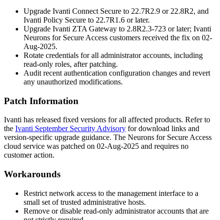
Upgrade Ivanti Connect Secure to
22.7R2.9
or
22.8R2
, and
Ivanti Policy Secure to
22.7R1.6
or later.
Upgrade Ivanti ZTA Gateway to
2.8R2.3-723
or later; Ivanti
Neurons for Secure Access customers received the fix on 02-
Aug-2025.
Rotate credentials for all administrator accounts, including
read-only roles, after patching.
Audit recent authentication configuration changes and revert
any unauthorized modifications.
Patch Information
Ivanti has released fixed versions for all affected products. Refer to
the
Ivanti September Security Advisory
for download links and
version-specific upgrade guidance. The Neurons for Secure Access
cloud service was patched on 02-Aug-2025 and requires no
customer action.
Workarounds
Restrict network access to the management interface to a
small set of trusted administrative hosts.
Remove or disable read-only administrator accounts that are
not strictly required.