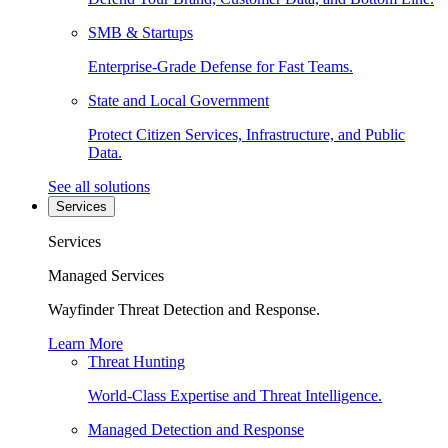
SMB & Startups
Enterprise-Grade Defense for Fast Teams.
State and Local Government
Protect Citizen Services, Infrastructure, and Public
Data.
See all solutions
Services
Services
Managed Services
Wayfinder Threat Detection and Response.
Learn More
Threat Hunting
World-Class Expertise and Threat Intelligence.
Managed Detection and Response