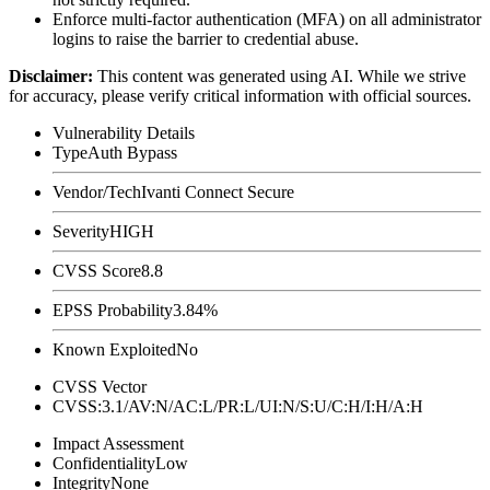
Enforce multi-factor authentication (MFA) on all administrator
logins to raise the barrier to credential abuse.
Disclaimer
:
This content was generated using AI. While we strive
for accuracy, please verify critical information with official sources.
Vulnerability Details
Type
Auth Bypass
Vendor/Tech
Ivanti Connect Secure
Severity
HIGH
CVSS Score
8.8
EPSS Probability
3.84%
Known Exploited
No
CVSS Vector
CVSS:3.1/AV:N/AC:L/PR:L/UI:N/S:U/C:H/I:H/A:H
Impact Assessment
Confidentiality
Low
Integrity
None