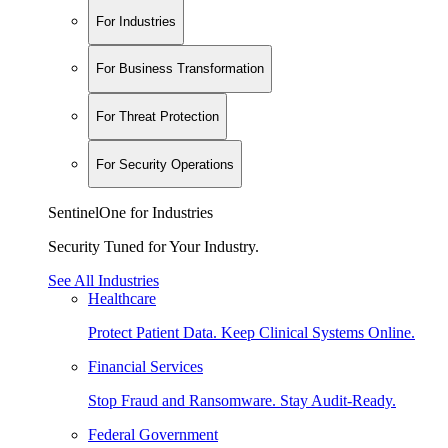
For Industries
For Business Transformation
For Threat Protection
For Security Operations
SentinelOne for Industries
Security Tuned for Your Industry.
See All Industries
Healthcare
Protect Patient Data. Keep Clinical Systems Online.
Financial Services
Stop Fraud and Ransomware. Stay Audit-Ready.
Federal Government