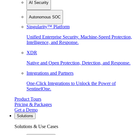
AI Security
Autonomous SOC
Singularity™ Platform
Unified Enterprise Security. Machine-Speed Protection,
Intelligence, and Response.
XDR
Native and Open Protection, Detection, and Response.
Integrations and Partners
One-Click Integrations to Unlock the Power of
SentinelOne.
Product Tours
Pricing & Packages
Get a Demo
Solutions
Solutions & Use Cases