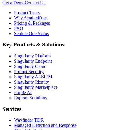
Get a Demo
Contact Us
Product Tours
Why SentinelOne
Pricing & Packages
FAQ
SentinelOne Status
Key Products & Solutions
Singularity Platform
Singularity Endpoint
Singularity Cloud
Prompt Security
Singularity AI-SIEM
Singularity Identity
Singularity Marketplace
Purple AI
Explore Solutions
Services
Wayfinder TDR
Managed Detection and Response