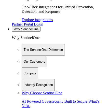
One-Click Integrations for Unified Prevention,
Detection, and Response
Explore integrations
Partner Portal Login
Why SentinelOne
Why SentinelOne
The SentinelOne Difference
Our Customers
Compare
Industry Recognition
Why Choose SentinelOne
AI-Powered Cybersecurity Built to Secure What’s
Next.