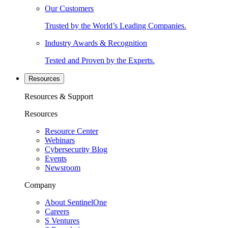
Our Customers
Trusted by the World’s Leading Companies.
Industry Awards & Recognition
Tested and Proven by the Experts.
Resources
Resources & Support
Resources
Resource Center
Webinars
Cybersecurity Blog
Events
Newsroom
Company
About SentinelOne
Careers
S Ventures