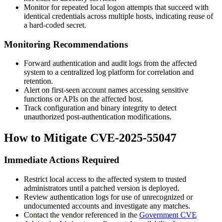
Monitor for repeated local logon attempts that succeed with
identical credentials across multiple hosts, indicating reuse of
a hard-coded secret.
Monitoring Recommendations
Forward authentication and audit logs from the affected
system to a centralized log platform for correlation and
retention.
Alert on first-seen account names accessing sensitive
functions or APIs on the affected host.
Track configuration and binary integrity to detect
unauthorized post-authentication modifications.
How to Mitigate CVE-2025-55047
Immediate Actions Required
Restrict local access to the affected system to trusted
administrators until a patched version is deployed.
Review authentication logs for use of unrecognized or
undocumented accounts and investigate any matches.
Contact the vendor referenced in the
Government CVE