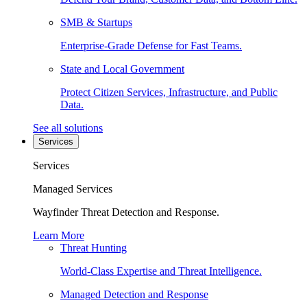
SMB & Startups
Enterprise-Grade Defense for Fast Teams.
State and Local Government
Protect Citizen Services, Infrastructure, and Public
Data.
See all solutions
Services
Services
Managed Services
Wayfinder Threat Detection and Response.
Learn More
Threat Hunting
World-Class Expertise and Threat Intelligence.
Managed Detection and Response