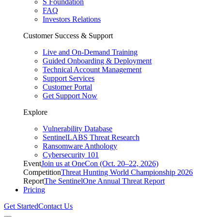
S Foundation
FAQ
Investors Relations
Customer Success & Support
Live and On-Demand Training
Guided Onboarding & Deployment
Technical Account Management
Support Services
Customer Portal
Get Support Now
Explore
Vulnerability Database
SentinelLABS Threat Research
Ransomware Anthology
Cybersecurity 101
Event
Join us at OneCon (Oct. 20–22, 2026)
Competition
Threat Hunting World Championship 2026
Report
The SentinelOne Annual Threat Report
Pricing
Get Started
Contact Us