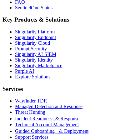
FAQ
SentinelOne Status
Key Products & Solutions
Singularity Platform
Singularity Endpoint
Singularity Cloud
Prompt Security
Singularity AI-SIEM
Singularity Identity
Singularity Marketplace
Purple AI
Explore Solutions
Services
Wayfinder TDR
Managed Detection and Response
Threat Hunting
Incident Readiness & Response
Technical Account Management
Guided Onboarding & Deployment
Support Services