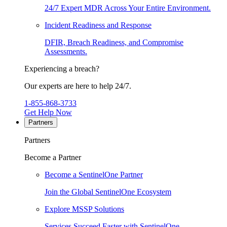
24/7 Expert MDR Across Your Entire Environment.
Incident Readiness and Response
DFIR, Breach Readiness, and Compromise
Assessments.
Experiencing a breach?
Our experts are here to help 24/7.
1-855-868-3733
Get Help Now
Partners
Partners
Become a Partner
Become a SentinelOne Partner
Join the Global SentinelOne Ecosystem
Explore MSSP Solutions
Services Succeed Faster with SentinelOne