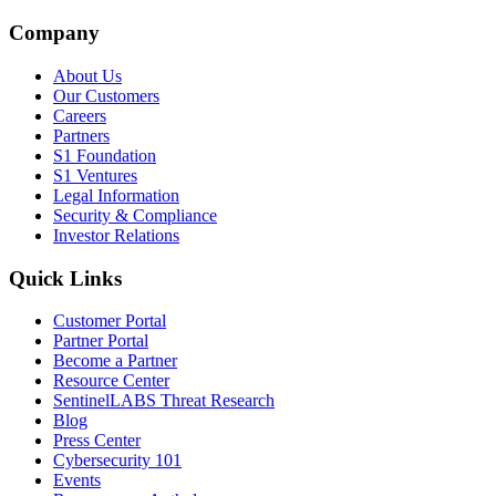
Company
About Us
Our Customers
Careers
Partners
S1 Foundation
S1 Ventures
Legal Information
Security & Compliance
Investor Relations
Quick Links
Customer Portal
Partner Portal
Become a Partner
Resource Center
SentinelLABS Threat Research
Blog
Press Center
Cybersecurity 101
Events