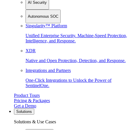
AI Security
Autonomous SOC
Singularity™ Platform
Unified Enterprise Security. Machine-Speed Protection,
Intelligence, and Response.
XDR
Native and Open Protection, Detection, and Response.
Integrations and Partners
One-Click Integrations to Unlock the Power of
SentinelOne.
Product Tours
Pricing & Packages
Get a Demo
Solutions
Solutions & Use Cases