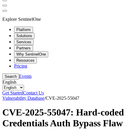
Explore SentinelOne
Platform
Solutions
Services
Partners
Why SentinelOne
Resources
Pricing
Events
Search
English
Get Started
Contact Us
Vulnerability Database
/
CVE-2025-55047
CVE-2025-55047: Hard-coded
Credentials Auth Bypass Flaw