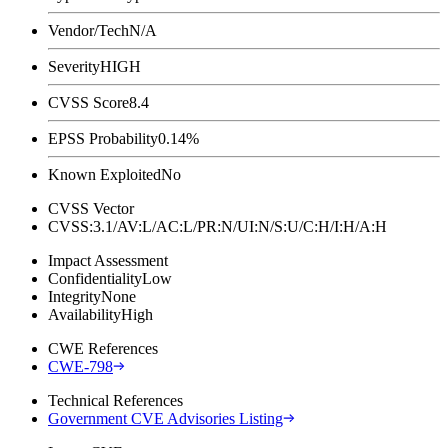
Vendor/Tech
N/A
Severity
HIGH
CVSS Score
8.4
EPSS Probability
0.14%
Known Exploited
No
CVSS Vector
CVSS:3.1/AV:L/AC:L/PR:N/UI:N/S:U/C:H/I:H/A:H
Impact Assessment
Confidentiality
Low
Integrity
None
Availability
High
CWE References
CWE-798
Technical References
Government CVE Advisories Listing