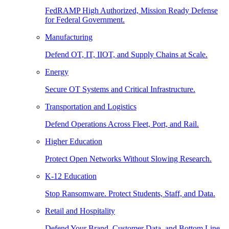
FedRAMP High Authorized, Mission Ready Defense
for Federal Government.
Manufacturing
Defend OT, IT, IIOT, and Supply Chains at Scale.
Energy
Secure OT Systems and Critical Infrastructure.
Transportation and Logistics
Defend Operations Across Fleet, Port, and Rail.
Higher Education
Protect Open Networks Without Slowing Research.
K-12 Education
Stop Ransomware. Protect Students, Staff, and Data.
Retail and Hospitality
Defend Your Brand, Customer Data, and Bottom Line.