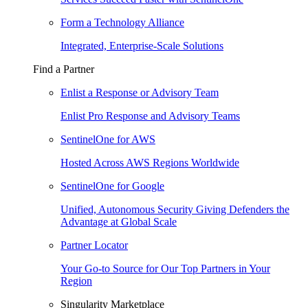
Form a Technology Alliance
Integrated, Enterprise-Scale Solutions
Find a Partner
Enlist a Response or Advisory Team
Enlist Pro Response and Advisory Teams
SentinelOne for AWS
Hosted Across AWS Regions Worldwide
SentinelOne for Google
Unified, Autonomous Security Giving Defenders the
Advantage at Global Scale
Partner Locator
Your Go-to Source for Our Top Partners in Your
Region
Singularity Marketplace