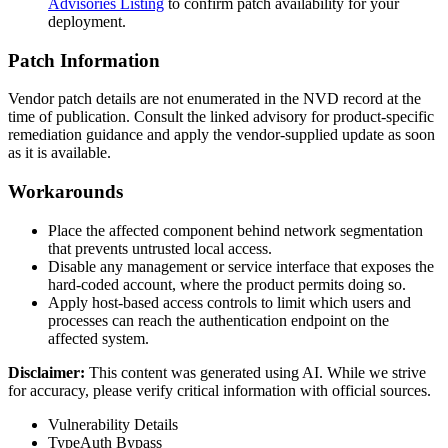
Advisories Listing
to confirm patch availability for your
deployment.
Patch Information
Vendor patch details are not enumerated in the NVD record at the
time of publication. Consult the linked advisory for product-specific
remediation guidance and apply the vendor-supplied update as soon
as it is available.
Workarounds
Place the affected component behind network segmentation
that prevents untrusted local access.
Disable any management or service interface that exposes the
hard-coded account, where the product permits doing so.
Apply host-based access controls to limit which users and
processes can reach the authentication endpoint on the
affected system.
Disclaimer
:
This content was generated using AI. While we strive
for accuracy, please verify critical information with official sources.
Vulnerability Details
Type
Auth Bypass