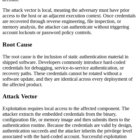
The attack vector is local, meaning the adversary must have prior
access to the host or an adjacent execution context. Once credentials
are recovered through reverse engineering, file inspection, or
memory analysis, the attacker can authenticate without triggering
account lockouts or password policy controls.
Root Cause
The root cause is the inclusion of static authentication material in
shipped software. Developers commonly introduce hard-coded
credentials for debugging, service-to-service authentication, or
recovery paths. These credentials cannot be rotated without a
software update, and they are identical across every deployment of
the affected product.
Attack Vector
Exploitation requires local access to the affected component. The
attacker extracts the embedded credentials from the binary,
configuration file, or memory image and then submits them to the
authentication routine. Because the credentials are valid by design,
authentication succeeds and the attacker inherits the privilege level
associated with the hard-coded account. Successful exploitation