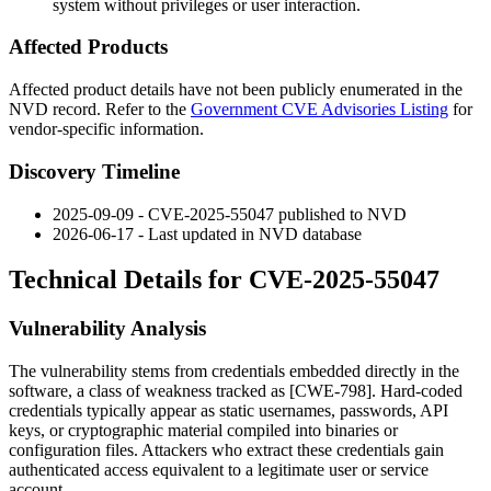
system without privileges or user interaction.
Affected Products
Affected product details have not been publicly enumerated in the
NVD record. Refer to the
Government CVE Advisories Listing
for
vendor-specific information.
Discovery Timeline
2025-09-09 - CVE-2025-55047 published to NVD
2026-06-17 - Last updated in NVD database
Technical Details for CVE-2025-55047
Vulnerability Analysis
The vulnerability stems from credentials embedded directly in the
software, a class of weakness tracked as [CWE-798]. Hard-coded
credentials typically appear as static usernames, passwords, API
keys, or cryptographic material compiled into binaries or
configuration files. Attackers who extract these credentials gain
authenticated access equivalent to a legitimate user or service
account.