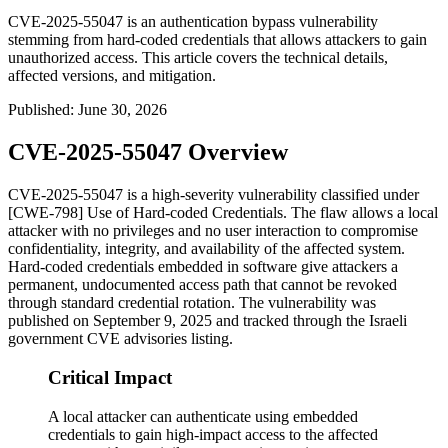
CVE-2025-55047 is an authentication bypass vulnerability
stemming from hard-coded credentials that allows attackers to gain
unauthorized access. This article covers the technical details,
affected versions, and mitigation.
Published
:
June 30, 2026
CVE-2025-55047 Overview
CVE-2025-55047 is a high-severity vulnerability classified under
[CWE-798] Use of Hard-coded Credentials. The flaw allows a local
attacker with no privileges and no user interaction to compromise
confidentiality, integrity, and availability of the affected system.
Hard-coded credentials embedded in software give attackers a
permanent, undocumented access path that cannot be revoked
through standard credential rotation. The vulnerability was
published on September 9, 2025 and tracked through the Israeli
government CVE advisories listing.
Critical Impact
A local attacker can authenticate using embedded
credentials to gain high-impact access to the affected