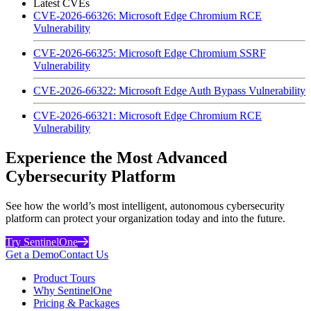
Latest CVEs
CVE-2026-66326: Microsoft Edge Chromium RCE
Vulnerability
CVE-2026-66325: Microsoft Edge Chromium SSRF
Vulnerability
CVE-2026-66322: Microsoft Edge Auth Bypass Vulnerability
CVE-2026-66321: Microsoft Edge Chromium RCE
Vulnerability
Experience the Most Advanced
Cybersecurity Platform
See how the world’s most intelligent, autonomous cybersecurity
platform can protect your organization today and into the future.
Try SentinelOne
Get a Demo
Contact Us
Product Tours
Why SentinelOne
Pricing & Packages