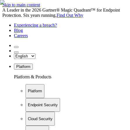
Skip to main content
A Leader in the 2026 Gartner® Magic Quadrant™ for Endpoint
Protection. Six years running.
Find Out Why
Experiencing a breach?
Blog
Careers
Platform
Platform & Products
Platform
Endpoint Security
Cloud Security