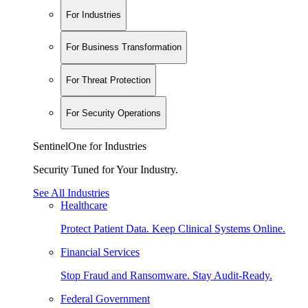
For Industries
For Business Transformation
For Threat Protection
For Security Operations
SentinelOne for Industries
Security Tuned for Your Industry.
See All Industries
Healthcare
Protect Patient Data. Keep Clinical Systems Online.
Financial Services
Stop Fraud and Ransomware. Stay Audit-Ready.
Federal Government