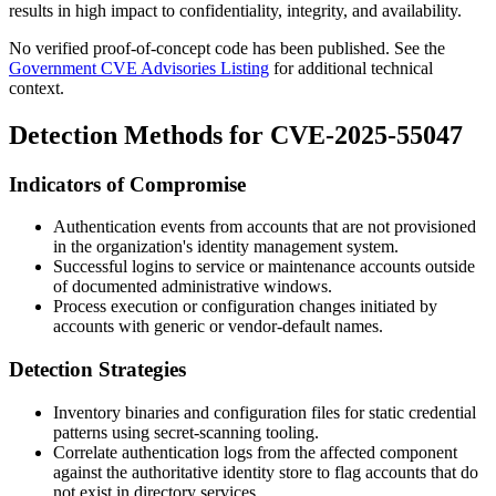
results in high impact to confidentiality, integrity, and availability.
No verified proof-of-concept code has been published. See the
Government CVE Advisories Listing
for additional technical
context.
Detection Methods for CVE-2025-55047
Indicators of Compromise
Authentication events from accounts that are not provisioned
in the organization's identity management system.
Successful logins to service or maintenance accounts outside
of documented administrative windows.
Process execution or configuration changes initiated by
accounts with generic or vendor-default names.
Detection Strategies
Inventory binaries and configuration files for static credential
patterns using secret-scanning tooling.
Correlate authentication logs from the affected component
against the authoritative identity store to flag accounts that do
not exist in directory services.