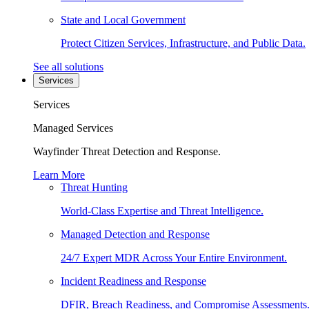
State and Local Government
Protect Citizen Services, Infrastructure, and Public Data.
See all solutions
Services
Services
Managed Services
Wayfinder Threat Detection and Response.
Learn More
Threat Hunting
World-Class Expertise and Threat Intelligence.
Managed Detection and Response
24/7 Expert MDR Across Your Entire Environment.
Incident Readiness and Response
DFIR, Breach Readiness, and Compromise Assessments