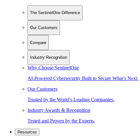
The SentinelOne Difference
Our Customers
Compare
Industry Recognition
Why Choose SentinelOne
AI-Powered Cybersecurity Built to Secure What’s Next.
Our Customers
Trusted by the World’s Leading Companies.
Industry Awards & Recognition
Tested and Proven by the Experts.
Resources