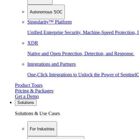
Autonomous SOC
Singularity™ Platform
Unified Enterprise Security. Machine-Speed Protection, I
XDR
Native and Open Protection, Detection, and Response.
Integrations and Partners
One-Click Integrations to Unlock the Power of Sentinel
Product Tours
Pricing & Packages
Get a Demo
Solutions
Solutions & Use Cases
For Industries