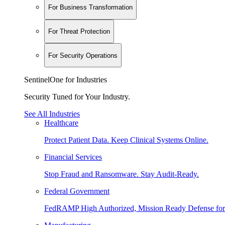
For Business Transformation
For Threat Protection
For Security Operations
SentinelOne for Industries
Security Tuned for Your Industry.
See All Industries
Healthcare
Protect Patient Data. Keep Clinical Systems Online.
Financial Services
Stop Fraud and Ransomware. Stay Audit-Ready.
Federal Government
FedRAMP High Authorized, Mission Ready Defense for