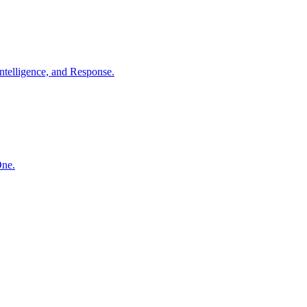
ntelligence, and Response.
One.