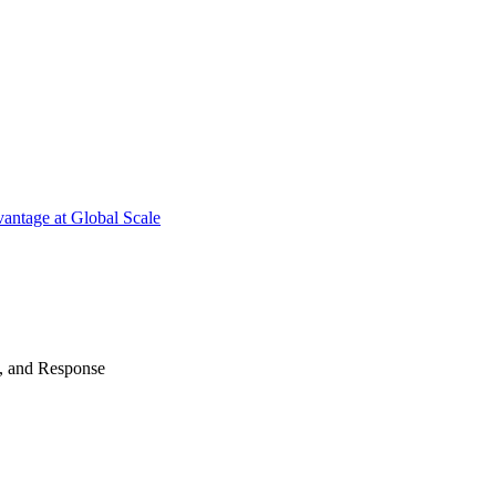
antage at Global Scale
n, and Response