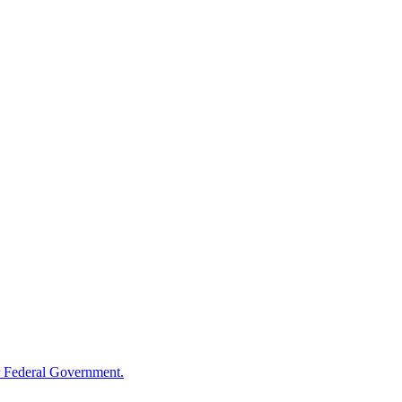
 Federal Government.