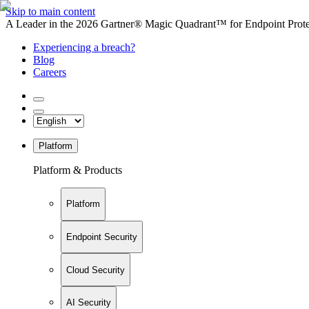
Skip to main content
A Leader in the 2026 Gartner® Magic Quadrant™ for Endpoint Protec
Experiencing a breach?
Blog
Careers
Platform
Platform & Products
Platform
Endpoint Security
Cloud Security
AI Security