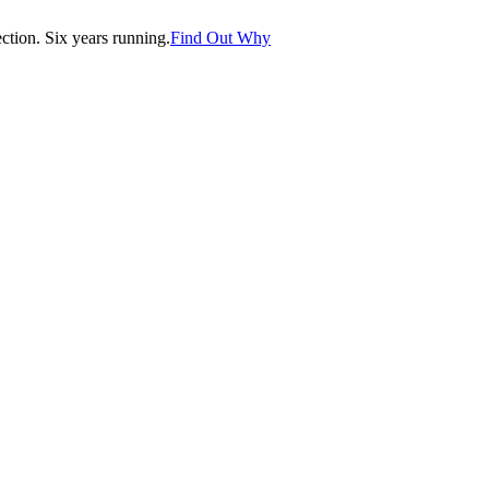
tion. Six years running.
Find Out Why