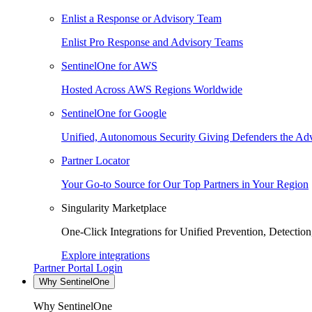
Enlist a Response or Advisory Team
Enlist Pro Response and Advisory Teams
SentinelOne for AWS
Hosted Across AWS Regions Worldwide
SentinelOne for Google
Unified, Autonomous Security Giving Defenders the Adv
Partner Locator
Your Go-to Source for Our Top Partners in Your Region
Singularity Marketplace
One-Click Integrations for Unified Prevention, Detectio
Explore integrations
Partner Portal Login
Why SentinelOne
Why SentinelOne