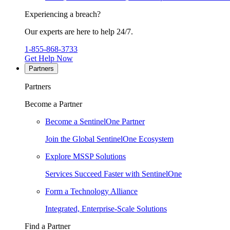
Experiencing a breach?
Our experts are here to help 24/7.
1-855-868-3733
Get Help Now
Partners
Partners
Become a Partner
Become a SentinelOne Partner
Join the Global SentinelOne Ecosystem
Explore MSSP Solutions
Services Succeed Faster with SentinelOne
Form a Technology Alliance
Integrated, Enterprise-Scale Solutions
Find a Partner