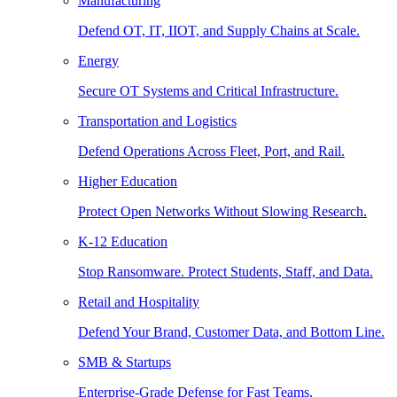
Manufacturing
Defend OT, IT, IIOT, and Supply Chains at Scale.
Energy
Secure OT Systems and Critical Infrastructure.
Transportation and Logistics
Defend Operations Across Fleet, Port, and Rail.
Higher Education
Protect Open Networks Without Slowing Research.
K-12 Education
Stop Ransomware. Protect Students, Staff, and Data.
Retail and Hospitality
Defend Your Brand, Customer Data, and Bottom Line.
SMB & Startups
Enterprise-Grade Defense for Fast Teams.