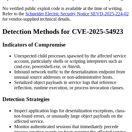
No verified public exploit code is available at the time of writing.
Refer to the
Schneider Electric Security Notice SEVD-2025-224-02
for vendor-supplied technical details.
Detection Methods for CVE-2025-54923
Indicators of Compromise
Unexpected child processes spawned by the affected service
account, particularly shells or scripting interpreters such as
cmd.exe
,
powershell.exe
, or
/bin/sh
.
Inbound network traffic to the deserialization endpoint from
unusual source addresses or non-administrative hosts.
Serialized object payloads in service logs that reference
reflection, runtime execution, or process invocation classes.
Detection Strategies
Inspect application logs for deserialization exceptions, class-
not-found errors, or unusually large object payloads on the
affected service.
Monitor authenticated sessions that immediately precede
process creation events on hosts running the affected service.