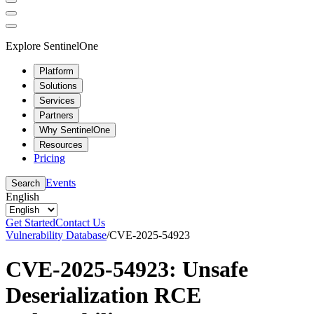
Explore SentinelOne
Platform
Solutions
Services
Partners
Why SentinelOne
Resources
Pricing
Events
Search
English
Get Started
Contact Us
Vulnerability Database
/
CVE-2025-54923
CVE-2025-54923: Unsafe
Deserialization RCE