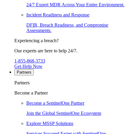
24/7 Expert MDR Across Your Entire Environment.
Incident Readiness and Response
DFIR, Breach Readiness, and Compromise
Assessments.
Experiencing a breach?
Our experts are here to help 24/7.
1-855-868-3733
Get Help Now
Partners
Partners
Become a Partner
Become a SentinelOne Partner
Join the Global SentinelOne Ecosystem
Explore MSSP Solutions
Services Succeed Faster with SentinelOne