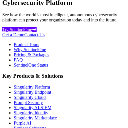
Cybersecurity Platform
See how the world’s most intelligent, autonomous cybersecurity
platform can protect your organization today and into the future.
Try SentinelOne
Get a Demo
Contact Us
Product Tours
Why SentinelOne
Pricing & Packages
FAQ
SentinelOne Status
Key Products & Solutions
Singularity Platform
Singularity Endpoint
Singularity Cloud
Prompt Security
Singularity AI-SIEM
Singularity Identity
Singularity Marketplace
Purple AI