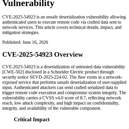
Vulnerability
CVE-2025-54923 is an unsafe deserialization vulnerability allowing
authenticated users to execute remote code via crafted data sent to
network services. This article covers technical details, impact, and
mitigation strategies.
Published
:
June 16, 2026
CVE-2025-54923 Overview
CVE-2025-54923 is a deserialization of untrusted data vulnerability
[CWE-502] disclosed in a Schneider Electric product through
security notice
SEVD-2025-224-02
. The flaw exists in a network-
exposed service that performs unsafe deserialization of user-supplied
input. Authenticated attackers can send crafted serialized data to
trigger remote code execution and compromise system integrity. The
vulnerability carries a CVSS v4.0 score of 8.7, reflecting network
reach, low attack complexity, and high impact on confidentiality,
integrity, and availability of the vulnerable component.
Critical Impact