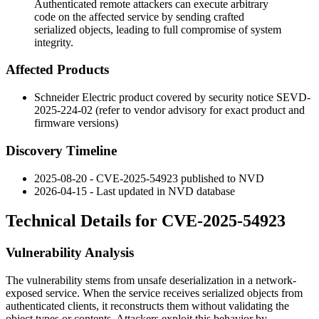
Authenticated remote attackers can execute arbitrary
code on the affected service by sending crafted
serialized objects, leading to full compromise of system
integrity.
Affected Products
Schneider Electric product covered by security notice
SEVD-
2025-224-02
(refer to vendor advisory for exact product and
firmware versions)
Discovery Timeline
2025-08-20 - CVE-2025-54923 published to NVD
2026-04-15 - Last updated in NVD database
Technical Details for CVE-2025-54923
Vulnerability Analysis
The vulnerability stems from unsafe deserialization in a network-
exposed service. When the service receives serialized objects from
authenticated clients, it reconstructs them without validating the
object types or contents. Attackers exploit this behavior by