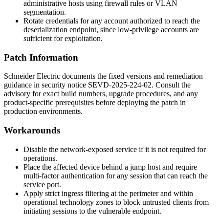
administrative hosts using firewall rules or VLAN
segmentation.
Rotate credentials for any account authorized to reach the
deserialization endpoint, since low-privilege accounts are
sufficient for exploitation.
Patch Information
Schneider Electric documents the fixed versions and remediation
guidance in security notice
SEVD-2025-224-02
. Consult the
advisory for exact build numbers, upgrade procedures, and any
product-specific prerequisites before deploying the patch in
production environments.
Workarounds
Disable the network-exposed service if it is not required for
operations.
Place the affected device behind a jump host and require
multi-factor authentication for any session that can reach the
service port.
Apply strict ingress filtering at the perimeter and within
operational technology zones to block untrusted clients from
initiating sessions to the vulnerable endpoint.