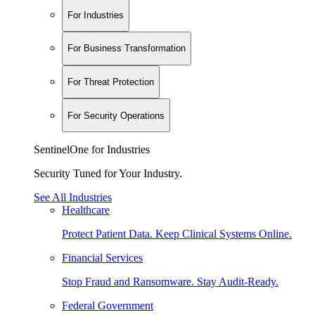
For Industries
For Business Transformation
For Threat Protection
For Security Operations
SentinelOne for Industries
Security Tuned for Your Industry.
See All Industries
Healthcare
Protect Patient Data. Keep Clinical Systems Online.
Financial Services
Stop Fraud and Ransomware. Stay Audit-Ready.
Federal Government