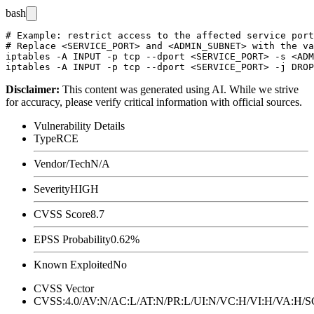
bash
# Example: restrict access to the affected service port
# Replace <SERVICE_PORT> and <ADMIN_SUBNET> with the va
iptables -A INPUT -p tcp --dport <SERVICE_PORT> -s <ADM
Disclaimer
:
This content was generated using AI. While we strive
for accuracy, please verify critical information with official sources.
Vulnerability Details
Type
RCE
Vendor/Tech
N/A
Severity
HIGH
CVSS Score
8.7
EPSS Probability
0.62%
Known Exploited
No
CVSS Vector
CVSS:4.0/AV:N/AC:L/AT:N/PR:L/UI:N/VC:H/VI:H/VA:H