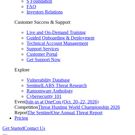
S Foundation
FAQ
Investors Relations
Customer Success & Support
Live and On-Demand Training
Guided Onboarding & Deployment
Technical Account Management
Support Services
Customer Portal
Get Support Now
Explore
Vulnerability Database
SentinelLABS Threat Research
Ransomware Anthology
Cybersecurity 101
Event
Join us at OneCon (Oct. 20–22, 2026)
Competition
Threat Hunting World Championship 2026
Report
The SentinelOne Annual Threat Report
Pricing
Get Started
Contact Us