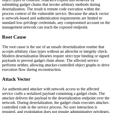
submitting gadget chains that invoke arbitrary methods during
deserialization. The result is remote code execution within the
process context of the vulnerable service. Because the attack vector
is network-based and authentication requirements are limited to
standard low-privilege credentials, any compromised account on the
management network can reach the exposed endpoint.
Root Cause
The root cause is the use of an unsafe deserialization routine that
accepts arbitrary class types without an allowlist or integrity check.
Modern deserialization libraries require strict type binding or signed
payloads to prevent gadget chain abuse. The affected service
performs neither, allowing attacker-controlled object graphs to drive
execution flow during reconstruction.
Attack Vector
An authenticated attacker with network access to the affected
service crafts a serialized payload containing a gadget chain. The
attacker delivers the payload to the deserialization endpoint over the
network. During deserialization, the gadget chain executes attacker-
controlled code in the service process. No user interaction is
required, and exploitation does not require administrative privileges.