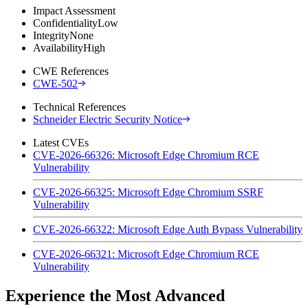
Impact Assessment
Confidentiality
Low
Integrity
None
Availability
High
CWE References
CWE-502
Technical References
Schneider Electric Security Notice
Latest CVEs
CVE-2026-66326: Microsoft Edge Chromium RCE
Vulnerability
CVE-2026-66325: Microsoft Edge Chromium SSRF
Vulnerability
CVE-2026-66322: Microsoft Edge Auth Bypass Vulnerability
CVE-2026-66321: Microsoft Edge Chromium RCE
Vulnerability
Experience the Most Advanced