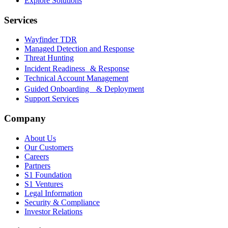
Explore Solutions
Services
Wayfinder TDR
Managed Detection and Response
Threat Hunting
Incident Readiness & Response
Technical Account Management
Guided Onboarding & Deployment
Support Services
Company
About Us
Our Customers
Careers
Partners
S1 Foundation
S1 Ventures
Legal Information
Security & Compliance
Investor Relations