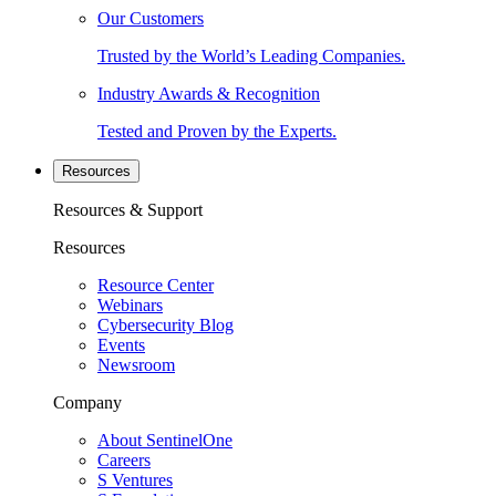
Our Customers
Trusted by the World’s Leading Companies.
Industry Awards & Recognition
Tested and Proven by the Experts.
Resources
Resources & Support
Resources
Resource Center
Webinars
Cybersecurity Blog
Events
Newsroom
Company
About SentinelOne
Careers
S Ventures