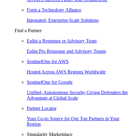
Form a Technology Alliance
Integrated, Enterprise-Scale Solutions
Find a Partner
Enlist a Response or Advisory Team
Enlist Pro Response and Advisory Teams
SentinelOne for AWS
Hosted Across AWS Regions Worldwide
SentinelOne for Google
Unified, Autonomous Security Giving Defenders the
Advantage at Global Scale
Partner Locator
Your Go-to Source for Our Top Partners in Your
Region
Singularity Marketplace