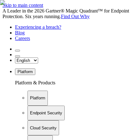
Skip to main content
A Leader in the 2026 Gartner® Magic Quadrant™ for Endpoint
Protection. Six years running.
Find Out Why
Experiencing a breach?
Blog
Careers
Platform
Platform & Products
Platform
Endpoint Security
Cloud Security