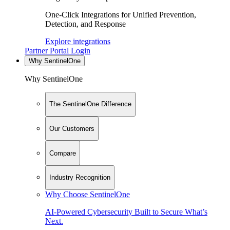
One-Click Integrations for Unified Prevention,
Detection, and Response
Explore integrations
Partner Portal Login
Why SentinelOne
Why SentinelOne
The SentinelOne Difference
Our Customers
Compare
Industry Recognition
Why Choose SentinelOne
AI-Powered Cybersecurity Built to Secure What’s
Next.