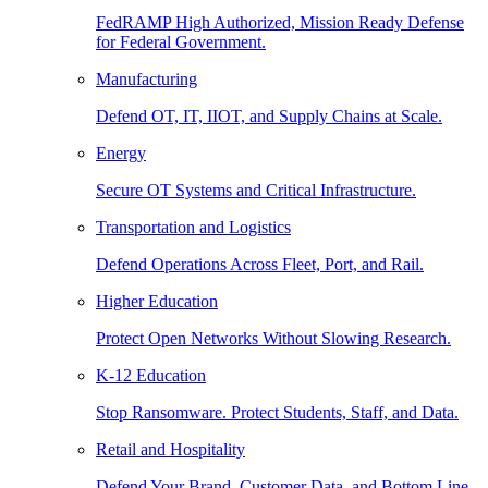
FedRAMP High Authorized, Mission Ready Defense
for Federal Government.
Manufacturing
Defend OT, IT, IIOT, and Supply Chains at Scale.
Energy
Secure OT Systems and Critical Infrastructure.
Transportation and Logistics
Defend Operations Across Fleet, Port, and Rail.
Higher Education
Protect Open Networks Without Slowing Research.
K-12 Education
Stop Ransomware. Protect Students, Staff, and Data.
Retail and Hospitality
Defend Your Brand, Customer Data, and Bottom Line.