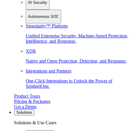
AI Security
Autonomous SOC
Singularity™ Platform
Unified Enterprise Security. Machine-Speed Protection,
Intelligence, and Response.
XDR
Native and Open Protection, Detection, and Response.
Integrations and Partners
One-Click Integrations to Unlock the Power of
SentinelOne.
Product Tours
Pricing & Packages
Get a Demo
Solutions
Solutions & Use Cases