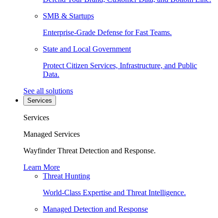
SMB & Startups
Enterprise-Grade Defense for Fast Teams.
State and Local Government
Protect Citizen Services, Infrastructure, and Public
Data.
See all solutions
Services
Services
Managed Services
Wayfinder Threat Detection and Response.
Learn More
Threat Hunting
World-Class Expertise and Threat Intelligence.
Managed Detection and Response