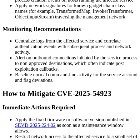
Apply network signatures for known gadget chain class
names (for example,
TransformedMap
,
InvokerTransformer
,
ObjectInputStream
) traversing the management network.
Monitoring Recommendations
Centralize logs from the affected service and correlate
authentication events with subsequent process and network
activity.
Alert on outbound connections initiated by the service process
to non-approved destinations, which often indicate post-
exploitation callbacks.
Baseline normal command-line activity for the service account
and flag deviations.
How to Mitigate CVE-2025-54923
Immediate Actions Required
Apply the fixed firmware or software version published in
SEVD-2025-224-02
as soon as a maintenance window
allows.
Restrict network access to the affected service to a small set of