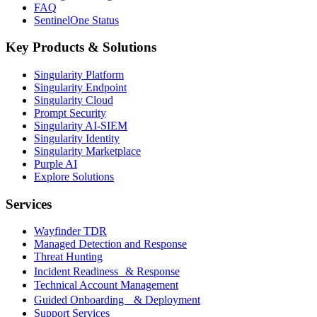
FAQ
SentinelOne Status
Key Products & Solutions
Singularity Platform
Singularity Endpoint
Singularity Cloud
Prompt Security
Singularity AI-SIEM
Singularity Identity
Singularity Marketplace
Purple AI
Explore Solutions
Services
Wayfinder TDR
Managed Detection and Response
Threat Hunting
Incident Readiness & Response
Technical Account Management
Guided Onboarding & Deployment
Support Services