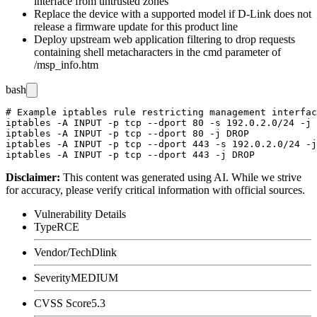
interface from untrusted zones
Replace the device with a supported model if D-Link does not
release a firmware update for this product line
Deploy upstream web application filtering to drop requests
containing shell metacharacters in the
cmd
parameter of
/msp_info.htm
bash
# Example iptables rule restricting management interfac
iptables -A INPUT -p tcp --dport 80 -s 192.0.2.0/24 -j 
iptables -A INPUT -p tcp --dport 80 -j DROP

iptables -A INPUT -p tcp --dport 443 -s 192.0.2.0/24 -j
Disclaimer
:
This content was generated using AI. While we strive
for accuracy, please verify critical information with official sources.
Vulnerability Details
Type
RCE
Vendor/Tech
Dlink
Severity
MEDIUM
CVSS Score
5.3