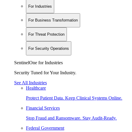
For Industries
For Business Transformation
For Threat Protection
For Security Operations
SentinelOne for Industries
Security Tuned for Your Industry.
See All Industries
Healthcare
Protect Patient Data. Keep Clinical Systems Online.
Financial Services
Stop Fraud and Ransomware. Stay Audit-Ready.
Federal Government