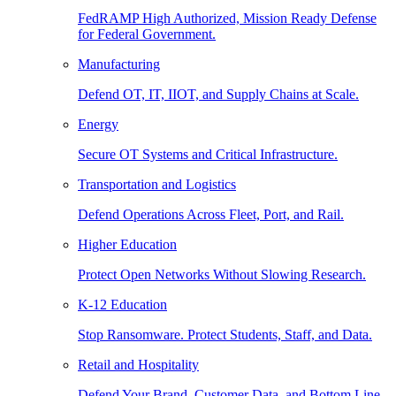
FedRAMP High Authorized, Mission Ready Defense
for Federal Government.
Manufacturing
Defend OT, IT, IIOT, and Supply Chains at Scale.
Energy
Secure OT Systems and Critical Infrastructure.
Transportation and Logistics
Defend Operations Across Fleet, Port, and Rail.
Higher Education
Protect Open Networks Without Slowing Research.
K-12 Education
Stop Ransomware. Protect Students, Staff, and Data.
Retail and Hospitality
Defend Your Brand, Customer Data, and Bottom Line.