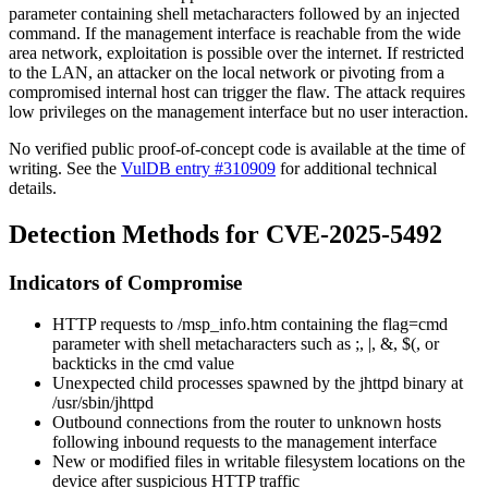
parameter containing shell metacharacters followed by an injected
command. If the management interface is reachable from the wide
area network, exploitation is possible over the internet. If restricted
to the LAN, an attacker on the local network or pivoting from a
compromised internal host can trigger the flaw. The attack requires
low privileges on the management interface but no user interaction.
No verified public proof-of-concept code is available at the time of
writing. See the
VulDB entry #310909
for additional technical
details.
Detection Methods for CVE-2025-5492
Indicators of Compromise
HTTP requests to
/msp_info.htm
containing the
flag=cmd
parameter with shell metacharacters such as
;
,
|
,
&
,
$(
, or
backticks in the
cmd
value
Unexpected child processes spawned by the
jhttpd
binary at
/usr/sbin/jhttpd
Outbound connections from the router to unknown hosts
following inbound requests to the management interface
New or modified files in writable filesystem locations on the
device after suspicious HTTP traffic