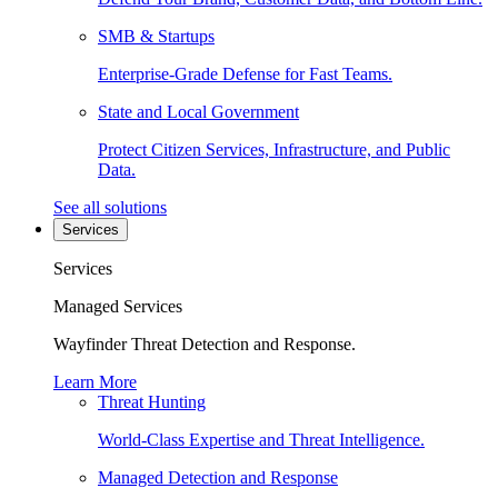
SMB & Startups
Enterprise-Grade Defense for Fast Teams.
State and Local Government
Protect Citizen Services, Infrastructure, and Public
Data.
See all solutions
Services
Services
Managed Services
Wayfinder Threat Detection and Response.
Learn More
Threat Hunting
World-Class Expertise and Threat Intelligence.
Managed Detection and Response