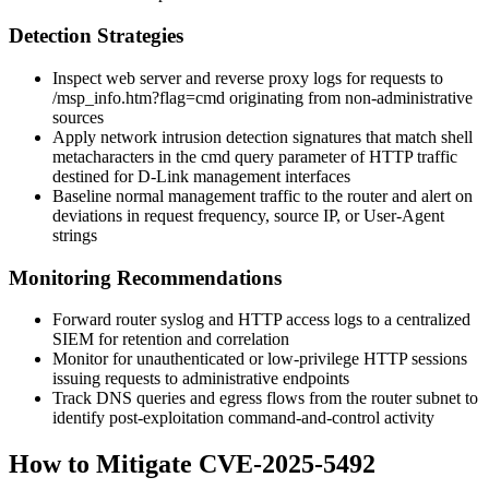
Detection Strategies
Inspect web server and reverse proxy logs for requests to
/msp_info.htm?flag=cmd
originating from non-administrative
sources
Apply network intrusion detection signatures that match shell
metacharacters in the
cmd
query parameter of HTTP traffic
destined for D-Link management interfaces
Baseline normal management traffic to the router and alert on
deviations in request frequency, source IP, or User-Agent
strings
Monitoring Recommendations
Forward router syslog and HTTP access logs to a centralized
SIEM for retention and correlation
Monitor for unauthenticated or low-privilege HTTP sessions
issuing requests to administrative endpoints
Track DNS queries and egress flows from the router subnet to
identify post-exploitation command-and-control activity
How to Mitigate CVE-2025-5492