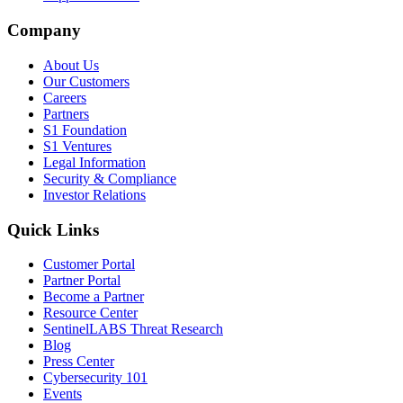
Company
About Us
Our Customers
Careers
Partners
S1 Foundation
S1 Ventures
Legal Information
Security & Compliance
Investor Relations
Quick Links
Customer Portal
Partner Portal
Become a Partner
Resource Center
SentinelLABS Threat Research
Blog
Press Center
Cybersecurity 101
Events