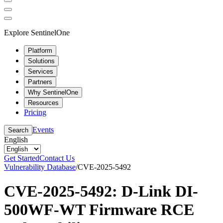
Explore SentinelOne
Platform
Solutions
Services
Partners
Why SentinelOne
Resources
Pricing
Events
Search
English
Get Started
Contact Us
Vulnerability Database
/
CVE-2025-5492
CVE-2025-5492: D-Link DI-
500WF-WT Firmware RCE