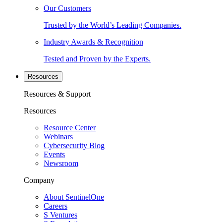
Our Customers
Trusted by the World’s Leading Companies.
Industry Awards & Recognition
Tested and Proven by the Experts.
Resources
Resources & Support
Resources
Resource Center
Webinars
Cybersecurity Blog
Events
Newsroom
Company
About SentinelOne
Careers
S Ventures