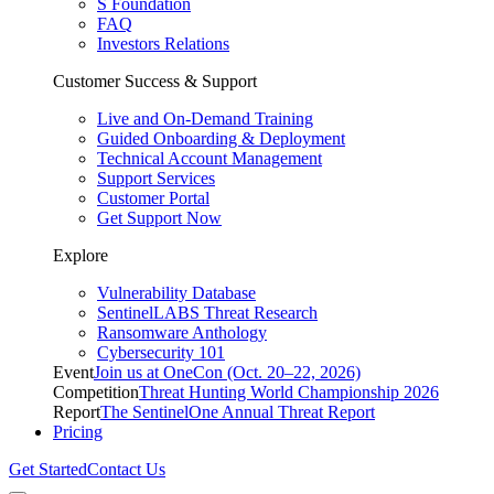
S Foundation
FAQ
Investors Relations
Customer Success & Support
Live and On-Demand Training
Guided Onboarding & Deployment
Technical Account Management
Support Services
Customer Portal
Get Support Now
Explore
Vulnerability Database
SentinelLABS Threat Research
Ransomware Anthology
Cybersecurity 101
Event
Join us at OneCon (Oct. 20–22, 2026)
Competition
Threat Hunting World Championship 2026
Report
The SentinelOne Annual Threat Report
Pricing
Get Started
Contact Us