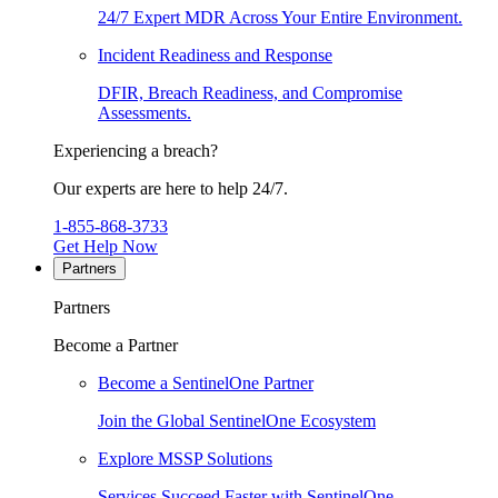
24/7 Expert MDR Across Your Entire Environment.
Incident Readiness and Response
DFIR, Breach Readiness, and Compromise
Assessments.
Experiencing a breach?
Our experts are here to help 24/7.
1-855-868-3733
Get Help Now
Partners
Partners
Become a Partner
Become a SentinelOne Partner
Join the Global SentinelOne Ecosystem
Explore MSSP Solutions
Services Succeed Faster with SentinelOne