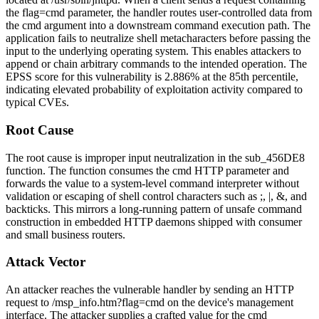
the
flag=cmd
parameter, the handler routes user-controlled data from
the
cmd
argument into a downstream command execution path. The
application fails to neutralize shell metacharacters before passing the
input to the underlying operating system. This enables attackers to
append or chain arbitrary commands to the intended operation. The
EPSS score for this vulnerability is 2.886% at the 85th percentile,
indicating elevated probability of exploitation activity compared to
typical CVEs.
Root Cause
The root cause is improper input neutralization in the
sub_456DE8
function. The function consumes the
cmd
HTTP parameter and
forwards the value to a system-level command interpreter without
validation or escaping of shell control characters such as
;
,
|
,
&
, and
backticks. This mirrors a long-running pattern of unsafe command
construction in embedded HTTP daemons shipped with consumer
and small business routers.
Attack Vector
An attacker reaches the vulnerable handler by sending an HTTP
request to
/msp_info.htm?flag=cmd
on the device's management
interface. The attacker supplies a crafted value for the
cmd