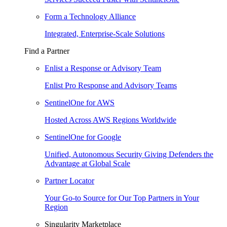
Form a Technology Alliance
Integrated, Enterprise-Scale Solutions
Find a Partner
Enlist a Response or Advisory Team
Enlist Pro Response and Advisory Teams
SentinelOne for AWS
Hosted Across AWS Regions Worldwide
SentinelOne for Google
Unified, Autonomous Security Giving Defenders the
Advantage at Global Scale
Partner Locator
Your Go-to Source for Our Top Partners in Your
Region
Singularity Marketplace