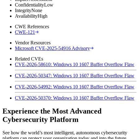
Confidentiality
Low
Integrity
None
Availability
High
CWE References
CWE-121
Vendor Resources
Microsoft CVE-2025-54916 Advisory
Related CVEs
CVE-2026-58610: Windows 10 1607 Buffer Overflow Flaw
CVE-2026-50347: Windows 10 1607 Buffer Overflow Flaw
CVE-2026-54992: Windows 10 1607 Buffer Overflow Flaw
CVE-2026-50370: Windows 10 1607 Buffer Overflow Flaw
Experience the Most Advanced
Cybersecurity Platform
See how the world’s most intelligent, autonomous cybersecurity
platform can protect your organization today and into the future.