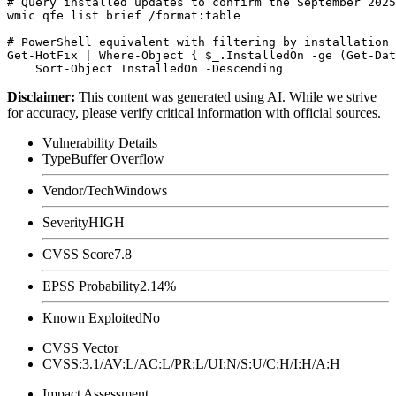
# Query installed updates to confirm the September 2025
wmic qfe list brief /format:table

# PowerShell equivalent with filtering by installation 
Get-HotFix | Where-Object { $_.InstalledOn -ge (Get-Dat
Disclaimer
:
This content was generated using AI. While we strive
for accuracy, please verify critical information with official sources.
Vulnerability Details
Type
Buffer Overflow
Vendor/Tech
Windows
Severity
HIGH
CVSS Score
7.8
EPSS Probability
2.14%
Known Exploited
No
CVSS Vector
CVSS:3.1/AV:L/AC:L/PR:L/UI:N/S:U/C:H/I:H/A:H
Impact Assessment