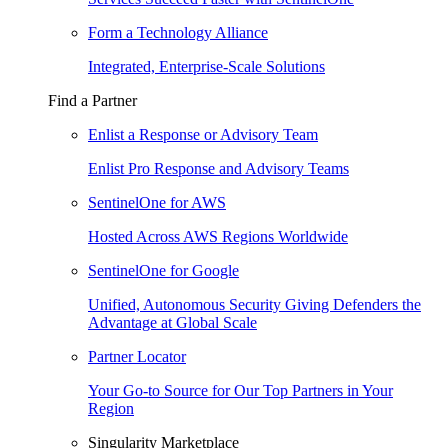
Form a Technology Alliance
Integrated, Enterprise-Scale Solutions
Find a Partner
Enlist a Response or Advisory Team
Enlist Pro Response and Advisory Teams
SentinelOne for AWS
Hosted Across AWS Regions Worldwide
SentinelOne for Google
Unified, Autonomous Security Giving Defenders the
Advantage at Global Scale
Partner Locator
Your Go-to Source for Our Top Partners in Your
Region
Singularity Marketplace