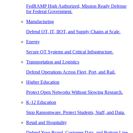
FedRAMP High Authorized, Mission Ready Defense
for Federal Government.
Manufacturing
Defend OT, IT, IIOT, and Supply Chains at Scale.
Energy
Secure OT Systems and Critical Infrastructure.
Transportation and Logistics
Defend Operations Across Fleet, Port, and Rail.
Higher Education
Protect Open Networks Without Slowing Research.
K-12 Education
Stop Ransomware. Protect Students, Staff, and Data.
Retail and Hospitality
Defend Your Brand, Customer Data, and Bottom Line.