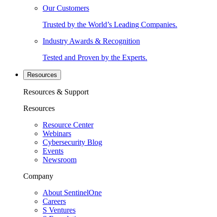
Our Customers
Trusted by the World’s Leading Companies.
Industry Awards & Recognition
Tested and Proven by the Experts.
Resources
Resources & Support
Resources
Resource Center
Webinars
Cybersecurity Blog
Events
Newsroom
Company
About SentinelOne
Careers
S Ventures