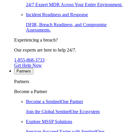
24/7 Expert MDR Across Your Entire Environment.
Incident Readiness and Response
DFIR, Breach Readiness, and Compromise
Assessments.
Experiencing a breach?
Our experts are here to help 24/7.
1-855-868-3733
Get Help Now
Partners
Partners
Become a Partner
Become a SentinelOne Partner
Join the Global SentinelOne Ecosystem
Explore MSSP Solutions
Services Succeed Faster with SentinelOne