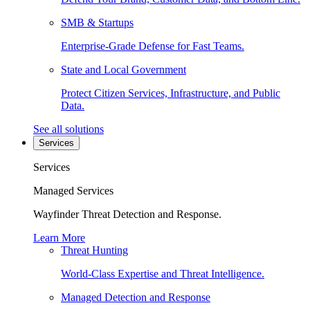
SMB & Startups
Enterprise-Grade Defense for Fast Teams.
State and Local Government
Protect Citizen Services, Infrastructure, and Public
Data.
See all solutions
Services
Services
Managed Services
Wayfinder Threat Detection and Response.
Learn More
Threat Hunting
World-Class Expertise and Threat Intelligence.
Managed Detection and Response