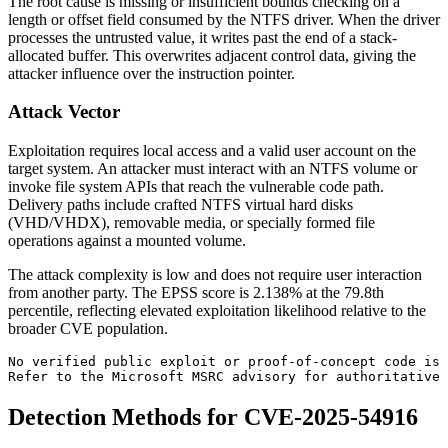
The root cause is missing or insufficient bounds checking on a
length or offset field consumed by the NTFS driver. When the driver
processes the untrusted value, it writes past the end of a stack-
allocated buffer. This overwrites adjacent control data, giving the
attacker influence over the instruction pointer.
Attack Vector
Exploitation requires local access and a valid user account on the
target system. An attacker must interact with an NTFS volume or
invoke file system APIs that reach the vulnerable code path.
Delivery paths include crafted NTFS virtual hard disks
(VHD/VHDX), removable media, or specially formed file
operations against a mounted volume.
The attack complexity is low and does not require user interaction
from another party. The EPSS score is 2.138% at the 79.8th
percentile, reflecting elevated exploitation likelihood relative to the
broader CVE population.
No verified public exploit or proof-of-concept code is 
Refer to the Microsoft MSRC advisory for authoritative 
Detection Methods for CVE-2025-54916