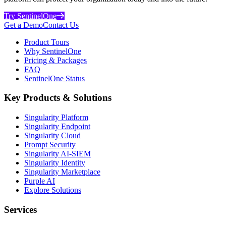
Try SentinelOne
Get a Demo
Contact Us
Product Tours
Why SentinelOne
Pricing & Packages
FAQ
SentinelOne Status
Key Products & Solutions
Singularity Platform
Singularity Endpoint
Singularity Cloud
Prompt Security
Singularity AI-SIEM
Singularity Identity
Singularity Marketplace
Purple AI
Explore Solutions
Services