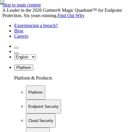
Skip to main content
A Leader in the 2026 Gartner® Magic Quadrant™ for Endpoint
Protection. Six years running.
Find Out Why
Experiencing a breach?
Blog
Careers
Platform
Platform & Products
Platform
Endpoint Security
Cloud Security