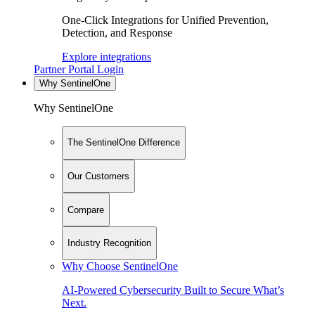
One-Click Integrations for Unified Prevention,
Detection, and Response
Explore integrations
Partner Portal Login
Why SentinelOne
Why SentinelOne
The SentinelOne Difference
Our Customers
Compare
Industry Recognition
Why Choose SentinelOne
AI-Powered Cybersecurity Built to Secure What’s
Next.