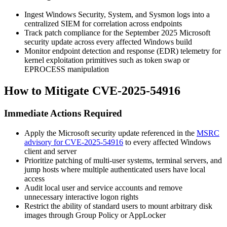
Ingest Windows Security, System, and Sysmon logs into a
centralized SIEM for correlation across endpoints
Track patch compliance for the September 2025 Microsoft
security update across every affected Windows build
Monitor endpoint detection and response (EDR) telemetry for
kernel exploitation primitives such as token swap or
EPROCESS
manipulation
How to Mitigate CVE-2025-54916
Immediate Actions Required
Apply the Microsoft security update referenced in the
MSRC
advisory for CVE-2025-54916
to every affected Windows
client and server
Prioritize patching of multi-user systems, terminal servers, and
jump hosts where multiple authenticated users have local
access
Audit local user and service accounts and remove
unnecessary interactive logon rights
Restrict the ability of standard users to mount arbitrary disk
images through Group Policy or AppLocker