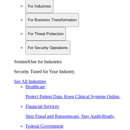
For Industries
For Business Transformation
For Threat Protection
For Security Operations
SentinelOne for Industries
Security Tuned for Your Industry.
See All Industries
Healthcare
Protect Patient Data. Keep Clinical Systems Online.
Financial Services
Stop Fraud and Ransomware. Stay Audit-Ready.
Federal Government