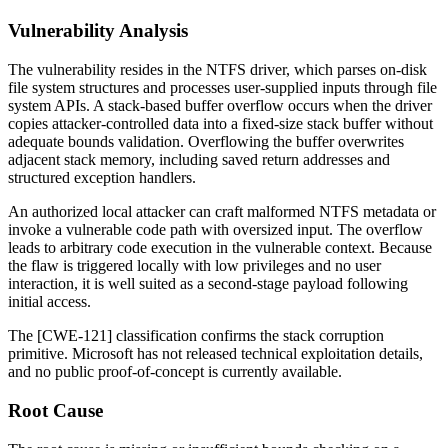
Vulnerability Analysis
The vulnerability resides in the NTFS driver, which parses on-disk
file system structures and processes user-supplied inputs through file
system APIs. A stack-based buffer overflow occurs when the driver
copies attacker-controlled data into a fixed-size stack buffer without
adequate bounds validation. Overflowing the buffer overwrites
adjacent stack memory, including saved return addresses and
structured exception handlers.
An authorized local attacker can craft malformed NTFS metadata or
invoke a vulnerable code path with oversized input. The overflow
leads to arbitrary code execution in the vulnerable context. Because
the flaw is triggered locally with low privileges and no user
interaction, it is well suited as a second-stage payload following
initial access.
The [CWE-121] classification confirms the stack corruption
primitive. Microsoft has not released technical exploitation details,
and no public proof-of-concept is currently available.
Root Cause