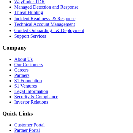
Wayfinder TDR
Managed Detection and Response
Threat Hunting
Incident Readiness & Response
Technical Account Management
Guided Onboarding & Deployment
Support Services
Company
About Us
Our Customers
Careers
Partners
S1 Foundation
S1 Ventures
Legal Information
Security & Compliance
Investor Relations
Quick Links
Customer Portal
Partner Portal