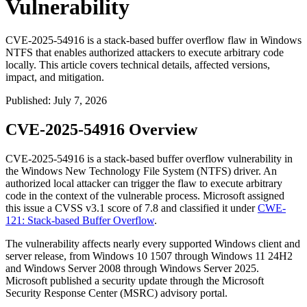
Vulnerability
CVE-2025-54916 is a stack-based buffer overflow flaw in Windows
NTFS that enables authorized attackers to execute arbitrary code
locally. This article covers technical details, affected versions,
impact, and mitigation.
Published
:
July 7, 2026
CVE-2025-54916 Overview
CVE-2025-54916 is a stack-based buffer overflow vulnerability in
the Windows New Technology File System (NTFS) driver. An
authorized local attacker can trigger the flaw to execute arbitrary
code in the context of the vulnerable process. Microsoft assigned
this issue a CVSS v3.1 score of 7.8 and classified it under
CWE-
121: Stack-based Buffer Overflow
.
The vulnerability affects nearly every supported Windows client and
server release, from Windows 10 1507 through Windows 11 24H2
and Windows Server 2008 through Windows Server 2025.
Microsoft published a security update through the Microsoft
Security Response Center (MSRC) advisory portal.