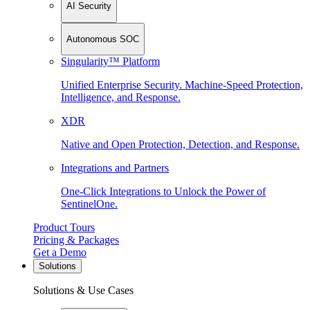
AI Security
Autonomous SOC
Singularity™ Platform
Unified Enterprise Security. Machine-Speed Protection,
Intelligence, and Response.
XDR
Native and Open Protection, Detection, and Response.
Integrations and Partners
One-Click Integrations to Unlock the Power of
SentinelOne.
Product Tours
Pricing & Packages
Get a Demo
Solutions
Solutions & Use Cases