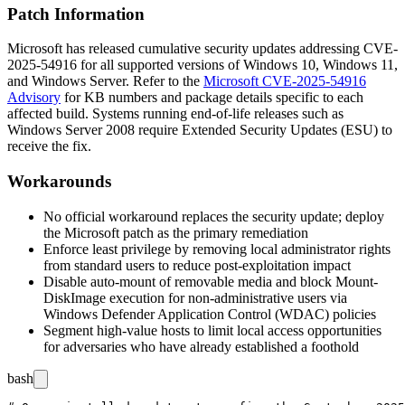
Patch Information
Microsoft has released cumulative security updates addressing CVE-
2025-54916 for all supported versions of Windows 10, Windows 11,
and Windows Server. Refer to the
Microsoft CVE-2025-54916
Advisory
for KB numbers and package details specific to each
affected build. Systems running end-of-life releases such as
Windows Server 2008 require Extended Security Updates (ESU) to
receive the fix.
Workarounds
No official workaround replaces the security update; deploy
the Microsoft patch as the primary remediation
Enforce least privilege by removing local administrator rights
from standard users to reduce post-exploitation impact
Disable auto-mount of removable media and block
Mount-
DiskImage
execution for non-administrative users via
Windows Defender Application Control (WDAC) policies
Segment high-value hosts to limit local access opportunities
for adversaries who have already established a foothold
bash