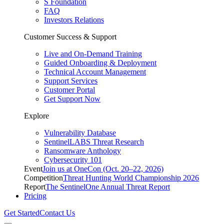
S Foundation
FAQ
Investors Relations
Customer Success & Support
Live and On-Demand Training
Guided Onboarding & Deployment
Technical Account Management
Support Services
Customer Portal
Get Support Now
Explore
Vulnerability Database
SentinelLABS Threat Research
Ransomware Anthology
Cybersecurity 101
Event
Join us at OneCon (Oct. 20–22, 2026)
Competition
Threat Hunting World Championship 2026
Report
The SentinelOne Annual Threat Report
Pricing
Get Started
Contact Us