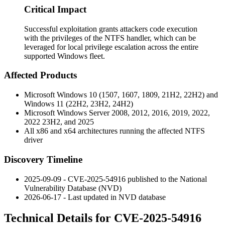
Critical Impact
Successful exploitation grants attackers code execution
with the privileges of the NTFS handler, which can be
leveraged for local privilege escalation across the entire
supported Windows fleet.
Affected Products
Microsoft Windows 10 (1507, 1607, 1809, 21H2, 22H2) and
Windows 11 (22H2, 23H2, 24H2)
Microsoft Windows Server 2008, 2012, 2016, 2019, 2022,
2022 23H2, and 2025
All x86 and x64 architectures running the affected NTFS
driver
Discovery Timeline
2025-09-09 - CVE-2025-54916 published to the National
Vulnerability Database (NVD)
2026-06-17 - Last updated in NVD database
Technical Details for CVE-2025-54916