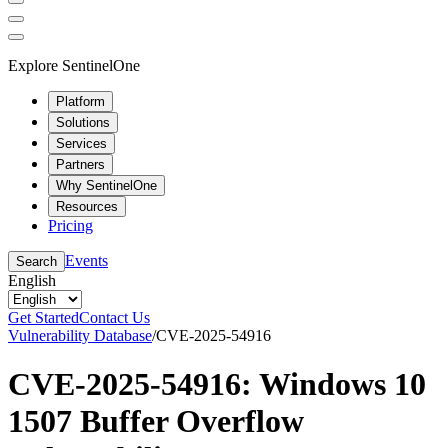
Explore SentinelOne
Platform
Solutions
Services
Partners
Why SentinelOne
Resources
Pricing
Events
Search
English
Get Started
Contact Us
Vulnerability Database
/
CVE-2025-54916
CVE-2025-54916: Windows 10
1507 Buffer Overflow