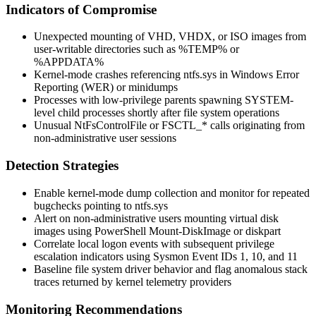
Indicators of Compromise
Unexpected mounting of VHD, VHDX, or ISO images from
user-writable directories such as
%TEMP%
or
%APPDATA%
Kernel-mode crashes referencing
ntfs.sys
in Windows Error
Reporting (
WER
) or minidumps
Processes with low-privilege parents spawning
SYSTEM
-
level child processes shortly after file system operations
Unusual
NtFsControlFile
or
FSCTL_*
calls originating from
non-administrative user sessions
Detection Strategies
Enable kernel-mode dump collection and monitor for repeated
bugchecks pointing to
ntfs.sys
Alert on non-administrative users mounting virtual disk
images using
PowerShell Mount-DiskImage
or
diskpart
Correlate local logon events with subsequent privilege
escalation indicators using Sysmon Event IDs 1, 10, and 11
Baseline file system driver behavior and flag anomalous stack
traces returned by kernel telemetry providers
Monitoring Recommendations