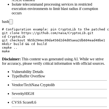
Isolate telecommand processing services in restricted
execution environments to limit blast radius if corruption
occurs
bash
# Configuration example: pin CryptoLib to the patched c
git clone https://github.com/nasa/CryptoLib.git

cd CryptoLib

git checkout 9b5b294ec09da450d2d4d05aea2db604ead48be1

mkdir build && cd build

cmake ..

Disclaimer
:
This content was generated using AI. While we strive
for accuracy, please verify critical information with official sources.
Vulnerability Details
Type
Buffer Overflow
Vendor/Tech
Nasa Cryptolib
Severity
HIGH
CVSS Score
8.6