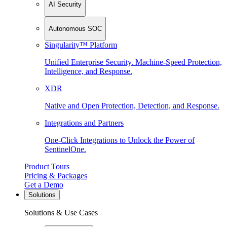
AI Security
Autonomous SOC
Singularity™ Platform
Unified Enterprise Security. Machine-Speed Protection,
Intelligence, and Response.
XDR
Native and Open Protection, Detection, and Response.
Integrations and Partners
One-Click Integrations to Unlock the Power of
SentinelOne.
Product Tours
Pricing & Packages
Get a Demo
Solutions
Solutions & Use Cases