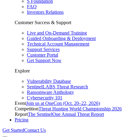
S Foundation
FAQ
Investors Relations
Customer Success & Support
Live and On-Demand Training
Guided Onboarding & Deployment
Technical Account Management
Support Services
Customer Portal
Get Support Now
Explore
Vulnerability Database
SentinelLABS Threat Research
Ransomware Anthology
Cybersecurity 101
Event
Join us at OneCon (Oct. 20–22, 2026)
Competition
Threat Hunting World Championship 2026
Report
The SentinelOne Annual Threat Report
Pricing
Get Started
Contact Us