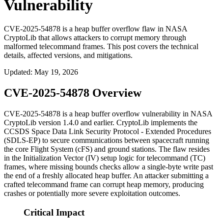
Vulnerability
CVE-2025-54878 is a heap buffer overflow flaw in NASA
CryptoLib that allows attackers to corrupt memory through
malformed telecommand frames. This post covers the technical
details, affected versions, and mitigations.
Updated
:
May 19, 2026
CVE-2025-54878 Overview
CVE-2025-54878 is a heap buffer overflow vulnerability in NASA
CryptoLib version 1.4.0 and earlier. CryptoLib implements the
CCSDS Space Data Link Security Protocol - Extended Procedures
(SDLS-EP) to secure communications between spacecraft running
the core Flight System (cFS) and ground stations. The flaw resides
in the Initialization Vector (IV) setup logic for telecommand (TC)
frames, where missing bounds checks allow a single-byte write past
the end of a freshly allocated heap buffer. An attacker submitting a
crafted telecommand frame can corrupt heap memory, producing
crashes or potentially more severe exploitation outcomes.
Critical Impact