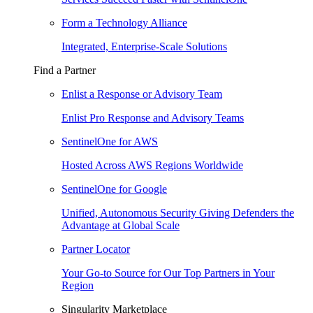
Form a Technology Alliance
Integrated, Enterprise-Scale Solutions
Find a Partner
Enlist a Response or Advisory Team
Enlist Pro Response and Advisory Teams
SentinelOne for AWS
Hosted Across AWS Regions Worldwide
SentinelOne for Google
Unified, Autonomous Security Giving Defenders the
Advantage at Global Scale
Partner Locator
Your Go-to Source for Our Top Partners in Your
Region
Singularity Marketplace