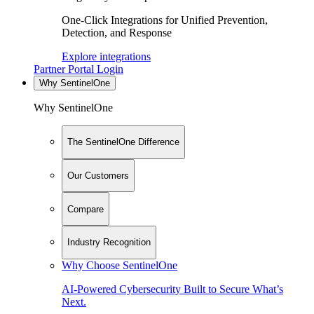
One-Click Integrations for Unified Prevention,
Detection, and Response
Explore integrations
Partner Portal Login
Why SentinelOne
Why SentinelOne
The SentinelOne Difference
Our Customers
Compare
Industry Recognition
Why Choose SentinelOne
AI-Powered Cybersecurity Built to Secure What’s
Next.