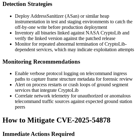
Detection Strategies
Deploy AddressSanitizer (ASan) or similar heap
instrumentation in test and staging environments to catch the
off-by-one write before production deployment
Inventory all binaries linked against NASA CryptoLib and
verify the linked version against the patched release
Monitor for repeated abnormal termination of CryptoLib-
dependent services, which may indicate exploitation attempts
Monitoring Recommendations
Enable verbose protocol logging on telecommand ingress
paths to capture frame structure metadata for forensic review
Alert on process restarts or crash loops of ground segment
services that integrate CryptoLib
Correlate network telemetry for unauthorized or anomalous
telecommand traffic sources against expected ground station
peers
How to Mitigate CVE-2025-54878
Immediate Actions Required