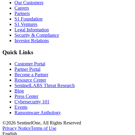
Our Customers
Careers
Partners
S1 Foundation
S1 Ventures
Legal Information
Security & Compliance
Investor Relations
Quick Links
Customer Portal
Partner Portal
Become a Partner
Resource Center
SentinelLABS Threat Research
Blog
Press Center
Cybersecurity 101
Events
Ransomware Anthology
©2026 SentinelOne, All Rights Reserved
Privacy Notice
Terms of Use
English