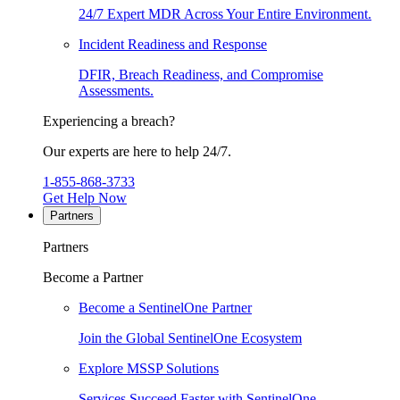
24/7 Expert MDR Across Your Entire Environment.
Incident Readiness and Response
DFIR, Breach Readiness, and Compromise
Assessments.
Experiencing a breach?
Our experts are here to help 24/7.
1-855-868-3733
Get Help Now
Partners
Partners
Become a Partner
Become a SentinelOne Partner
Join the Global SentinelOne Ecosystem
Explore MSSP Solutions
Services Succeed Faster with SentinelOne