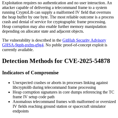
Exploitation requires no authentication and no user interaction. An
attacker capable of delivering a telecommand frame to a system
running CryptoLib can supply a malformed IV field that overruns
the heap buffer by one byte. The most reliable outcome is a process
crash and denial of service for cryptographic frame processing.
Heap corruption may also enable further memory manipulation
depending on allocator state and adjacent objects.
The vulnerability is described in the
GitHub Security Advisory
GHSA-9qph-pxfm-q9g4
. No public proof-of-concept exploit is
currently available.
Detection Methods for CVE-2025-54878
Indicators of Compromise
Unexpected crashes or aborts in processes linking against
libcryptolib
during telecommand frame processing
Heap corruption signatures in core dumps referencing the TC
frame IV setup code path
Anomalous telecommand frames with malformed or oversized
IV fields reaching ground station or spacecraft simulator
endpoints