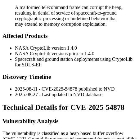
A malformed telecommand frame can corrupt the heap,
resulting in denial of service of spacecraft-to-ground
cryptographic processing or undefined behavior that
may extend to memory corruption exploitation.
Affected Products
NASA CryptoLib version 1.4.0
NASA CryptoLib versions prior to 1.4.0
Spacecraft and ground station deployments using CryptoLib
for SDLS-EP
Discovery Timeline
2025-08-11 - CVE-2025-54878 published to NVD
2025-08-27 - Last updated in NVD database
Technical Details for CVE-2025-54878
Vulnerability Analysis
The vulnerability is classified as a heap-based buffer overflow
[CWE-122]. CryptoLib processes telecommand frames as part of the