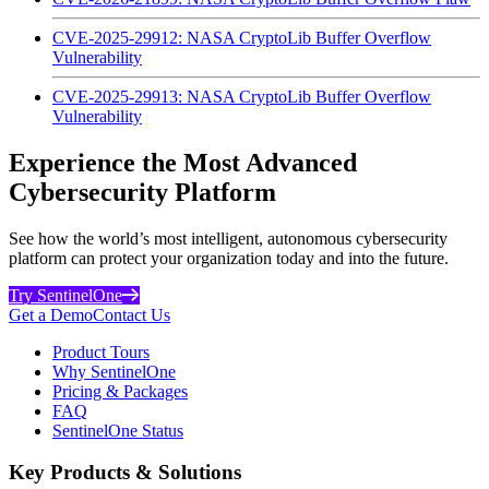
CVE-2025-29912: NASA CryptoLib Buffer Overflow
Vulnerability
CVE-2025-29913: NASA CryptoLib Buffer Overflow
Vulnerability
Experience the Most Advanced
Cybersecurity Platform
See how the world’s most intelligent, autonomous cybersecurity
platform can protect your organization today and into the future.
Try SentinelOne
Get a Demo
Contact Us
Product Tours
Why SentinelOne
Pricing & Packages
FAQ
SentinelOne Status
Key Products & Solutions