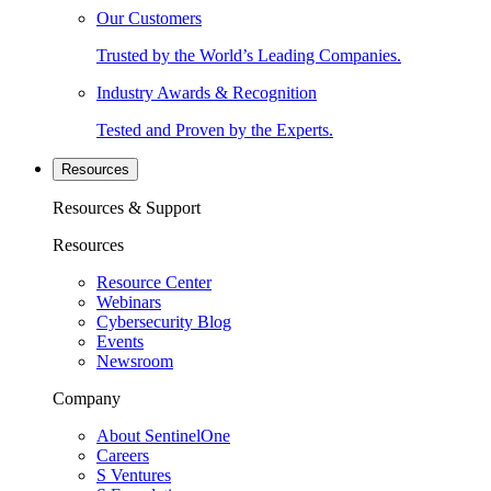
Our Customers
Trusted by the World’s Leading Companies.
Industry Awards & Recognition
Tested and Proven by the Experts.
Resources
Resources & Support
Resources
Resource Center
Webinars
Cybersecurity Blog
Events
Newsroom
Company
About SentinelOne
Careers
S Ventures