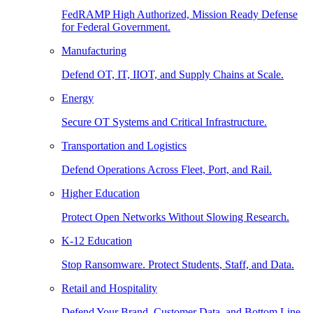
FedRAMP High Authorized, Mission Ready Defense
for Federal Government.
Manufacturing
Defend OT, IT, IIOT, and Supply Chains at Scale.
Energy
Secure OT Systems and Critical Infrastructure.
Transportation and Logistics
Defend Operations Across Fleet, Port, and Rail.
Higher Education
Protect Open Networks Without Slowing Research.
K-12 Education
Stop Ransomware. Protect Students, Staff, and Data.
Retail and Hospitality
Defend Your Brand, Customer Data, and Bottom Line.