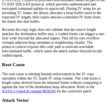
CCSDS SDLS-EP protocol, which provides authenticated and
encrypted command uplinks to spacecraft. During IV setup for an
incoming TC frame, the library allocates a heap buffer sized to the
expected IV length, then copies attacker-controlled IV bytes from
the frame into that buffer.
Because the copy logic does not validate that the source length
matches the destination buffer size, a crafted frame can trigger a one-
byte write beyond the allocated region. This off-by-one overflow
corrupts adjacent heap metadata or neighboring chunks. The
protocol context exposes this code path to network-reachable
telecommand traffic, which raises the attack surface beyond locally
crafted inputs.
Root Cause
The root cause is missing bounds enforcement in the IV copy
operation within the TC frame IV setup routine. The code trusts a
length value derived from the inbound frame without comparing it
against the size of the destination heap allocation. Refer to the
NASA CryptoLib commit 9b5b294
for the corrective patch.
Attack Vector