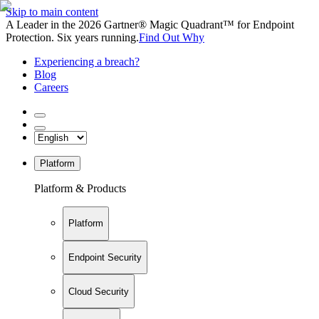
Skip to main content
A Leader in the 2026 Gartner® Magic Quadrant™ for Endpoint
Protection. Six years running.
Find Out Why
Experiencing a breach?
Blog
Careers
Platform
Platform & Products
Platform
Endpoint Security
Cloud Security