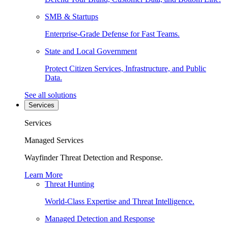
SMB & Startups
Enterprise-Grade Defense for Fast Teams.
State and Local Government
Protect Citizen Services, Infrastructure, and Public
Data.
See all solutions
Services
Services
Managed Services
Wayfinder Threat Detection and Response.
Learn More
Threat Hunting
World-Class Expertise and Threat Intelligence.
Managed Detection and Response