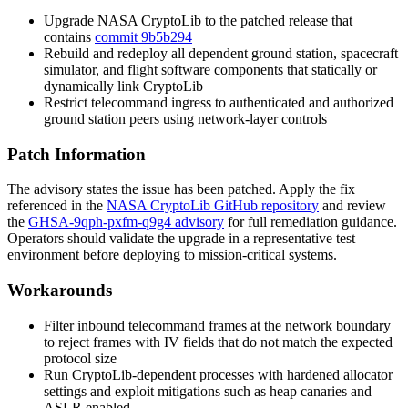
Upgrade NASA CryptoLib to the patched release that
contains
commit 9b5b294
Rebuild and redeploy all dependent ground station, spacecraft
simulator, and flight software components that statically or
dynamically link CryptoLib
Restrict telecommand ingress to authenticated and authorized
ground station peers using network-layer controls
Patch Information
The advisory states the issue has been patched. Apply the fix
referenced in the
NASA CryptoLib GitHub repository
and review
the
GHSA-9qph-pxfm-q9g4 advisory
for full remediation guidance.
Operators should validate the upgrade in a representative test
environment before deploying to mission-critical systems.
Workarounds
Filter inbound telecommand frames at the network boundary
to reject frames with IV fields that do not match the expected
protocol size
Run CryptoLib-dependent processes with hardened allocator
settings and exploit mitigations such as heap canaries and
ASLR enabled