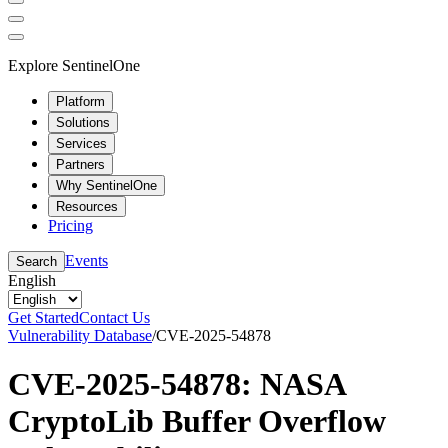
Explore SentinelOne
Platform
Solutions
Services
Partners
Why SentinelOne
Resources
Pricing
Events
Search
English
Get Started
Contact Us
Vulnerability Database
/
CVE-2025-54878
CVE-2025-54878: NASA
CryptoLib Buffer Overflow