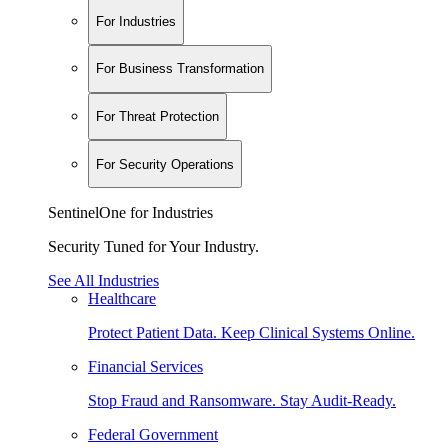
For Industries
For Business Transformation
For Threat Protection
For Security Operations
SentinelOne for Industries
Security Tuned for Your Industry.
See All Industries
Healthcare
Protect Patient Data. Keep Clinical Systems Online.
Financial Services
Stop Fraud and Ransomware. Stay Audit-Ready.
Federal Government