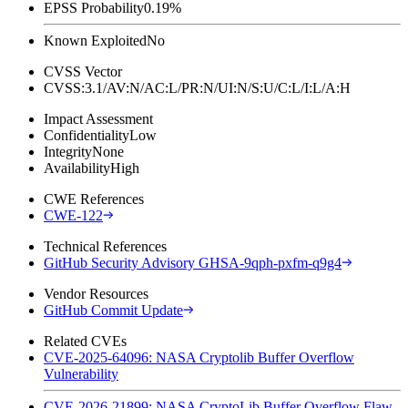
EPSS Probability
0.19%
Known Exploited
No
CVSS Vector
CVSS:3.1/AV:N/AC:L/PR:N/UI:N/S:U/C:L/I:L/A:H
Impact Assessment
Confidentiality
Low
Integrity
None
Availability
High
CWE References
CWE-122
Technical References
GitHub Security Advisory GHSA-9qph-pxfm-q9g4
Vendor Resources
GitHub Commit Update
Related CVEs
CVE-2025-64096: NASA Cryptolib Buffer Overflow
Vulnerability
CVE-2026-21899: NASA CryptoLib Buffer Overflow Flaw