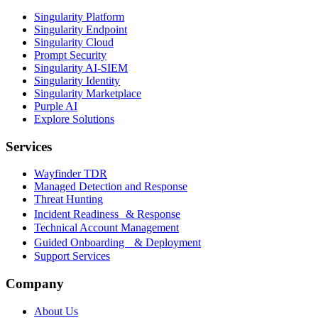
Singularity Platform
Singularity Endpoint
Singularity Cloud
Prompt Security
Singularity AI-SIEM
Singularity Identity
Singularity Marketplace
Purple AI
Explore Solutions
Services
Wayfinder TDR
Managed Detection and Response
Threat Hunting
Incident Readiness & Response
Technical Account Management
Guided Onboarding & Deployment
Support Services
Company
About Us