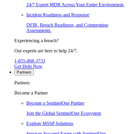
24/7 Expert MDR Across Your Entire Environment.
Incident Readiness and Response
DFIR, Breach Readiness, and Compromise
Assessments.
Experiencing a breach?
Our experts are here to help 24/7.
1-855-868-3733
Get Help Now
Partners
Partners
Become a Partner
Become a SentinelOne Partner
Join the Global SentinelOne Ecosystem
Explore MSSP Solutions
Services Succeed Faster with SentinelOne