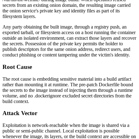
secrets from an existing onion domain, the resulting image carried
the onion service's private key and identity files as part of its
filesystem layers.
Any party obtaining the built image, through a registry push, an
exported tarball, or filesystem access on a host running the container
outside an isolated environment, can extract those layers and recover
the secrets. Possession of the private key permits the holder to
publish descriptors for the same onion address, redirect users, and
conduct phishing or content tampering under the victim's identity.
Root Cause
The root cause is embedding sensitive material into a build artifact
rather than mounting it at runtime. The pre-patch Dockerfile bound
the secrets to the image instead of injecting them through a runtime
volume, and no
.dockerignore
excluded secret directories from the
build context.
Attack Vector
Exploitation is network-reachable when the image is shared via a
public or semi-public channel. Local exploitation is possible
whenever the image, its layers, or the build context are accessible on