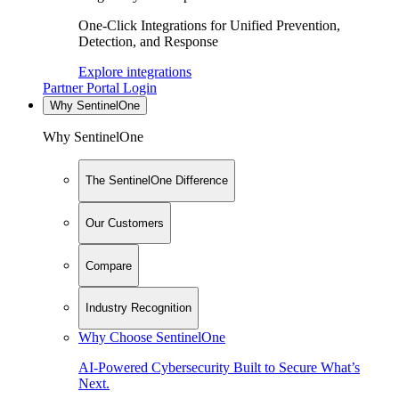
One-Click Integrations for Unified Prevention,
Detection, and Response
Explore integrations
Partner Portal Login
Why SentinelOne
Why SentinelOne
The SentinelOne Difference
Our Customers
Compare
Industry Recognition
Why Choose SentinelOne
AI-Powered Cybersecurity Built to Secure What’s
Next.