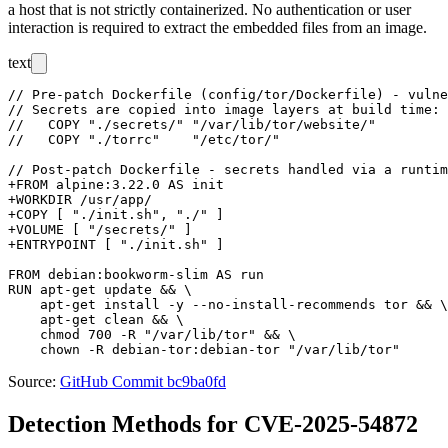
a host that is not strictly containerized. No authentication or user
interaction is required to extract the embedded files from an image.
text
// Pre-patch Dockerfile (config/tor/Dockerfile) - vulne
// Secrets are copied into image layers at build time:

//   COPY "./secrets/" "/var/lib/tor/website/"

//   COPY "./torrc"    "/etc/tor/"

// Post-patch Dockerfile - secrets handled via a runtim
+FROM alpine:3.22.0 AS init

+WORKDIR /usr/app/

+COPY [ "./init.sh", "./" ]

+VOLUME [ "/secrets/" ]

+ENTRYPOINT [ "./init.sh" ]

FROM debian:bookworm-slim AS run

RUN apt-get update && \

    apt-get install -y --no-install-recommends tor && \

    apt-get clean && \

    chmod 700 -R "/var/lib/tor" && \

Source:
GitHub Commit bc9ba0fd
Detection Methods for CVE-2025-54872