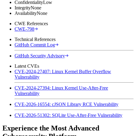
Confidentiality
Low
Integrity
None
Availability
None
CWE References
CWE-798
Technical References
GitHub Commit Log
GitHub Security Advisory
Latest CVEs
CVE-2024-27407: Linux Kernel Buffer Overflow
Vulnerability
CVE-2024-27394: Linux Kernel Use-After-Free
Vulnerability
CVE-2026-16554: cJSON Library RCE Vulnerability
CVE-2026-51302: SQLite Use-After-Free Vulnerability
Experience the Most Advanced