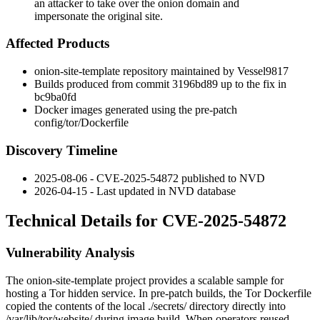
an attacker to take over the onion domain and
impersonate the original site.
Affected Products
onion-site-template
repository maintained by Vessel9817
Builds produced from commit
3196bd89
up to the fix in
bc9ba0fd
Docker images generated using the pre-patch
config/tor/Dockerfile
Discovery Timeline
2025-08-06 - CVE-2025-54872 published to NVD
2026-04-15 - Last updated in NVD database
Technical Details for CVE-2025-54872
Vulnerability Analysis
The
onion-site-template
project provides a scalable sample for
hosting a Tor hidden service. In pre-patch builds, the Tor
Dockerfile
copied the contents of the local
./secrets/
directory directly into
/var/lib/tor/website/
during image build. When operators reused