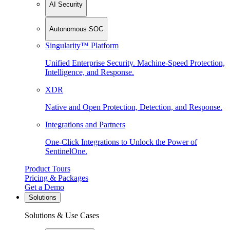
AI Security
Autonomous SOC
Singularity™ Platform
Unified Enterprise Security. Machine-Speed Protection,
Intelligence, and Response.
XDR
Native and Open Protection, Detection, and Response.
Integrations and Partners
One-Click Integrations to Unlock the Power of
SentinelOne.
Product Tours
Pricing & Packages
Get a Demo
Solutions
Solutions & Use Cases