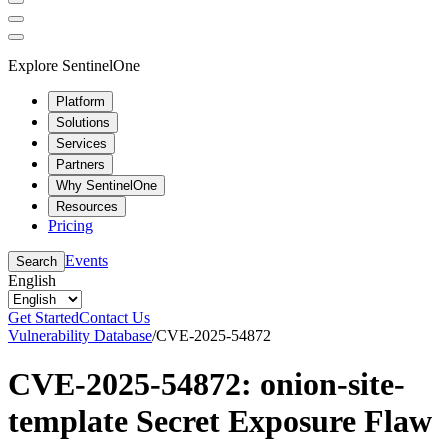
Explore SentinelOne
Platform
Solutions
Services
Partners
Why SentinelOne
Resources
Pricing
Events
Search
English
Get Started
Contact Us
Vulnerability Database
/
CVE-2025-54872
CVE-2025-54872: onion-site-
template Secret Exposure Flaw