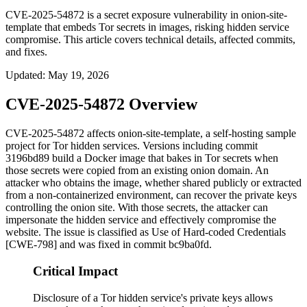
CVE-2025-54872 is a secret exposure vulnerability in onion-site-
template that embeds Tor secrets in images, risking hidden service
compromise. This article covers technical details, affected commits,
and fixes.
Updated
:
May 19, 2026
CVE-2025-54872 Overview
CVE-2025-54872 affects
onion-site-template
, a self-hosting sample
project for Tor hidden services. Versions including commit
3196bd89
build a Docker image that bakes in Tor secrets when
those secrets were copied from an existing onion domain. An
attacker who obtains the image, whether shared publicly or extracted
from a non-containerized environment, can recover the private keys
controlling the onion site. With those secrets, the attacker can
impersonate the hidden service and effectively compromise the
website. The issue is classified as Use of Hard-coded Credentials
[CWE-798] and was fixed in commit
bc9ba0fd
.
Critical Impact
Disclosure of a Tor hidden service's private keys allows