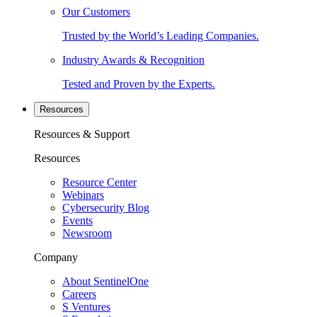
Our Customers
Trusted by the World’s Leading Companies.
Industry Awards & Recognition
Tested and Proven by the Experts.
Resources
Resources & Support
Resources
Resource Center
Webinars
Cybersecurity Blog
Events
Newsroom
Company
About SentinelOne
Careers
S Ventures