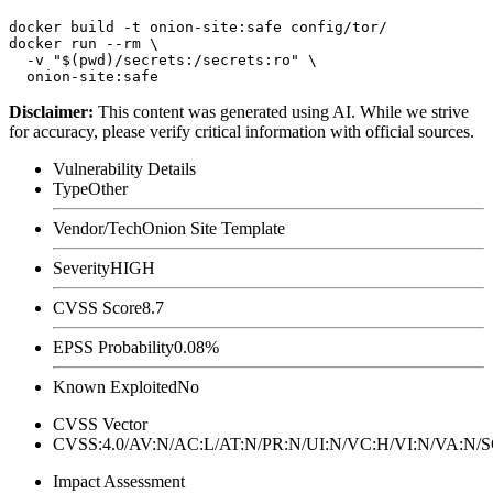
docker build -t onion-site:safe config/tor/

docker run --rm \

  -v "$(pwd)/secrets:/secrets:ro" \

Disclaimer
:
This content was generated using AI. While we strive
for accuracy, please verify critical information with official sources.
Vulnerability Details
Type
Other
Vendor/Tech
Onion Site Template
Severity
HIGH
CVSS Score
8.7
EPSS Probability
0.08%
Known Exploited
No
CVSS Vector
CVSS:4.0/AV:N/AC:L/AT:N/PR:N/UI:N/VC:H/VI:N/VA:N
Impact Assessment