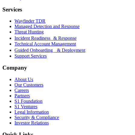
Services
Wayfinder TDR
Managed Detection and Response
Threat Hunting
Incident Readiness & Response
Technical Account Management
Guided Onboarding & Deployment
Support Services
Company
About Us
Our Customers
Careers
Partners
S1 Foundation
S1 Ventures
Legal Information
Security & Compliance
Investor Relations
Quick Links