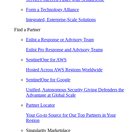
Form a Technology Alliance
Integrated, Enterprise-Scale Solutions
Find a Partner
Enlist a Response or Advisory Team
Enlist Pro Response and Advisory Teams
SentinelOne for AWS
Hosted Across AWS Regions Worldwide
SentinelOne for Google
Unified, Autonomous Security Giving Defenders the
Advantage at Global Scale
Partner Locator
Your Go-to Source for Our Top Partners in Your
Region
Singularity Marketplace