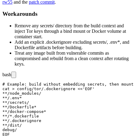
rw55
and the
patch commit
.
Workarounds
Remove any
secrets/
directory from the build context and
inject Tor keys through a bind mount or Docker volume at
container start.
Add an explicit
.dockerignore
excluding
secrets/
,
.env*
, and
Dockerfile artifacts before building.
Treat any image built from vulnerable commits as
compromised and rebuild from a clean context after rotating
keys.
bash
# Example: build without embedding secrets, then mount 
cat > config/tor/.dockerignore <<'EOF'

**/node_modules/

**/.env*

**/secrets/

**/Dockerfile*

**/docker-compose*

**/*.dockerfile

**/.dockerignore

**/dist/

debug/

EOF
