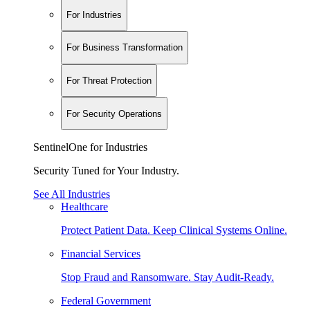
For Industries
For Business Transformation
For Threat Protection
For Security Operations
SentinelOne for Industries
Security Tuned for Your Industry.
See All Industries
Healthcare
Protect Patient Data. Keep Clinical Systems Online.
Financial Services
Stop Fraud and Ransomware. Stay Audit-Ready.
Federal Government