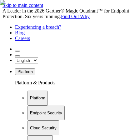
Skip to main content
A Leader in the 2026 Gartner® Magic Quadrant™ for Endpoint
Protection. Six years running.
Find Out Why
Experiencing a breach?
Blog
Careers
Platform
Platform & Products
Platform
Endpoint Security
Cloud Security