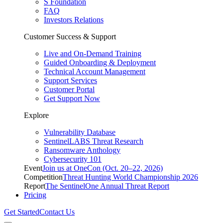
S Foundation
FAQ
Investors Relations
Customer Success & Support
Live and On-Demand Training
Guided Onboarding & Deployment
Technical Account Management
Support Services
Customer Portal
Get Support Now
Explore
Vulnerability Database
SentinelLABS Threat Research
Ransomware Anthology
Cybersecurity 101
Event
Join us at OneCon (Oct. 20–22, 2026)
Competition
Threat Hunting World Championship 2026
Report
The SentinelOne Annual Threat Report
Pricing
Get Started
Contact Us