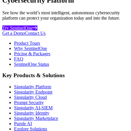
Cybersecurity Platform
See how the world’s most intelligent, autonomous cybersecurity
platform can protect your organization today and into the future.
Try SentinelOne
Get a Demo
Contact Us
Product Tours
Why SentinelOne
Pricing & Packages
FAQ
SentinelOne Status
Key Products & Solutions
Singularity Platform
Singularity Endpoint
Singularity Cloud
Prompt Security
Singularity AI-SIEM
Singularity Identity
Singularity Marketplace
Purple AI
Explore Solutions