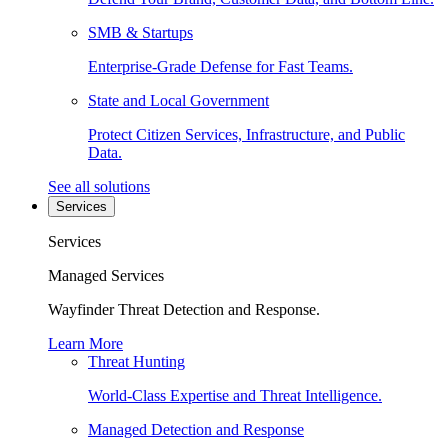
SMB & Startups
Enterprise-Grade Defense for Fast Teams.
State and Local Government
Protect Citizen Services, Infrastructure, and Public
Data.
See all solutions
Services
Services
Managed Services
Wayfinder Threat Detection and Response.
Learn More
Threat Hunting
World-Class Expertise and Threat Intelligence.
Managed Detection and Response