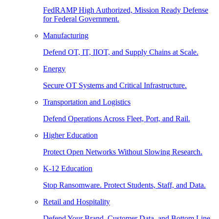
FedRAMP High Authorized, Mission Ready Defense
for Federal Government.
Manufacturing
Defend OT, IT, IIOT, and Supply Chains at Scale.
Energy
Secure OT Systems and Critical Infrastructure.
Transportation and Logistics
Defend Operations Across Fleet, Port, and Rail.
Higher Education
Protect Open Networks Without Slowing Research.
K-12 Education
Stop Ransomware. Protect Students, Staff, and Data.
Retail and Hospitality
Defend Your Brand, Customer Data, and Bottom Line.