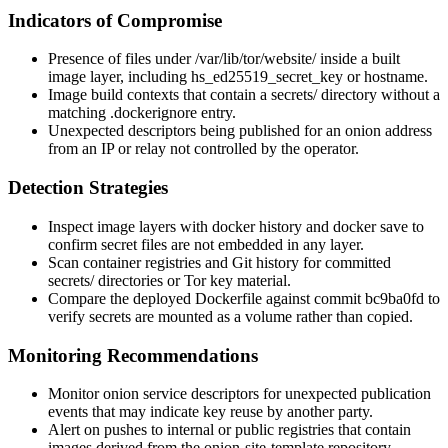
Indicators of Compromise
Presence of files under
/var/lib/tor/website/
inside a built
image layer, including
hs_ed25519_secret_key
or
hostname
.
Image build contexts that contain a
secrets/
directory without a
matching
.dockerignore
entry.
Unexpected descriptors being published for an onion address
from an IP or relay not controlled by the operator.
Detection Strategies
Inspect image layers with
docker history
and
docker save
to
confirm secret files are not embedded in any layer.
Scan container registries and Git history for committed
secrets/
directories or Tor key material.
Compare the deployed Dockerfile against commit
bc9ba0fd
to
verify secrets are mounted as a volume rather than copied.
Monitoring Recommendations
Monitor onion service descriptors for unexpected publication
events that may indicate key reuse by another party.
Alert on pushes to internal or public registries that contain
images derived from the
onion-site-template
repository.