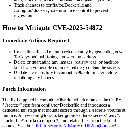
Track changes to
config/tor/Dockerfile
and
config/tor/.dockerignore
in source control to prevent
regression.
How to Mitigate CVE-2025-54872
Immediate Actions Required
Rotate the affected onion service identity by generating new
Tor keys and publishing a new onion address.
Delete or quarantine any images, registry tags, or backups
built from vulnerable commits that may contain the secrets.
Update the repository to commit
bc9ba0fd
or later before
rebuilding any images.
Patch Information
The fix is applied in commit
bc9ba0fd
, which removes the
COPY
"./secrets/"
step from
config/tor/Dockerfile
and introduces a
dedicated
init
stage that mounts secrets through a
/secrets/
volume at
runtime. A new
config/tor/.dockerignore
excludes
secrets/
,
.env*
,
Dockerfile*
,
docker-compose*
, and related files from the build
context. See the
GitHub Security Advisory GHSA-mj8m-c8w9-