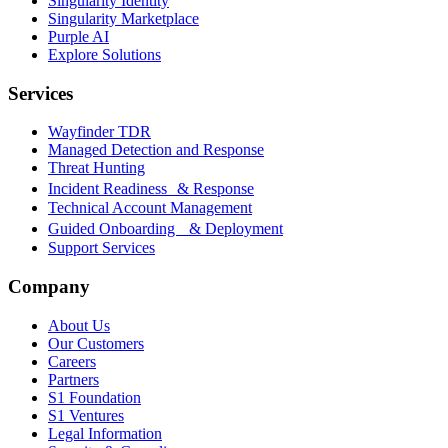
Singularity Identity
Singularity Marketplace
Purple AI
Explore Solutions
Services
Wayfinder TDR
Managed Detection and Response
Threat Hunting
Incident Readiness & Response
Technical Account Management
Guided Onboarding & Deployment
Support Services
Company
About Us
Our Customers
Careers
Partners
S1 Foundation
S1 Ventures
Legal Information