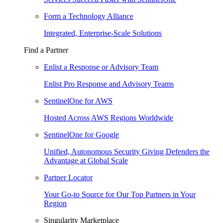
Form a Technology Alliance
Integrated, Enterprise-Scale Solutions
Find a Partner
Enlist a Response or Advisory Team
Enlist Pro Response and Advisory Teams
SentinelOne for AWS
Hosted Across AWS Regions Worldwide
SentinelOne for Google
Unified, Autonomous Security Giving Defenders the
Advantage at Global Scale
Partner Locator
Your Go-to Source for Our Top Partners in Your
Region
Singularity Marketplace