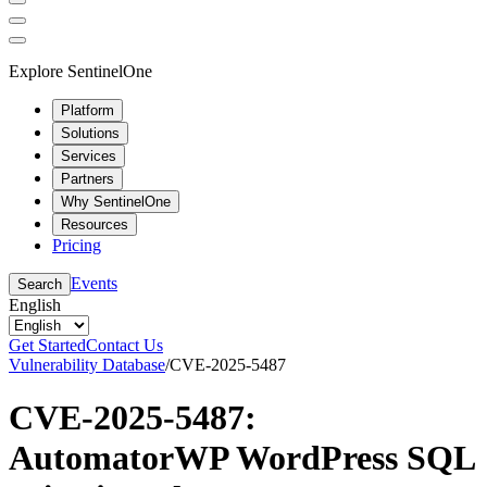
Explore SentinelOne
Platform
Solutions
Services
Partners
Why SentinelOne
Resources
Pricing
Events
Search
English
Get Started
Contact Us
Vulnerability Database
/
CVE-2025-5487
CVE-2025-5487:
AutomatorWP WordPress SQL