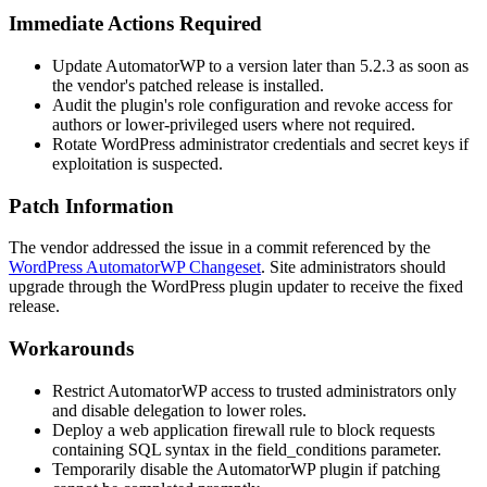
Immediate Actions Required
Update AutomatorWP to a version later than
5.2.3
as soon as
the vendor's patched release is installed.
Audit the plugin's role configuration and revoke access for
authors or lower-privileged users where not required.
Rotate WordPress administrator credentials and secret keys if
exploitation is suspected.
Patch Information
The vendor addressed the issue in a commit referenced by the
WordPress AutomatorWP Changeset
. Site administrators should
upgrade through the WordPress plugin updater to receive the fixed
release.
Workarounds
Restrict AutomatorWP access to trusted administrators only
and disable delegation to lower roles.
Deploy a web application firewall rule to block requests
containing SQL syntax in the
field_conditions
parameter.
Temporarily disable the AutomatorWP plugin if patching