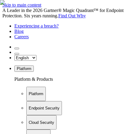
Skip to main content
A Leader in the 2026 Gartner® Magic Quadrant™ for Endpoint
Protection. Six years running.
Find Out Why
Experiencing a breach?
Blog
Careers
Platform
Platform & Products
Platform
Endpoint Security
Cloud Security