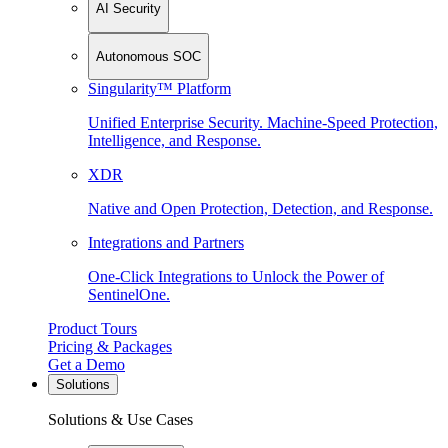
AI Security
Autonomous SOC
Singularity™ Platform
Unified Enterprise Security. Machine-Speed Protection,
Intelligence, and Response.
XDR
Native and Open Protection, Detection, and Response.
Integrations and Partners
One-Click Integrations to Unlock the Power of
SentinelOne.
Product Tours
Pricing & Packages
Get a Demo
Solutions
Solutions & Use Cases