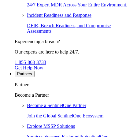
24/7 Expert MDR Across Your Entire Environment.
Incident Readiness and Response
DFIR, Breach Readiness, and Compromise
Assessments.
Experiencing a breach?
Our experts are here to help 24/7.
1-855-868-3733
Get Help Now
Partners
Partners
Become a Partner
Become a SentinelOne Partner
Join the Global SentinelOne Ecosystem
Explore MSSP Solutions
Services Succeed Faster with SentinelOne