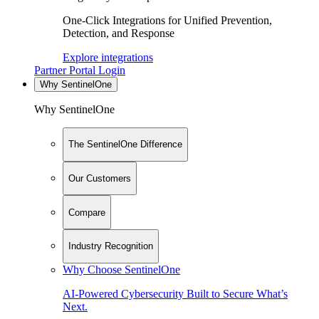
One-Click Integrations for Unified Prevention,
Detection, and Response
Explore integrations
Partner Portal Login
Why SentinelOne
Why SentinelOne
The SentinelOne Difference
Our Customers
Compare
Industry Recognition
Why Choose SentinelOne
AI-Powered Cybersecurity Built to Secure What’s
Next.