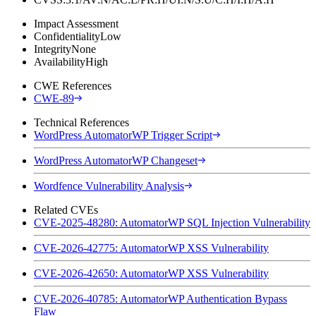
Impact Assessment
Confidentiality
Low
Integrity
None
Availability
High
CWE References
CWE-89
Technical References
WordPress AutomatorWP Trigger Script
WordPress AutomatorWP Changeset
Wordfence Vulnerability Analysis
Related CVEs
CVE-2025-48280: AutomatorWP SQL Injection Vulnerability
CVE-2026-42775: AutomatorWP XSS Vulnerability
CVE-2026-42650: AutomatorWP XSS Vulnerability
CVE-2026-40785: AutomatorWP Authentication Bypass
Flaw