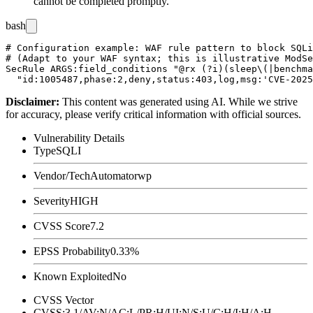
cannot be completed promptly.
bash
# Configuration example: WAF rule pattern to block SQLi
# (Adapt to your WAF syntax; this is illustrative ModSe
SecRule ARGS:field_conditions "@rx (?i)(sleep\(|benchma
Disclaimer
:
This content was generated using AI. While we strive
for accuracy, please verify critical information with official sources.
Vulnerability Details
Type
SQLI
Vendor/Tech
Automatorwp
Severity
HIGH
CVSS Score
7.2
EPSS Probability
0.33%
Known Exploited
No
CVSS Vector
CVSS:3.1/AV:N/AC:L/PR:H/UI:N/S:U/C:H/I:H/A:H