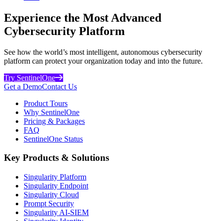
Experience the Most Advanced
Cybersecurity Platform
See how the world’s most intelligent, autonomous cybersecurity
platform can protect your organization today and into the future.
Try SentinelOne
Get a Demo
Contact Us
Product Tours
Why SentinelOne
Pricing & Packages
FAQ
SentinelOne Status
Key Products & Solutions
Singularity Platform
Singularity Endpoint
Singularity Cloud
Prompt Security
Singularity AI-SIEM