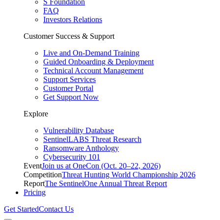
S Foundation
FAQ
Investors Relations
Customer Success & Support
Live and On-Demand Training
Guided Onboarding & Deployment
Technical Account Management
Support Services
Customer Portal
Get Support Now
Explore
Vulnerability Database
SentinelLABS Threat Research
Ransomware Anthology
Cybersecurity 101
Event
Join us at OneCon (Oct. 20–22, 2026)
Competition
Threat Hunting World Championship 2026
Report
The SentinelOne Annual Threat Report
Pricing
Get Started
Contact Us