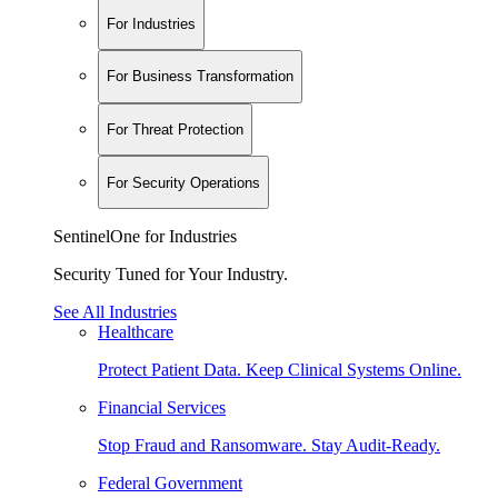
For Industries
For Business Transformation
For Threat Protection
For Security Operations
SentinelOne for Industries
Security Tuned for Your Industry.
See All Industries
Healthcare
Protect Patient Data. Keep Clinical Systems Online.
Financial Services
Stop Fraud and Ransomware. Stay Audit-Ready.
Federal Government