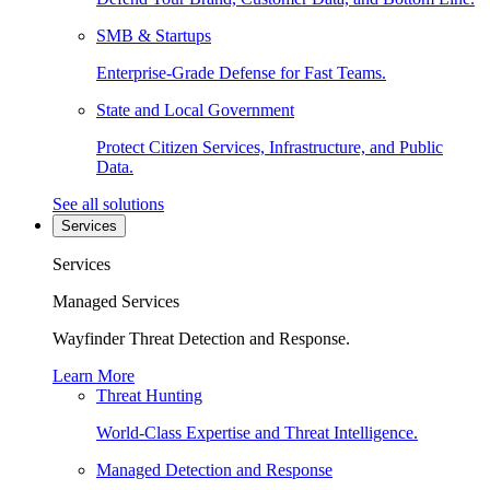
SMB & Startups
Enterprise-Grade Defense for Fast Teams.
State and Local Government
Protect Citizen Services, Infrastructure, and Public
Data.
See all solutions
Services
Services
Managed Services
Wayfinder Threat Detection and Response.
Learn More
Threat Hunting
World-Class Expertise and Threat Intelligence.
Managed Detection and Response