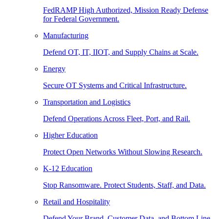
FedRAMP High Authorized, Mission Ready Defense
for Federal Government.
Manufacturing
Defend OT, IT, IIOT, and Supply Chains at Scale.
Energy
Secure OT Systems and Critical Infrastructure.
Transportation and Logistics
Defend Operations Across Fleet, Port, and Rail.
Higher Education
Protect Open Networks Without Slowing Research.
K-12 Education
Stop Ransomware. Protect Students, Staff, and Data.
Retail and Hospitality
Defend Your Brand, Customer Data, and Bottom Line.