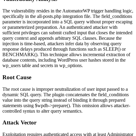
The vulnerability resides in the AutomatorWP trigger handling logic,
specifically in the
all-posts.php
integration file. The
field_conditions
parameter is incorporated into a SQL query without proper escaping
or parameterized preparation. An authenticated attacker with
sufficient privileges can submit crafted input that closes the intended
query context and appends arbitrary SQL clauses. Because the
injection is time-based, attackers infer data by observing query
response delays produced through functions such as
SLEEP()
or
BENCHMARK()
. This technique allows incremental extraction of
database contents, including WordPress user hashes stored in the
wp_users
table and secrets in
wp_options
.
Root Cause
The root cause is improper neutralization of user input passed to a
dynamic SQL query. The plugin concatenates the
field_conditions
value into the query string instead of binding it through prepared
statements using
$wpdb->prepare()
. This omission allows attacker-
controlled syntax to alter query semantics.
Attack Vector
Exploitation requires authenticated access with at least Administrator