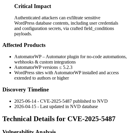
Critical Impact
Authenticated attackers can exfiltrate sensitive
WordPress database contents, including user credentials
and configuration secrets, via crafted field_conditions
payloads.
Affected Products
AutomatorWP – Automator plugin for no-code automations,
webhooks & custom integrations
AutomatorWP versions ≤
5.2.3
WordPress sites with AutomatorWP installed and access
extended to authors or higher
Discovery Timeline
2025-06-14 - CVE-2025-5487 published to NVD
2026-04-15 - Last updated in NVD database
Technical Details for CVE-2025-5487
Vulnerability Analysis