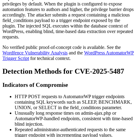
privileges by default. When the plugin is configured to expose
automation features to authors and higher, the privilege barrier drops
accordingly. The attacker submits a request containing a malicious
field_conditions
payload to a trigger endpoint exposed by the
plugin. The injected SQL executes within the database context of
WordPress, enabling blind, time-based data extraction over repeated
requests.
No verified public proof-of-concept code is available. See the
Wordfence Vulnerability Analysis
and the
WordPress AutomatorWP
Trigger Script
for technical context.
Detection Methods for CVE-2025-5487
Indicators of Compromise
HTTP POST requests to AutomatorWP trigger endpoints
containing SQL keywords such as
SLEEP
,
BENCHMARK
,
UNION
, or
SELECT
in the
field_conditions
parameter.
Unusually long response times on
admin-ajax.php
or
AutomatorWP-handled endpoints, consistent with time-based
blind injection.
Repeated administrator-authenticated requests to the same
trigger endpoint with incrementing payload values.