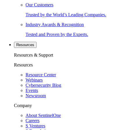
Our Customers
Trusted by the World’s Leading Companies.
Industry Awards & Recognition
Tested and Proven by the Experts.
Resources
Resources & Support
Resources
Resource Center
Webinars
Cybersecurity Blog
Events
Newsroom
Company
About SentinelOne
Careers
S Ventures