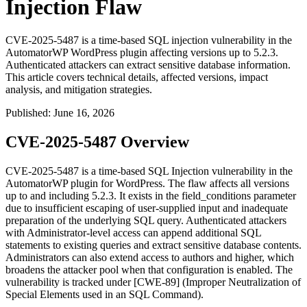
Injection Flaw
CVE-2025-5487 is a time-based SQL injection vulnerability in the
AutomatorWP WordPress plugin affecting versions up to 5.2.3.
Authenticated attackers can extract sensitive database information.
This article covers technical details, affected versions, impact
analysis, and mitigation strategies.
Published
:
June 16, 2026
CVE-2025-5487 Overview
CVE-2025-5487 is a time-based SQL Injection vulnerability in the
AutomatorWP plugin for WordPress. The flaw affects all versions
up to and including
5.2.3
. It exists in the
field_conditions
parameter
due to insufficient escaping of user-supplied input and inadequate
preparation of the underlying SQL query. Authenticated attackers
with Administrator-level access can append additional SQL
statements to existing queries and extract sensitive database contents.
Administrators can also extend access to authors and higher, which
broadens the attacker pool when that configuration is enabled. The
vulnerability is tracked under [CWE-89] (Improper Neutralization of
Special Elements used in an SQL Command).