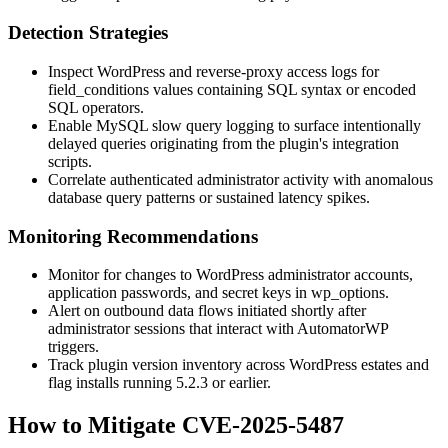
Detection Strategies
Inspect WordPress and reverse-proxy access logs for
field_conditions
values containing SQL syntax or encoded
SQL operators.
Enable MySQL slow query logging to surface intentionally
delayed queries originating from the plugin's integration
scripts.
Correlate authenticated administrator activity with anomalous
database query patterns or sustained latency spikes.
Monitoring Recommendations
Monitor for changes to WordPress administrator accounts,
application passwords, and secret keys in
wp_options
.
Alert on outbound data flows initiated shortly after
administrator sessions that interact with AutomatorWP
triggers.
Track plugin version inventory across WordPress estates and
flag installs running
5.2.3
or earlier.
How to Mitigate CVE-2025-5487