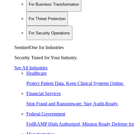
For Business Transformation
For Threat Protection
For Security Operations
SentinelOne for Industries
Security Tuned for Your Industry.
See All Industries
Healthcare
Protect Patient Data. Keep Clinical Systems Online.
Financial Services
Stop Fraud and Ransomware. Stay Audit-Ready.
Federal Government
FedRAMP High Authorized, Mission Ready Defense for