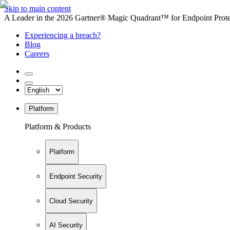
Skip to main content
A Leader in the 2026 Gartner® Magic Quadrant™ for Endpoint Protec
Experiencing a breach?
Blog
Careers
Platform
Platform & Products
Platform
Endpoint Security
Cloud Security
AI Security