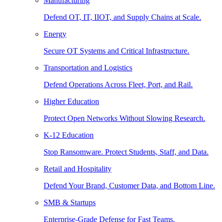
Manufacturing
Defend OT, IT, IIOT, and Supply Chains at Scale.
Energy
Secure OT Systems and Critical Infrastructure.
Transportation and Logistics
Defend Operations Across Fleet, Port, and Rail.
Higher Education
Protect Open Networks Without Slowing Research.
K-12 Education
Stop Ransomware. Protect Students, Staff, and Data.
Retail and Hospitality
Defend Your Brand, Customer Data, and Bottom Line.
SMB & Startups
Enterprise-Grade Defense for Fast Teams.