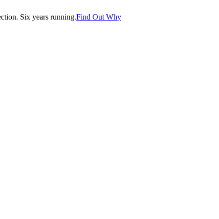
tion. Six years running.
Find Out Why