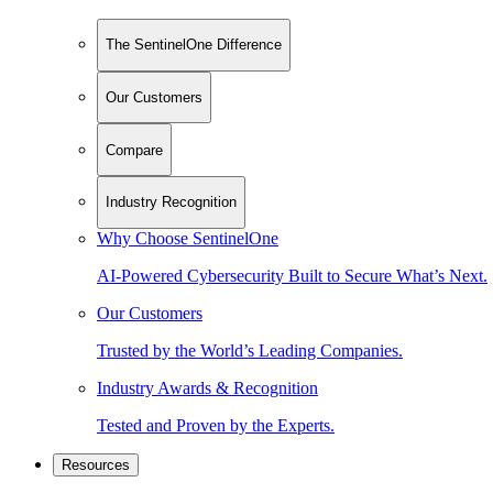
The SentinelOne Difference
Our Customers
Compare
Industry Recognition
Why Choose SentinelOne
AI-Powered Cybersecurity Built to Secure What’s Next.
Our Customers
Trusted by the World’s Leading Companies.
Industry Awards & Recognition
Tested and Proven by the Experts.
Resources