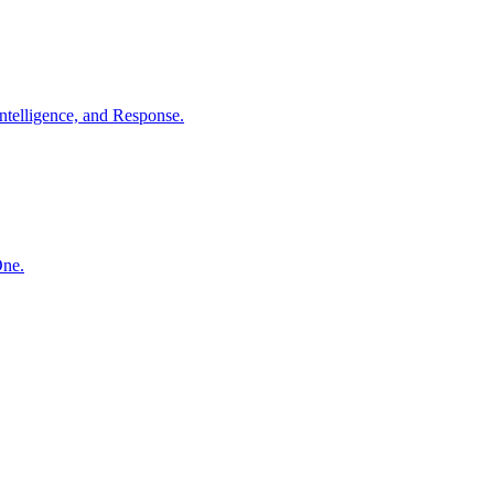
ntelligence, and Response.
One.