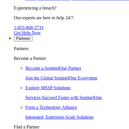
Experiencing a breach?
Our experts are here to help 24/7.
1-855-868-3733
Get Help Now
Partners
Partners
Become a Partner
Become a SentinelOne Partner
Join the Global SentinelOne Ecosystem
Explore MSSP Solutions
Services Succeed Faster with SentinelOne
Form a Technology Alliance
Integrated, Enterprise-Scale Solutions
Find a Partner