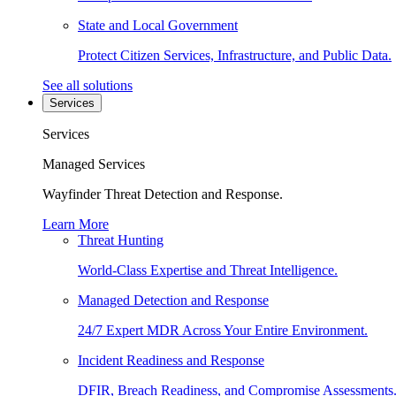
State and Local Government
Protect Citizen Services, Infrastructure, and Public Data.
See all solutions
Services
Services
Managed Services
Wayfinder Threat Detection and Response.
Learn More
Threat Hunting
World-Class Expertise and Threat Intelligence.
Managed Detection and Response
24/7 Expert MDR Across Your Entire Environment.
Incident Readiness and Response
DFIR, Breach Readiness, and Compromise Assessments