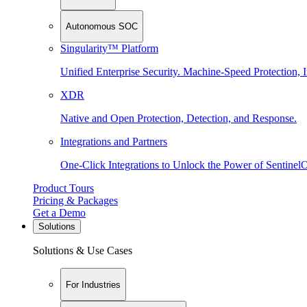
Autonomous SOC
Singularity™ Platform
Unified Enterprise Security. Machine-Speed Protection, I
XDR
Native and Open Protection, Detection, and Response.
Integrations and Partners
One-Click Integrations to Unlock the Power of Sentinel
Product Tours
Pricing & Packages
Get a Demo
Solutions
Solutions & Use Cases
For Industries