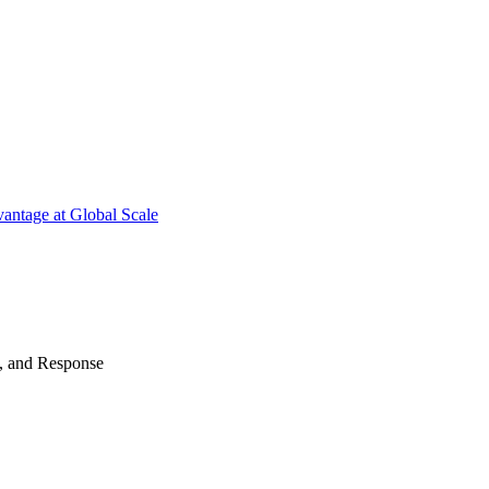
antage at Global Scale
n, and Response