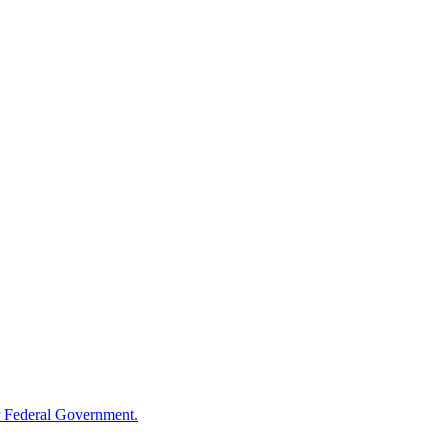
 Federal Government.