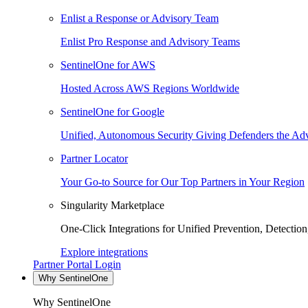
Enlist a Response or Advisory Team
Enlist Pro Response and Advisory Teams
SentinelOne for AWS
Hosted Across AWS Regions Worldwide
SentinelOne for Google
Unified, Autonomous Security Giving Defenders the Adv
Partner Locator
Your Go-to Source for Our Top Partners in Your Region
Singularity Marketplace
One-Click Integrations for Unified Prevention, Detectio
Explore integrations
Partner Portal Login
Why SentinelOne
Why SentinelOne