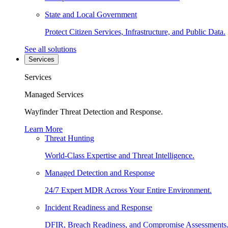
State and Local Government
Protect Citizen Services, Infrastructure, and Public Data.
See all solutions
Services
Services
Managed Services
Wayfinder Threat Detection and Response.
Learn More
Threat Hunting
World-Class Expertise and Threat Intelligence.
Managed Detection and Response
24/7 Expert MDR Across Your Entire Environment.
Incident Readiness and Response
DFIR, Breach Readiness, and Compromise Assessments