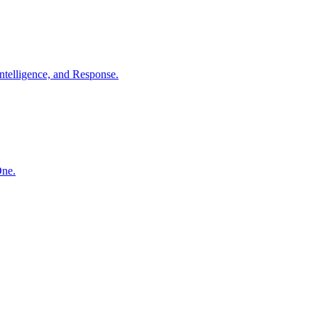
ntelligence, and Response.
One.