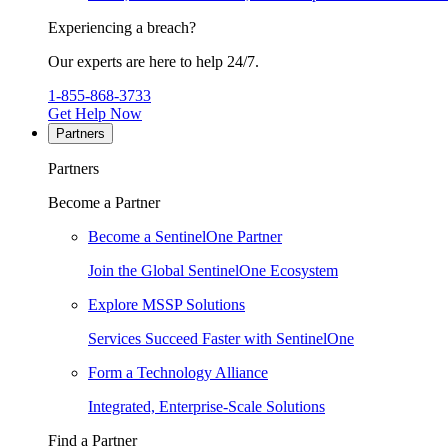
Experiencing a breach?
Our experts are here to help 24/7.
1-855-868-3733
Get Help Now
Partners
Partners
Become a Partner
Become a SentinelOne Partner
Join the Global SentinelOne Ecosystem
Explore MSSP Solutions
Services Succeed Faster with SentinelOne
Form a Technology Alliance
Integrated, Enterprise-Scale Solutions
Find a Partner