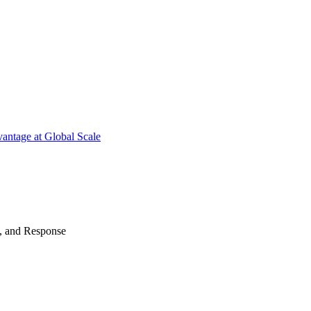
antage at Global Scale
n, and Response