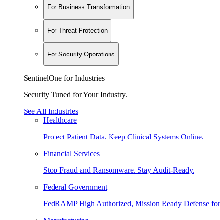
For Business Transformation
For Threat Protection
For Security Operations
SentinelOne for Industries
Security Tuned for Your Industry.
See All Industries
Healthcare
Protect Patient Data. Keep Clinical Systems Online.
Financial Services
Stop Fraud and Ransomware. Stay Audit-Ready.
Federal Government
FedRAMP High Authorized, Mission Ready Defense for