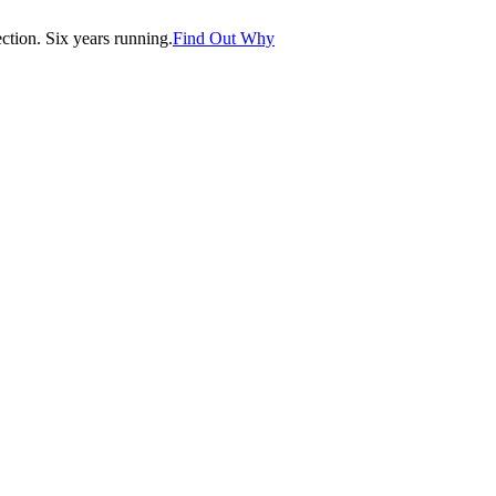
tion. Six years running.
Find Out Why