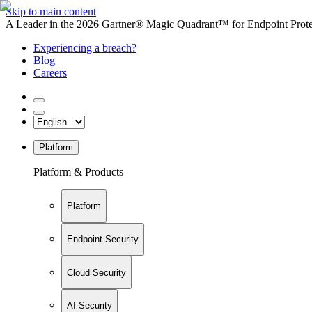
Skip to main content
A Leader in the 2026 Gartner® Magic Quadrant™ for Endpoint Protec
Experiencing a breach?
Blog
Careers
Platform
Platform & Products
Platform
Endpoint Security
Cloud Security
AI Security