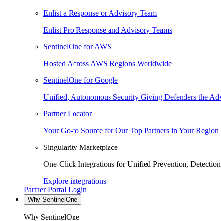
Enlist a Response or Advisory Team
Enlist Pro Response and Advisory Teams
SentinelOne for AWS
Hosted Across AWS Regions Worldwide
SentinelOne for Google
Unified, Autonomous Security Giving Defenders the Adv
Partner Locator
Your Go-to Source for Our Top Partners in Your Region
Singularity Marketplace
One-Click Integrations for Unified Prevention, Detectio
Explore integrations
Partner Portal Login
Why SentinelOne
Why SentinelOne