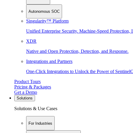
Autonomous SOC
Singularity™ Platform
Unified Enterprise Security. Machine-Speed Protection, I
XDR
Native and Open Protection, Detection, and Response.
Integrations and Partners
One-Click Integrations to Unlock the Power of Sentinel
Product Tours
Pricing & Packages
Get a Demo
Solutions
Solutions & Use Cases
For Industries