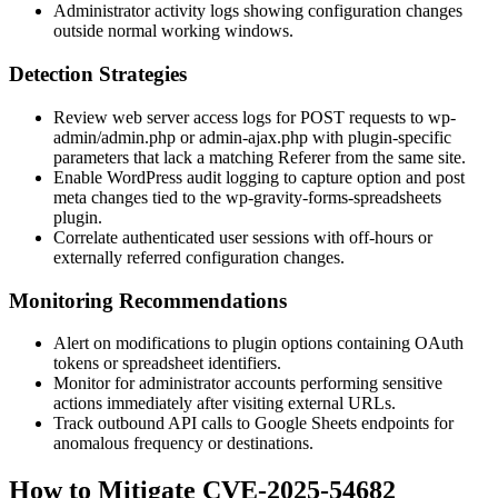
Administrator activity logs showing configuration changes
outside normal working windows.
Detection Strategies
Review web server access logs for POST requests to
wp-
admin/admin.php
or
admin-ajax.php
with plugin-specific
parameters that lack a matching
Referer
from the same site.
Enable WordPress audit logging to capture option and post
meta changes tied to the
wp-gravity-forms-spreadsheets
plugin.
Correlate authenticated user sessions with off-hours or
externally referred configuration changes.
Monitoring Recommendations
Alert on modifications to plugin options containing OAuth
tokens or spreadsheet identifiers.
Monitor for administrator accounts performing sensitive
actions immediately after visiting external URLs.
Track outbound API calls to Google Sheets endpoints for
anomalous frequency or destinations.
How to Mitigate CVE-2025-54682