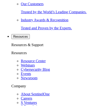
Our Customers
Trusted by the World’s Leading Companies.
Industry Awards & Recognition
Tested and Proven by the Experts.
Resources
Resources & Support
Resources
Resource Center
Webinars
Cybersecurity Blog
Events
Newsroom
Company
About SentinelOne
Careers
S Ventures