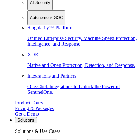
AI Security
Autonomous SOC
Singularity™ Platform
Unified Enterprise Security. Machine-Speed Protection,
Intelligence, and Response.
XDR
Native and Open Protection, Detection, and Response.
Integrations and Partners
One-Click Integrations to Unlock the Power of
SentinelOne.
Product Tours
Pricing & Packages
Get a Demo
Solutions
Solutions & Use Cases