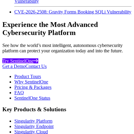
Vulnerability
CVE-2026-2508: Gravity Forms Booking SQLi Vulnerability
Experience the Most Advanced
Cybersecurity Platform
See how the world’s most intelligent, autonomous cybersecurity
platform can protect your organization today and into the future.
Try SentinelOne
Get a Demo
Contact Us
Product Tours
Why SentinelOne
Pricing & Packages
FAQ
SentinelOne Status
Key Products & Solutions
Singularity Platform
Singularity Endpoint
Singularity Cloud