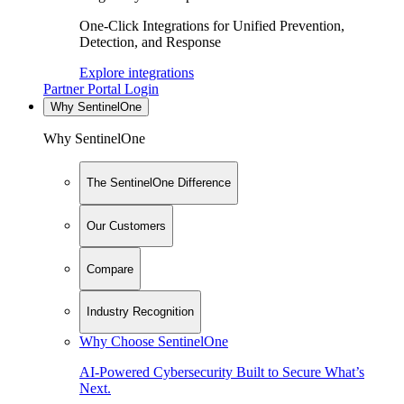
One-Click Integrations for Unified Prevention,
Detection, and Response
Explore integrations
Partner Portal Login
Why SentinelOne
Why SentinelOne
The SentinelOne Difference
Our Customers
Compare
Industry Recognition
Why Choose SentinelOne
AI-Powered Cybersecurity Built to Secure What’s
Next.