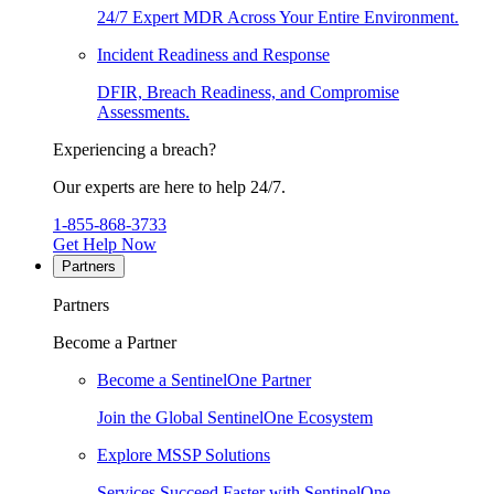
24/7 Expert MDR Across Your Entire Environment.
Incident Readiness and Response
DFIR, Breach Readiness, and Compromise
Assessments.
Experiencing a breach?
Our experts are here to help 24/7.
1-855-868-3733
Get Help Now
Partners
Partners
Become a Partner
Become a SentinelOne Partner
Join the Global SentinelOne Ecosystem
Explore MSSP Solutions
Services Succeed Faster with SentinelOne