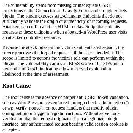
The vulnerability stems from missing or inadequate CSRF
protections in the
Connector for Gravity Forms and Google Sheets
plugin. The plugin exposes state-changing endpoints that do not
sufficiently validate the origin or authenticity of incoming requests.
Attackers can craft malicious HTML or JavaScript that submits
requests to these endpoints when a logged-in WordPress user visits
an attacker-controlled resource.
Because the attack rides on the victim's authenticated session, the
server processes the forged request as if the user intended it. The
scope is limited to actions the victim's role can perform within the
plugin. The vulnerability carries an EPSS score of 0.131% and a
percentile of 3.041, indicating a low observed exploitation
likelihood at the time of assessment.
Root Cause
The root cause is the absence of proper anti-CSRF token validation,
such as WordPress nonces enforced through
check_admin_referer()
or
wp_verify_nonce()
, on request handlers that modify plugin
configuration or trigger integration actions. Without server-side
verification that the request originated from a legitimate plugin
interface, any authenticated request bearing valid session cookies is
accepted.