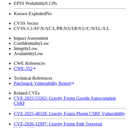
EPSS Probability
0.13%
Known Exploited
No
CVSS Vector
CVSS:3.1/AV:N/AC:L/PR:N/UI:R/S:U/C:N/I:L/A:L
Impact Assessment
Confidentiality
Low
Integrity
Low
Availability
Low
CWE References
CWE-352
Technical References
Patchstack Vulnerability Report
Related CVEs
CVE-2025-53263: Gravity Forms Google Autocomplete
CSRF
CVE-2025-48328: Gravity Forms Plugin CSRF Vulnerability
CVE-2026-12997: Gravity Forms Path Traversal