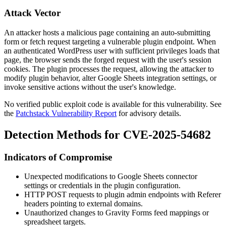
Attack Vector
An attacker hosts a malicious page containing an auto-submitting
form or fetch request targeting a vulnerable plugin endpoint. When
an authenticated WordPress user with sufficient privileges loads that
page, the browser sends the forged request with the user's session
cookies. The plugin processes the request, allowing the attacker to
modify plugin behavior, alter Google Sheets integration settings, or
invoke sensitive actions without the user's knowledge.
No verified public exploit code is available for this vulnerability. See
the
Patchstack Vulnerability Report
for advisory details.
Detection Methods for CVE-2025-54682
Indicators of Compromise
Unexpected modifications to Google Sheets connector
settings or credentials in the plugin configuration.
HTTP POST requests to plugin admin endpoints with
Referer
headers pointing to external domains.
Unauthorized changes to Gravity Forms feed mappings or
spreadsheet targets.