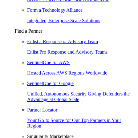
Form a Technology Alliance
Integrated, Enterprise-Scale Solutions
Find a Partner
Enlist a Response or Advisory Team
Enlist Pro Response and Advisory Teams
SentinelOne for AWS
Hosted Across AWS Regions Worldwide
SentinelOne for Google
Unified, Autonomous Security Giving Defenders the
Advantage at Global Scale
Partner Locator
Your Go-to Source for Our Top Partners in Your
Region
Singularity Marketplace