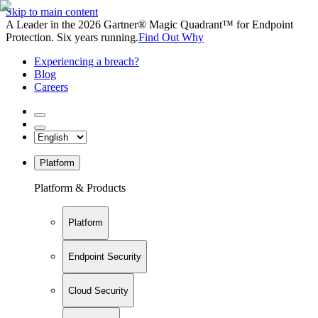
Skip to main content
A Leader in the 2026 Gartner® Magic Quadrant™ for Endpoint
Protection. Six years running.
Find Out Why
Experiencing a breach?
Blog
Careers
Platform
Platform & Products
Platform
Endpoint Security
Cloud Security