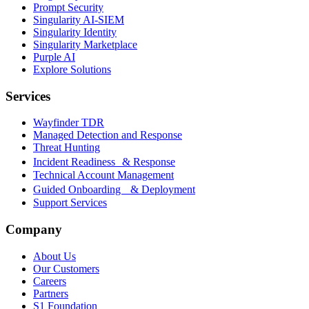
Prompt Security
Singularity AI-SIEM
Singularity Identity
Singularity Marketplace
Purple AI
Explore Solutions
Services
Wayfinder TDR
Managed Detection and Response
Threat Hunting
Incident Readiness & Response
Technical Account Management
Guided Onboarding & Deployment
Support Services
Company
About Us
Our Customers
Careers
Partners
S1 Foundation