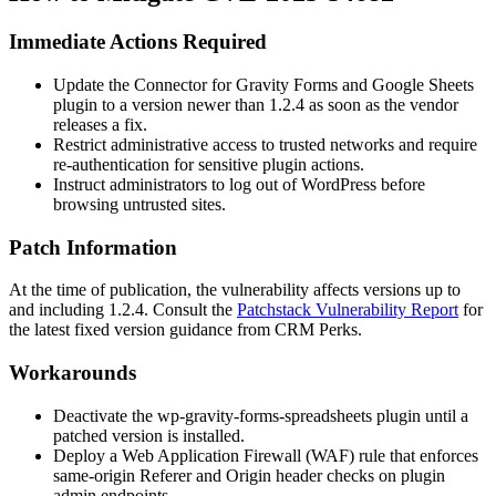
Immediate Actions Required
Update the
Connector for Gravity Forms and Google Sheets
plugin to a version newer than 1.2.4 as soon as the vendor
releases a fix.
Restrict administrative access to trusted networks and require
re-authentication for sensitive plugin actions.
Instruct administrators to log out of WordPress before
browsing untrusted sites.
Patch Information
At the time of publication, the vulnerability affects versions up to
and including 1.2.4. Consult the
Patchstack Vulnerability Report
for
the latest fixed version guidance from CRM Perks.
Workarounds
Deactivate the
wp-gravity-forms-spreadsheets
plugin until a
patched version is installed.
Deploy a Web Application Firewall (WAF) rule that enforces
same-origin
Referer
and
Origin
header checks on plugin
admin endpoints.