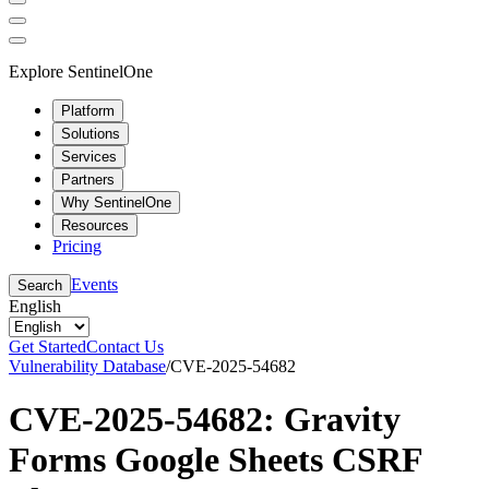
Explore SentinelOne
Platform
Solutions
Services
Partners
Why SentinelOne
Resources
Pricing
Events
Search
English
Get Started
Contact Us
Vulnerability Database
/
CVE-2025-54682
CVE-2025-54682: Gravity
Forms Google Sheets CSRF