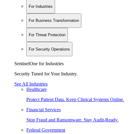
For Industries
For Business Transformation
For Threat Protection
For Security Operations
SentinelOne for Industries
Security Tuned for Your Industry.
See All Industries
Healthcare
Protect Patient Data. Keep Clinical Systems Online.
Financial Services
Stop Fraud and Ransomware. Stay Audit-Ready.
Federal Government