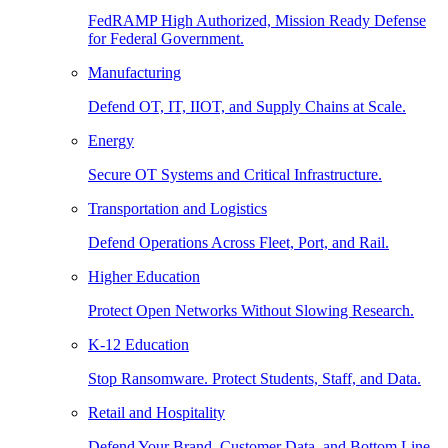
FedRAMP High Authorized, Mission Ready Defense
for Federal Government.
Manufacturing
Defend OT, IT, IIOT, and Supply Chains at Scale.
Energy
Secure OT Systems and Critical Infrastructure.
Transportation and Logistics
Defend Operations Across Fleet, Port, and Rail.
Higher Education
Protect Open Networks Without Slowing Research.
K-12 Education
Stop Ransomware. Protect Students, Staff, and Data.
Retail and Hospitality
Defend Your Brand, Customer Data, and Bottom Line.