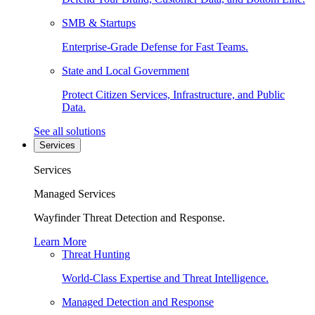
SMB & Startups
Enterprise-Grade Defense for Fast Teams.
State and Local Government
Protect Citizen Services, Infrastructure, and Public
Data.
See all solutions
Services
Services
Managed Services
Wayfinder Threat Detection and Response.
Learn More
Threat Hunting
World-Class Expertise and Threat Intelligence.
Managed Detection and Response