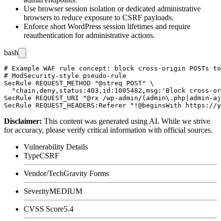
Use browser session isolation or dedicated administrative
browsers to reduce exposure to CSRF payloads.
Enforce short WordPress session lifetimes and require
reauthentication for administrative actions.
bash
# Example WAF rule concept: block cross-origin POSTs to
# ModSecurity-style pseudo-rule

SecRule REQUEST_METHOD "@streq POST" \

  "chain,deny,status:403,id:1005482,msg:'Block cross-or
SecRule REQUEST_URI "@rx /wp-admin/(admin\.php|admin-aj
Disclaimer
:
This content was generated using AI. While we strive
for accuracy, please verify critical information with official sources.
Vulnerability Details
Type
CSRF
Vendor/Tech
Gravity Forms
Severity
MEDIUM
CVSS Score
5.4