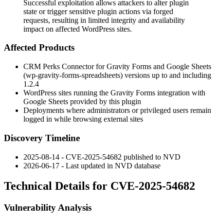
Successful exploitation allows attackers to alter plugin
state or trigger sensitive plugin actions via forged
requests, resulting in limited integrity and availability
impact on affected WordPress sites.
Affected Products
CRM Perks Connector for Gravity Forms and Google Sheets
(
wp-gravity-forms-spreadsheets
) versions up to and including
1.2.4
WordPress sites running the Gravity Forms integration with
Google Sheets provided by this plugin
Deployments where administrators or privileged users remain
logged in while browsing external sites
Discovery Timeline
2025-08-14 - CVE-2025-54682 published to NVD
2026-06-17 - Last updated in NVD database
Technical Details for CVE-2025-54682
Vulnerability Analysis