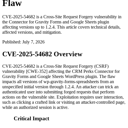
Flaw
CVE-2025-54682 is a Cross-Site Request Forgery vulnerability in
the Connector for Gravity Forms and Google Sheets plugin
affecting versions up to 1.2.4. This article covers technical details,
affected versions, and mitigation.
Published
:
July 7, 2026
CVE-2025-54682 Overview
CVE-2025-54682 is a Cross-Site Request Forgery (CSRF)
vulnerability [CWE-352] affecting the CRM Perks
Connector for
Gravity Forms and Google Sheets
WordPress plugin. The flaw
impacts all versions of
wp-gravity-forms-spreadsheets
from an
unspecified initial version through 1.2.4. An attacker can trick an
authenticated user into submitting forged requests that perform
actions on the vulnerable site. Exploitation requires user interaction,
such as clicking a crafted link or visiting an attacker-controlled page,
while an authorized session is active.
Critical Impact