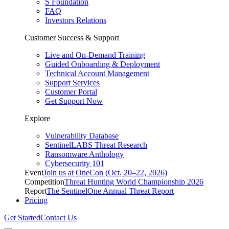
S Foundation
FAQ
Investors Relations
Customer Success & Support
Live and On-Demand Training
Guided Onboarding & Deployment
Technical Account Management
Support Services
Customer Portal
Get Support Now
Explore
Vulnerability Database
SentinelLABS Threat Research
Ransomware Anthology
Cybersecurity 101
Event
Join us at OneCon (Oct. 20–22, 2026)
Competition
Threat Hunting World Championship 2026
Report
The SentinelOne Annual Threat Report
Pricing
Get Started
Contact Us