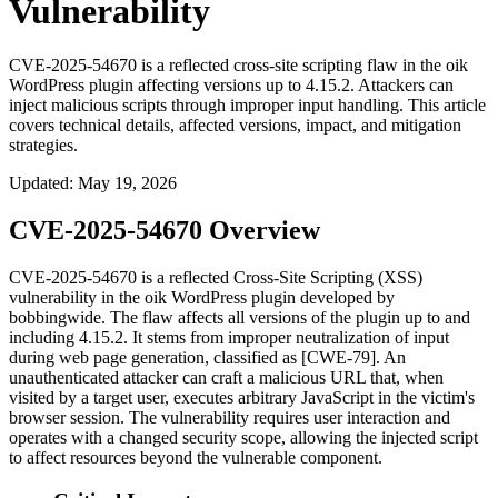
Vulnerability
CVE-2025-54670 is a reflected cross-site scripting flaw in the oik
WordPress plugin affecting versions up to 4.15.2. Attackers can
inject malicious scripts through improper input handling. This article
covers technical details, affected versions, impact, and mitigation
strategies.
Updated
:
May 19, 2026
CVE-2025-54670 Overview
CVE-2025-54670 is a reflected Cross-Site Scripting (XSS)
vulnerability in the
oik
WordPress plugin developed by
bobbingwide. The flaw affects all versions of the plugin up to and
including 4.15.2. It stems from improper neutralization of input
during web page generation, classified as [CWE-79]. An
unauthenticated attacker can craft a malicious URL that, when
visited by a target user, executes arbitrary JavaScript in the victim's
browser session. The vulnerability requires user interaction and
operates with a changed security scope, allowing the injected script
to affect resources beyond the vulnerable component.