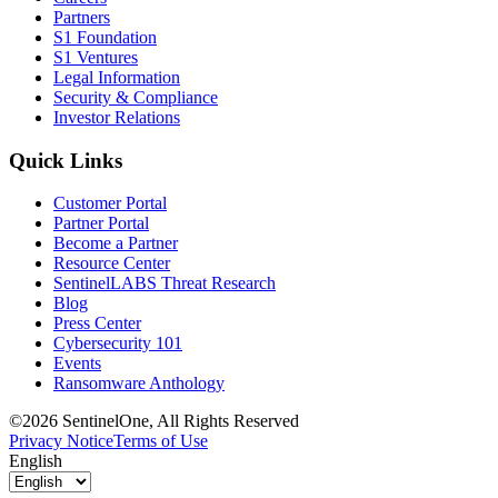
Partners
S1 Foundation
S1 Ventures
Legal Information
Security & Compliance
Investor Relations
Quick Links
Customer Portal
Partner Portal
Become a Partner
Resource Center
SentinelLABS Threat Research
Blog
Press Center
Cybersecurity 101
Events
Ransomware Anthology
©2026 SentinelOne, All Rights Reserved
Privacy Notice
Terms of Use
English