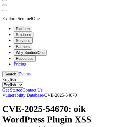
Explore SentinelOne
Platform
Solutions
Services
Partners
Why SentinelOne
Resources
Pricing
Events
Search
English
Get Started
Contact Us
Vulnerability Database
/
CVE-2025-54670
CVE-2025-54670: oik
WordPress Plugin XSS