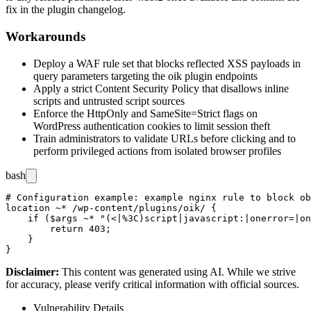
fix in the plugin changelog.
Workarounds
Deploy a WAF rule set that blocks reflected XSS payloads in
query parameters targeting the
oik
plugin endpoints
Apply a strict Content Security Policy that disallows inline
scripts and untrusted script sources
Enforce the
HttpOnly
and
SameSite=Strict
flags on
WordPress authentication cookies to limit session theft
Train administrators to validate URLs before clicking and to
perform privileged actions from isolated browser profiles
bash
# Configuration example: example nginx rule to block ob
location ~* /wp-content/plugins/oik/ {

    if ($args ~* "(<|%3C)script|javascript:|onerror=|on
        return 403;

    }

Disclaimer
:
This content was generated using AI. While we strive
for accuracy, please verify critical information with official sources.
Vulnerability Details