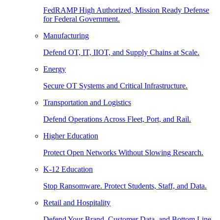
FedRAMP High Authorized, Mission Ready Defense
for Federal Government.
Manufacturing
Defend OT, IT, IIOT, and Supply Chains at Scale.
Energy
Secure OT Systems and Critical Infrastructure.
Transportation and Logistics
Defend Operations Across Fleet, Port, and Rail.
Higher Education
Protect Open Networks Without Slowing Research.
K-12 Education
Stop Ransomware. Protect Students, Staff, and Data.
Retail and Hospitality
Defend Your Brand, Customer Data, and Bottom Line.