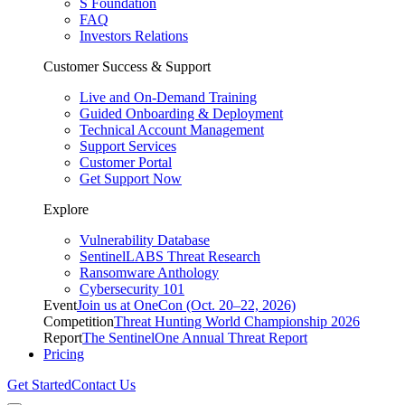
S Foundation
FAQ
Investors Relations
Customer Success & Support
Live and On-Demand Training
Guided Onboarding & Deployment
Technical Account Management
Support Services
Customer Portal
Get Support Now
Explore
Vulnerability Database
SentinelLABS Threat Research
Ransomware Anthology
Cybersecurity 101
Event
Join us at OneCon (Oct. 20–22, 2026)
Competition
Threat Hunting World Championship 2026
Report
The SentinelOne Annual Threat Report
Pricing
Get Started
Contact Us