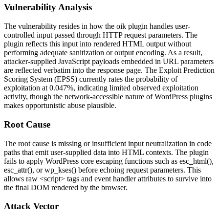
Vulnerability Analysis
The vulnerability resides in how the
oik
plugin handles user-
controlled input passed through HTTP request parameters. The
plugin reflects this input into rendered HTML output without
performing adequate sanitization or output encoding. As a result,
attacker-supplied JavaScript payloads embedded in URL parameters
are reflected verbatim into the response page. The Exploit Prediction
Scoring System (EPSS) currently rates the probability of
exploitation at 0.047%, indicating limited observed exploitation
activity, though the network-accessible nature of WordPress plugins
makes opportunistic abuse plausible.
Root Cause
The root cause is missing or insufficient input neutralization in code
paths that emit user-supplied data into HTML contexts. The plugin
fails to apply WordPress core escaping functions such as
esc_html()
,
esc_attr()
, or
wp_kses()
before echoing request parameters. This
allows raw
<script>
tags and event handler attributes to survive into
the final DOM rendered by the browser.
Attack Vector