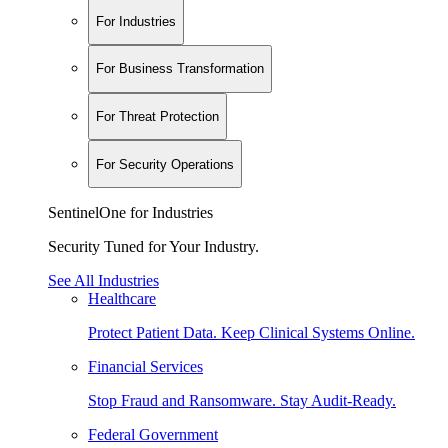
For Industries
For Business Transformation
For Threat Protection
For Security Operations
SentinelOne for Industries
Security Tuned for Your Industry.
See All Industries
Healthcare
Protect Patient Data. Keep Clinical Systems Online.
Financial Services
Stop Fraud and Ransomware. Stay Audit-Ready.
Federal Government