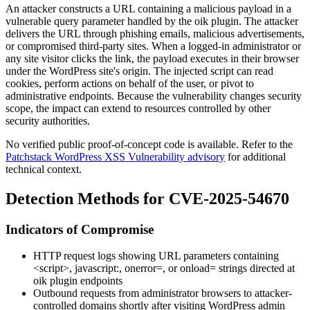
An attacker constructs a URL containing a malicious payload in a
vulnerable query parameter handled by the
oik
plugin. The attacker
delivers the URL through phishing emails, malicious advertisements,
or compromised third-party sites. When a logged-in administrator or
any site visitor clicks the link, the payload executes in their browser
under the WordPress site's origin. The injected script can read
cookies, perform actions on behalf of the user, or pivot to
administrative endpoints. Because the vulnerability changes security
scope, the impact can extend to resources controlled by other
security authorities.
No verified public proof-of-concept code is available. Refer to the
Patchstack WordPress XSS Vulnerability advisory
for additional
technical context.
Detection Methods for CVE-2025-54670
Indicators of Compromise
HTTP request logs showing URL parameters containing
<script>
,
javascript:
,
onerror=
, or
onload=
strings directed at
oik
plugin endpoints
Outbound requests from administrator browsers to attacker-
controlled domains shortly after visiting WordPress admin