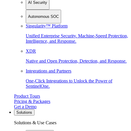
AI Security
Autonomous SOC
Singularity™ Platform
Unified Enterprise Security. Machine-Speed Protection,
Intelligence, and Response.
XDR
Native and Open Protection, Detection, and Response.
Integrations and Partners
One-Click Integrations to Unlock the Power of
SentinelOne.
Product Tours
Pricing & Packages
Get a Demo
Solutions
Solutions & Use Cases