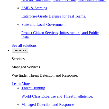
SMB & Startups
Enterprise-Grade Defense for Fast Teams.
State and Local Government
Protect Citizen Services, Infrastructure, and Public
Data.
See all solutions
Services
Services
Managed Services
Wayfinder Threat Detection and Response.
Learn More
Threat Hunting
World-Class Expertise and Threat Intelligence.
Managed Detection and Response