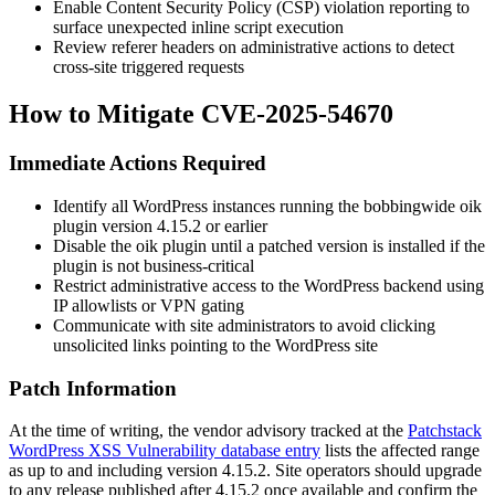
Enable Content Security Policy (CSP) violation reporting to
surface unexpected inline script execution
Review referer headers on administrative actions to detect
cross-site triggered requests
How to Mitigate CVE-2025-54670
Immediate Actions Required
Identify all WordPress instances running the bobbingwide
oik
plugin version 4.15.2 or earlier
Disable the
oik
plugin until a patched version is installed if the
plugin is not business-critical
Restrict administrative access to the WordPress backend using
IP allowlists or VPN gating
Communicate with site administrators to avoid clicking
unsolicited links pointing to the WordPress site
Patch Information
At the time of writing, the vendor advisory tracked at the
Patchstack
WordPress XSS Vulnerability database entry
lists the affected range
as up to and including version 4.15.2. Site operators should upgrade
to any release published after 4.15.2 once available and confirm the