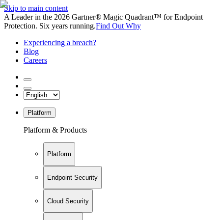
Skip to main content
A Leader in the 2026 Gartner® Magic Quadrant™ for Endpoint
Protection. Six years running.
Find Out Why
Experiencing a breach?
Blog
Careers
Platform
Platform & Products
Platform
Endpoint Security
Cloud Security