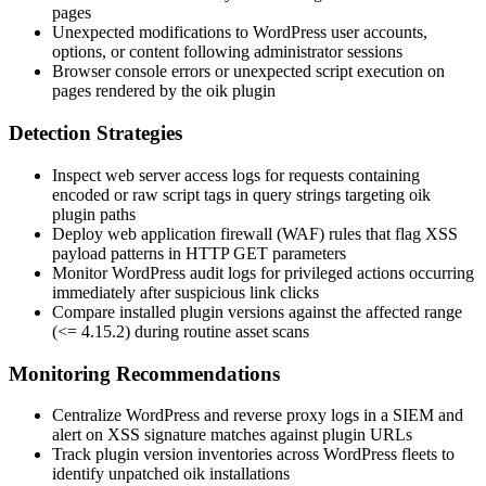
pages
Unexpected modifications to WordPress user accounts,
options, or content following administrator sessions
Browser console errors or unexpected script execution on
pages rendered by the
oik
plugin
Detection Strategies
Inspect web server access logs for requests containing
encoded or raw script tags in query strings targeting
oik
plugin paths
Deploy web application firewall (WAF) rules that flag XSS
payload patterns in HTTP GET parameters
Monitor WordPress audit logs for privileged actions occurring
immediately after suspicious link clicks
Compare installed plugin versions against the affected range
(
<= 4.15.2
) during routine asset scans
Monitoring Recommendations
Centralize WordPress and reverse proxy logs in a SIEM and
alert on XSS signature matches against plugin URLs
Track plugin version inventories across WordPress fleets to
identify unpatched
oik
installations