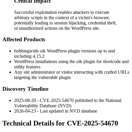
Critical Impact
Successful exploitation enables attackers to execute
arbitrary scripts in the context of a victim's browser,
potentially leading to session hijacking, credential theft,
or unauthorized actions on the WordPress site.
Affected Products
bobbingwide
oik
WordPress plugin versions up to and
including 4.15.2
WordPress installations using the
oik
plugin for shortcode and
utility features
Any site administrator or visitor interacting with crafted URLs
targeting the vulnerable plugin
Discovery Timeline
2025-08-20 - CVE-2025-54670 published to the National
Vulnerability Database (NVD)
2026-04-23 - Last updated in NVD database
Technical Details for CVE-2025-54670