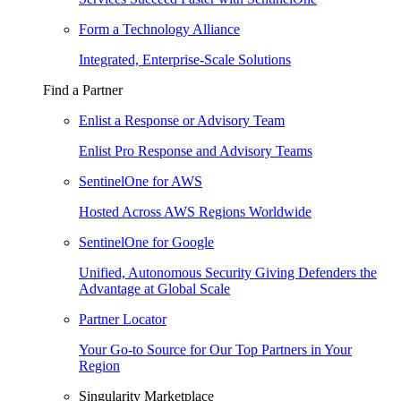
Form a Technology Alliance
Integrated, Enterprise-Scale Solutions
Find a Partner
Enlist a Response or Advisory Team
Enlist Pro Response and Advisory Teams
SentinelOne for AWS
Hosted Across AWS Regions Worldwide
SentinelOne for Google
Unified, Autonomous Security Giving Defenders the
Advantage at Global Scale
Partner Locator
Your Go-to Source for Our Top Partners in Your
Region
Singularity Marketplace