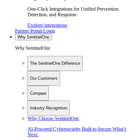
One-Click Integrations for Unified Prevention,
Detection, and Response
Explore integrations
Partner Portal Login
Why SentinelOne
Why SentinelOne
The SentinelOne Difference
Our Customers
Compare
Industry Recognition
Why Choose SentinelOne
AI-Powered Cybersecurity Built to Secure What’s
Next.