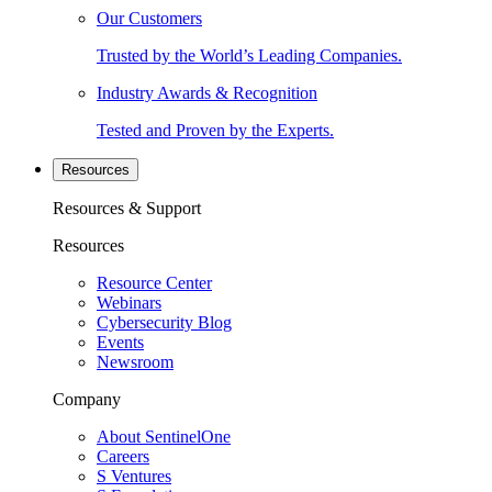
Our Customers
Trusted by the World’s Leading Companies.
Industry Awards & Recognition
Tested and Proven by the Experts.
Resources
Resources & Support
Resources
Resource Center
Webinars
Cybersecurity Blog
Events
Newsroom
Company
About SentinelOne
Careers
S Ventures