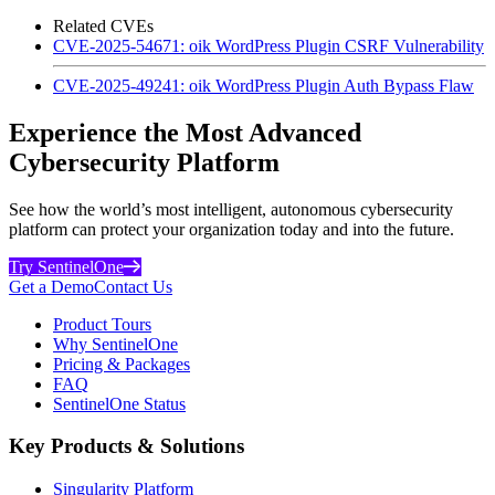
Related CVEs
CVE-2025-54671: oik WordPress Plugin CSRF Vulnerability
CVE-2025-49241: oik WordPress Plugin Auth Bypass Flaw
Experience the Most Advanced
Cybersecurity Platform
See how the world’s most intelligent, autonomous cybersecurity
platform can protect your organization today and into the future.
Try SentinelOne
Get a Demo
Contact Us
Product Tours
Why SentinelOne
Pricing & Packages
FAQ
SentinelOne Status
Key Products & Solutions
Singularity Platform