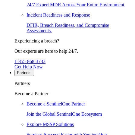
24/7 Expert MDR Across Your Entire Environment.
Incident Readiness and Response
DFIR, Breach Readiness, and Compromise
Assessments.
Experiencing a breach?
Our experts are here to help 24/7.
1-855-868-3733
Get Help Now
Partners
Partners
Become a Partner
Become a SentinelOne Partner
Join the Global SentinelOne Ecosystem
Explore MSSP Solutions
Services Succeed Faster with SentinelOne