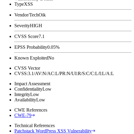
Type
XSS
Vendor/Tech
Oik
Severity
HIGH
CVSS Score
7.1
EPSS Probability
0.05%
Known Exploited
No
CVSS Vector
CVSS:3.1/AV:N/AC:L/PR:N/UI:R/S:C/C:L/I:L/A:L
Impact Assessment
Confidentiality
Low
Integrity
Low
Availability
Low
CWE References
CWE-79
Technical References
Patchstack WordPress XSS Vulnerability