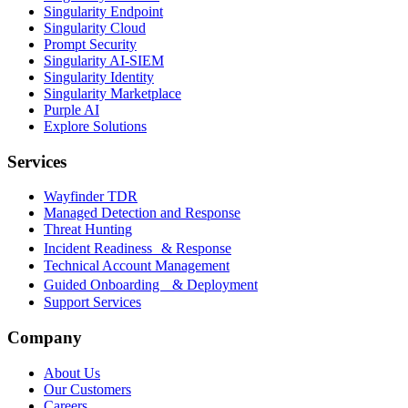
Singularity Endpoint
Singularity Cloud
Prompt Security
Singularity AI-SIEM
Singularity Identity
Singularity Marketplace
Purple AI
Explore Solutions
Services
Wayfinder TDR
Managed Detection and Response
Threat Hunting
Incident Readiness & Response
Technical Account Management
Guided Onboarding & Deployment
Support Services
Company
About Us
Our Customers
Careers