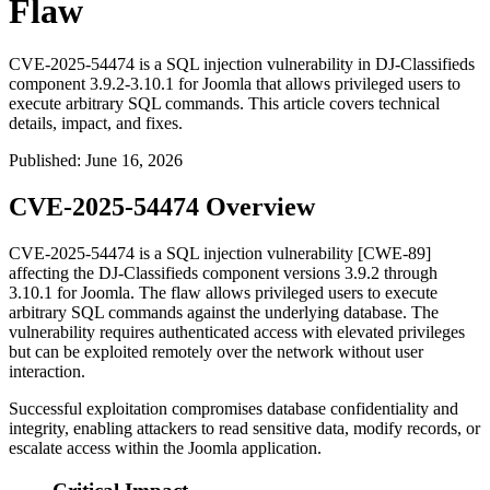
Flaw
CVE-2025-54474 is a SQL injection vulnerability in DJ-Classifieds
component 3.9.2-3.10.1 for Joomla that allows privileged users to
execute arbitrary SQL commands. This article covers technical
details, impact, and fixes.
Published
:
June 16, 2026
CVE-2025-54474 Overview
CVE-2025-54474 is a SQL injection vulnerability [CWE-89]
affecting the DJ-Classifieds component versions 3.9.2 through
3.10.1 for Joomla. The flaw allows privileged users to execute
arbitrary SQL commands against the underlying database. The
vulnerability requires authenticated access with elevated privileges
but can be exploited remotely over the network without user
interaction.
Successful exploitation compromises database confidentiality and
integrity, enabling attackers to read sensitive data, modify records, or
escalate access within the Joomla application.