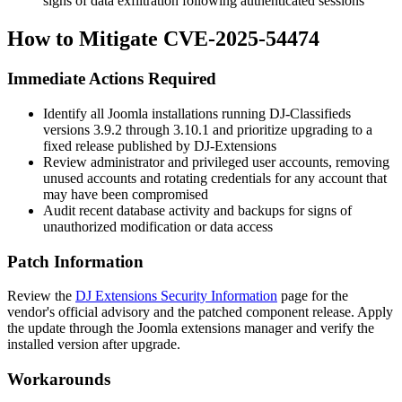
signs of data exfiltration following authenticated sessions
How to Mitigate CVE-2025-54474
Immediate Actions Required
Identify all Joomla installations running DJ-Classifieds
versions 3.9.2 through 3.10.1 and prioritize upgrading to a
fixed release published by DJ-Extensions
Review administrator and privileged user accounts, removing
unused accounts and rotating credentials for any account that
may have been compromised
Audit recent database activity and backups for signs of
unauthorized modification or data access
Patch Information
Review the
DJ Extensions Security Information
page for the
vendor's official advisory and the patched component release. Apply
the update through the Joomla extensions manager and verify the
installed version after upgrade.
Workarounds