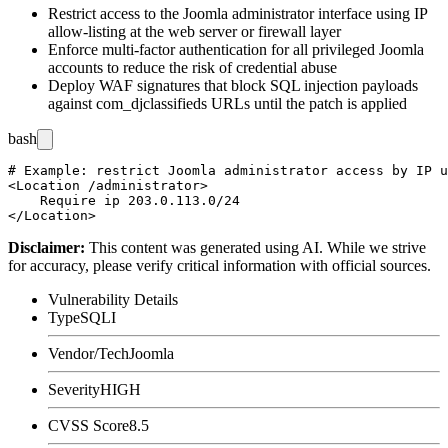
Restrict access to the Joomla administrator interface using IP
allow-listing at the web server or firewall layer
Enforce multi-factor authentication for all privileged Joomla
accounts to reduce the risk of credential abuse
Deploy WAF signatures that block SQL injection payloads
against
com_djclassifieds
URLs until the patch is applied
bash
# Example: restrict Joomla administrator access by IP u
<Location /administrator>

    Require ip 203.0.113.0/24

Disclaimer
:
This content was generated using AI. While we strive
for accuracy, please verify critical information with official sources.
Vulnerability Details
Type
SQLI
Vendor/Tech
Joomla
Severity
HIGH
CVSS Score
8.5