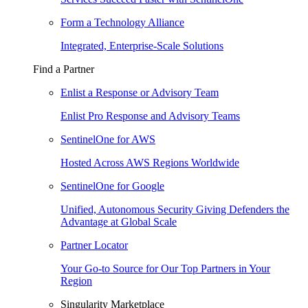
Form a Technology Alliance
Integrated, Enterprise-Scale Solutions
Find a Partner
Enlist a Response or Advisory Team
Enlist Pro Response and Advisory Teams
SentinelOne for AWS
Hosted Across AWS Regions Worldwide
SentinelOne for Google
Unified, Autonomous Security Giving Defenders the
Advantage at Global Scale
Partner Locator
Your Go-to Source for Our Top Partners in Your
Region
Singularity Marketplace