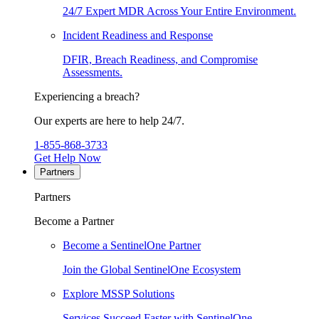
24/7 Expert MDR Across Your Entire Environment.
Incident Readiness and Response
DFIR, Breach Readiness, and Compromise
Assessments.
Experiencing a breach?
Our experts are here to help 24/7.
1-855-868-3733
Get Help Now
Partners
Partners
Become a Partner
Become a SentinelOne Partner
Join the Global SentinelOne Ecosystem
Explore MSSP Solutions
Services Succeed Faster with SentinelOne