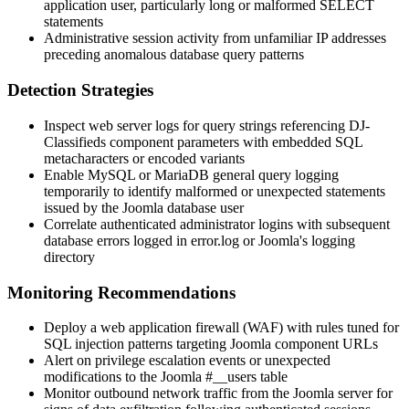
application user, particularly long or malformed
SELECT
statements
Administrative session activity from unfamiliar IP addresses
preceding anomalous database query patterns
Detection Strategies
Inspect web server logs for query strings referencing DJ-
Classifieds component parameters with embedded SQL
metacharacters or encoded variants
Enable MySQL or MariaDB general query logging
temporarily to identify malformed or unexpected statements
issued by the Joomla database user
Correlate authenticated administrator logins with subsequent
database errors logged in
error.log
or Joomla's logging
directory
Monitoring Recommendations
Deploy a web application firewall (WAF) with rules tuned for
SQL injection patterns targeting Joomla component URLs
Alert on privilege escalation events or unexpected
modifications to the Joomla
#__users
table
Monitor outbound network traffic from the Joomla server for