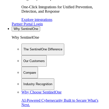
One-Click Integrations for Unified Prevention,
Detection, and Response
Explore integrations
Partner Portal Login
Why SentinelOne
Why SentinelOne
The SentinelOne Difference
Our Customers
Compare
Industry Recognition
Why Choose SentinelOne
AI-Powered Cybersecurity Built to Secure What’s
Next.