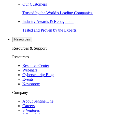
Our Customers
Trusted by the World’s Leading Companies.
Industry Awards & Recognition
Tested and Proven by the Experts.
Resources
Resources & Support
Resources
Resource Center
Webinars
Cybersecurity Blog
Events
Newsroom
Company
About SentinelOne
Careers
S Ventures