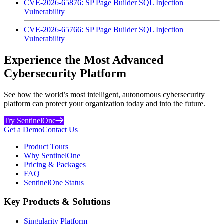
CVE-2026-65876: SP Page Builder SQL Injection
Vulnerability
CVE-2026-65766: SP Page Builder SQL Injection
Vulnerability
Experience the Most Advanced
Cybersecurity Platform
See how the world’s most intelligent, autonomous cybersecurity
platform can protect your organization today and into the future.
Try SentinelOne
Get a Demo
Contact Us
Product Tours
Why SentinelOne
Pricing & Packages
FAQ
SentinelOne Status
Key Products & Solutions
Singularity Platform