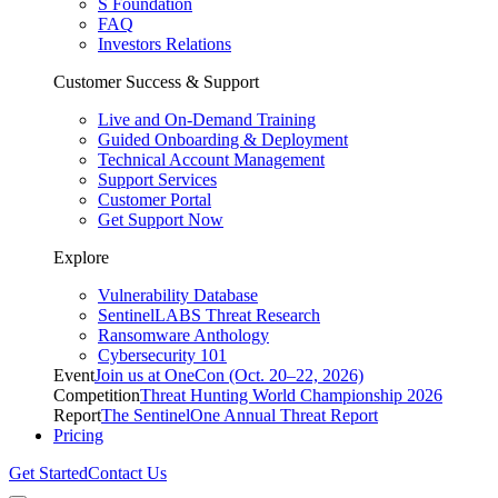
S Foundation
FAQ
Investors Relations
Customer Success & Support
Live and On-Demand Training
Guided Onboarding & Deployment
Technical Account Management
Support Services
Customer Portal
Get Support Now
Explore
Vulnerability Database
SentinelLABS Threat Research
Ransomware Anthology
Cybersecurity 101
Event
Join us at OneCon (Oct. 20–22, 2026)
Competition
Threat Hunting World Championship 2026
Report
The SentinelOne Annual Threat Report
Pricing
Get Started
Contact Us