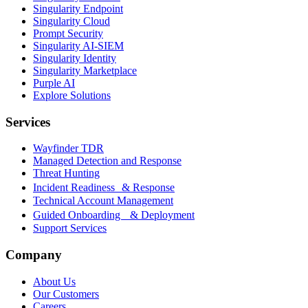
Singularity Endpoint
Singularity Cloud
Prompt Security
Singularity AI-SIEM
Singularity Identity
Singularity Marketplace
Purple AI
Explore Solutions
Services
Wayfinder TDR
Managed Detection and Response
Threat Hunting
Incident Readiness & Response
Technical Account Management
Guided Onboarding & Deployment
Support Services
Company
About Us
Our Customers
Careers