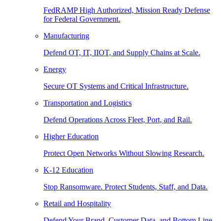
FedRAMP High Authorized, Mission Ready Defense
for Federal Government.
Manufacturing
Defend OT, IT, IIOT, and Supply Chains at Scale.
Energy
Secure OT Systems and Critical Infrastructure.
Transportation and Logistics
Defend Operations Across Fleet, Port, and Rail.
Higher Education
Protect Open Networks Without Slowing Research.
K-12 Education
Stop Ransomware. Protect Students, Staff, and Data.
Retail and Hospitality
Defend Your Brand, Customer Data, and Bottom Line.