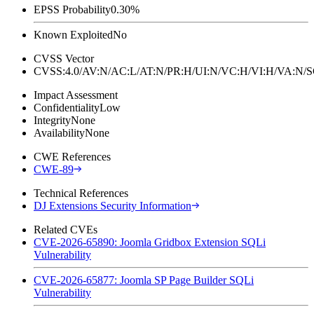
EPSS Probability
0.30%
Known Exploited
No
CVSS Vector
CVSS:4.0/AV:N/AC:L/AT:N/PR:H/UI:N/VC:H/VI:H/VA:N
Impact Assessment
Confidentiality
Low
Integrity
None
Availability
None
CWE References
CWE-89
Technical References
DJ Extensions Security Information
Related CVEs
CVE-2026-65890: Joomla Gridbox Extension SQLi
Vulnerability
CVE-2026-65877: Joomla SP Page Builder SQLi
Vulnerability