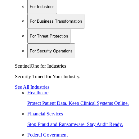
For Industries
For Business Transformation
For Threat Protection
For Security Operations
SentinelOne for Industries
Security Tuned for Your Industry.
See All Industries
Healthcare
Protect Patient Data. Keep Clinical Systems Online.
Financial Services
Stop Fraud and Ransomware. Stay Audit-Ready.
Federal Government