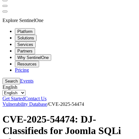
Explore SentinelOne
Platform
Solutions
Services
Partners
Why SentinelOne
Resources
Pricing
Events
Search
English
Get Started
Contact Us
Vulnerability Database
/
CVE-2025-54474
CVE-2025-54474: DJ-
Classifieds for Joomla SQLi