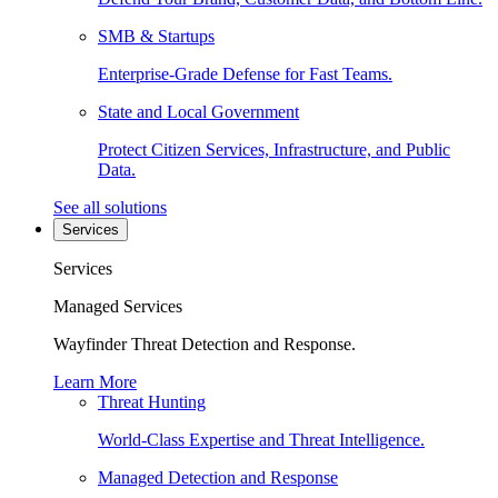
SMB & Startups
Enterprise-Grade Defense for Fast Teams.
State and Local Government
Protect Citizen Services, Infrastructure, and Public
Data.
See all solutions
Services
Services
Managed Services
Wayfinder Threat Detection and Response.
Learn More
Threat Hunting
World-Class Expertise and Threat Intelligence.
Managed Detection and Response