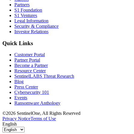
Partners
S1 Foundation
S1 Ventures
Legal Information
Security & Compliance
Investor Relations
Quick Links
Customer Portal
Partner Portal
Become a Partner
Resource Center
SentinelLABS Threat Research
Blog
Press Center
Cybersecurity 101
Events
Ransomware Anthology
©2026 SentinelOne, All Rights Reserved
Privacy Notice
Terms of Use
English