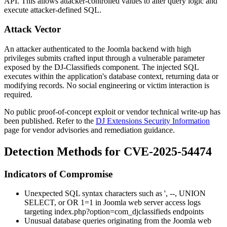
API. This allows attacker-controlled values to alter query logic and
execute attacker-defined SQL.
Attack Vector
An attacker authenticated to the Joomla backend with high
privileges submits crafted input through a vulnerable parameter
exposed by the DJ-Classifieds component. The injected SQL
executes within the application's database context, returning data or
modifying records. No social engineering or victim interaction is
required.
No public proof-of-concept exploit or vendor technical write-up has
been published. Refer to the
DJ Extensions Security Information
page for vendor advisories and remediation guidance.
Detection Methods for CVE-2025-54474
Indicators of Compromise
Unexpected SQL syntax characters such as
'
,
--
,
UNION
SELECT
, or
OR 1=1
in Joomla web server access logs
targeting
index.php?option=com_djclassifieds
endpoints
Unusual database queries originating from the Joomla web