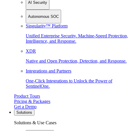
AI Security
Autonomous SOC
Singularity™ Platform
Unified Enterprise Security. Machine-Speed Protection,
Intelligence, and Response.
XDR
Native and Open Protection, Detection, and Response.
Integrations and Partners
One-Click Integrations to Unlock the Power of
SentinelOne.
Product Tours
Pricing & Packages
Get a Demo
Solutions
Solutions & Use Cases