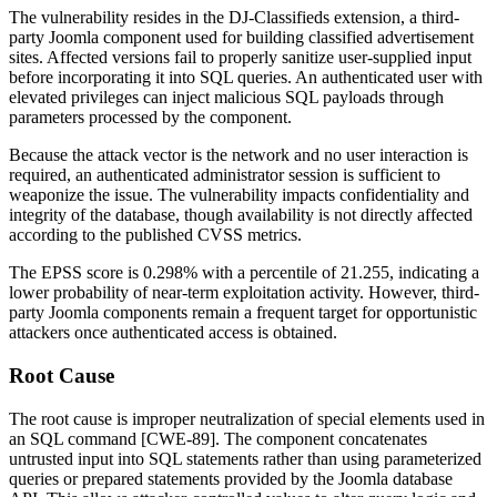
The vulnerability resides in the DJ-Classifieds extension, a third-
party Joomla component used for building classified advertisement
sites. Affected versions fail to properly sanitize user-supplied input
before incorporating it into SQL queries. An authenticated user with
elevated privileges can inject malicious SQL payloads through
parameters processed by the component.
Because the attack vector is the network and no user interaction is
required, an authenticated administrator session is sufficient to
weaponize the issue. The vulnerability impacts confidentiality and
integrity of the database, though availability is not directly affected
according to the published CVSS metrics.
The EPSS score is 0.298% with a percentile of 21.255, indicating a
lower probability of near-term exploitation activity. However, third-
party Joomla components remain a frequent target for opportunistic
attackers once authenticated access is obtained.
Root Cause
The root cause is improper neutralization of special elements used in
an SQL command [CWE-89]. The component concatenates
untrusted input into SQL statements rather than using parameterized
queries or prepared statements provided by the Joomla database