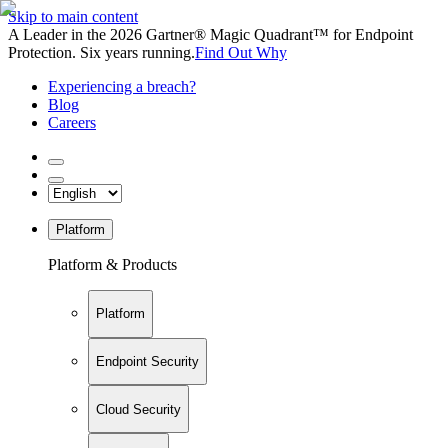
Skip to main content
A Leader in the 2026 Gartner® Magic Quadrant™ for Endpoint
Protection. Six years running.
Find Out Why
Experiencing a breach?
Blog
Careers
Platform
Platform & Products
Platform
Endpoint Security
Cloud Security