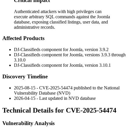
Critical Impact
Authenticated attackers with high privileges can
execute arbitrary SQL commands against the Joomla
database, exposing classified listings, user data, and
administrative records.
Affected Products
DJ-Classifieds component for Joomla, version 3.9.2
DJ-Classifieds component for Joomla, versions 3.9.3 through
3.10.0
DJ-Classifieds component for Joomla, version 3.10.1
Discovery Timeline
2025-08-15 - CVE-2025-54474 published to the National
Vulnerability Database (NVD)
2026-04-15 - Last updated in NVD database
Technical Details for CVE-2025-54474
Vulnerability Analysis