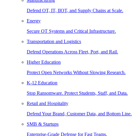
Manufacturing
Defend OT, IT, IIOT, and Supply Chains at Scale.
Energy
Secure OT Systems and Critical Infrastructure.
Transportation and Logistics
Defend Operations Across Fleet, Port, and Rail.
Higher Education
Protect Open Networks Without Slowing Research.
K-12 Education
Stop Ransomware. Protect Students, Staff, and Data.
Retail and Hospitality
Defend Your Brand, Customer Data, and Bottom Line.
SMB & Startups
Enterprise-Grade Defense for Fast Teams.