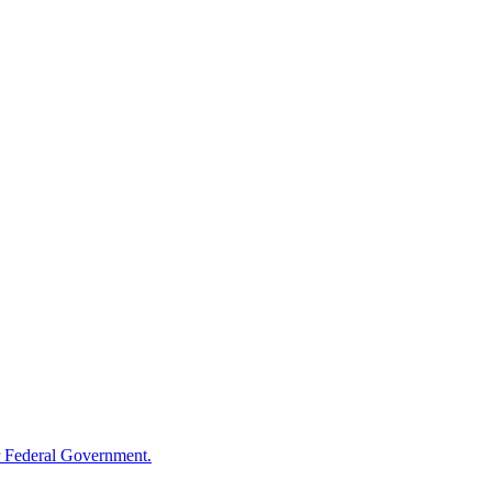
 Federal Government.