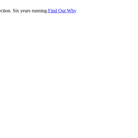
tion. Six years running.
Find Out Why