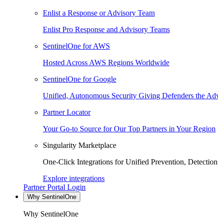
Enlist a Response or Advisory Team
Enlist Pro Response and Advisory Teams
SentinelOne for AWS
Hosted Across AWS Regions Worldwide
SentinelOne for Google
Unified, Autonomous Security Giving Defenders the Adv
Partner Locator
Your Go-to Source for Our Top Partners in Your Region
Singularity Marketplace
One-Click Integrations for Unified Prevention, Detectio
Explore integrations
Partner Portal Login
Why SentinelOne
Why SentinelOne