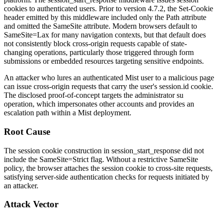
cookies to authenticated users. Prior to version 4.7.2, the
Set-Cookie
header emitted by this middleware included only the
Path
attribute
and omitted the
SameSite
attribute. Modern browsers default to
SameSite=Lax
for many navigation contexts, but that default does
not consistently block cross-origin requests capable of state-
changing operations, particularly those triggered through form
submissions or embedded resources targeting sensitive endpoints.
An attacker who lures an authenticated Mist user to a malicious page
can issue cross-origin requests that carry the user's
session.id
cookie.
The disclosed proof-of-concept targets the administrator
su
operation, which impersonates other accounts and provides an
escalation path within a Mist deployment.
Root Cause
The session cookie construction in
session_start_response
did not
include the
SameSite=Strict
flag. Without a restrictive
SameSite
policy, the browser attaches the session cookie to cross-site requests,
satisfying server-side authentication checks for requests initiated by
an attacker.
Attack Vector