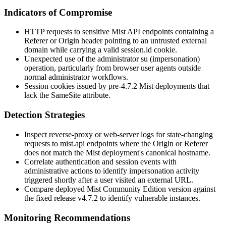
Indicators of Compromise
HTTP requests to sensitive Mist API endpoints containing a
Referer
or
Origin
header pointing to an untrusted external
domain while carrying a valid
session.id
cookie.
Unexpected use of the administrator
su
(impersonation)
operation, particularly from browser user agents outside
normal administrator workflows.
Session cookies issued by pre-4.7.2 Mist deployments that
lack the
SameSite
attribute.
Detection Strategies
Inspect reverse-proxy or web-server logs for state-changing
requests to
mist.api
endpoints where the
Origin
or
Referer
does not match the Mist deployment's canonical hostname.
Correlate authentication and session events with
administrative actions to identify impersonation activity
triggered shortly after a user visited an external URL.
Compare deployed Mist Community Edition version against
the fixed release
v4.7.2
to identify vulnerable instances.
Monitoring Recommendations