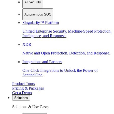
AI Security
Autonomous SOC
Singularity™ Platform
Unified Enterprise Security. Machine-Speed Protection,
Intelligence, and Response.
XDR
Native and Open Protection, Detection, and Response.
Integrations and Partners
One-Click Integrations to Unlock the Power of
SentinelOne.
Product Tours
Pricing & Packages
Get a Demo
Solutions
Solutions & Use Cases