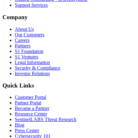
Support Services
Company
About Us
Our Customers
Careers
Partners
S1 Foundation
S1 Ventures
Legal Information
Security & Compliance
Investor Relations
Quick Links
Customer Portal
Partner Portal
Become a Partner
Resource Center
SentinelLABS Threat Research
Blog
Press Center
Cybersecurity 101