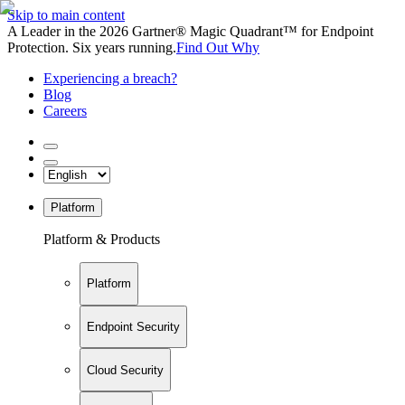
Skip to main content
A Leader in the 2026 Gartner® Magic Quadrant™ for Endpoint
Protection. Six years running.
Find Out Why
Experiencing a breach?
Blog
Careers
Platform
Platform & Products
Platform
Endpoint Security
Cloud Security