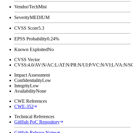
Vendor/Tech
Mist
Severity
MEDIUM
CVSS Score
5.3
EPSS Probability
0.24%
Known Exploited
No
CVSS Vector
CVSS:4.0/AV:N/AC:L/AT:N/PR:N/UI:P/VC:N/VI:L/VA:N
Impact Assessment
Confidentiality
Low
Integrity
Low
Availability
None
CWE References
CWE-352
Technical References
GitHub PoC Repository
GitHub Release Notes