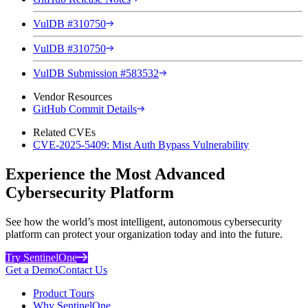
VulDB #310750
VulDB #310750
VulDB Submission #583532
Vendor Resources
GitHub Commit Details
Related CVEs
CVE-2025-5409: Mist Auth Bypass Vulnerability
Experience the Most Advanced
Cybersecurity Platform
See how the world’s most intelligent, autonomous cybersecurity
platform can protect your organization today and into the future.
Try SentinelOne
Get a Demo
Contact Us
Product Tours
Why SentinelOne