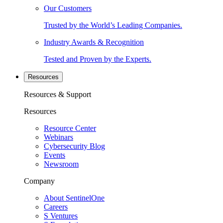
Our Customers
Trusted by the World’s Leading Companies.
Industry Awards & Recognition
Tested and Proven by the Experts.
Resources
Resources & Support
Resources
Resource Center
Webinars
Cybersecurity Blog
Events
Newsroom
Company
About SentinelOne
Careers
S Ventures