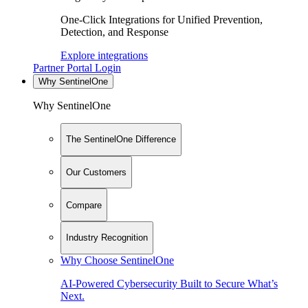
One-Click Integrations for Unified Prevention,
Detection, and Response
Explore integrations
Partner Portal Login
Why SentinelOne
Why SentinelOne
The SentinelOne Difference
Our Customers
Compare
Industry Recognition
Why Choose SentinelOne
AI-Powered Cybersecurity Built to Secure What’s
Next.