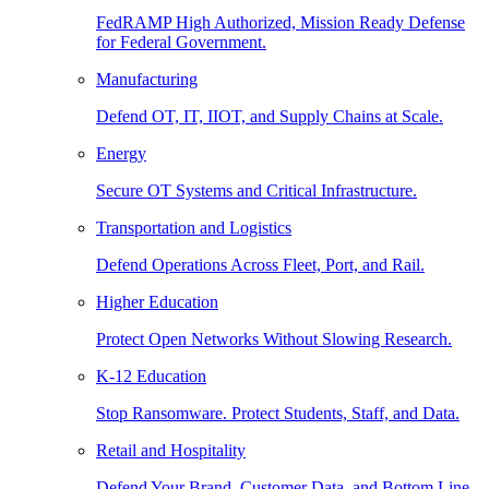
FedRAMP High Authorized, Mission Ready Defense
for Federal Government.
Manufacturing
Defend OT, IT, IIOT, and Supply Chains at Scale.
Energy
Secure OT Systems and Critical Infrastructure.
Transportation and Logistics
Defend Operations Across Fleet, Port, and Rail.
Higher Education
Protect Open Networks Without Slowing Research.
K-12 Education
Stop Ransomware. Protect Students, Staff, and Data.
Retail and Hospitality
Defend Your Brand, Customer Data, and Bottom Line.