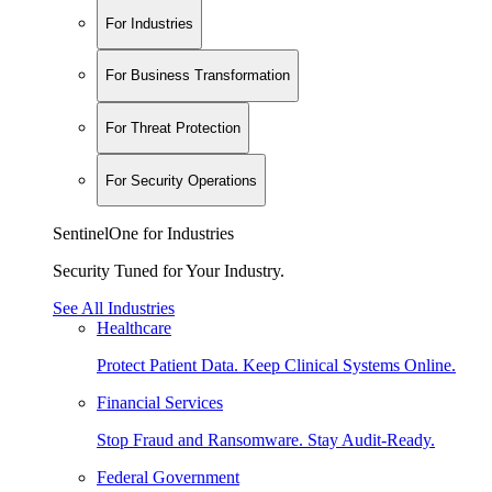
For Industries
For Business Transformation
For Threat Protection
For Security Operations
SentinelOne for Industries
Security Tuned for Your Industry.
See All Industries
Healthcare
Protect Patient Data. Keep Clinical Systems Online.
Financial Services
Stop Fraud and Ransomware. Stay Audit-Ready.
Federal Government