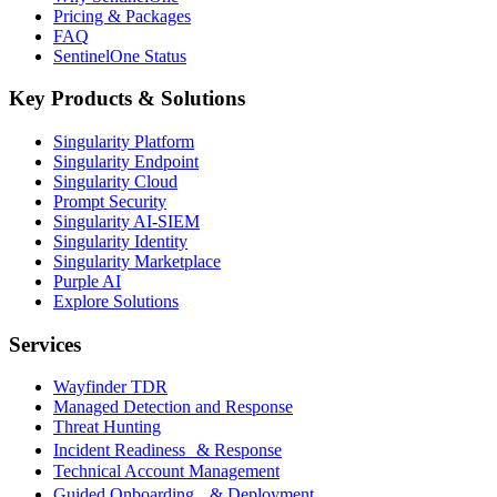
Pricing & Packages
FAQ
SentinelOne Status
Key Products & Solutions
Singularity Platform
Singularity Endpoint
Singularity Cloud
Prompt Security
Singularity AI-SIEM
Singularity Identity
Singularity Marketplace
Purple AI
Explore Solutions
Services
Wayfinder TDR
Managed Detection and Response
Threat Hunting
Incident Readiness & Response
Technical Account Management
Guided Onboarding & Deployment