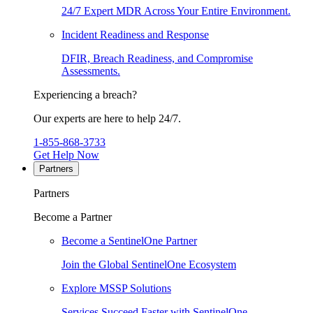
24/7 Expert MDR Across Your Entire Environment.
Incident Readiness and Response
DFIR, Breach Readiness, and Compromise
Assessments.
Experiencing a breach?
Our experts are here to help 24/7.
1-855-868-3733
Get Help Now
Partners
Partners
Become a Partner
Become a SentinelOne Partner
Join the Global SentinelOne Ecosystem
Explore MSSP Solutions
Services Succeed Faster with SentinelOne