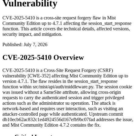
Vulnerability
CVE-2025-5410 is a cross-site request forgery flaw in Mist
Community Edition up to 4.7.1 affecting the session_start_response
function. This article covers the technical details, affected versions,
security impact, and mitigation.
Published
:
July 7, 2026
CVE-2025-5410 Overview
CVE-2025-5410 is a Cross-Site Request Forgery (CSRF)
vulnerability [CWE-352] affecting Mist Community Edition up to
version 4.7.1. The flaw resides in the
session_start_response
function within
src/mist/api/auth/middleware.py
. The session cookie
was issued without a
SameSite
attribute, allowing cross-origin
requests to carry the authenticated session and trigger privileged
actions such as the administrator
su
operation. The attack is
network-based and requires user interaction, such as visiting an
attacker-controlled page while authenticated. Upstream commit
db10ecb62ac832c1ed4924556d167efb9bc07fad
addresses the issue,
and Mist Community Edition 4.7.2 contains the fix.