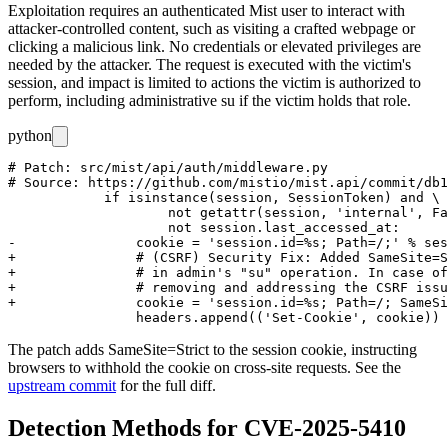
Exploitation requires an authenticated Mist user to interact with
attacker-controlled content, such as visiting a crafted webpage or
clicking a malicious link. No credentials or elevated privileges are
needed by the attacker. The request is executed with the victim's
session, and impact is limited to actions the victim is authorized to
perform, including administrative
su
if the victim holds that role.
python
# Patch: src/mist/api/auth/middleware.py

# Source: https://github.com/mistio/mist.api/commit/db1
            if isinstance(session, SessionToken) and \

                    not getattr(session, 'internal', Fa
                    not session.last_accessed_at:

-               cookie = 'session.id=%s; Path=/;' % ses
+               # (CSRF) Security Fix: Added SameSite=S
+               # in admin's "su" operation. In case of
+               # removing and addressing the CSRF issu
+               cookie = 'session.id=%s; Path=/; SameSi
The patch adds
SameSite=Strict
to the session cookie, instructing
browsers to withhold the cookie on cross-site requests. See the
upstream commit
for the full diff.
Detection Methods for CVE-2025-5410