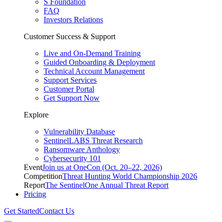
S Foundation
FAQ
Investors Relations
Customer Success & Support
Live and On-Demand Training
Guided Onboarding & Deployment
Technical Account Management
Support Services
Customer Portal
Get Support Now
Explore
Vulnerability Database
SentinelLABS Threat Research
Ransomware Anthology
Cybersecurity 101
Event
Join us at OneCon (Oct. 20–22, 2026)
Competition
Threat Hunting World Championship 2026
Report
The SentinelOne Annual Threat Report
Pricing
Get Started
Contact Us