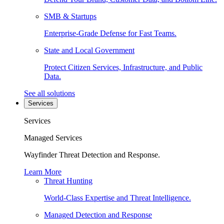
SMB & Startups
Enterprise-Grade Defense for Fast Teams.
State and Local Government
Protect Citizen Services, Infrastructure, and Public
Data.
See all solutions
Services
Services
Managed Services
Wayfinder Threat Detection and Response.
Learn More
Threat Hunting
World-Class Expertise and Threat Intelligence.
Managed Detection and Response