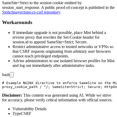
SameSite=Strict
to the session cookie emitted by
session_start_response
. A public proof-of-concept is published in the
Stolichnayer/mist-ce-csrf repository
.
Workarounds
If immediate upgrade is not possible, place Mist behind a
reverse proxy that rewrites the
Set-Cookie
header for
session.id
to append
SameSite=Strict; Secure
.
Restrict administrative access to trusted networks or VPNs so
that CSRF requests originating from arbitrary user browsers
cannot reach privileged endpoints.
Advise administrators to use isolated browser profiles for Mist
and log out immediately after administrative tasks.
bash
# Example NGINX directive to enforce SameSite on the Mi
Disclaimer
:
This content was generated using AI. While we strive
for accuracy, please verify critical information with official sources.
Vulnerability Details
Type
CSRF