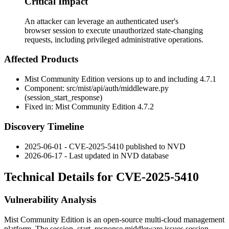
Critical Impact
An attacker can leverage an authenticated user's
browser session to execute unauthorized state-changing
requests, including privileged administrative operations.
Affected Products
Mist Community Edition versions up to and including 4.7.1
Component:
src/mist/api/auth/middleware.py
(
session_start_response
)
Fixed in: Mist Community Edition 4.7.2
Discovery Timeline
2025-06-01 - CVE-2025-5410 published to NVD
2026-06-17 - Last updated in NVD database
Technical Details for CVE-2025-5410
Vulnerability Analysis
Mist Community Edition is an open-source multi-cloud management
platform. The
session_start_response
middleware issues session