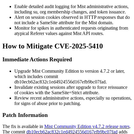
Enable detailed audit logging for Mist administrative actions,
including
su
, org membership changes, and token issuance.
Alert on session cookies observed in HTTP responses that do
not include a
SameSite
attribute for the Mist domain.
Monitor for spikes in authenticated requests originating from
atypical
Referer
values against Mist API routes.
How to Mitigate CVE-2025-5410
Immediate Actions Required
Upgrade Mist Community Edition to version
4.7.2
or later,
which includes commit
db10ecb62ac832c1ed4924556d167efb9bc07fad
.
Invalidate existing sessions after upgrade to force reissuance
of cookies with the
SameSite=Strict
attribute.
Review recent administrative actions, especially
su
operations,
for signs of abuse prior to patching.
Patch Information
The fix is available in
Mist Community Edition v4.7.2 release notes
.
The commit
db10ecb62ac832c1ed4924556d167efb9bc07fad
adds