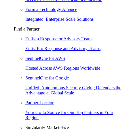
Form a Technology Alliance
Integrated, Enterprise-Scale Solutions
Find a Partner
Enlist a Response or Advisory Team
Enlist Pro Response and Advisory Teams
SentinelOne for AWS
Hosted Across AWS Regions Worldwide
SentinelOne for Google
Unified, Autonomous Security Giving Defenders the
Advantage at Global Scale
Partner Locator
Your Go-to Source for Our Top Partners in Your
Region
Singularity Marketplace