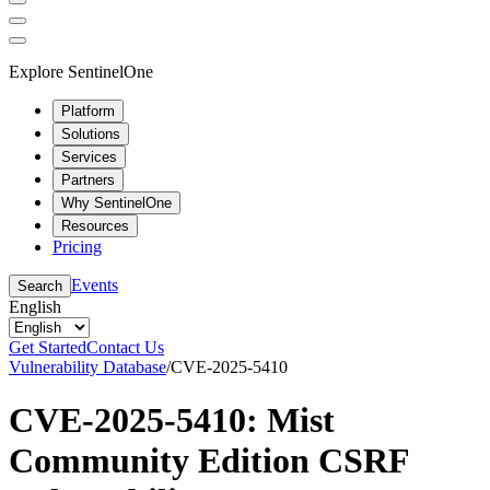
Explore SentinelOne
Platform
Solutions
Services
Partners
Why SentinelOne
Resources
Pricing
Events
Search
English
Get Started
Contact Us
Vulnerability Database
/
CVE-2025-5410
CVE-2025-5410: Mist
Community Edition CSRF