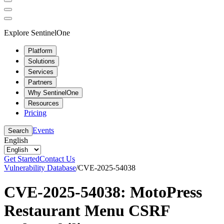
Explore SentinelOne
Platform
Solutions
Services
Partners
Why SentinelOne
Resources
Pricing
Events
Search
English
Get Started
Contact Us
Vulnerability Database
/
CVE-2025-54038
CVE-2025-54038: MotoPress
Restaurant Menu CSRF