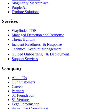
Singularity Marketplace
Purple AI
Explore Solutions
Services
Wayfinder TDR
Managed Detection and Response
Threat Hunting
Incident Readiness & Response
Technical Account Management
Guided Onboarding & Deployment
Support Services
Company
About Us
Our Customers
Careers
Partners
S1 Foundation
S1 Ventures
Legal Information
Security & Compliance