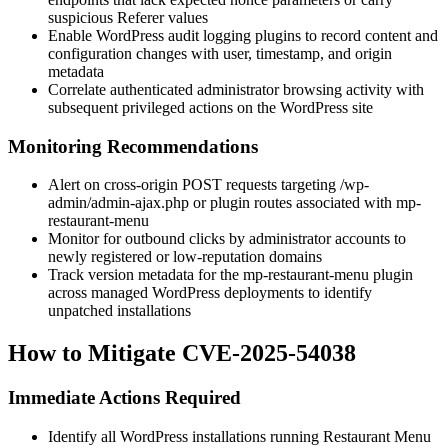
suspicious
Referer
values
Enable WordPress audit logging plugins to record content and
configuration changes with user, timestamp, and origin
metadata
Correlate authenticated administrator browsing activity with
subsequent privileged actions on the WordPress site
Monitoring Recommendations
Alert on cross-origin POST requests targeting
/wp-
admin/admin-ajax.php
or plugin routes associated with
mp-
restaurant-menu
Monitor for outbound clicks by administrator accounts to
newly registered or low-reputation domains
Track version metadata for the
mp-restaurant-menu
plugin
across managed WordPress deployments to identify
unpatched installations
How to Mitigate CVE-2025-54038
Immediate Actions Required
Identify all WordPress installations running Restaurant Menu