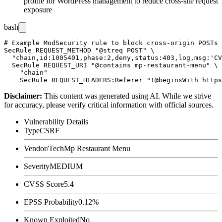
profile for WordPress management to reduce cross-site request
exposure
bash
# Example ModSecurity rule to block cross-origin POSTs 
SecRule REQUEST_METHOD "@streq POST" \

  "chain,id:1005401,phase:2,deny,status:403,log,msg:'CV
  SecRule REQUEST_URI "@contains mp-restaurant-menu" \

    "chain"

Disclaimer
:
This content was generated using AI. While we strive
for accuracy, please verify critical information with official sources.
Vulnerability Details
Type
CSRF
Vendor/Tech
Mp Restaurant Menu
Severity
MEDIUM
CVSS Score
5.4
EPSS Probability
0.12%
Known Exploited
No