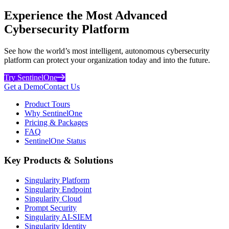
Experience the Most Advanced
Cybersecurity Platform
See how the world’s most intelligent, autonomous cybersecurity
platform can protect your organization today and into the future.
Try SentinelOne
Get a Demo
Contact Us
Product Tours
Why SentinelOne
Pricing & Packages
FAQ
SentinelOne Status
Key Products & Solutions
Singularity Platform
Singularity Endpoint
Singularity Cloud
Prompt Security
Singularity AI-SIEM
Singularity Identity