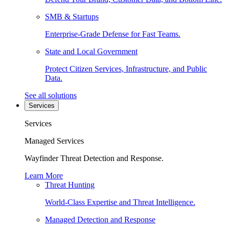
SMB & Startups
Enterprise-Grade Defense for Fast Teams.
State and Local Government
Protect Citizen Services, Infrastructure, and Public
Data.
See all solutions
Services
Services
Managed Services
Wayfinder Threat Detection and Response.
Learn More
Threat Hunting
World-Class Expertise and Threat Intelligence.
Managed Detection and Response