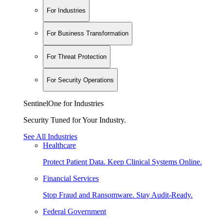
For Industries
For Business Transformation
For Threat Protection
For Security Operations
SentinelOne for Industries
Security Tuned for Your Industry.
See All Industries
Healthcare
Protect Patient Data. Keep Clinical Systems Online.
Financial Services
Stop Fraud and Ransomware. Stay Audit-Ready.
Federal Government