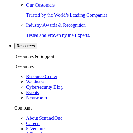
Our Customers
Trusted by the World’s Leading Companies.
Industry Awards & Recognition
Tested and Proven by the Experts.
Resources
Resources & Support
Resources
Resource Center
Webinars
Cybersecurity Blog
Events
Newsroom
Company
About SentinelOne
Careers
S Ventures