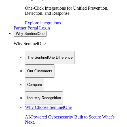
One-Click Integrations for Unified Prevention,
Detection, and Response
Explore integrations
Partner Portal Login
Why SentinelOne
Why SentinelOne
The SentinelOne Difference
Our Customers
Compare
Industry Recognition
Why Choose SentinelOne
AI-Powered Cybersecurity Built to Secure What’s
Next.