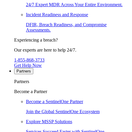
24/7 Expert MDR Across Your Entire Environment.
Incident Readiness and Response
DFIR, Breach Readiness, and Compromise
Assessments.
Experiencing a breach?
Our experts are here to help 24/7.
1-855-868-3733
Get Help Now
Partners
Partners
Become a Partner
Become a SentinelOne Partner
Join the Global SentinelOne Ecosystem
Explore MSSP Solutions
Services Succeed Faster with SentinelOne