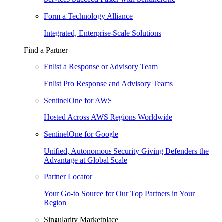
Form a Technology Alliance
Integrated, Enterprise-Scale Solutions
Find a Partner
Enlist a Response or Advisory Team
Enlist Pro Response and Advisory Teams
SentinelOne for AWS
Hosted Across AWS Regions Worldwide
SentinelOne for Google
Unified, Autonomous Security Giving Defenders the
Advantage at Global Scale
Partner Locator
Your Go-to Source for Our Top Partners in Your
Region
Singularity Marketplace