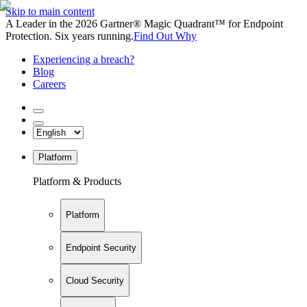
Skip to main content
A Leader in the 2026 Gartner® Magic Quadrant™ for Endpoint
Protection. Six years running.
Find Out Why
Experiencing a breach?
Blog
Careers
Platform
Platform & Products
Platform
Endpoint Security
Cloud Security