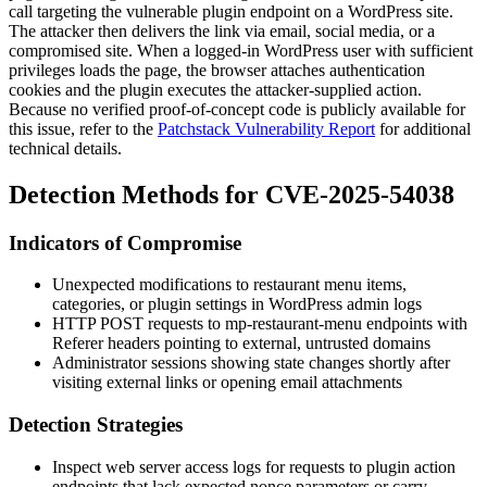
call targeting the vulnerable plugin endpoint on a WordPress site.
The attacker then delivers the link via email, social media, or a
compromised site. When a logged-in WordPress user with sufficient
privileges loads the page, the browser attaches authentication
cookies and the plugin executes the attacker-supplied action.
Because no verified proof-of-concept code is publicly available for
this issue, refer to the
Patchstack Vulnerability Report
for additional
technical details.
Detection Methods for CVE-2025-54038
Indicators of Compromise
Unexpected modifications to restaurant menu items,
categories, or plugin settings in WordPress admin logs
HTTP POST requests to
mp-restaurant-menu
endpoints with
Referer
headers pointing to external, untrusted domains
Administrator sessions showing state changes shortly after
visiting external links or opening email attachments
Detection Strategies
Inspect web server access logs for requests to plugin action
endpoints that lack expected nonce parameters or carry