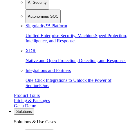
AI Security
Autonomous SOC
Singularity™ Platform
Unified Enterprise Security. Machine-Speed Protection,
Intelligence, and Response.
XDR
Native and Open Protection, Detection, and Response.
Integrations and Partners
One-Click Integrations to Unlock the Power of
SentinelOne.
Product Tours
Pricing & Packages
Get a Demo
Solutions
Solutions & Use Cases