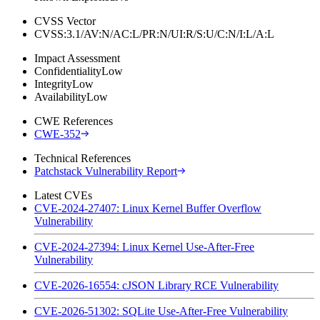
CVSS Vector
CVSS:3.1/AV:N/AC:L/PR:N/UI:R/S:U/C:N/I:L/A:L
Impact Assessment
Confidentiality
Low
Integrity
Low
Availability
Low
CWE References
CWE-352
Technical References
Patchstack Vulnerability Report
Latest CVEs
CVE-2024-27407: Linux Kernel Buffer Overflow
Vulnerability
CVE-2024-27394: Linux Kernel Use-After-Free
Vulnerability
CVE-2026-16554: cJSON Library RCE Vulnerability
CVE-2026-51302: SQLite Use-After-Free Vulnerability