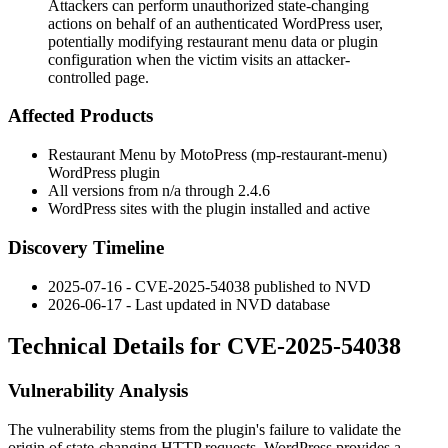
Attackers can perform unauthorized state-changing
actions on behalf of an authenticated WordPress user,
potentially modifying restaurant menu data or plugin
configuration when the victim visits an attacker-
controlled page.
Affected Products
Restaurant Menu by MotoPress (
mp-restaurant-menu
)
WordPress plugin
All versions from n/a through 2.4.6
WordPress sites with the plugin installed and active
Discovery Timeline
2025-07-16 - CVE-2025-54038 published to NVD
2026-06-17 - Last updated in NVD database
Technical Details for CVE-2025-54038
Vulnerability Analysis
The vulnerability stems from the plugin's failure to validate the
origin of state-changing HTTP requests. WordPress provides a