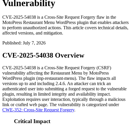
Vulnerability
CVE-2025-54038 is a Cross-Site Request Forgery flaw in the
MotoPress Restaurant Menu WordPress plugin that enables attackers
to perform unauthorized actions. This article covers technical details,
affected versions, and mitigation.
Published
:
July 7, 2026
CVE-2025-54038 Overview
CVE-2025-54038 is a Cross-Site Request Forgery (CSRF)
vulnerability affecting the Restaurant Menu by MotoPress
WordPress plugin (
mp-restaurant-menu
). The flaw impacts all
versions up to and including 2.4.6. An attacker can trick an
authenticated user into submitting a forged request to the vulnerable
plugin, resulting in limited integrity and availability impact.
Exploitation requires user interaction, typically through a malicious
link or crafted web page. The vulnerability is categorized under
CWE-352: Cross-Site Request Forgery
.
Critical Impact