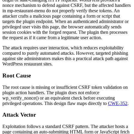
nonce mechanism to defend against CSRF, but the affected handlers
in
mp-restaurant-menu
do not properly verify these tokens. An
attacker crafts a malicious page containing a form or script that
targets the plugin endpoint. When an authenticated administrator or
privileged user visits this page, the browser automatically sends
session cookies with the forged request. The plugin then processes
the request as if it came from a legitimate user action.
The attack requires user interaction, which reduces exploitability
compared to purely automated attacks. However, targeted phishing
against site administrators makes this a practical attack path against
WordPress restaurant sites.
Root Cause
The root cause is missing or insufficient CSRF token validation on
plugin action handlers. The plugin does not enforce
wp_verify_nonce()
or an equivalent check before executing
privileged operations. This design flaw maps directly to
CWE-352
.
Attack Vector
Exploitation follows a standard CSRF pattern. The attacker hosts a
page containing an auto-submitting HTML form or JavaScript
fetch