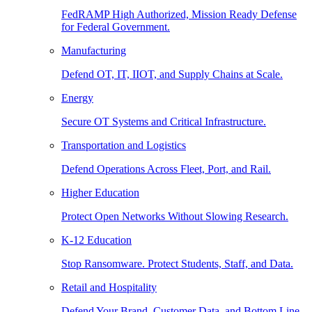
FedRAMP High Authorized, Mission Ready Defense
for Federal Government.
Manufacturing
Defend OT, IT, IIOT, and Supply Chains at Scale.
Energy
Secure OT Systems and Critical Infrastructure.
Transportation and Logistics
Defend Operations Across Fleet, Port, and Rail.
Higher Education
Protect Open Networks Without Slowing Research.
K-12 Education
Stop Ransomware. Protect Students, Staff, and Data.
Retail and Hospitality
Defend Your Brand, Customer Data, and Bottom Line.