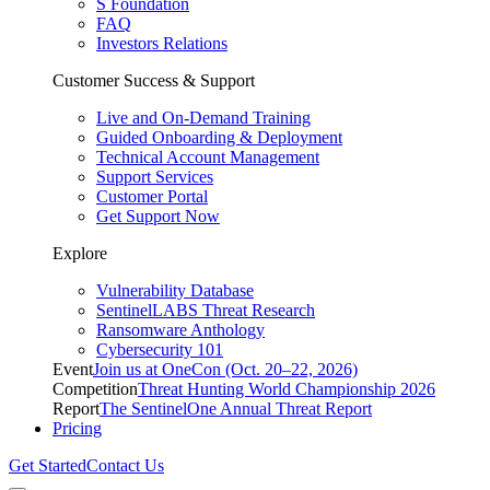
S Foundation
FAQ
Investors Relations
Customer Success & Support
Live and On-Demand Training
Guided Onboarding & Deployment
Technical Account Management
Support Services
Customer Portal
Get Support Now
Explore
Vulnerability Database
SentinelLABS Threat Research
Ransomware Anthology
Cybersecurity 101
Event
Join us at OneCon (Oct. 20–22, 2026)
Competition
Threat Hunting World Championship 2026
Report
The SentinelOne Annual Threat Report
Pricing
Get Started
Contact Us