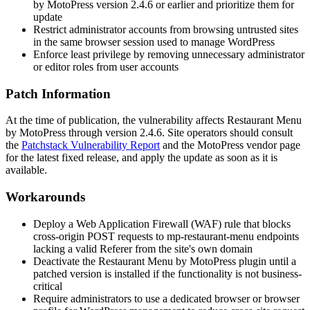
by MotoPress version 2.4.6 or earlier and prioritize them for
update
Restrict administrator accounts from browsing untrusted sites
in the same browser session used to manage WordPress
Enforce least privilege by removing unnecessary administrator
or editor roles from user accounts
Patch Information
At the time of publication, the vulnerability affects Restaurant Menu
by MotoPress through version 2.4.6. Site operators should consult
the
Patchstack Vulnerability Report
and the MotoPress vendor page
for the latest fixed release, and apply the update as soon as it is
available.
Workarounds
Deploy a Web Application Firewall (WAF) rule that blocks
cross-origin POST requests to
mp-restaurant-menu
endpoints
lacking a valid
Referer
from the site's own domain
Deactivate the Restaurant Menu by MotoPress plugin until a
patched version is installed if the functionality is not business-
critical
Require administrators to use a dedicated browser or browser