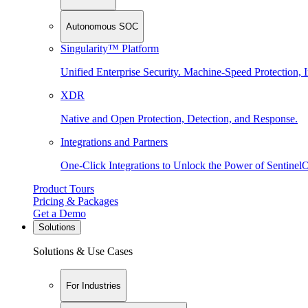
Autonomous SOC
Singularity™ Platform
Unified Enterprise Security. Machine-Speed Protection, I
XDR
Native and Open Protection, Detection, and Response.
Integrations and Partners
One-Click Integrations to Unlock the Power of Sentinel
Product Tours
Pricing & Packages
Get a Demo
Solutions
Solutions & Use Cases
For Industries