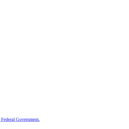
 Federal Government.