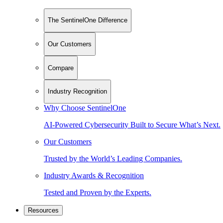
The SentinelOne Difference
Our Customers
Compare
Industry Recognition
Why Choose SentinelOne
AI-Powered Cybersecurity Built to Secure What’s Next.
Our Customers
Trusted by the World’s Leading Companies.
Industry Awards & Recognition
Tested and Proven by the Experts.
Resources