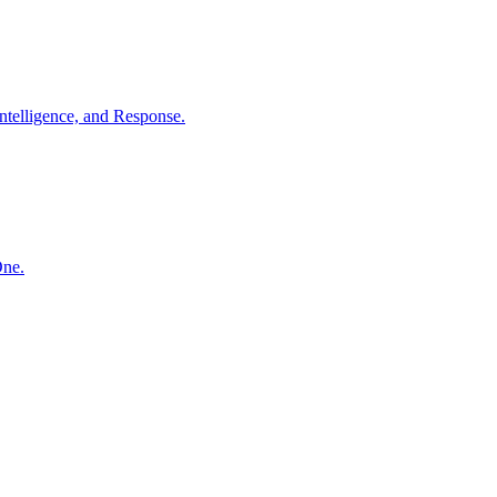
ntelligence, and Response.
One.