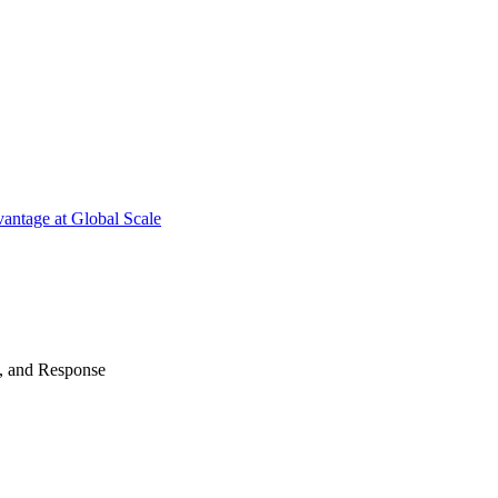
antage at Global Scale
n, and Response