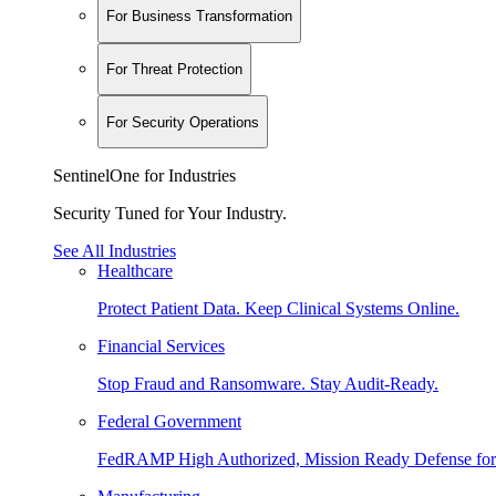
For Business Transformation
For Threat Protection
For Security Operations
SentinelOne for Industries
Security Tuned for Your Industry.
See All Industries
Healthcare
Protect Patient Data. Keep Clinical Systems Online.
Financial Services
Stop Fraud and Ransomware. Stay Audit-Ready.
Federal Government
FedRAMP High Authorized, Mission Ready Defense for