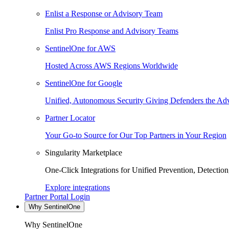
Enlist a Response or Advisory Team
Enlist Pro Response and Advisory Teams
SentinelOne for AWS
Hosted Across AWS Regions Worldwide
SentinelOne for Google
Unified, Autonomous Security Giving Defenders the Adv
Partner Locator
Your Go-to Source for Our Top Partners in Your Region
Singularity Marketplace
One-Click Integrations for Unified Prevention, Detectio
Explore integrations
Partner Portal Login
Why SentinelOne
Why SentinelOne