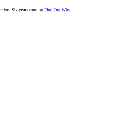
tion. Six years running.
Find Out Why