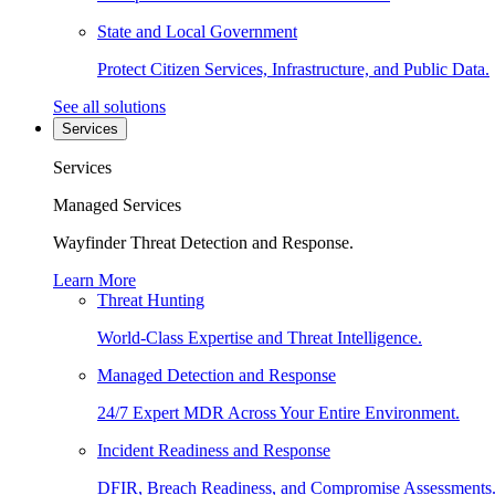
State and Local Government
Protect Citizen Services, Infrastructure, and Public Data.
See all solutions
Services
Services
Managed Services
Wayfinder Threat Detection and Response.
Learn More
Threat Hunting
World-Class Expertise and Threat Intelligence.
Managed Detection and Response
24/7 Expert MDR Across Your Entire Environment.
Incident Readiness and Response
DFIR, Breach Readiness, and Compromise Assessments