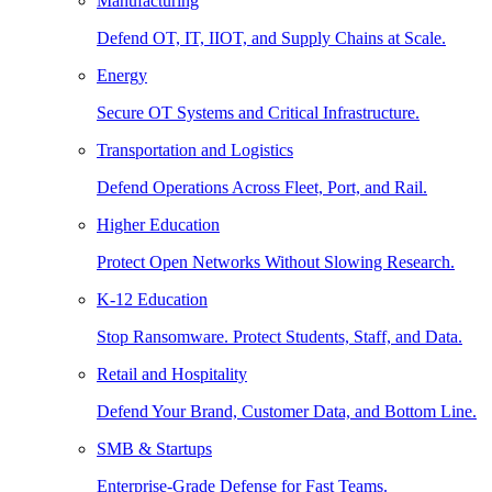
Manufacturing
Defend OT, IT, IIOT, and Supply Chains at Scale.
Energy
Secure OT Systems and Critical Infrastructure.
Transportation and Logistics
Defend Operations Across Fleet, Port, and Rail.
Higher Education
Protect Open Networks Without Slowing Research.
K-12 Education
Stop Ransomware. Protect Students, Staff, and Data.
Retail and Hospitality
Defend Your Brand, Customer Data, and Bottom Line.
SMB & Startups
Enterprise-Grade Defense for Fast Teams.