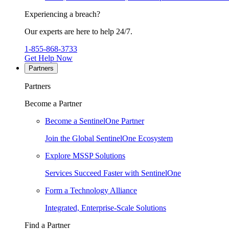
Experiencing a breach?
Our experts are here to help 24/7.
1-855-868-3733
Get Help Now
Partners
Partners
Become a Partner
Become a SentinelOne Partner
Join the Global SentinelOne Ecosystem
Explore MSSP Solutions
Services Succeed Faster with SentinelOne
Form a Technology Alliance
Integrated, Enterprise-Scale Solutions
Find a Partner