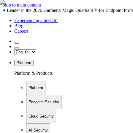
Skip to main content
A Leader in the 2026 Gartner® Magic Quadrant™ for Endpoint Protec
Experiencing a breach?
Blog
Careers
Platform
Platform & Products
Platform
Endpoint Security
Cloud Security
AI Security