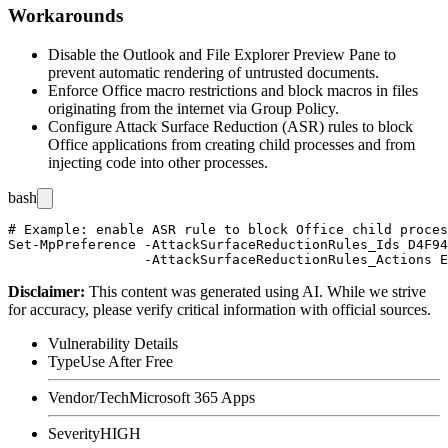
Workarounds
Disable the Outlook and File Explorer Preview Pane to
prevent automatic rendering of untrusted documents.
Enforce Office macro restrictions and block macros in files
originating from the internet via Group Policy.
Configure Attack Surface Reduction (ASR) rules to block
Office applications from creating child processes and from
injecting code into other processes.
bash
# Example: enable ASR rule to block Office child proces
Set-MpPreference -AttackSurfaceReductionRules_Ids D4F94
Disclaimer
:
This content was generated using AI. While we strive
for accuracy, please verify critical information with official sources.
Vulnerability Details
Type
Use After Free
Vendor/Tech
Microsoft 365 Apps
Severity
HIGH