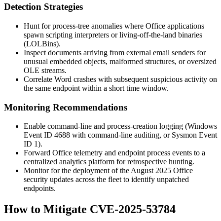
Detection Strategies
Hunt for process-tree anomalies where Office applications
spawn scripting interpreters or living-off-the-land binaries
(LOLBins).
Inspect documents arriving from external email senders for
unusual embedded objects, malformed structures, or oversized
OLE streams.
Correlate Word crashes with subsequent suspicious activity on
the same endpoint within a short time window.
Monitoring Recommendations
Enable command-line and process-creation logging (Windows
Event ID 4688 with command-line auditing, or Sysmon Event
ID 1).
Forward Office telemetry and endpoint process events to a
centralized analytics platform for retrospective hunting.
Monitor for the deployment of the August 2025 Office
security updates across the fleet to identify unpatched
endpoints.
How to Mitigate CVE-2025-53784