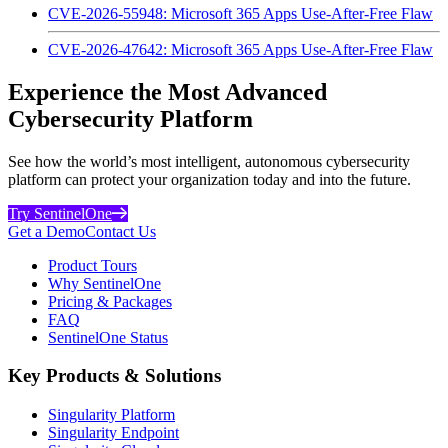
CVE-2026-55948: Microsoft 365 Apps Use-After-Free Flaw
CVE-2026-47642: Microsoft 365 Apps Use-After-Free Flaw
Experience the Most Advanced
Cybersecurity Platform
See how the world’s most intelligent, autonomous cybersecurity
platform can protect your organization today and into the future.
Try SentinelOne
Get a Demo
Contact Us
Product Tours
Why SentinelOne
Pricing & Packages
FAQ
SentinelOne Status
Key Products & Solutions
Singularity Platform
Singularity Endpoint