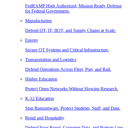
FedRAMP High Authorized, Mission Ready Defense
for Federal Government.
Manufacturing
Defend OT, IT, IIOT, and Supply Chains at Scale.
Energy
Secure OT Systems and Critical Infrastructure.
Transportation and Logistics
Defend Operations Across Fleet, Port, and Rail.
Higher Education
Protect Open Networks Without Slowing Research.
K-12 Education
Stop Ransomware. Protect Students, Staff, and Data.
Retail and Hospitality
Defend Your Brand, Customer Data, and Bottom Line.