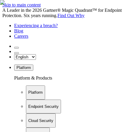
Skip to main content
A Leader in the 2026 Gartner® Magic Quadrant™ for Endpoint
Protection. Six years running.
Find Out Why
Experiencing a breach?
Blog
Careers
Platform
Platform & Products
Platform
Endpoint Security
Cloud Security