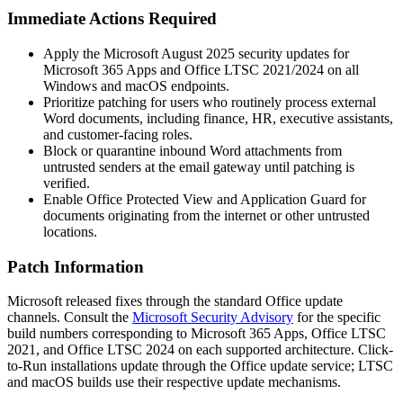
Immediate Actions Required
Apply the Microsoft August 2025 security updates for
Microsoft 365 Apps and Office LTSC 2021/2024 on all
Windows and macOS endpoints.
Prioritize patching for users who routinely process external
Word documents, including finance, HR, executive assistants,
and customer-facing roles.
Block or quarantine inbound Word attachments from
untrusted senders at the email gateway until patching is
verified.
Enable Office Protected View and Application Guard for
documents originating from the internet or other untrusted
locations.
Patch Information
Microsoft released fixes through the standard Office update
channels. Consult the
Microsoft Security Advisory
for the specific
build numbers corresponding to Microsoft 365 Apps, Office LTSC
2021, and Office LTSC 2024 on each supported architecture. Click-
to-Run installations update through the Office update service; LTSC
and macOS builds use their respective update mechanisms.