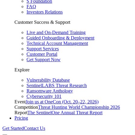
S Foundation
FAQ
Investors Relations
Customer Success & Support
Live and On-Demand Training
Guided Onboarding & Deployment
Technical Account Management
Support Services
Customer Portal
Get Support Now
Explore
Vulnerability Database
SentinelLABS Threat Research
Ransomware Anthology
Cybersecurity 101
Event
Join us at OneCon (Oct. 20–22, 2026)
Competition
Threat Hunting World Championship 2026
Report
The SentinelOne Annual Threat Report
Pricing
Get Started
Contact Us