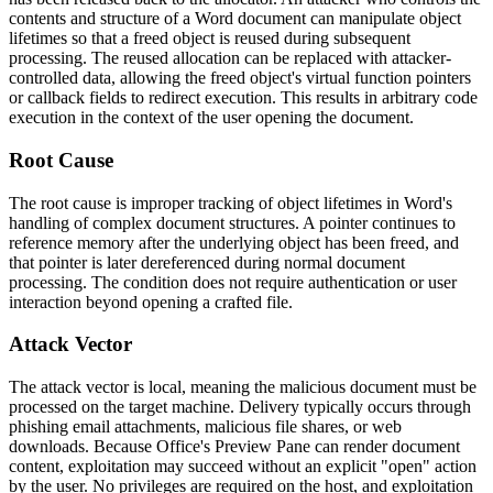
contents and structure of a Word document can manipulate object
lifetimes so that a freed object is reused during subsequent
processing. The reused allocation can be replaced with attacker-
controlled data, allowing the freed object's virtual function pointers
or callback fields to redirect execution. This results in arbitrary code
execution in the context of the user opening the document.
Root Cause
The root cause is improper tracking of object lifetimes in Word's
handling of complex document structures. A pointer continues to
reference memory after the underlying object has been freed, and
that pointer is later dereferenced during normal document
processing. The condition does not require authentication or user
interaction beyond opening a crafted file.
Attack Vector
The attack vector is local, meaning the malicious document must be
processed on the target machine. Delivery typically occurs through
phishing email attachments, malicious file shares, or web
downloads. Because Office's Preview Pane can render document
content, exploitation may succeed without an explicit "open" action
by the user. No privileges are required on the host, and exploitation