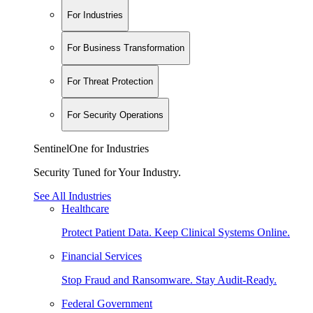
For Industries
For Business Transformation
For Threat Protection
For Security Operations
SentinelOne for Industries
Security Tuned for Your Industry.
See All Industries
Healthcare
Protect Patient Data. Keep Clinical Systems Online.
Financial Services
Stop Fraud and Ransomware. Stay Audit-Ready.
Federal Government