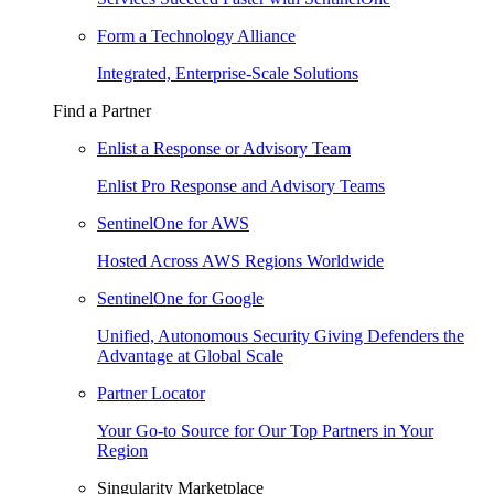
Form a Technology Alliance
Integrated, Enterprise-Scale Solutions
Find a Partner
Enlist a Response or Advisory Team
Enlist Pro Response and Advisory Teams
SentinelOne for AWS
Hosted Across AWS Regions Worldwide
SentinelOne for Google
Unified, Autonomous Security Giving Defenders the
Advantage at Global Scale
Partner Locator
Your Go-to Source for Our Top Partners in Your
Region
Singularity Marketplace