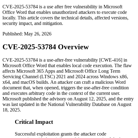
CVE-2025-53784 is a use after free vulnerability in Microsoft
Office Word that enables unauthorized attackers to execute code
locally. This article covers the technical details, affected versions,
security impact, and mitigation.
Published
:
May 26, 2026
CVE-2025-53784 Overview
CVE-2025-53784 is a use-after-free vulnerability [CWE-416] in
Microsoft Office Word that enables local code execution. The flaw
affects Microsoft 365 Apps and Microsoft Office Long Term
Servicing Channel (LTSC) 2021 and 2024 across Windows x86,
x64, and macOS builds. An attacker can craft a malicious Word
document that, when opened, triggers the use-after-free condition
and executes arbitrary code in the context of the current user.
Microsoft published the advisory on August 12, 2025, and the entry
was last updated in the National Vulnerability Database on August
18, 2025.
Critical Impact
Successful exploitation grants the attacker code