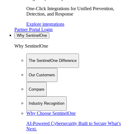
One-Click Integrations for Unified Prevention,
Detection, and Response
Explore integrations
Partner Portal Login
Why SentinelOne
Why SentinelOne
The SentinelOne Difference
Our Customers
Compare
Industry Recognition
Why Choose SentinelOne
AI-Powered Cybersecurity Built to Secure What’s
Next.