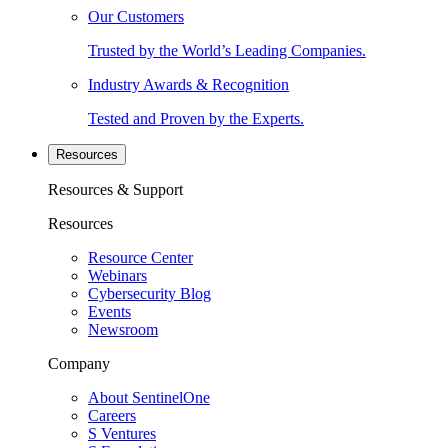
Our Customers
Trusted by the World’s Leading Companies.
Industry Awards & Recognition
Tested and Proven by the Experts.
Resources
Resources & Support
Resources
Resource Center
Webinars
Cybersecurity Blog
Events
Newsroom
Company
About SentinelOne
Careers
S Ventures