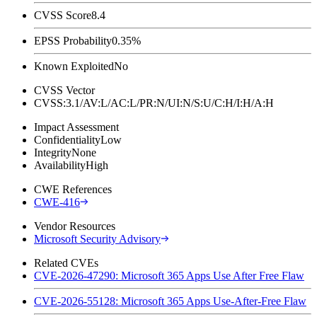
CVSS Score
8.4
EPSS Probability
0.35%
Known Exploited
No
CVSS Vector
CVSS:3.1/AV:L/AC:L/PR:N/UI:N/S:U/C:H/I:H/A:H
Impact Assessment
Confidentiality
Low
Integrity
None
Availability
High
CWE References
CWE-416
Vendor Resources
Microsoft Security Advisory
Related CVEs
CVE-2026-47290: Microsoft 365 Apps Use After Free Flaw
CVE-2026-55128: Microsoft 365 Apps Use-After-Free Flaw