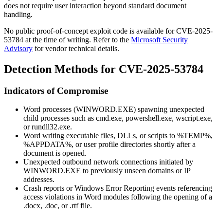
does not require user interaction beyond standard document
handling.
No public proof-of-concept exploit code is available for CVE-2025-
53784 at the time of writing. Refer to the
Microsoft Security
Advisory
for vendor technical details.
Detection Methods for CVE-2025-53784
Indicators of Compromise
Word processes (
WINWORD.EXE
) spawning unexpected
child processes such as
cmd.exe
,
powershell.exe
,
wscript.exe
,
or
rundll32.exe
.
Word writing executable files, DLLs, or scripts to
%TEMP%
,
%APPDATA%
, or user profile directories shortly after a
document is opened.
Unexpected outbound network connections initiated by
WINWORD.EXE
to previously unseen domains or IP
addresses.
Crash reports or Windows Error Reporting events referencing
access violations in Word modules following the opening of a
.docx
,
.doc
, or
.rtf
file.