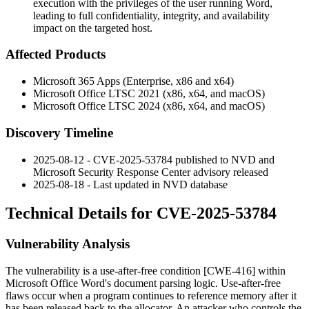
execution with the privileges of the user running Word,
leading to full confidentiality, integrity, and availability
impact on the targeted host.
Affected Products
Microsoft 365 Apps (Enterprise, x86 and x64)
Microsoft Office LTSC 2021 (x86, x64, and macOS)
Microsoft Office LTSC 2024 (x86, x64, and macOS)
Discovery Timeline
2025-08-12 - CVE-2025-53784 published to NVD and
Microsoft Security Response Center advisory released
2025-08-18 - Last updated in NVD database
Technical Details for CVE-2025-53784
Vulnerability Analysis
The vulnerability is a use-after-free condition [CWE-416] within
Microsoft Office Word's document parsing logic. Use-after-free
flaws occur when a program continues to reference memory after it
has been released back to the allocator. An attacker who controls the