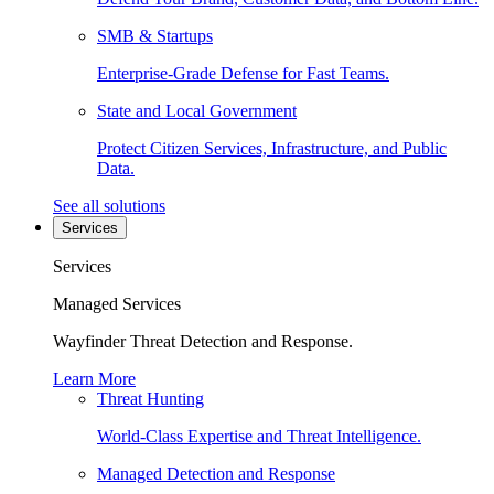
SMB & Startups
Enterprise-Grade Defense for Fast Teams.
State and Local Government
Protect Citizen Services, Infrastructure, and Public
Data.
See all solutions
Services
Services
Managed Services
Wayfinder Threat Detection and Response.
Learn More
Threat Hunting
World-Class Expertise and Threat Intelligence.
Managed Detection and Response