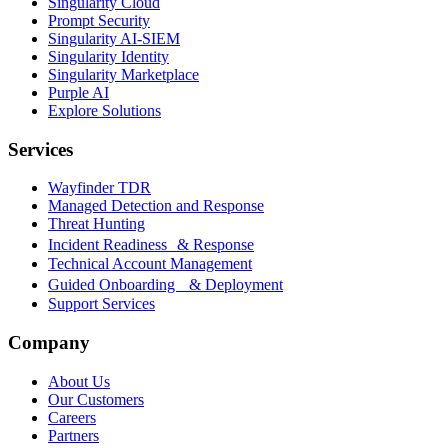
Singularity Cloud
Prompt Security
Singularity AI-SIEM
Singularity Identity
Singularity Marketplace
Purple AI
Explore Solutions
Services
Wayfinder TDR
Managed Detection and Response
Threat Hunting
Incident Readiness & Response
Technical Account Management
Guided Onboarding & Deployment
Support Services
Company
About Us
Our Customers
Careers
Partners