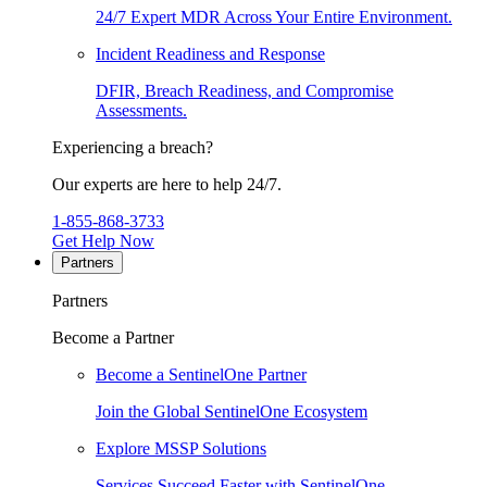
24/7 Expert MDR Across Your Entire Environment.
Incident Readiness and Response
DFIR, Breach Readiness, and Compromise
Assessments.
Experiencing a breach?
Our experts are here to help 24/7.
1-855-868-3733
Get Help Now
Partners
Partners
Become a Partner
Become a SentinelOne Partner
Join the Global SentinelOne Ecosystem
Explore MSSP Solutions
Services Succeed Faster with SentinelOne