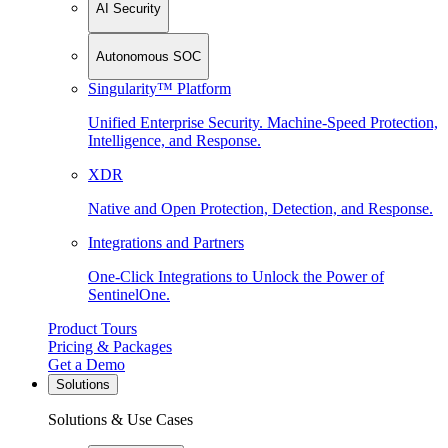
AI Security
Autonomous SOC
Singularity™ Platform
Unified Enterprise Security. Machine-Speed Protection,
Intelligence, and Response.
XDR
Native and Open Protection, Detection, and Response.
Integrations and Partners
One-Click Integrations to Unlock the Power of
SentinelOne.
Product Tours
Pricing & Packages
Get a Demo
Solutions
Solutions & Use Cases