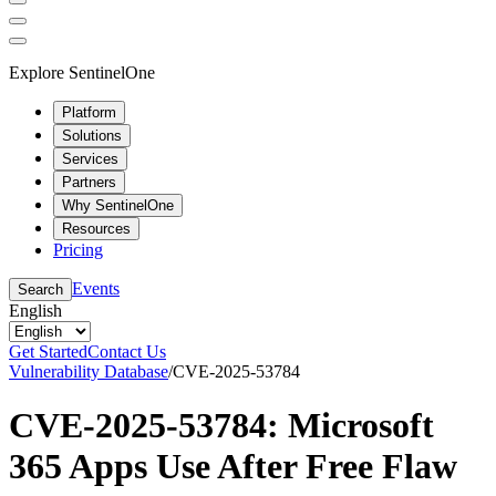
Explore SentinelOne
Platform
Solutions
Services
Partners
Why SentinelOne
Resources
Pricing
Events
Search
English
Get Started
Contact Us
Vulnerability Database
/
CVE-2025-53784
CVE-2025-53784: Microsoft
365 Apps Use After Free Flaw