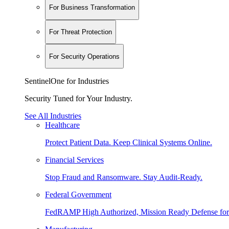
For Business Transformation
For Threat Protection
For Security Operations
SentinelOne for Industries
Security Tuned for Your Industry.
See All Industries
Healthcare
Protect Patient Data. Keep Clinical Systems Online.
Financial Services
Stop Fraud and Ransomware. Stay Audit-Ready.
Federal Government
FedRAMP High Authorized, Mission Ready Defense for