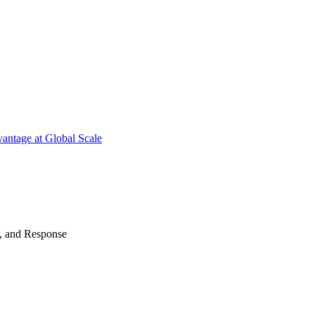
antage at Global Scale
n, and Response