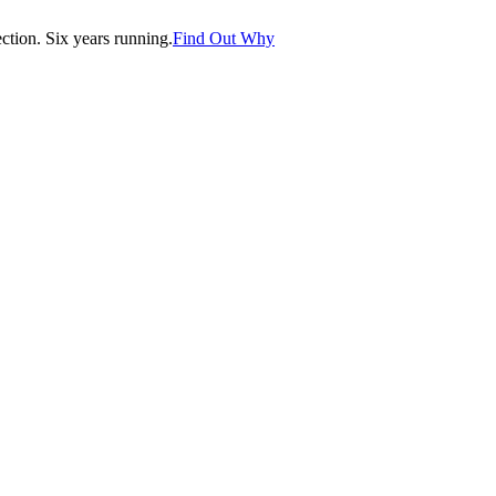
tion. Six years running.
Find Out Why