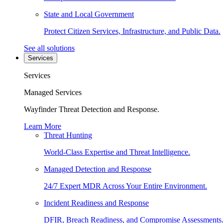
State and Local Government
Protect Citizen Services, Infrastructure, and Public Data.
See all solutions
Services
Services
Managed Services
Wayfinder Threat Detection and Response.
Learn More
Threat Hunting
World-Class Expertise and Threat Intelligence.
Managed Detection and Response
24/7 Expert MDR Across Your Entire Environment.
Incident Readiness and Response
DFIR, Breach Readiness, and Compromise Assessments