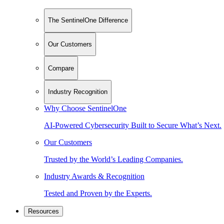
The SentinelOne Difference
Our Customers
Compare
Industry Recognition
Why Choose SentinelOne
AI-Powered Cybersecurity Built to Secure What’s Next.
Our Customers
Trusted by the World’s Leading Companies.
Industry Awards & Recognition
Tested and Proven by the Experts.
Resources