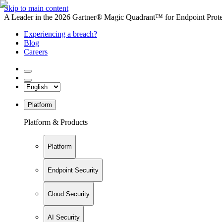
Skip to main content
A Leader in the 2026 Gartner® Magic Quadrant™ for Endpoint Protec
Experiencing a breach?
Blog
Careers
Platform
Platform & Products
Platform
Endpoint Security
Cloud Security
AI Security