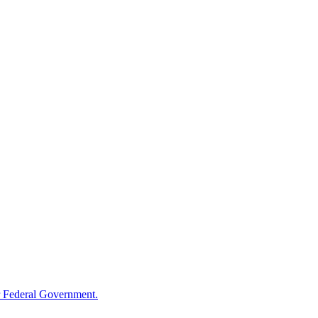
 Federal Government.