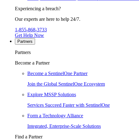
Experiencing a breach?
Our experts are here to help 24/7.
1-855-868-3733
Get Help Now
Partners
Partners
Become a Partner
Become a SentinelOne Partner
Join the Global SentinelOne Ecosystem
Explore MSSP Solutions
Services Succeed Faster with SentinelOne
Form a Technology Alliance
Integrated, Enterprise-Scale Solutions
Find a Partner