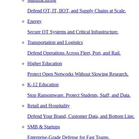
Manufacturing
Defend OT, IT, IIOT, and Supply Chains at Scale.
Energy
Secure OT Systems and Critical Infrastructure.
Transportation and Logistics
Defend Operations Across Fleet, Port, and Rail.
Higher Education
Protect Open Networks Without Slowing Research.
K-12 Education
Stop Ransomware. Protect Students, Staff, and Data.
Retail and Hospitality
Defend Your Brand, Customer Data, and Bottom Line.
SMB & Startups
Enterprise-Grade Defense for Fast Teams.