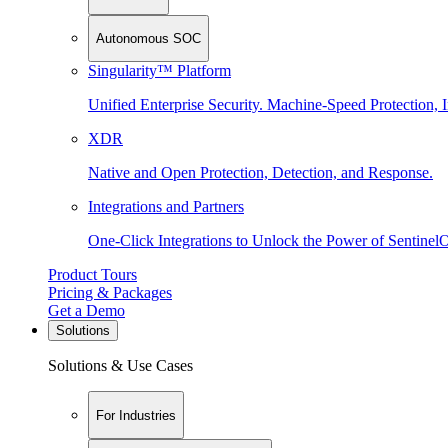
Autonomous SOC
Singularity™ Platform
Unified Enterprise Security. Machine-Speed Protection, I
XDR
Native and Open Protection, Detection, and Response.
Integrations and Partners
One-Click Integrations to Unlock the Power of Sentinel
Product Tours
Pricing & Packages
Get a Demo
Solutions
Solutions & Use Cases
For Industries