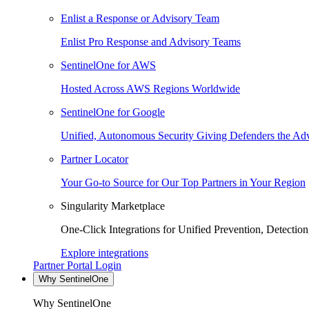
Enlist a Response or Advisory Team
Enlist Pro Response and Advisory Teams
SentinelOne for AWS
Hosted Across AWS Regions Worldwide
SentinelOne for Google
Unified, Autonomous Security Giving Defenders the Adv
Partner Locator
Your Go-to Source for Our Top Partners in Your Region
Singularity Marketplace
One-Click Integrations for Unified Prevention, Detectio
Explore integrations
Partner Portal Login
Why SentinelOne
Why SentinelOne