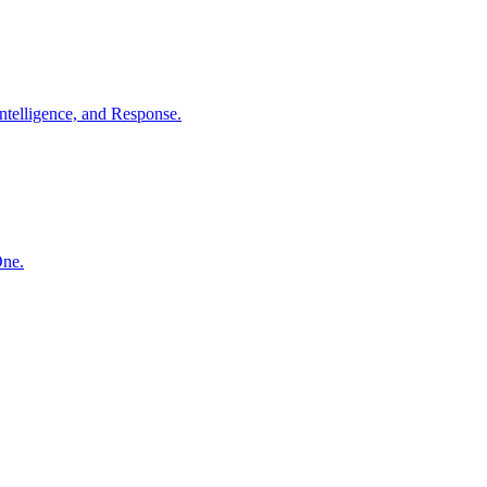
ntelligence, and Response.
One.