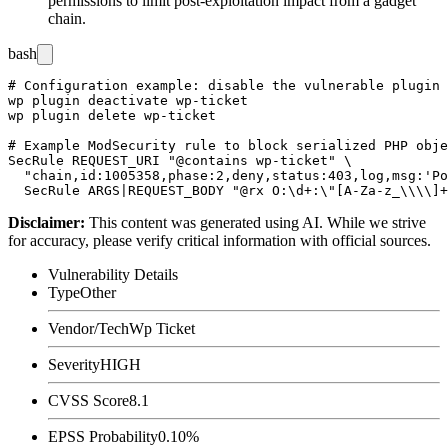
permissions to limit post-exploitation impact from a gadget
chain.
bash
# Configuration example: disable the vulnerable plugin 
wp plugin deactivate wp-ticket

wp plugin delete wp-ticket

# Example ModSecurity rule to block serialized PHP obje
SecRule REQUEST_URI "@contains wp-ticket" \

  "chain,id:1005358,phase:2,deny,status:403,log,msg:'Po
Disclaimer
:
This content was generated using AI. While we strive
for accuracy, please verify critical information with official sources.
Vulnerability Details
Type
Other
Vendor/Tech
Wp Ticket
Severity
HIGH
CVSS Score
8.1
EPSS Probability
0.10%