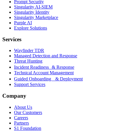
Prompt Security
Singularity AI-SIEM
Singularity Identity
Singularity Marketplace
Purple AI
Explore Solutions
Services
Wayfinder TDR
Managed Detection and Response
Threat Hunting
Incident Readiness & Response
Technical Account Management
Guided Onboarding & Deployment
Support Services
Company
About Us
Our Customers
Careers
Partners
S1 Foundation