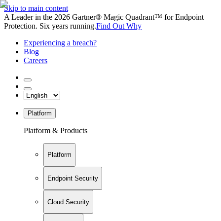
Skip to main content
A Leader in the 2026 Gartner® Magic Quadrant™ for Endpoint
Protection. Six years running.
Find Out Why
Experiencing a breach?
Blog
Careers
Platform
Platform & Products
Platform
Endpoint Security
Cloud Security