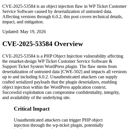
CVE-2025-53584 is an object injection flaw in WP Ticket Customer
Service Software caused by deserialization of untrusted data.
Affecting versions through 6.0.2, this post covers technical details,
impact, and mitigation.
Updated
:
May 19, 2026
CVE-2025-53584 Overview
CVE-2025-53584 is a PHP Object Injection vulnerability affecting
the emarket-design WP Ticket Customer Service Software &
Support Ticket System WordPress plugin. The flaw stems from
deserialization of untrusted data [CWE-502] and impacts all versions
up to and including
6.0.2
. Unauthenticated attackers can supply
crafted serialized payloads that the plugin deserializes, enabling
object injection within the WordPress application context.
Successful exploitation can compromise confidentiality, integrity,
and availability of the underlying site.
Critical Impact
Unauthenticated attackers can trigger PHP object
injection through the wp-ticket plugin, potentially