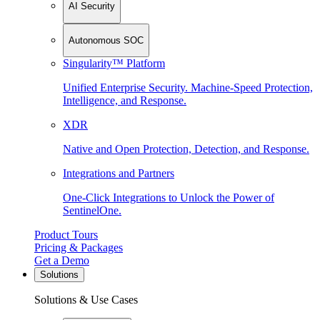
AI Security
Autonomous SOC
Singularity™ Platform
Unified Enterprise Security. Machine-Speed Protection,
Intelligence, and Response.
XDR
Native and Open Protection, Detection, and Response.
Integrations and Partners
One-Click Integrations to Unlock the Power of
SentinelOne.
Product Tours
Pricing & Packages
Get a Demo
Solutions
Solutions & Use Cases