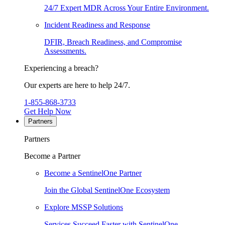
24/7 Expert MDR Across Your Entire Environment.
Incident Readiness and Response
DFIR, Breach Readiness, and Compromise
Assessments.
Experiencing a breach?
Our experts are here to help 24/7.
1-855-868-3733
Get Help Now
Partners
Partners
Become a Partner
Become a SentinelOne Partner
Join the Global SentinelOne Ecosystem
Explore MSSP Solutions
Services Succeed Faster with SentinelOne