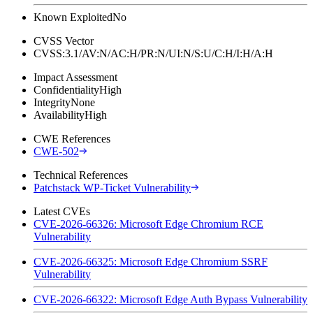
Known Exploited
No
CVSS Vector
CVSS:3.1/AV:N/AC:H/PR:N/UI:N/S:U/C:H/I:H/A:H
Impact Assessment
Confidentiality
High
Integrity
None
Availability
High
CWE References
CWE-502
Technical References
Patchstack WP-Ticket Vulnerability
Latest CVEs
CVE-2026-66326: Microsoft Edge Chromium RCE
Vulnerability
CVE-2026-66325: Microsoft Edge Chromium SSRF
Vulnerability
CVE-2026-66322: Microsoft Edge Auth Bypass Vulnerability