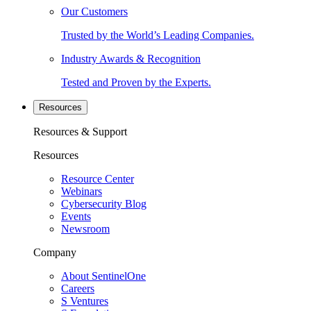
Our Customers
Trusted by the World’s Leading Companies.
Industry Awards & Recognition
Tested and Proven by the Experts.
Resources
Resources & Support
Resources
Resource Center
Webinars
Cybersecurity Blog
Events
Newsroom
Company
About SentinelOne
Careers
S Ventures