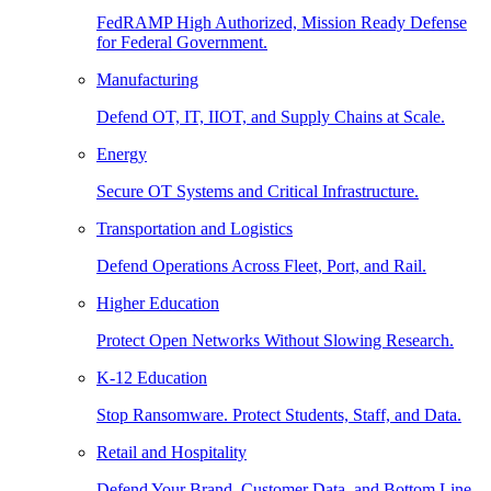
FedRAMP High Authorized, Mission Ready Defense
for Federal Government.
Manufacturing
Defend OT, IT, IIOT, and Supply Chains at Scale.
Energy
Secure OT Systems and Critical Infrastructure.
Transportation and Logistics
Defend Operations Across Fleet, Port, and Rail.
Higher Education
Protect Open Networks Without Slowing Research.
K-12 Education
Stop Ransomware. Protect Students, Staff, and Data.
Retail and Hospitality
Defend Your Brand, Customer Data, and Bottom Line.