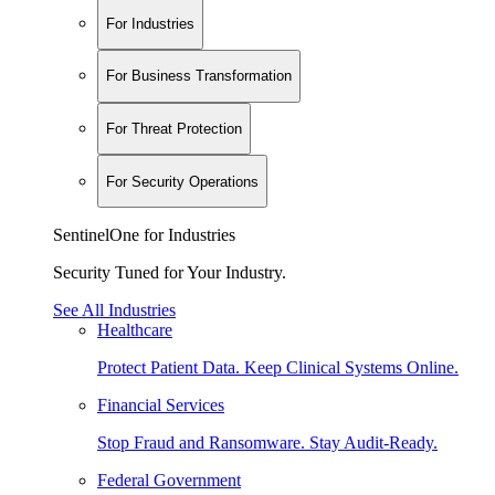
For Industries
For Business Transformation
For Threat Protection
For Security Operations
SentinelOne for Industries
Security Tuned for Your Industry.
See All Industries
Healthcare
Protect Patient Data. Keep Clinical Systems Online.
Financial Services
Stop Fraud and Ransomware. Stay Audit-Ready.
Federal Government