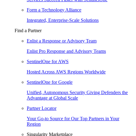
Form a Technology Alliance
Integrated, Enterprise-Scale Solutions
Find a Partner
Enlist a Response or Advisory Team
Enlist Pro Response and Advisory Teams
SentinelOne for AWS
Hosted Across AWS Regions Worldwide
SentinelOne for Google
Unified, Autonomous Security Giving Defenders the
Advantage at Global Scale
Partner Locator
Your Go-to Source for Our Top Partners in Your
Region
Singularity Marketplace