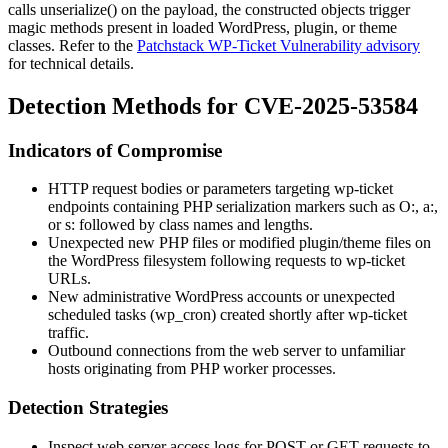
calls
unserialize()
on the payload, the constructed objects trigger
magic methods present in loaded WordPress, plugin, or theme
classes. Refer to the
Patchstack WP-Ticket Vulnerability advisory
for technical details.
Detection Methods for CVE-2025-53584
Indicators of Compromise
HTTP request bodies or parameters targeting
wp-ticket
endpoints containing PHP serialization markers such as
O:
,
a:
,
or
s:
followed by class names and lengths.
Unexpected new PHP files or modified plugin/theme files on
the WordPress filesystem following requests to
wp-ticket
URLs.
New administrative WordPress accounts or unexpected
scheduled tasks (
wp_cron
) created shortly after
wp-ticket
traffic.
Outbound connections from the web server to unfamiliar
hosts originating from PHP worker processes.
Detection Strategies
Inspect web server access logs for POST or GET requests to