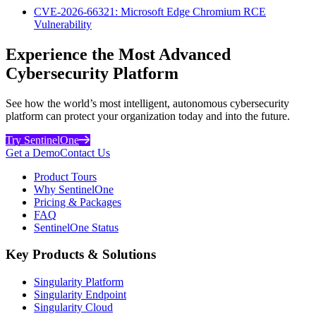
CVE-2026-66321: Microsoft Edge Chromium RCE
Vulnerability
Experience the Most Advanced
Cybersecurity Platform
See how the world’s most intelligent, autonomous cybersecurity
platform can protect your organization today and into the future.
Try SentinelOne
Get a Demo
Contact Us
Product Tours
Why SentinelOne
Pricing & Packages
FAQ
SentinelOne Status
Key Products & Solutions
Singularity Platform
Singularity Endpoint
Singularity Cloud