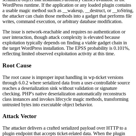
WordPress runtime. If the application or any loaded plugin contains
a usable magic method such as
__wakeup
,
__destruct
, or
__toString
,
the attacker can chain those methods into a gadget that performs file
writes, command execution, or arbitrary database modification.
The issue is network-reachable and requires no authentication or
user interaction, though attack complexity is elevated because
exploitation typically depends on finding a viable gadget chain in
the target WordPress installation. The EPSS probability is
0.101%
,
reflecting limited observed exploitation activity at this time.
Root Cause
The root cause is improper input handling in
wp-ticket
versions
through
6.0.2
where serialized data from a user-controllable source
reaches a deserialization sink without validation or signature
checking. PHP's native deserialization automatically reconstructs
class instances and invokes lifecycle magic methods, transforming
untrusted bytes into executable object behavior.
Attack Vector
The attacker delivers a crafted serialized payload over HTTP to a
plugin endpoint that accepts ticket-related data. When the plugin