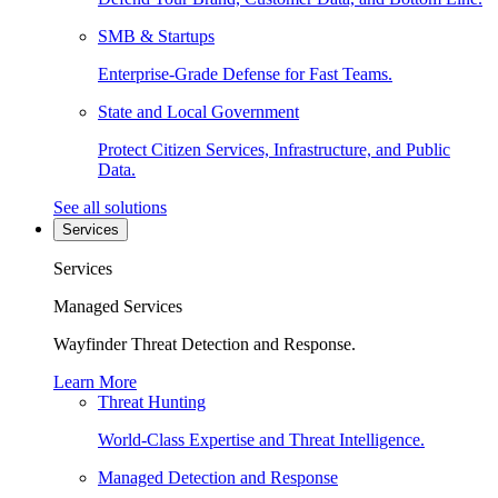
SMB & Startups
Enterprise-Grade Defense for Fast Teams.
State and Local Government
Protect Citizen Services, Infrastructure, and Public
Data.
See all solutions
Services
Services
Managed Services
Wayfinder Threat Detection and Response.
Learn More
Threat Hunting
World-Class Expertise and Threat Intelligence.
Managed Detection and Response