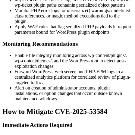
wp-ticket
plugin paths containing serialized object patterns.
Monitor PHP error logs for
unserialize()
warnings, undefined
class references, or magic method exceptions tied to the
plugin.
Apply WAF rules that flag serialized PHP payloads in request
parameters bound for WordPress plugin endpoints.
Monitoring Recommendations
Enable file integrity monitoring across
wp-content/plugins/
,
wp-content/themes/
, and the WordPress root to detect post-
exploitation changes.
Forward WordPress, web server, and PHP-FPM logs to a
centralized analytics platform for correlated review of plugin-
targeted traffic.
Alert on creation of administrator accounts, plugin
installations, or option changes that occur outside known
maintenance windows.
How to Mitigate CVE-2025-53584
Immediate Actions Required