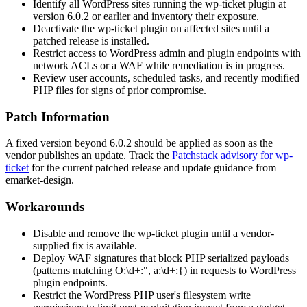
Identify all WordPress sites running the
wp-ticket
plugin at
version
6.0.2
or earlier and inventory their exposure.
Deactivate the
wp-ticket
plugin on affected sites until a
patched release is installed.
Restrict access to WordPress admin and plugin endpoints with
network ACLs or a WAF while remediation is in progress.
Review user accounts, scheduled tasks, and recently modified
PHP files for signs of prior compromise.
Patch Information
A fixed version beyond
6.0.2
should be applied as soon as the
vendor publishes an update. Track the
Patchstack advisory for wp-
ticket
for the current patched release and update guidance from
emarket-design.
Workarounds
Disable and remove the
wp-ticket
plugin until a vendor-
supplied fix is available.
Deploy WAF signatures that block PHP serialized payloads
(patterns matching
O:\d+:"
,
a:\d+:{
) in requests to WordPress
plugin endpoints.
Restrict the WordPress PHP user's filesystem write