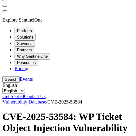
Explore SentinelOne
Platform
Solutions
Services
Partners
Why SentinelOne
Resources
Pricing
Events
Search
English
Get Started
Contact Us
Vulnerability Database
/
CVE-2025-53584
CVE-2025-53584: WP Ticket
Object Injection Vulnerability