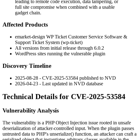
leading to remote code execution, data tampering, or
full site compromise when combined with a usable
gadget chain.
Affected Products
emarket-design WP Ticket Customer Service Software &
Support Ticket System (
wp-ticket
)
All versions from initial release through
6.0.2
WordPress sites running the vulnerable plugin
Discovery Timeline
2025-08-28 - CVE-2025-53584 published to NVD
2026-04-23 - Last updated in NVD database
Technical Details for CVE-2025-53584
Vulnerability Analysis
The vulnerability is a PHP Object Injection issue rooted in unsafe
deserialization of attacker-controlled input. When the plugin passes
untrusted data to PHP's
unserialize()
function, an attacker can craft a
serialized object that instantiates arbitrary classes available in the