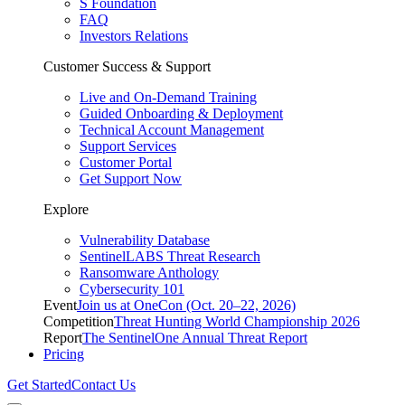
S Foundation
FAQ
Investors Relations
Customer Success & Support
Live and On-Demand Training
Guided Onboarding & Deployment
Technical Account Management
Support Services
Customer Portal
Get Support Now
Explore
Vulnerability Database
SentinelLABS Threat Research
Ransomware Anthology
Cybersecurity 101
Event
Join us at OneCon (Oct. 20–22, 2026)
Competition
Threat Hunting World Championship 2026
Report
The SentinelOne Annual Threat Report
Pricing
Get Started
Contact Us