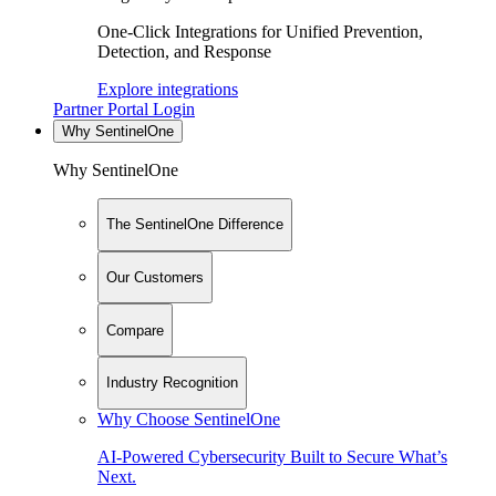
One-Click Integrations for Unified Prevention,
Detection, and Response
Explore integrations
Partner Portal Login
Why SentinelOne
Why SentinelOne
The SentinelOne Difference
Our Customers
Compare
Industry Recognition
Why Choose SentinelOne
AI-Powered Cybersecurity Built to Secure What’s
Next.