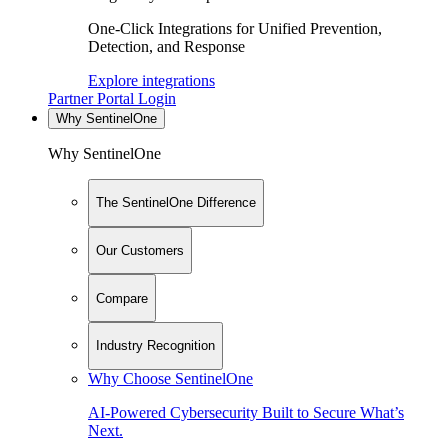
One-Click Integrations for Unified Prevention,
Detection, and Response
Explore integrations
Partner Portal Login
Why SentinelOne
Why SentinelOne
The SentinelOne Difference
Our Customers
Compare
Industry Recognition
Why Choose SentinelOne
AI-Powered Cybersecurity Built to Secure What’s
Next.