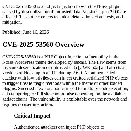
CVE-2025-53560 is an object injection flaw in the Noisa plugin
caused by deserialization of untrusted data. Versions up to 2.6.0 are
affected. This article covers technical details, impact analysis, and
mitigation.
Published
:
June 16, 2026
CVE-2025-53560 Overview
CVE-2025-53560 is a PHP Object Injection vulnerability in the
Noisa WordPress theme developed by rascals. The flaw stems from
insecure deserialization of untrusted data [CWE-502] and affects all
versions of Noisa up to and including 2.6.0. An authenticated
attacker with low privileges can inject crafted serialized PHP objects
to trigger unsafe magic methods within the theme or other loaded
plugins. Successful exploitation can lead to arbitrary code execution,
data tampering, or full site compromise depending on the available
gadget chains. The vulnerability is exploitable over the network and
requires no user interaction.
Critical Impact
Authenticated attackers can inject PHP objects to