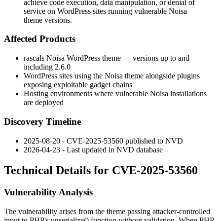
achieve code execution, data manipulation, or denial of
service on WordPress sites running vulnerable Noisa
theme versions.
Affected Products
rascals Noisa WordPress theme — versions up to and
including 2.6.0
WordPress sites using the Noisa theme alongside plugins
exposing exploitable gadget chains
Hosting environments where vulnerable Noisa installations
are deployed
Discovery Timeline
2025-08-20 - CVE-2025-53560 published to NVD
2026-04-23 - Last updated in NVD database
Technical Details for CVE-2025-53560
Vulnerability Analysis
The vulnerability arises from the theme passing attacker-controlled
input to PHP's
unserialize()
function without validation. When PHP