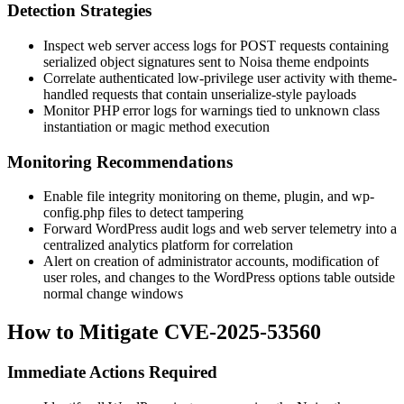
Detection Strategies
Inspect web server access logs for POST requests containing
serialized object signatures sent to Noisa theme endpoints
Correlate authenticated low-privilege user activity with theme-
handled requests that contain
unserialize
-style payloads
Monitor PHP error logs for warnings tied to unknown class
instantiation or magic method execution
Monitoring Recommendations
Enable file integrity monitoring on theme, plugin, and
wp-
config.php
files to detect tampering
Forward WordPress audit logs and web server telemetry into a
centralized analytics platform for correlation
Alert on creation of administrator accounts, modification of
user roles, and changes to the WordPress options table outside
normal change windows
How to Mitigate CVE-2025-53560
Immediate Actions Required