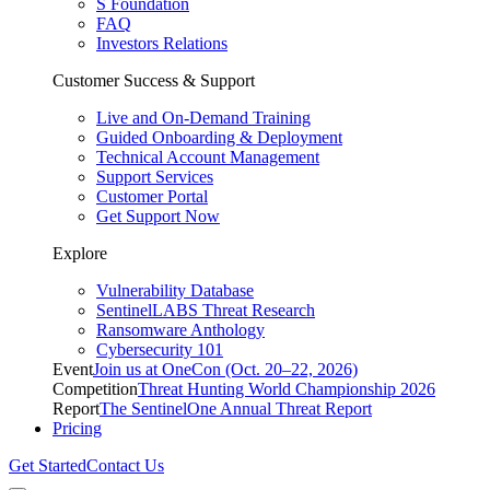
S Foundation
FAQ
Investors Relations
Customer Success & Support
Live and On-Demand Training
Guided Onboarding & Deployment
Technical Account Management
Support Services
Customer Portal
Get Support Now
Explore
Vulnerability Database
SentinelLABS Threat Research
Ransomware Anthology
Cybersecurity 101
Event
Join us at OneCon (Oct. 20–22, 2026)
Competition
Threat Hunting World Championship 2026
Report
The SentinelOne Annual Threat Report
Pricing
Get Started
Contact Us