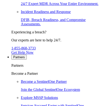
24/7 Expert MDR Across Your Entire Environment.
Incident Readiness and Response
DFIR, Breach Readiness, and Compromise
Assessments.
Experiencing a breach?
Our experts are here to help 24/7.
1-855-868-3733
Get Help Now
Partners
Partners
Become a Partner
Become a SentinelOne Partner
Join the Global SentinelOne Ecosystem
Explore MSSP Solutions
Services Succeed Faster with SentinelOne