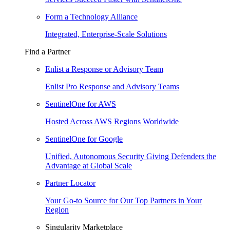
Form a Technology Alliance
Integrated, Enterprise-Scale Solutions
Find a Partner
Enlist a Response or Advisory Team
Enlist Pro Response and Advisory Teams
SentinelOne for AWS
Hosted Across AWS Regions Worldwide
SentinelOne for Google
Unified, Autonomous Security Giving Defenders the
Advantage at Global Scale
Partner Locator
Your Go-to Source for Our Top Partners in Your
Region
Singularity Marketplace