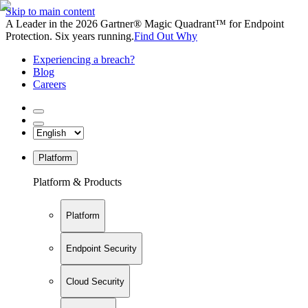
Skip to main content
A Leader in the 2026 Gartner® Magic Quadrant™ for Endpoint
Protection. Six years running.
Find Out Why
Experiencing a breach?
Blog
Careers
Platform
Platform & Products
Platform
Endpoint Security
Cloud Security