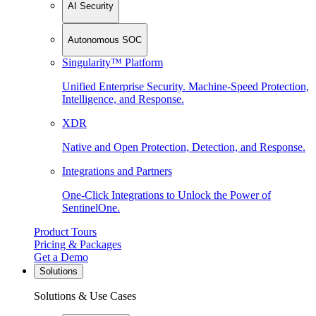
AI Security
Autonomous SOC
Singularity™ Platform
Unified Enterprise Security. Machine-Speed Protection,
Intelligence, and Response.
XDR
Native and Open Protection, Detection, and Response.
Integrations and Partners
One-Click Integrations to Unlock the Power of
SentinelOne.
Product Tours
Pricing & Packages
Get a Demo
Solutions
Solutions & Use Cases