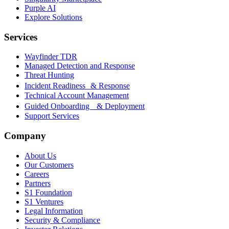
Purple AI
Explore Solutions
Services
Wayfinder TDR
Managed Detection and Response
Threat Hunting
Incident Readiness & Response
Technical Account Management
Guided Onboarding & Deployment
Support Services
Company
About Us
Our Customers
Careers
Partners
S1 Foundation
S1 Ventures
Legal Information
Security & Compliance