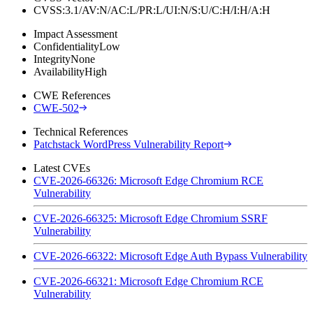
CVSS:3.1/AV:N/AC:L/PR:L/UI:N/S:U/C:H/I:H/A:H
Impact Assessment
Confidentiality
Low
Integrity
None
Availability
High
CWE References
CWE-502
Technical References
Patchstack WordPress Vulnerability Report
Latest CVEs
CVE-2026-66326: Microsoft Edge Chromium RCE
Vulnerability
CVE-2026-66325: Microsoft Edge Chromium SSRF
Vulnerability
CVE-2026-66322: Microsoft Edge Auth Bypass Vulnerability
CVE-2026-66321: Microsoft Edge Chromium RCE
Vulnerability