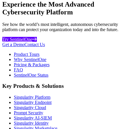
Experience the Most Advanced
Cybersecurity Platform
See how the world’s most intelligent, autonomous cybersecurity
platform can protect your organization today and into the future.
Try SentinelOne
Get a Demo
Contact Us
Product Tours
Why SentinelOne
Pricing & Packages
FAQ
SentinelOne Status
Key Products & Solutions
Singularity Platform
Singularity Endpoint
Singularity Cloud
Prompt Security
Singularity AI-SIEM
Singularity Identity
Singularity Marketplace