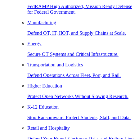
FedRAMP High Authorized, Mission Ready Defense
for Federal Government.
Manufacturing
Defend OT, IT, IIOT, and Supply Chains at Scale.
Energy
Secure OT Systems and Critical Infrastructure.
Transportation and Logistics
Defend Operations Across Fleet, Port, and Rail.
Higher Education
Protect Open Networks Without Slowing Research.
K-12 Education
Stop Ransomware. Protect Students, Staff, and Data.
Retail and Hospitality
Defend Your Brand, Customer Data, and Bottom Line.