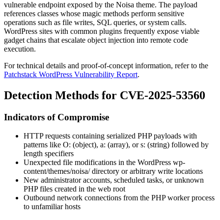
vulnerable endpoint exposed by the Noisa theme. The payload
references classes whose magic methods perform sensitive
operations such as file writes, SQL queries, or system calls.
WordPress sites with common plugins frequently expose viable
gadget chains that escalate object injection into remote code
execution.
For technical details and proof-of-concept information, refer to the
Patchstack WordPress Vulnerability Report
.
Detection Methods for CVE-2025-53560
Indicators of Compromise
HTTP requests containing serialized PHP payloads with
patterns like
O:
(object),
a:
(array), or
s:
(string) followed by
length specifiers
Unexpected file modifications in the WordPress
wp-
content/themes/noisa/
directory or arbitrary write locations
New administrator accounts, scheduled tasks, or unknown
PHP files created in the web root
Outbound network connections from the PHP worker process
to unfamiliar hosts