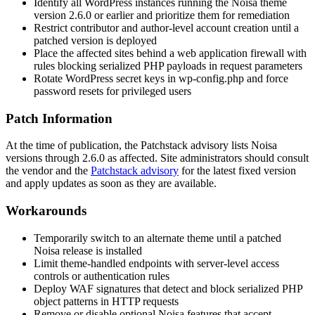
Identify all WordPress instances running the Noisa theme
version 2.6.0 or earlier and prioritize them for remediation
Restrict contributor and author-level account creation until a
patched version is deployed
Place the affected sites behind a web application firewall with
rules blocking serialized PHP payloads in request parameters
Rotate WordPress secret keys in
wp-config.php
and force
password resets for privileged users
Patch Information
At the time of publication, the Patchstack advisory lists Noisa
versions through 2.6.0 as affected. Site administrators should consult
the vendor and the
Patchstack advisory
for the latest fixed version
and apply updates as soon as they are available.
Workarounds
Temporarily switch to an alternate theme until a patched
Noisa release is installed
Limit theme-handled endpoints with server-level access
controls or authentication rules
Deploy WAF signatures that detect and block serialized PHP
object patterns in HTTP requests
Remove or disable optional Noisa features that accept