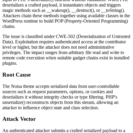
deserializes a crafted payload, it instantiates objects and triggers
magic methods such as
__wakeup()
,
__destruct()
, or
__toString()
.
Attackers chain these methods together using available classes in the
WordPress runtime to build POP (Property-Oriented Programming)
chains.
The issue is classified under CWE-502 (Deserialization of Untrusted
Data). Exploitation requires authenticated access at the contributor
level or higher, but the attacker does not need administrative
privileges. The impact ranges from arbitrary file read and write to
remote code execution when suitable gadget chains exist in installed
plugins.
Root Cause
The Noisa theme accepts serialized data from user-controllable
sources such as request parameters, options, or cookies and
deserializes it without integrity checks or type filtering. PHP's
unserialize()
reconstructs objects from this stream, allowing an
attacker to influence object state and class selection.
Attack Vector
An authenticated attacker submits a crafted serialized payload to a