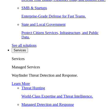
SMB & Startups
Enterprise-Grade Defense for Fast Teams.
State and Local Government
Protect Citizen Services, Infrastructure, and Public
Data.
See all solutions
Services
Services
Managed Services
Wayfinder Threat Detection and Response.
Learn More
Threat Hunting
World-Class Expertise and Threat Intelligence.
Managed Detection and Response