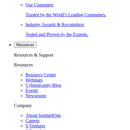
Our Customers
Trusted by the World’s Leading Companies.
Industry Awards & Recognition
Tested and Proven by the Experts.
Resources
Resources & Support
Resources
Resource Center
Webinars
Cybersecurity Blog
Events
Newsroom
Company
About SentinelOne
Careers
S Ventures