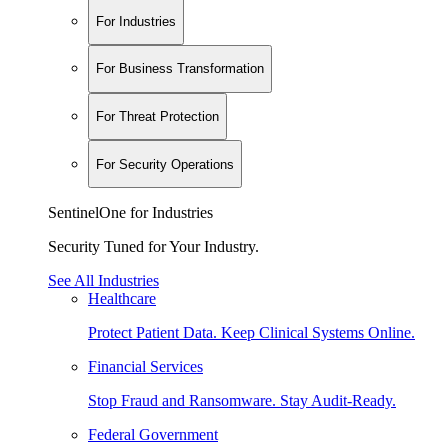
For Industries
For Business Transformation
For Threat Protection
For Security Operations
SentinelOne for Industries
Security Tuned for Your Industry.
See All Industries
Healthcare
Protect Patient Data. Keep Clinical Systems Online.
Financial Services
Stop Fraud and Ransomware. Stay Audit-Ready.
Federal Government