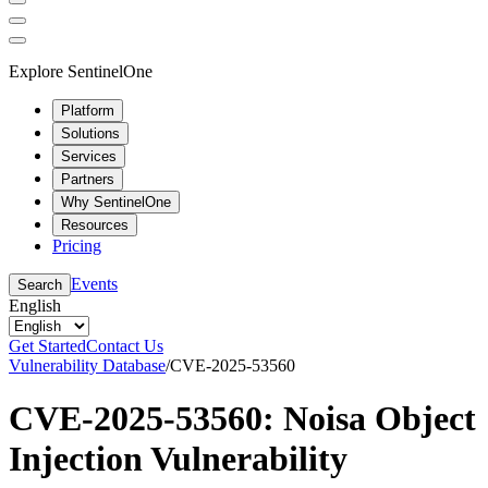
Explore SentinelOne
Platform
Solutions
Services
Partners
Why SentinelOne
Resources
Pricing
Events
Search
English
Get Started
Contact Us
Vulnerability Database
/
CVE-2025-53560
CVE-2025-53560: Noisa Object
Injection Vulnerability