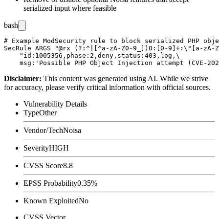
serialized input where feasible
bash
# Example ModSecurity rule to block serialized PHP obje
SecRule ARGS "@rx (?:^|[^a-zA-Z0-9_])O:[0-9]+:\"[a-zA-Z
    "id:1005356,phase:2,deny,status:403,log,\

Disclaimer
:
This content was generated using AI. While we strive
for accuracy, please verify critical information with official sources.
Vulnerability Details
Type
Other
Vendor/Tech
Noisa
Severity
HIGH
CVSS Score
8.8
EPSS Probability
0.35%
Known Exploited
No
CVSS Vector